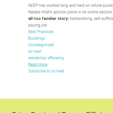
NEEP has worked long and hard on whole-building
Natalie Hildt's opinion piece in its online section
all-too famil
iar story:
hardwor
king, self-suffi
paying job.
Best Practices
Buildings
Uncategorized
oil heat
residential efficiency
Read more
about
Subscribe to oil heat
Bay
State
needs
oil
heat
efficiency
fund