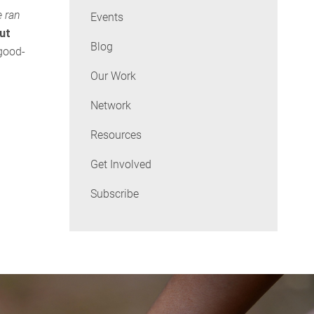
e ran
Events
but
Blog
 good-
Our Work
Network
Resources
Get Involved
Subscribe