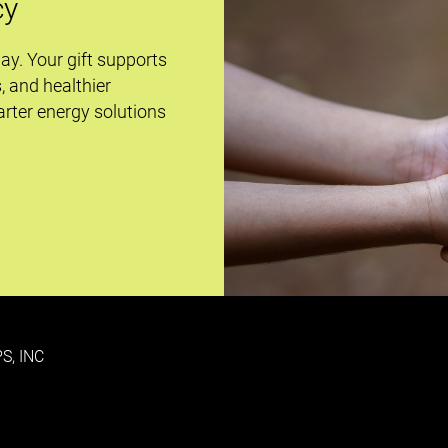
cy
day. Your gift supports
s, and healthier
rter energy solutions
S, INC