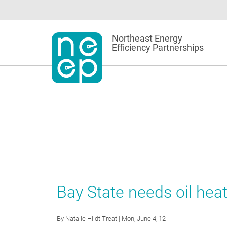
Skip
to
content
Northeast Energy
Efficiency Partnerships
Bay State needs oil heat
By
Natalie Hildt Treat
| Mon, June 4, 12