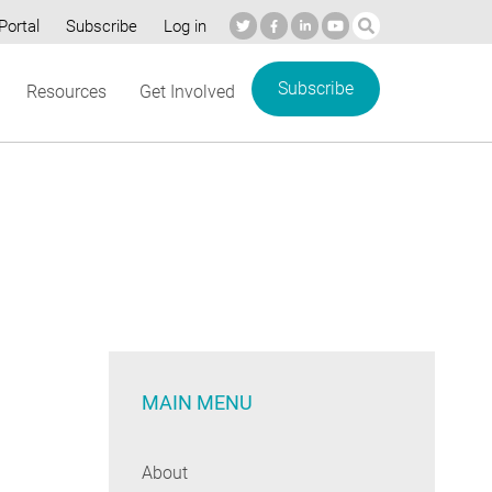
Portal
Subscribe
Log in
Subscribe
Resources
Get Involved
MAIN MENU
About