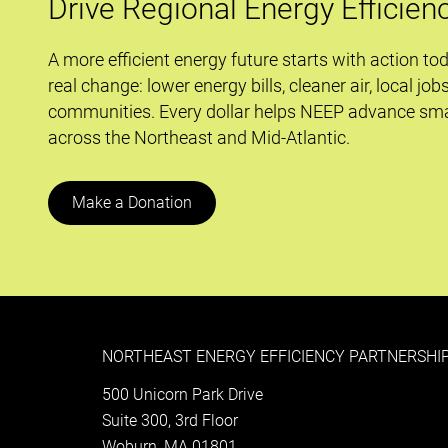
Drive Regional Energy Efficien
A more efficient energy future starts with action to
real change: lower energy bills, cleaner air, local job
communities. Every dollar helps NEEP advance sma
across the Northeast and Mid-Atlantic.
Make a Donation
NORTHEAST ENERGY EFFICIENCY PARTNERSHIP
500 Unicorn Park Drive
Suite 300, 3rd Floor
Woburn, MA 01801