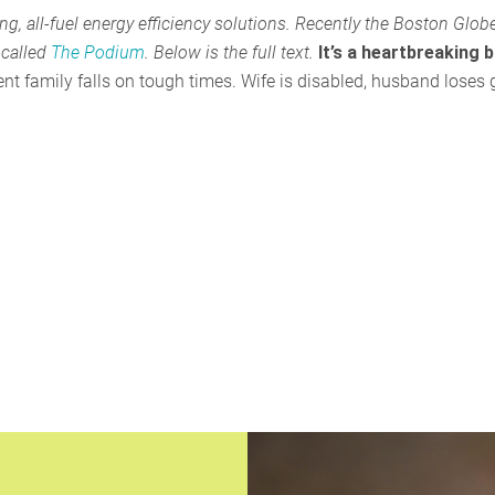
, all-fuel energy efficiency solutions. Recently the Boston Glob
 called
The Podium
. Below is the full text.
It’s a heartbreaking 
cient family falls on tough times. Wife is disabled, husband loses