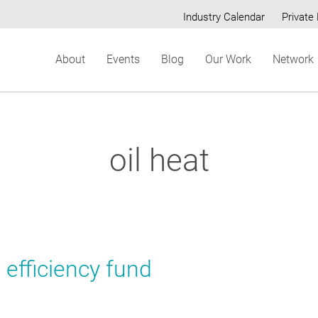
Industry Calendar
Private 
Secondary
About
Events
Blog
Our Work
Network
menu
oil heat
 efficiency fund