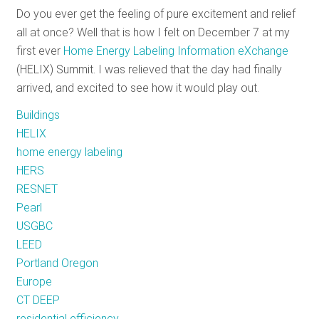
Do you ever get the feeling of pure excitement and relief
RESOURCES
all at once? Well that is how I felt on December 7 at my
first ever
Home Energy Labeling Information eXchange
(HELIX) Summit. I was relieved that the day had finally
GET
arrived, and excited to see how it would play out.
INVOLVED
Buildings
HELIX
SUBSCRIBE
home energy labeling
HERS
RESNET
Pearl
USGBC
LEED
Portland Oregon
Europe
CT DEEP
residential efficiency