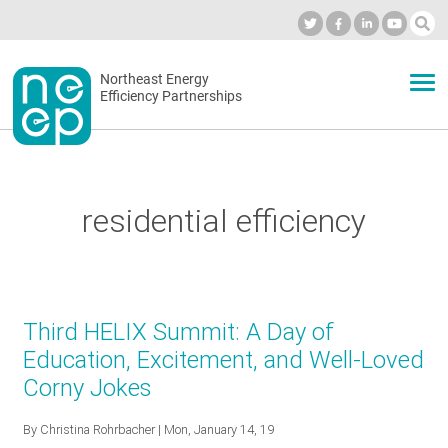
Skip
to
Industry Calendar
Private Portal
Subscribe
Log in
content
Secondary
Northeast Energy
ABOUT
Efficiency Partnerships
menu
EVENTS
residential efficiency
BLOG
OUR WORK
Third HELIX Summit: A Day of
Education, Excitement, and Well-Loved
Corny Jokes
NETWORK
By
Christina Rohrbacher
| Mon, January 14, 19