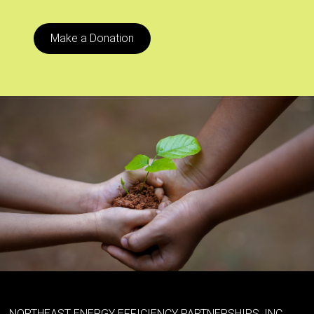
Make a Donation
NORTHEAST ENERGY EFFICIENCY PARTNERSHIPS, INC