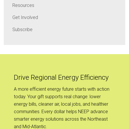
Resources
Get Involved
Subscribe
Drive Regional Energy Efficiency
A more efficient energy future starts with action
today. Your gift supports real change: lower
energy bills, cleaner air, local jobs, and healthier
communities. Every dollar helps NEEP advance
smarter energy solutions across the Northeast
and Mid-Atlantic.