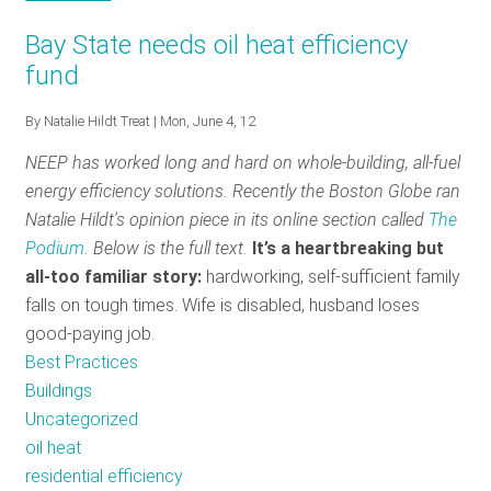
Opportunities
Promotional
Smart
The
in
Opportunities
Bay State needs oil heat efficiency
Home
Smart
Energy
in
fund
Interface:
Home
Efficiency
Energy
A
Interface:
Efficiency
By
Natalie Hildt Treat
| Mon, June 4, 12
Tool
A
NEEP has worked long and hard on whole-building, all-fuel
for
Tool
energy efficiency solutions. Recently the Boston Globe ran
Comprehensive
for
Natalie Hildt's opinion piece in its online section called
The
Residential
Comprehensive
Podium
. Below is the full text.
It’s a heartbreaking but
Energy
Residential
all-too famil
iar story:
hardwor
king, self-sufficient family
Efficiency
Energy
falls on tough times. Wife is disabled, husband loses
Efficiency
good-paying job.
Best Practices
Buildings
Uncategorized
oil heat
residential efficiency