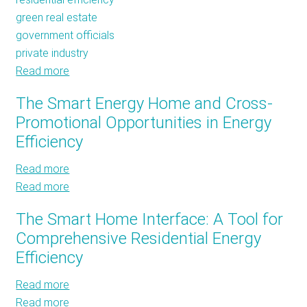
green real estate
government officials
private industry
Read more
about
Third
The Smart Energy Home and Cross-
HELIX
Promotional Opportunities in Energy
Summit:
Efficiency
A
Day
Read more
about
of
Read more
The
about
Education,
Smart
The
Excitement,
The Smart Home Interface: A Tool for
Energy
Smart
and
Comprehensive Residential Energy
Home
Energy
Well-
Efficiency
and
Home
Loved
Cross-
and
Corny
Read more
about
Promotional
Cross-
Jokes
Read more
The
about