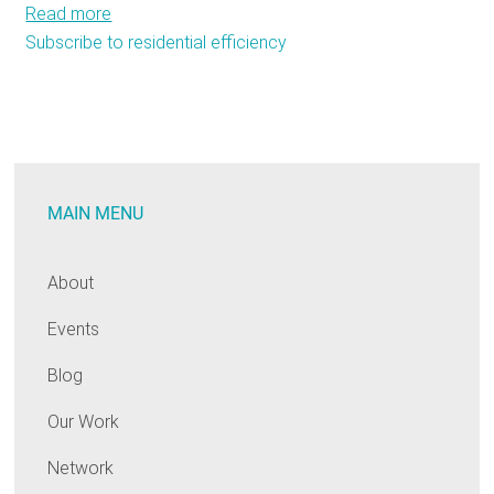
Read more
about
Subscribe to residential efficiency
Bay
State
needs
oil
heat
efficiency
MAIN MENU
fund
About
Events
Blog
Our Work
Network