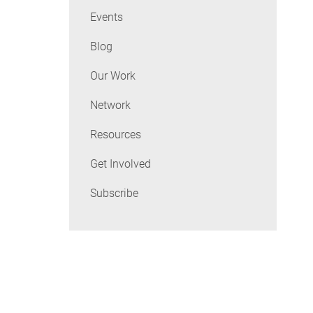
Events
Blog
Our Work
Network
Resources
Get Involved
Subscribe