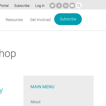
Portal
Subscribe
Log in
Subscribe
Resources
Get Involved
shop
MAIN MENU
y
About