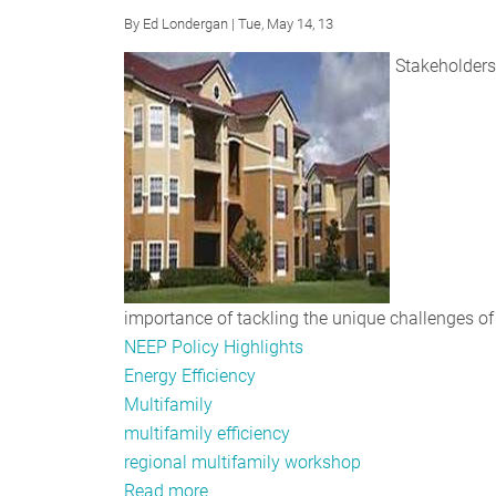
By
Ed Londergan
| Tue, May 14, 13
Stakeholders 
importance of tackling the unique challenges of 
NEEP Policy Highlights
Energy Efficiency
Multifamily
multifamily efficiency
regional multifamily workshop
Read more
about