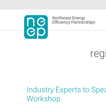
Skip
to
content
Northeast Energy
Efficiency Partnerships
reg
Industry Experts to Spe
Workshop