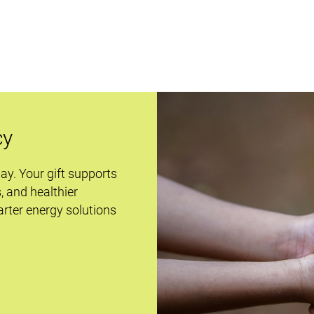
cy
day. Your gift supports
s, and healthier
rter energy solutions