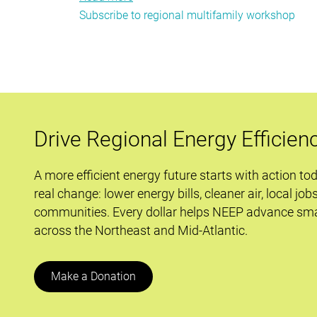
Subscribe to regional multifamily workshop
Industry
Experts
to
Speak
at
NEEP’s
Regional
Drive Regional Energy Efficien
Multifamily
Workshop
A more efficient energy future starts with action to
real change: lower energy bills, cleaner air, local job
communities. Every dollar helps NEEP advance sma
across the Northeast and Mid-Atlantic.
Make a Donation