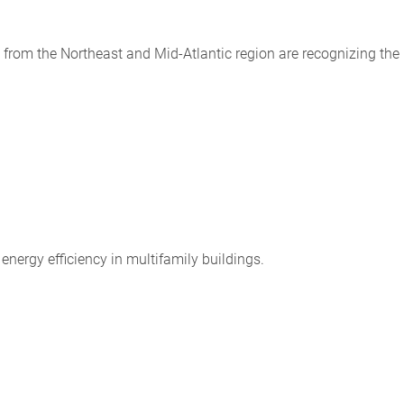
from the Northeast and Mid-Atlantic region are recognizing the
energy efficiency in multifamily buildings.