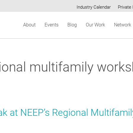
Industry Calendar
Private 
Secondary
About
Events
Blog
Our Work
Network
menu
ional multifamily work
ak at NEEP’s Regional Multifamil