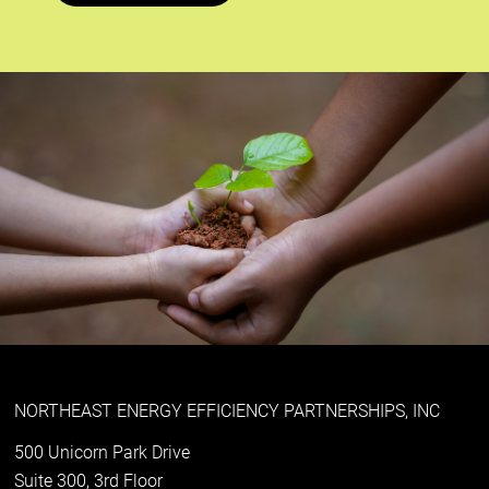
NORTHEAST ENERGY EFFICIENCY PARTNERSHIPS, INC
500 Unicorn Park Drive
Suite 300, 3rd Floor