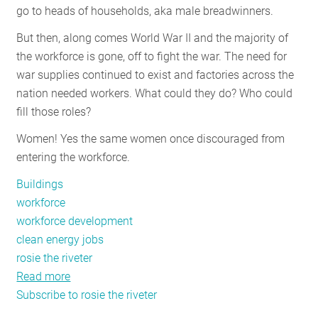
go to heads of households, aka male breadwinners.
RESOURCES
But then, along comes World War II and the majority of
the workforce is gone, off to fight the war. The need for
GET
war supplies continued to exist and factories across the
INVOLVED
nation needed workers. What could they do? Who could
fill those roles?
Women! Yes the same women once discouraged from
SUBSCRIBE
entering the workforce.
Buildings
workforce
workforce development
clean energy jobs
rosie the riveter
Read more
about
Subscribe to rosie the riveter
Growing
the