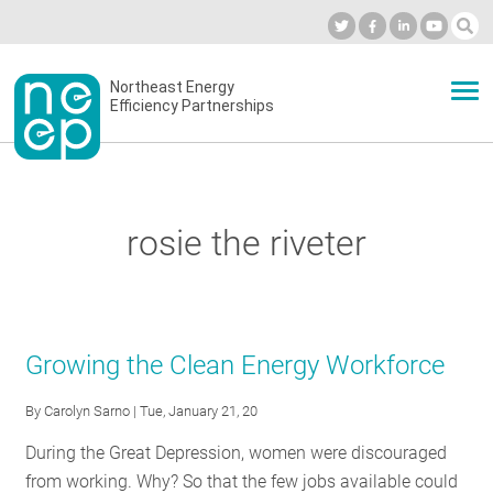
Skip
to
Industry Calendar
Private Portal
Subscribe
Log in
content
Secondary
Northeast Energy
ABOUT
Efficiency Partnerships
menu
EVENTS
rosie the riveter
BLOG
OUR WORK
Growing the Clean Energy Workforce
By
Carolyn Sarno
| Tue, January 21, 20
NETWORK
During the Great Depression, women were discouraged
from working. Why? So that the few jobs available could