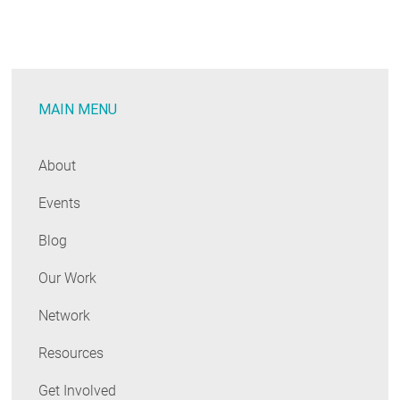
Clean
Energy
Workforce
MAIN MENU
About
Events
Blog
Our Work
Network
Resources
Get Involved