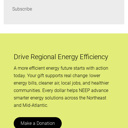
Subscribe
Drive Regional Energy Efficiency
A more efficient energy future starts with action
today. Your gift supports real change: lower
energy bills, cleaner air, local jobs, and healthier
communities. Every dollar helps NEEP advance
smarter energy solutions across the Northeast
and Mid-Atlantic.
Make a Donation