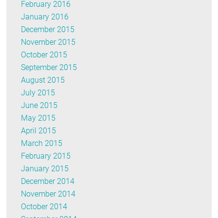
February 2016
January 2016
December 2015
November 2015
October 2015
September 2015
August 2015
July 2015
June 2015
May 2015
April 2015
March 2015
February 2015
January 2015
December 2014
November 2014
October 2014