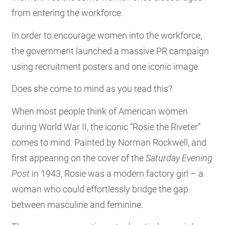
from entering the workforce.
In order to encourage women into the workforce,
the government launched a massive PR campaign
using recruitment posters and one iconic image.
Does she come to mind as you read this?
When most people think of American women
during World War II, the iconic “Rosie the Riveter”
comes to mind. Painted by Norman Rockwell, and
first appearing on the cover of the
Saturday Evening
Post
in 1943, Rosie was a modern factory girl – a
woman who could effortlessly bridge the gap
between masculine and feminine.