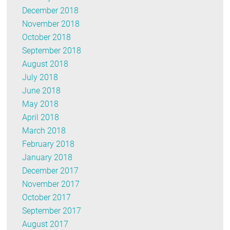
December 2018
November 2018
October 2018
September 2018
August 2018
July 2018
June 2018
May 2018
April 2018
March 2018
February 2018
January 2018
December 2017
November 2017
October 2017
September 2017
August 2017