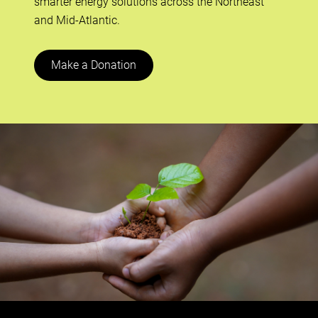
smarter energy solutions across the Northeast
and Mid-Atlantic.
Make a Donation