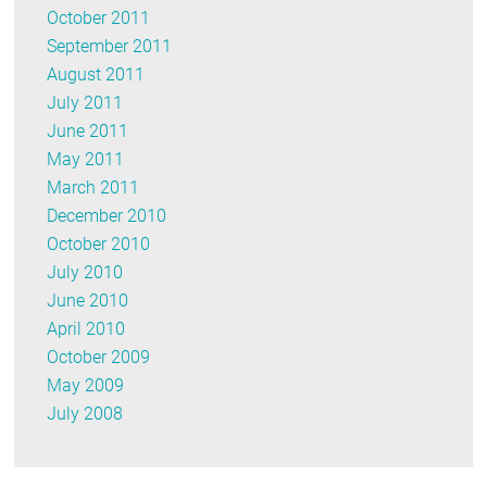
October 2011
September 2011
August 2011
July 2011
June 2011
May 2011
March 2011
December 2010
October 2010
July 2010
June 2010
April 2010
October 2009
May 2009
July 2008