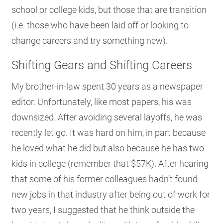
school or college kids, but those that are transition
(i.e. those who have been laid off or looking to
change careers and try something new).
Shifting Gears and Shifting Careers
My brother-in-law spent 30 years as a newspaper
editor. Unfortunately, like most papers, his was
downsized. After avoiding several layoffs, he was
recently let go. It was hard on him, in part because
he loved what he did but also because he has two
kids in college (remember that $57K). After hearing
that some of his former colleagues hadn’t found
new jobs in that industry after being out of work for
two years, I suggested that he think outside the