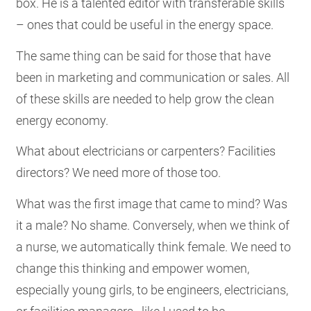
box. He is a talented editor with transferable skills
– ones that could be useful in the energy space.
The same thing can be said for those that have
been in marketing and communication or sales. All
of these skills are needed to help grow the clean
energy economy.
What about electricians or carpenters? Facilities
directors? We need more of those too.
What was the first image that came to mind? Was
it a male? No shame. Conversely, when we think of
a nurse, we automatically think female. We need to
change this thinking and empower women,
especially young girls, to be engineers, electricians,