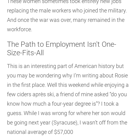
These women sometimes took entirely new jobs
replacing the male workers who joined the military.
And once the war was over, many remained in the
workforce.
The Path to Employment Isn't One-
Size-Fits-All
This is an interesting part of American history but
you may be wondering why I’m writing about Rosie
in the first place. Well this weekend while enjoying a
few ciders après ski, a friend of mine asked “do you
know how much a four-year degree is”? I took a
guess. While I was wrong for where her son would
be going next year (Syracuse), I wasn’t off from the
national average of $57,000