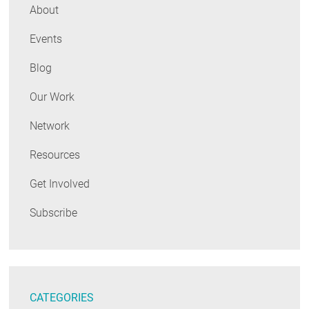
About
Events
Blog
Our Work
Network
Resources
Get Involved
Subscribe
CATEGORIES