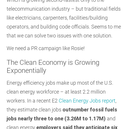
telecommunication industry – but traditional fields
like electricians, carpenters, facilities/building
operators, and building code officials. Seems to me
that we can solve two issues with one solution.
We need a PR campaign like Rosie!
The Clean Economy is Growing
Exponentially
Energy efficiency jobs make up most of the U.S.
clean energy workforce – at least 2.2 million
workers. In a recent E2
Clean Energy Jobs report
,
they estimate clean jobs
outnumber fossil fuels
jobs nearly three to one (3.26M to 1.17M)
and
clean energy
employers said they anticipate six