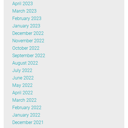
April 2023
March 2023
February 2023
January 2023
December 2022
November 2022
October 2022
September 2022
August 2022
July 2022
June 2022
May 2022
April 2022
March 2022
February 2022
January 2022
December 2021