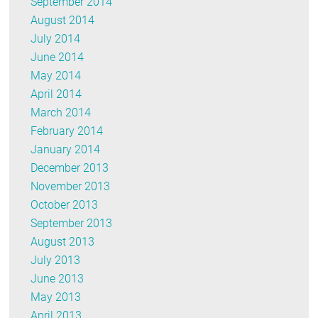
September 2014
August 2014
July 2014
June 2014
May 2014
April 2014
March 2014
February 2014
January 2014
December 2013
November 2013
October 2013
September 2013
August 2013
July 2013
June 2013
May 2013
April 2013