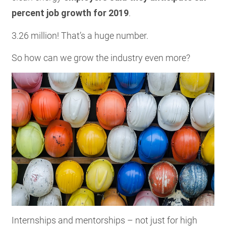
percent job growth for 2019
.
3.26 million! That’s a huge number.
So how can we grow the industry even more?
Internships and mentorships – not just for high