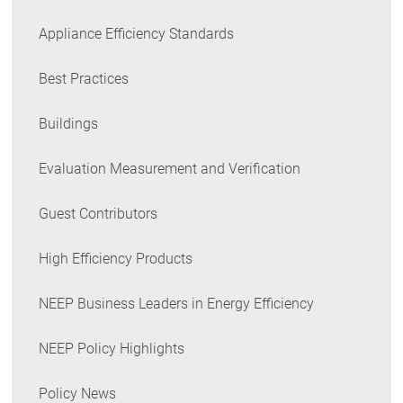
Appliance Efficiency Standards
Best Practices
Buildings
Evaluation Measurement and Verification
Guest Contributors
High Efficiency Products
NEEP Business Leaders in Energy Efficiency
NEEP Policy Highlights
Policy News