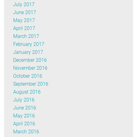
July 2017
June 2017
May 2017
April 2017
March 2017
February 2017
January 2017
December 2016
November 2016
October 2016
September 2016
August 2016
July 2016
June 2016
May 2016
April 2016
March 2016