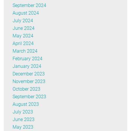
September 2024
August 2024
July 2024
June 2024
May 2024
April 2024
March 2024
February 2024
January 2024
December 2023
November 2023
October 2023
September 2023
August 2023
July 2023
June 2023
May 2023