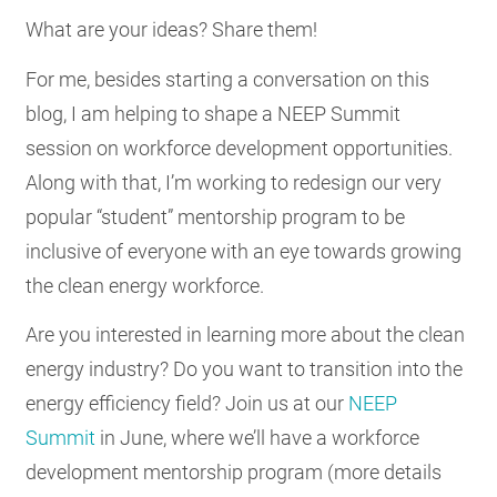
What are your ideas? Share them!
For me, besides starting a conversation on this
blog, I am helping to shape a NEEP Summit
session on workforce development opportunities.
Along with that, I’m working to redesign our very
popular “student” mentorship program to be
inclusive of everyone with an eye towards growing
the clean energy workforce.
Are you interested in learning more about the clean
energy industry? Do you want to transition into the
energy efficiency field? Join us at our
NEEP
Summit
in June, where we’ll have a workforce
development mentorship program (more details