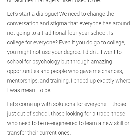
or facilities managers…like I used to be.
Let’s start a dialogue! We need to change the
conversation and stigma that everyone has around
not going to a traditional four-year school. Is
college for everyone? Even if you do go to college,
you might not use your degree. I didn’t. I went to
school for psychology but through amazing
opportunities and people who gave me chances,
mentorships, and training, I ended up exactly where
I was meant to be.
Let’s come up with solutions for everyone – those
just out of school, those looking for a trade, those
who need to be re-engineered to learn a new skill or
transfer their current ones.