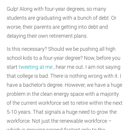
Gulp! Along with four-year degrees, so many
students are graduating with a bunch of debt. Or
worse, their parents are getting into debt and
delaying their own retirement plans.
Is this necessary? Should we be pushing all high
school kids to a four-year degree? Now, before you
start
tweeting at me
, hear me out. I am not saying
that college is bad. There is nothing wrong with it. I
have a bachelor’s degree. However, we have a huge
problem in the clean energy space with a majority
of the current workforce set to retire within the next
5-10 years. That signals a huge need to grow the
workforce. Not just the renewable workforce –
which is growing second-fastest only to the