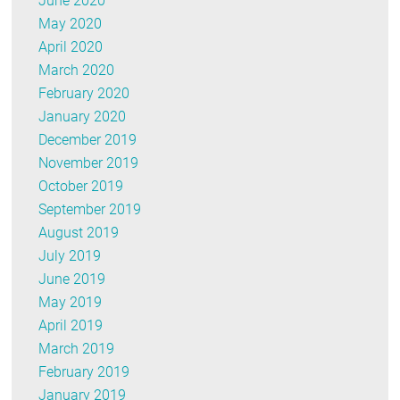
June 2020
May 2020
April 2020
March 2020
February 2020
January 2020
December 2019
November 2019
October 2019
September 2019
August 2019
July 2019
June 2019
May 2019
April 2019
March 2019
February 2019
January 2019