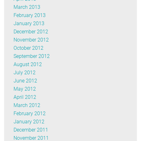
March 2013
February 2013
January 2013
December 2012
November 2012
October 2012
September 2012
August 2012
July 2012
June 2012
May 2012
April 2012
March 2012
February 2012
January 2012
December 2011
November 2011