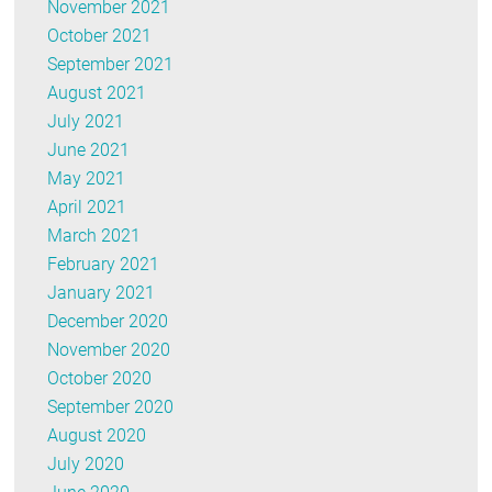
November 2021
October 2021
September 2021
August 2021
July 2021
June 2021
May 2021
April 2021
March 2021
February 2021
January 2021
December 2020
November 2020
October 2020
September 2020
August 2020
July 2020