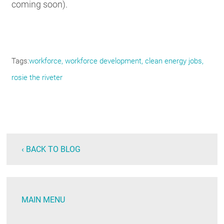
coming soon).
Tags
workforce
workforce development
clean energy jobs
rosie the riveter
‹ BACK TO BLOG
MAIN MENU