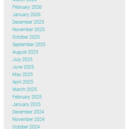
February 2026
January 2026
December 2025
November 2025
October 2025
September 2025
August 2025
July 2025
June 2025
May 2025
April 2025
March 2025
February 2025
January 2025
December 2024
November 2024
October 2024