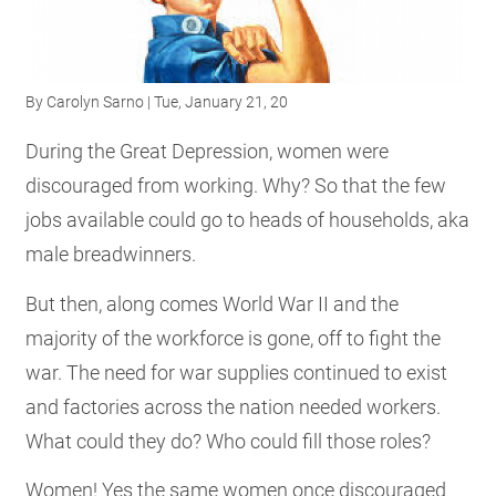
RESOURCES
By
Carolyn Sarno
| Tue, January 21, 20
GET
INVOLVED
During the Great Depression, women were
discouraged from working. Why? So that the few
jobs available could go to heads of households, aka
SUBSCRIBE
male breadwinners.
But then, along comes World War II and the
majority of the workforce is gone, off to fight the
war. The need for war supplies continued to exist
and factories across the nation needed workers.
What could they do? Who could fill those roles?
Women! Yes the same women once discouraged