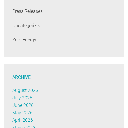
Press Releases
Uncategorized
Zero Energy
ARCHIVE
August 2026
July 2026
June 2026
May 2026
April 2026
March 2026