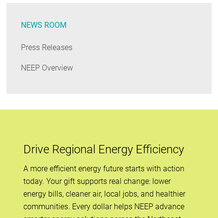
NEWS ROOM
Press Releases
NEEP Overview
Drive Regional Energy Efficiency
A more efficient energy future starts with action
today. Your gift supports real change: lower
energy bills, cleaner air, local jobs, and healthier
communities. Every dollar helps NEEP advance