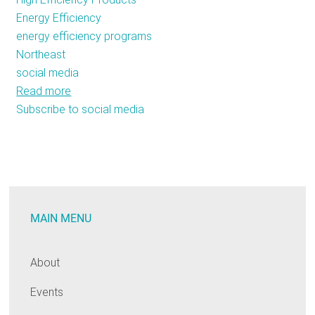
Energy Efficiency
energy efficiency programs
Northeast
social media
Read more
about
Subscribe to social media
Energy
Efficiency
Goes
Social
in
the
MAIN MENU
Northeast
About
Events