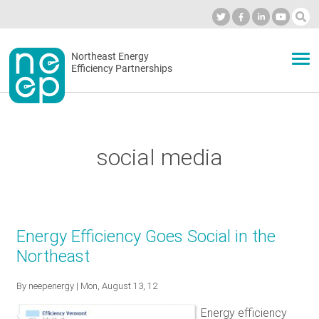
Skip
to
Industry Calendar
Private Portal
Subscribe
Log in
content
Secondary
Northeast Energy
ABOUT
Efficiency Partnerships
menu
EVENTS
social media
BLOG
OUR WORK
Energy Efficiency Goes Social in the
Northeast
NETWORK
By
neepenergy
| Mon, August 13, 12
Energy efficiency