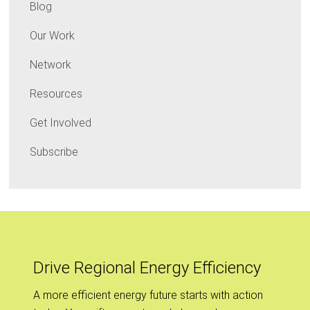
Blog
Our Work
Network
Resources
Get Involved
Subscribe
Drive Regional Energy Efficiency
A more efficient energy future starts with action