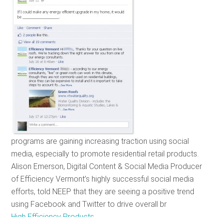
RESOURCES
GET
INVOLVED
SUBSCRIBE
programs are gaining increasing traction using social
media, especially to promote residential retail products.
Alison Emerson, Digital Content & Social Media Producer
of Efficiency Vermont’s highly successful social media
efforts, told NEEP that they are seeing a positive trend
using Facebook and Twitter to drive overall br
High Efficiency Products