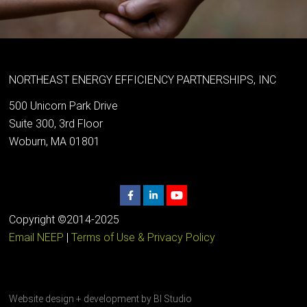
NORTHEAST ENERGY EFFICIENCY PARTNERSHIPS, INC
500 Unicorn Park Drive
Suite 300, 3rd Floor
Woburn, MA 01801
Copyright ©2014-2025
Email NEEP
|
Terms of Use & Privacy Policy
Website design + development by
BI Studio