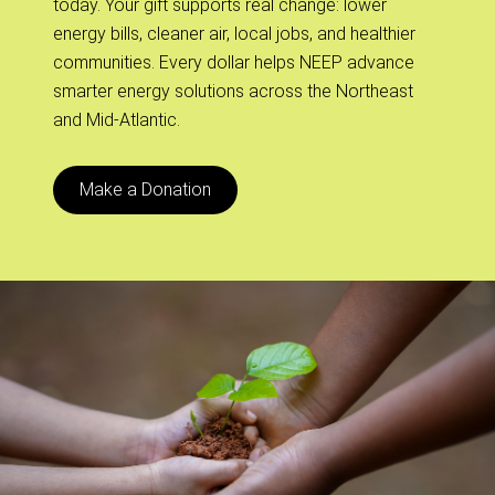
today. Your gift supports real change: lower
energy bills, cleaner air, local jobs, and healthier
communities. Every dollar helps NEEP advance
smarter energy solutions across the Northeast
and Mid-Atlantic.
Make a Donation