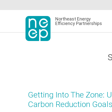
Skip
to
content
Northeast Energy
Efficiency Partnerships
Getting Into The Zone: 
Carbon Reduction Goal