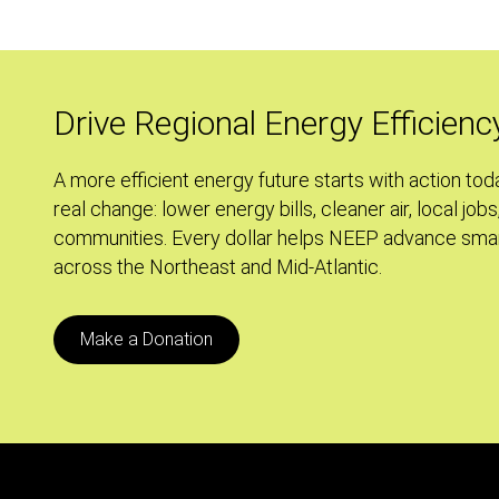
Zone:
Using
Green
Zoning
Drive Regional Energy Efficienc
to
Achieve
A more efficient energy future starts with action tod
our
real change: lower energy bills, cleaner air, local jobs
Carbon
communities. Every dollar helps NEEP advance smar
Reduction
across the Northeast and Mid-Atlantic.
Goals
Make a Donation