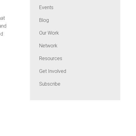
Events
hat
Blog
 and
Our Work
nd
Network
Resources
Get Involved
Subscribe