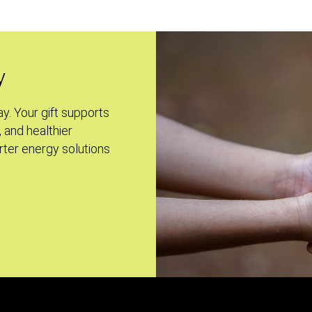
y
ay. Your gift supports
, and healthier
ter energy solutions