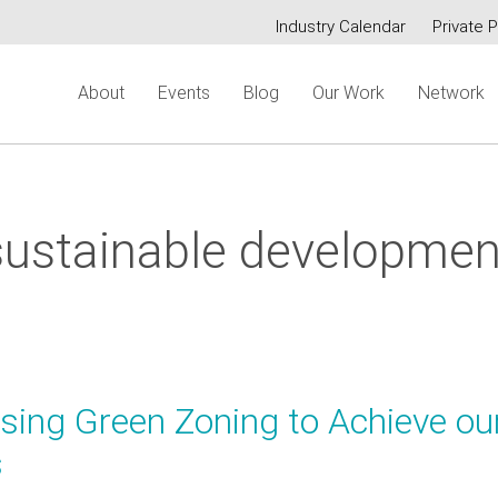
Industry Calendar
Private P
Secondary
About
Events
Blog
Our Work
Network
menu
sustainable developmen
Using Green Zoning to Achieve ou
s