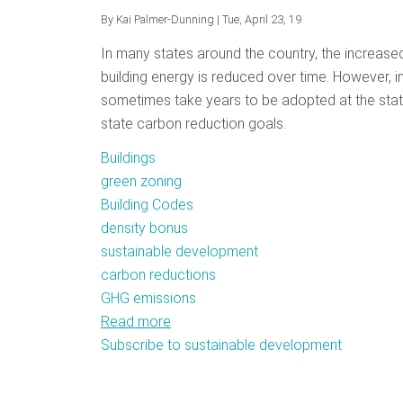
By
Kai Palmer-Dunning
| Tue, April 23, 19
In many states around the country, the increased
building energy is reduced over time. However, i
sometimes take years to be adopted at the state l
state carbon reduction goals.
Buildings
green zoning
Building Codes
density bonus
sustainable development
carbon reductions
GHG emissions
Read more
about
Subscribe to sustainable development
Getting
Into
The