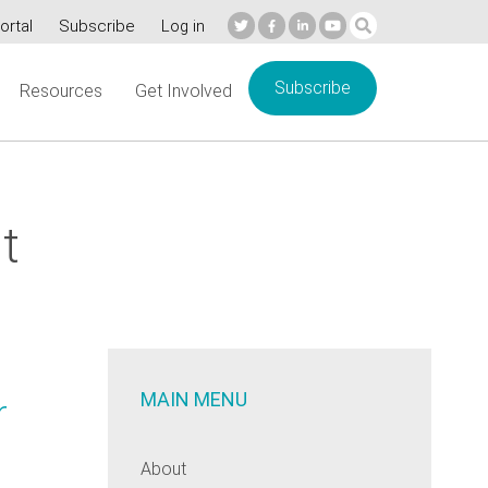
ortal
Subscribe
Log in
Subscribe
Resources
Get Involved
t
MAIN MENU
r
About