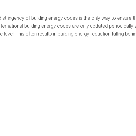
 stringency of building energy codes is the only way to ensure t
nternational building energy codes are only updated periodically
evel. This often results in building energy reduction falling behi