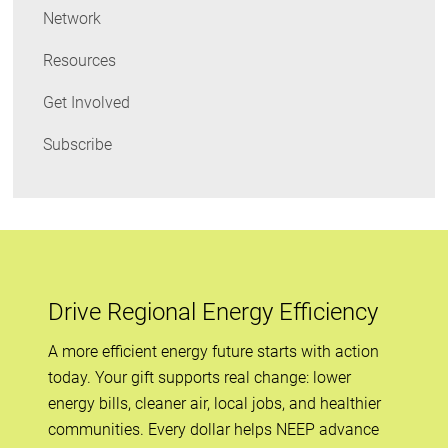
Network
Resources
Get Involved
Subscribe
Drive Regional Energy Efficiency
A more efficient energy future starts with action
today. Your gift supports real change: lower
energy bills, cleaner air, local jobs, and healthier
communities. Every dollar helps NEEP advance