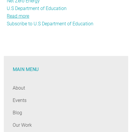
Net Zero Energy
U.S Department of Education
Read more
about
Subscribe to U.S Department of Education
Daybreak
on
Zero
Net
Energy
Buildings:
MAIN MENU
NEEP
Workshop
Sparks
About
Dialogue
Events
on
the
Blog
Future
of
Our Work
Buildings