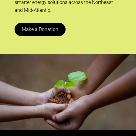
smarter energy solutions across the Northeast
and Mid-Atlantic.
Make a Donation