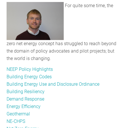
For quite some time, the
RESOURCES
GET
INVOLVED
zero net energy concept has struggled to reach beyond
the domain of policy advocates and pilot projects; but
SUBSCRIBE
the world is changing.
NEEP Policy Highlights
Building Energy Codes
Building Energy Use and Disclosure Ordinance
Building Resiliency
Demand Response
Energy Efficiency
Geothermal
NE-CHPS