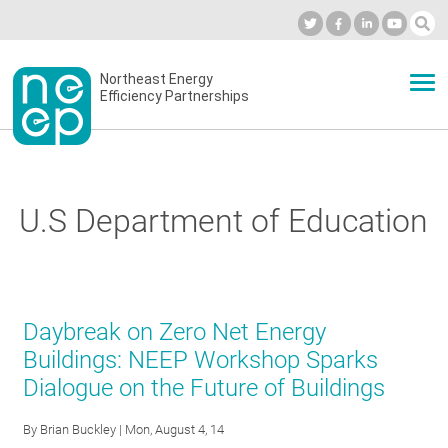
Skip
to
Industry Calendar
Private Portal
Subscribe
Log in
content
Secondary
Northeast Energy
ABOUT
Efficiency Partnerships
menu
EVENTS
U.S Department of Education
BLOG
OUR WORK
Daybreak on Zero Net Energy
Buildings: NEEP Workshop Sparks
Dialogue on the Future of Buildings
NETWORK
By
Brian Buckley
| Mon, August 4, 14