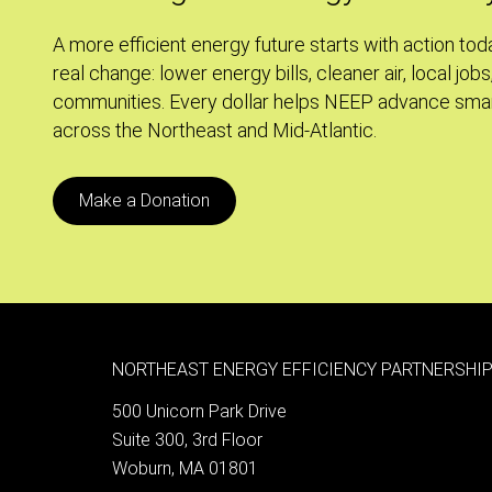
Ordinance
A more efficient energy future starts with action tod
real change: lower energy bills, cleaner air, local jobs
communities. Every dollar helps NEEP advance smar
across the Northeast and Mid-Atlantic.
Make a Donation
NORTHEAST ENERGY EFFICIENCY PARTNERSHIP
500 Unicorn Park Drive
Suite 300, 3rd Floor
Woburn, MA 01801