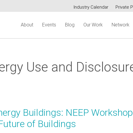
Industry Calendar
Private P
Secondary
About
Events
Blog
Our Work
Network
menu
nergy Use and Disclosur
nergy Buildings: NEEP Workshop
Future of Buildings