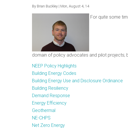
By
Brian Buckley
| Mon, August 4, 14
For quite some tim
domain of policy advocates and pilot projects; b
NEEP Policy Highlights
Building Energy Codes
Building Energy Use and Disclosure Ordinance
Building Resiliency
Demand Response
Energy Efficiency
Geothermal
NE-CHPS
Net Zero Energy