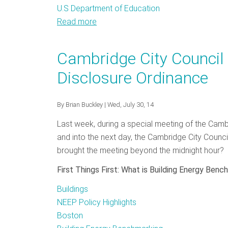
U.S Department of Education
Read more
about
Daybreak
on
Cambridge City Council
Zero
Disclosure Ordinance
Net
Energy
Buildings:
By
Brian Buckley
| Wed, July 30, 14
NEEP
Last week, during a special meeting of the Cambr
Workshop
and into the next day, the Cambridge City Counc
Sparks
brought the meeting beyond the midnight hour? 
Dialogue
on
First Things First: What is Building Energy Benc
the
Buildings
Future
NEEP Policy Highlights
of
Boston
Buildings