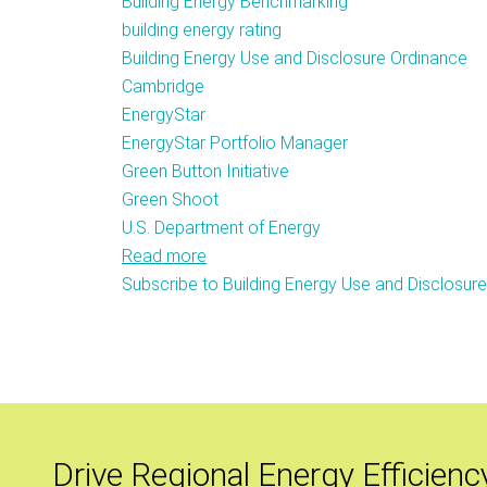
Building Energy Benchmarking
building energy rating
Building Energy Use and Disclosure Ordinance
Cambridge
EnergyStar
EnergyStar Portfolio Manager
Green Button Initiative
Green Shoot
U.S. Department of Energy
Read more
about
Subscribe to Building Energy Use and Disclosur
Cambridge
City
Council
Passes
Building
Energy
Usage
Drive Regional Energy Efficienc
Disclosure