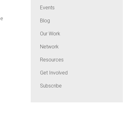
Events
he
Blog
Our Work
Network
Resources
Get Involved
Subscribe