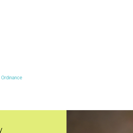
e Ordinance
y