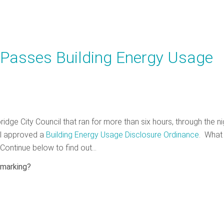
 Passes Building Energy Usage
idge City Council that ran for more than six hours, through the ni
il approved a
Building Energy Usage Disclosure Ordinance
. What
Continue below to find out…
hmarking?