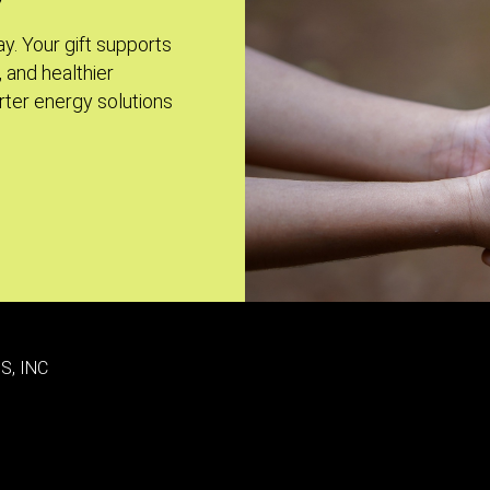
ay. Your gift supports
, and healthier
ter energy solutions
S, INC