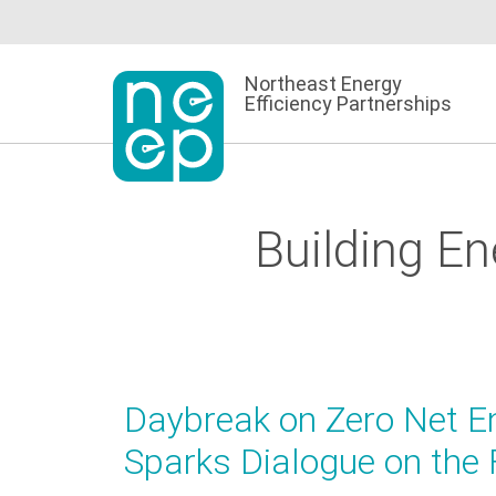
Skip
to
content
Northeast Energy
Efficiency Partnerships
Building E
Daybreak on Zero Net E
Sparks Dialogue on the 