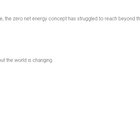
e, the zero net energy concept has struggled to reach beyond t
ut the world is changing.