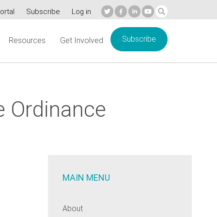
ortal
Subscribe
Log in
Subscribe
Resources
Get Involved
e Ordinance
MAIN MENU
About