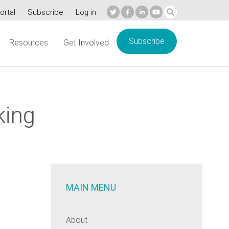
ortal
Subscribe
Log in
Subscribe
Resources
Get Involved
king
MAIN MENU
About