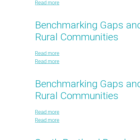
Read more
Transforming
about
Data
Transforming
into
Data
Benchmarking Gaps and 
Action
into
Rural Communities
Action
Read more
about
Read more
Benchmarking
about
Gaps
Benchmarking
and
Gaps
Benchmarking Gaps and 
Analysis
and
Rural Communities
for
Analysis
Small,
for
Medium,
Small,
Read more
about
and
Medium,
Read more
Benchmarking
about
Rural
and
Gaps
Benchmarking
Communities
Rural
and
Gaps