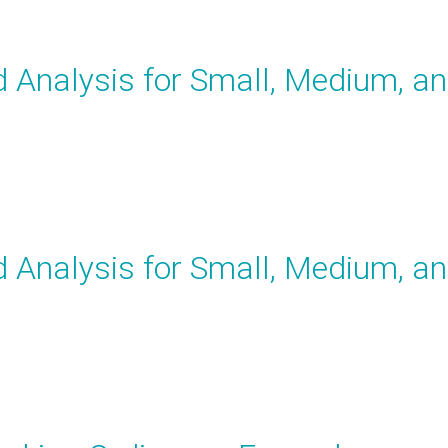
Analysis for Small, Medium, a
Analysis for Small, Medium, a