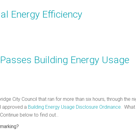
al Energy Efficiency
 Passes Building Energy Usage
idge City Council that ran for more than six hours, through the ni
il approved a
Building Energy Usage Disclosure Ordinance
. What
Continue below to find out…
hmarking?