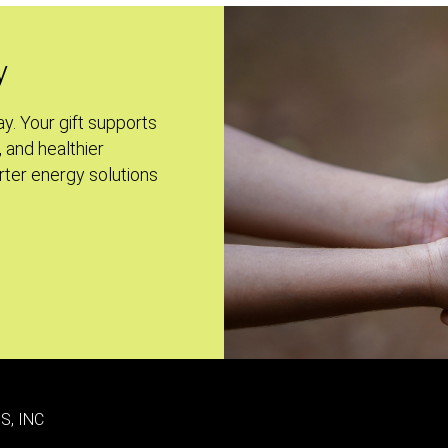
y
ay. Your gift supports
, and healthier
ter energy solutions
S, INC