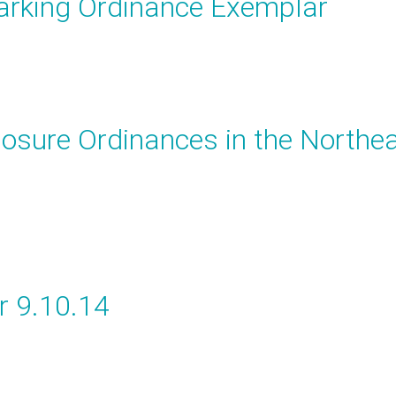
arking Ordinance Exemplar
osure Ordinances in the Northe
r 9.10.14