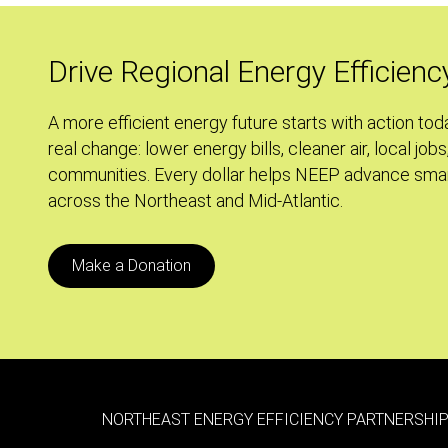
Building
Energy
Usage
Drive Regional Energy Efficienc
Disclosure
Ordinance
A more efficient energy future starts with action tod
real change: lower energy bills, cleaner air, local jobs
communities. Every dollar helps NEEP advance smar
across the Northeast and Mid-Atlantic.
Make a Donation
NORTHEAST ENERGY EFFICIENCY PARTNERSHIP