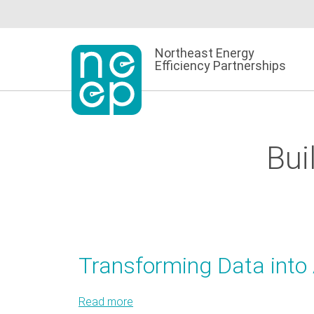
Skip
to
content
Northeast Energy
Efficiency Partnerships
Bui
Transforming Data into 
Read more
about