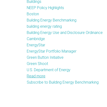
Buildings
NEEP Policy Highlights
Boston
Building Energy Benchmarking
building energy rating
Building Energy Use and Disclosure Ordinance
Cambridge
EnergyStar
EnergyStar Portfolio Manager
Green Button Initiative
Green Shoot
U.S. Department of Energy
Read more
about
Subscribe to Building Energy Benchmarking
Cambridge
City
Council
Passes