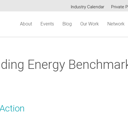
Industry Calendar
Private P
Secondary
About
Events
Blog
Our Work
Network
menu
lding Energy Benchmar
Action