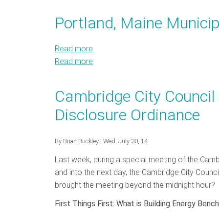
Buildings
Public
and
Northeast
Webinar
Buildings
Mid
and
Portland, Maine Municip
9.10.14
Webinar
Atlantic
Mid
9.10.14
Atlantic
Read more
about
Read more
Portland,
about
Maine
Portland,
Municipal
Maine
Cambridge City Council
Energy
Municipal
Disclosure Ordinance
Efficiency
Energy
Efficiency
By
Brian Buckley
| Wed, July 30, 14
Last week, during a special meeting of the Cambr
and into the next day, the Cambridge City Counc
brought the meeting beyond the midnight hour? 
First Things First: What is Building Energy Benc