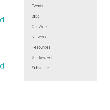
Events
Blog
nd
Our Work
Network
Resources
Get Involved
nd
Subscribe