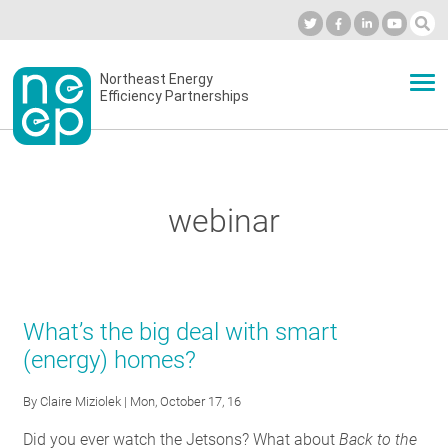
Skip
to
Industry Calendar
Private Portal
Subscribe
Log in
content
Secondary
Northeast Energy
ABOUT
Efficiency Partnerships
menu
EVENTS
webinar
BLOG
OUR WORK
What’s the big deal with smart
(energy) homes?
NETWORK
By
Claire Miziolek
| Mon, October 17, 16
Did you ever watch the Jetsons? What about
Back to the