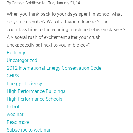
By
Carolyn Goldthwaite
| Tue, January 21, 14
with
When you think back to your days spent in school what
smart
do you remember? Was it a favorite teacher? The
(energy)
countless trips to the vending machine between classes?
homes?
A visceral rush of excitement after your crush
unexpectedly sat next to you in biology?
Buildings
Uncategorized
2012 International Energy Conservation Code
CHPS
Energy Efficiency
High Performance Buildings
High Performance Schools
Retrofit
webinar
Read more
about
Subscribe to webinar
NE-