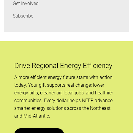
Get Involved
Subscribe
Drive Regional Energy Efficiency
A more efficient energy future starts with action
today. Your gift supports real change: lower
energy bills, cleaner air, local jobs, and healthier
communities. Every dollar helps NEEP advance
smarter energy solutions across the Northeast
and Mid-Atlantic.