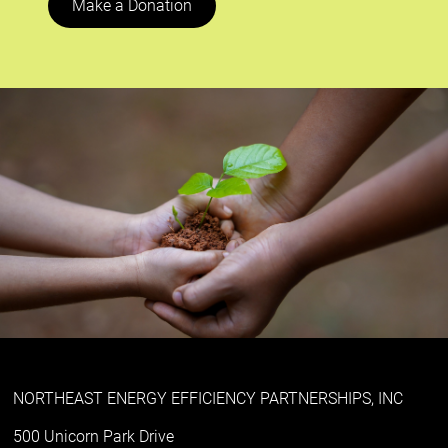
Make a Donation
NORTHEAST ENERGY EFFICIENCY PARTNERSHIPS, INC
500 Unicorn Park Drive