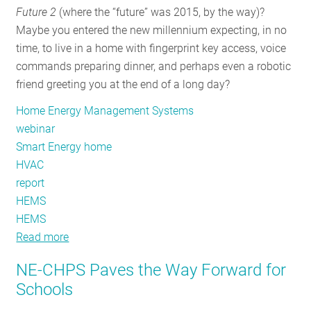
Future 2
(where the “future” was 2015, by the way)?
RESOURCES
Maybe you entered the new millennium expecting, in no
time, to live in a home with fingerprint key access, voice
commands preparing dinner, and perhaps even a robotic
GET
friend greeting you at the end of a long day?
INVOLVED
Home Energy Management Systems
webinar
SUBSCRIBE
Smart Energy home
HVAC
report
HEMS
HEMS
Read more
about
What’s
NE-CHPS Paves the Way Forward for
the
Schools
big
deal