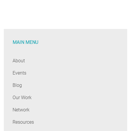
CHPS
Paves
the
Way
Forward
MAIN MENU
for
Schools
About
Events
Blog
Our Work
Network
Resources