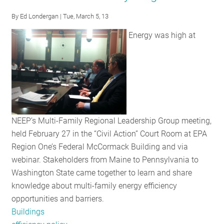
Knowledge
By
Ed Londergan
| Tue, March 5, 13
at
Energy was high at
Multifamily
Housing
Workshop
NEEP’s Multi-Family Regional Leadership Group meeting,
held February 27 in the “Civil Action” Court Room at EPA
Region One’s Federal McCormack Building and via
webinar. Stakeholders from Maine to Pennsylvania to
Washington State came together to learn and share
knowledge about multi-family energy efficiency
opportunities and barriers.
Buildings