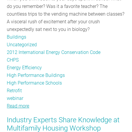
do you remember? Was it a favorite teacher? The
Hanging
countless trips to the vending machine between classes?
Fruit
A visceral rush of excitement after your crush
unexpectedly sat next to you in biology?
Buildings
Uncategorized
2012 International Energy Conservation Code
CHPS
Energy Efficiency
High Performance Buildings
High Performance Schools
Retrofit
webinar
Read more
about
NE-
Industry Experts Share Knowledge at
CHPS
Multifamily Housing Workshop
Paves