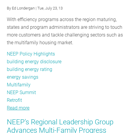
the
By
Ed Londergan
| Tue, July 23, 13
Way
With efficiency programs across the region maturing,
Forward
states and program administrators are striving to touch
for
more customers and tackle challenging sectors such as
Schools
the multifamily housing market.
NEEP Policy Highlights
building energy disclosure
building energy rating
energy savings
Multifamily
NEEP Summit
Retrofit
Read more
about
Industry
NEEP’s Regional Leadership Group
Experts
Advances Multi-Family Progress
Share