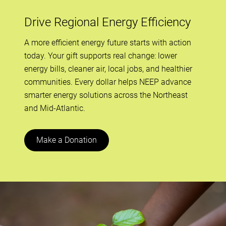
Drive Regional Energy Efficiency
A more efficient energy future starts with action
today. Your gift supports real change: lower
energy bills, cleaner air, local jobs, and healthier
communities. Every dollar helps NEEP advance
smarter energy solutions across the Northeast
and Mid-Atlantic.
Make a Donation