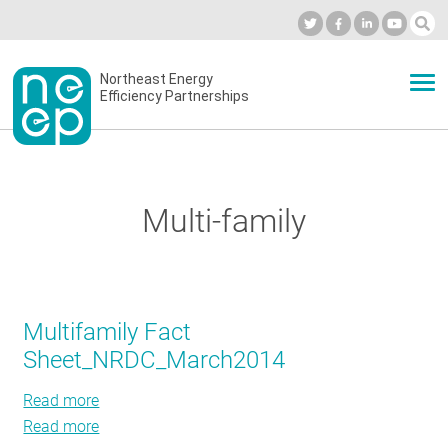
Skip
to
Industry Calendar
Private Portal
Subscribe
Log in
content
Secondary
Northeast Energy
ABOUT
Efficiency Partnerships
menu
EVENTS
Multi-family
BLOG
OUR WORK
Multifamily Fact
Sheet_NRDC_March2014
NETWORK
Read more
about
Read more
Multifamily
about