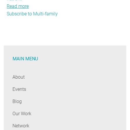
Read more
about
Subscribe to Multi-family
Strong
Partnerships
Progress
Multi-
Family
Project
MAIN MENU
About
Events
Blog
Our Work
Network