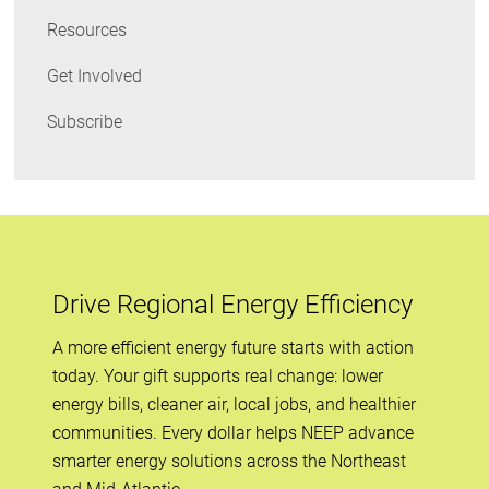
Resources
Get Involved
Subscribe
Drive Regional Energy Efficiency
A more efficient energy future starts with action
today. Your gift supports real change: lower
energy bills, cleaner air, local jobs, and healthier
communities. Every dollar helps NEEP advance
smarter energy solutions across the Northeast