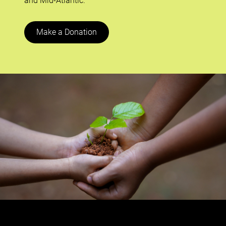
and Mid-Atlantic.
Make a Donation