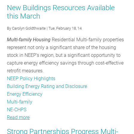
Fact
Multifamily
New Buildings Resources Available
RESOURCES
Sheet_NRDC_March2014
Fact
this March
Sheet_NRDC_March2014
By
Carolyn Goldthwaite
| Tue, February 18, 14
GET
INVOLVED
Multi-family Housing
Residential Multi-family properties
represent not only a significant share of the housing
stock in NEEP’s region, but a significant opportunity to
SUBSCRIBE
capture energy efficiency savings through cost-effective
retrofit measures.
NEEP Policy Highlights
Building Energy Rating and Disclosure
Energy Efficiency
Multi-family
NE-CHPS
Read more
about
New
Strong Partnerships Progress Multi-
Buildings