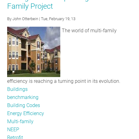
Family Project
Resources
Available
By
John Otterbein
| Tue, February 19, 13
this
The world of multi-family
March
efficiency is reaching a turning point in its evolution.
Buildings
benchmarking
Building Codes
Energy Efficiency
Multi-family
NEEP
Retrofit