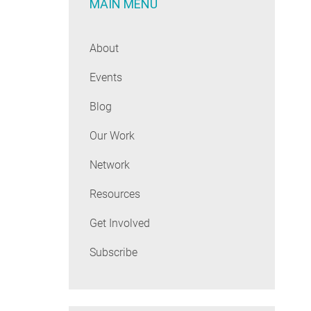
MAIN MENU
About
Events
Blog
Our Work
Network
Resources
Get Involved
Subscribe