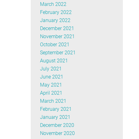
March 2022
February 2022
January 2022
December 2021
November 2021
October 2021
September 2021
August 2021
July 2021
June 2021
May 2021
April 2021
March 2021
February 2021
January 2021
December 2020
November 2020