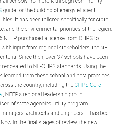
for all schools from pre-K through community
S
guide for the building of energy efficient,
ities. It has been tailored specifically for state
 and the environmental priorities of the region.
6 NEEP purchased a license from CHPS to
, with input from regional stakeholders, the NE-
riteria. Since then, over 37 schools have been
or renovated to NE-CHPS standards. Using the
s learned from these school and best practices
cross the country, including the
CHPS Core
ia
, NEEP’s regional leadership group —
sed of state agencies, utility program
es managers, architects and engineers — has been
Now in the final stages of review, the new