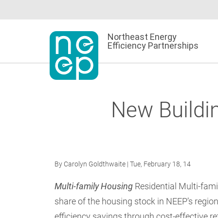
Skip
to
content
Northeast Energy
Efficiency Partnerships
New Buildi
By
Carolyn Goldthwaite
| Tue, February 18, 14
Multi-family Housing
Residential Multi-famil
share of the housing stock in NEEP’s region
efficiency savings through cost-effective r