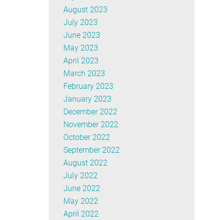
August 2023
July 2023
June 2023
May 2023
April 2023
March 2023
February 2023
January 2023
December 2022
November 2022
October 2022
September 2022
August 2022
July 2022
June 2022
May 2022
April 2022