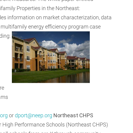
ifamily Properties in the Northeast:
es information on market characterization, data
d multifamily energy efficiency program case
ding:
re
rams
org
or
dport@neep.org
Northeast CHPS
or High Performance Schools (Northeast CHPS)