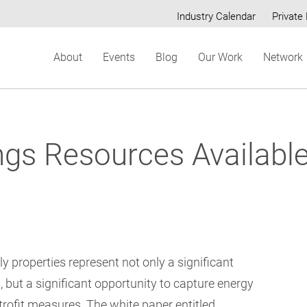
Industry Calendar
Private 
Secondary
About
Events
Blog
Our Work
Network
menu
ngs Resources Available
y properties represent not only a significant
, but a significant opportunity to capture energy
etrofit measures. The white paper entitled