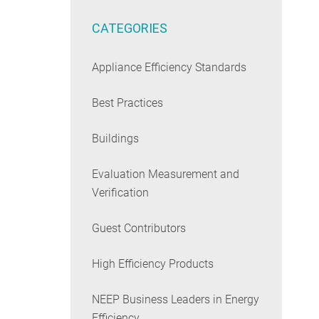
CATEGORIES
Appliance Efficiency Standards
Best Practices
Buildings
Evaluation Measurement and
Verification
Guest Contributors
High Efficiency Products
NEEP Business Leaders in Energy
Efficiency