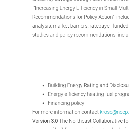
“Increasing Energy Efficiency in Small Mult
Recommendations for Policy Action” includ
analysis, market barriers, ratepayer-funde
studies and policy recommendations inclu
Building Energy Rating and Disclosu
Energy efficiency heating fuel prog
Financing policy
For more information contact
krose@neep.
Version 3.0
The Northeast Collaborative f