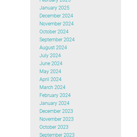
January 2025
December 2024
November 2024
October 2024
September 2024
August 2024
July 2024
June 2024
May 2024
April 2024
March 2024
February 2024
January 2024
December 2023
November 2023
October 2023
September 2023