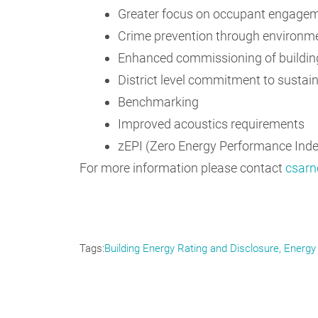
Greater focus on occupant engage
Crime prevention through environme
Enhanced commissioning of buildi
District level commitment to sustain
Benchmarking
Improved acoustics requirements
zEPI (Zero Energy Performance Index
For more information please contact
csarn
Tags
Building Energy Rating and Disclosure
Energy 