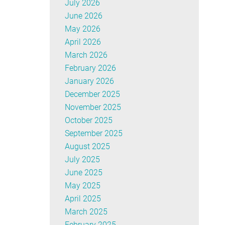
July 2026
June 2026
May 2026
April 2026
March 2026
February 2026
January 2026
December 2025
November 2025
October 2025
September 2025
August 2025
July 2025
June 2025
May 2025
April 2025
March 2025
February 2025