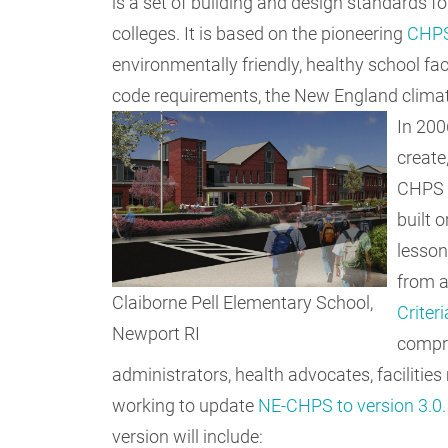
is a set of building and design standards 
colleges. It is based on the pioneering
CHP
environmentally friendly, healthy school facil
code requirements, the New England climate,
In 200
create
CHPS c
built 
lesson
from a
Claiborne Pell Elementary School,
Criter
Newport RI
compri
administrators, health advocates, faciliti
working to update
NE-CHPS to version 3.0.
version will include: