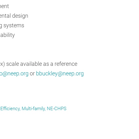
ment
ntal design
ng systems
ability
) scale available as a reference
o@neep.org
or
bbuckley@neep.org
Efficiency
Multi-family
NE-CHPS