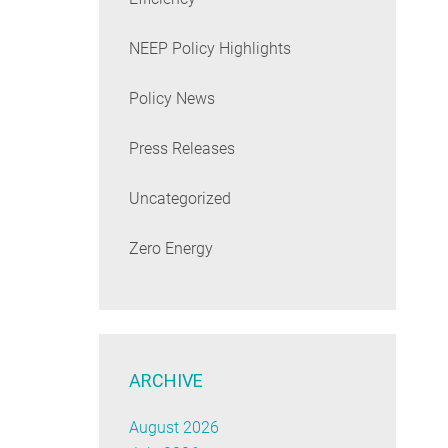
NEEP Policy Highlights
Policy News
Press Releases
Uncategorized
Zero Energy
ARCHIVE
August 2026