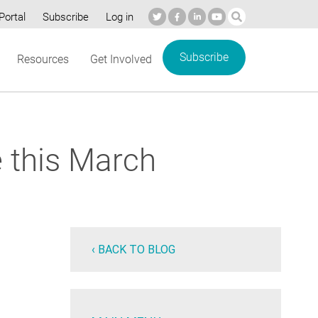
Portal
Subscribe
Log in
Subscribe
Resources
Get Involved
 this March
‹ BACK TO BLOG