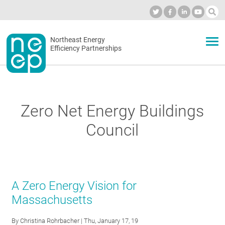
Skip
to
Industry Calendar
Private Portal
Subscribe
Log in
content
Secondary
Northeast Energy
ABOUT
Efficiency Partnerships
menu
EVENTS
Zero Net Energy Buildings
BLOG
Council
OUR WORK
A Zero Energy Vision for
NETWORK
Massachusetts
By
Christina Rohrbacher
| Thu, January 17, 19