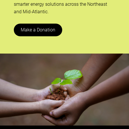
smarter energy solutions across the Northeast
and Mid-Atlantic.
Make a Donation