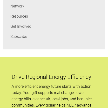
Network
Resources
Get Involved
Subscribe
Drive Regional Energy Efficiency
A more efficient energy future starts with action
today. Your gift supports real change: lower
energy bills, cleaner air, local jobs, and healthier
communities. Every dollar helps NEEP advance