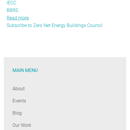
IECC
BBRS
Read more
about
Subscribe to Zero Net Energy Buildings Council
A
Zero
Energy
Vision
for
Massachusetts
MAIN MENU
About
Events
Blog
Our Work