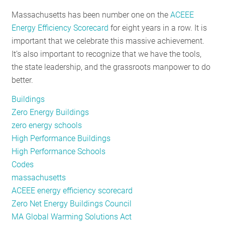
RESOURCES
Massachusetts has been number one on the
ACEEE
Energy Efficiency Scorecard
for eight years in a row. It is
important that we celebrate this massive achievement.
GET
It’s also important to recognize that we have the tools,
INVOLVED
the state leadership, and the grassroots manpower to do
better.
Buildings
SUBSCRIBE
Zero Energy Buildings
zero energy schools
High Performance Buildings
High Performance Schools
Codes
massachusetts
ACEEE energy efficiency scorecard
Zero Net Energy Buildings Council
MA Global Warming Solutions Act