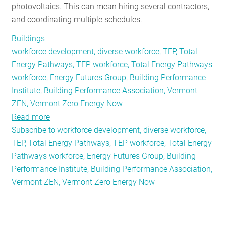
photovoltaics. This can mean hiring several contractors,
and coordinating multiple schedules.
Buildings
workforce development, diverse workforce, TEP, Total
Energy Pathways, TEP workforce, Total Energy Pathways
workforce, Energy Futures Group, Building Performance
Institute, Building Performance Association, Vermont
ZEN, Vermont Zero Energy Now
Read more
about
Subscribe to workforce development, diverse workforce,
Total
TEP, Total Energy Pathways, TEP workforce, Total Energy
Energy
Pathways workforce, Energy Futures Group, Building
Pathways
Performance Institute, Building Performance Association,
Workforce:
Vermont ZEN, Vermont Zero Energy Now
A
Primer