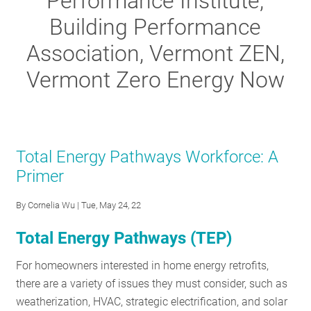
Performance Institute,
RESOURCES
Building Performance
Association, Vermont ZEN,
GET
Vermont Zero Energy Now
INVOLVED
SUBSCRIBE
Total Energy Pathways Workforce: A
Primer
By
Cornelia Wu
| Tue, May 24, 22
Total Energy Pathways (TEP)
For homeowners interested in home energy retrofits,
there are a variety of issues they must consider, such as
weatherization, HVAC, strategic electrification, and solar