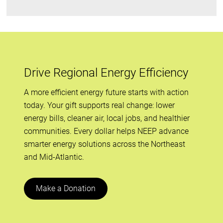
Drive Regional Energy Efficiency
A more efficient energy future starts with action
today. Your gift supports real change: lower
energy bills, cleaner air, local jobs, and healthier
communities. Every dollar helps NEEP advance
smarter energy solutions across the Northeast
and Mid-Atlantic.
Make a Donation