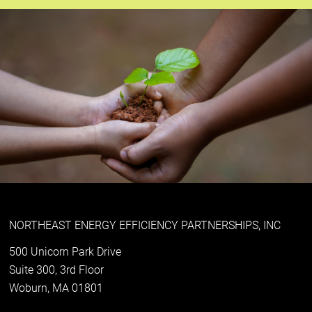
NORTHEAST ENERGY EFFICIENCY PARTNERSHIPS, INC
500 Unicorn Park Drive
Suite 300, 3rd Floor
Woburn, MA 01801