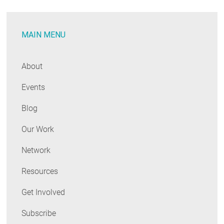
MAIN MENU
About
Events
Blog
Our Work
Network
Resources
Get Involved
Subscribe