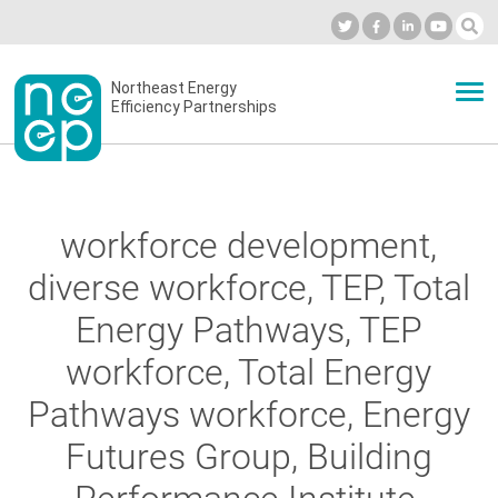
Skip
to
Industry Calendar
Private Portal
Subscribe
Log in
content
Secondary
Northeast Energy
ABOUT
Efficiency Partnerships
menu
EVENTS
workforce development,
BLOG
diverse workforce, TEP, Total
Energy Pathways, TEP
OUR WORK
workforce, Total Energy
Pathways workforce, Energy
NETWORK
Futures Group, Building