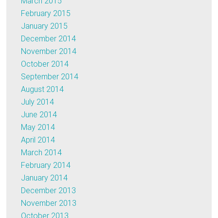
March 2015
February 2015
January 2015
December 2014
November 2014
October 2014
September 2014
August 2014
July 2014
June 2014
May 2014
April 2014
March 2014
February 2014
January 2014
December 2013
November 2013
October 2013