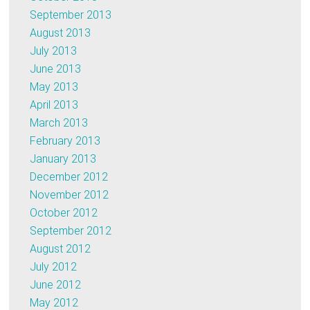
September 2013
August 2013
July 2013
June 2013
May 2013
April 2013
March 2013
February 2013
January 2013
December 2012
November 2012
October 2012
September 2012
August 2012
July 2012
June 2012
May 2012