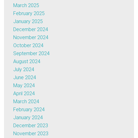
March 2025
February 2025
January 2025
December 2024
November 2024
October 2024
September 2024
August 2024
July 2024
June 2024
May 2024
April 2024
March 2024
February 2024
January 2024
December 2023
November 2023