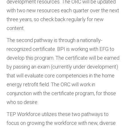
development resources. The ORC will be updated
with two new resources each quarter over the next
three years, so check back regularly for new
content.
The second pathway is through a nationally-
recognized certificate. BPI is working with EFG to
develop this program. The certificate will be earned
by passing an exam (currently under development)
that will evaluate core competencies in the home
energy retrofit field. The ORC will work in
conjunction with the certificate program, for those
who so desire.
TEP Workforce utilizes these two pathways to
focus on growing the workforce with new, diverse