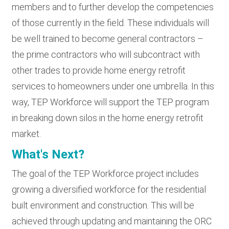
members and to further develop the competencies
of those currently in the field. These individuals will
be well trained to become general contractors –
the prime contractors who will subcontract with
other trades to provide home energy retrofit
services to homeowners under one umbrella. In this
way, TEP Workforce will support the TEP program
in breaking down silos in the home energy retrofit
market.
What's Next?
The goal of the TEP Workforce project includes
growing a diversified workforce for the residential
built environment and construction. This will be
achieved through updating and maintaining the ORC