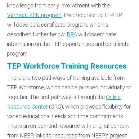
knowledge from early involvement with the
Vermont ZEN program
, the precursor to TEP. BPI
will develop a certificate program, which is
described further below.
BPA
will disseminate
information on the TEP opportunities and certificate
program.
TEP Workforce Training Resources
There are two pathways of training available from
TEP Workforce, which can be pursued individually or
together. The first pathway is through the
Online
Resource Center
(ORC), which provides flexibility for
varied educational needs and time commitments.
This is an on-demand resource with original content
from NEEP, links to resources from NEEP’s project