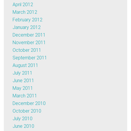
April 2012
March 2012
February 2012
January 2012
December 2011
November 2011
October 2011
September 2011
August 2011
July 2011
June 2011
May 2011
March 2011
December 2010
October 2010
July 2010
June 2010