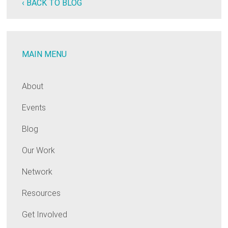
‹ BACK TO BLOG
MAIN MENU
About
Events
Blog
Our Work
Network
Resources
Get Involved