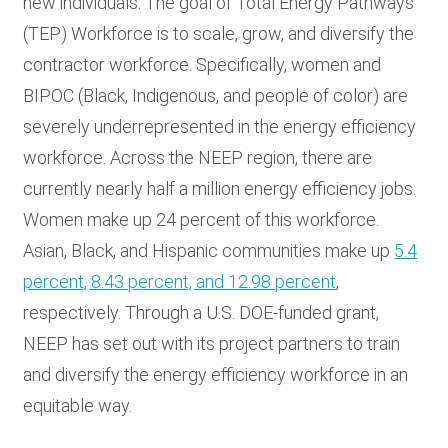
new individuals. The goal of Total Energy Pathways
(TEP) Workforce is to scale, grow, and diversify the
contractor workforce. Specifically, w
omen and
BIPOC (Black, Indigenous, and people of color) are
severely underrepresented in the energy efficiency
workforce.
Across the NEEP region, there are
currently nearly half a million energy efficiency jobs.
Women make up 24 percent of this workforce.
Asian, Black, and Hispanic communities make up
5.4
percent, 8.43 percent, and 12.98 percent
,
respectively. Through a U.S. DOE-funded grant,
NEEP has set out with its project partners to train
and diversify the energy efficiency workforce in an
equitable way.