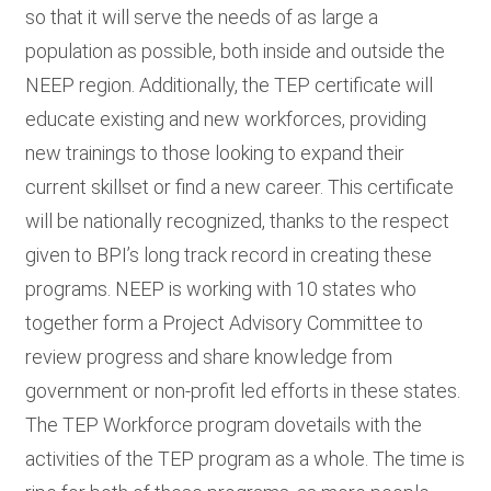
so that it will serve the needs of as large a
population as possible, both inside and outside the
NEEP region. Additionally, the TEP certificate will
educate existing and new workforces, providing
new trainings to those looking to expand their
current skillset or find a new career. This certificate
will be nationally recognized, thanks to the respect
given to BPI’s long track record in creating these
programs. NEEP is working with 10 states who
together form a Project Advisory Committee to
review progress and share knowledge from
government or non-profit led efforts in these states.
The TEP Workforce program dovetails with the
activities of the TEP program as a whole. The time is