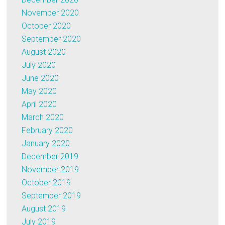
November 2020
October 2020
September 2020
August 2020
July 2020
June 2020
May 2020
April 2020
March 2020
February 2020
January 2020
December 2019
November 2019
October 2019
September 2019
August 2019
July 2019