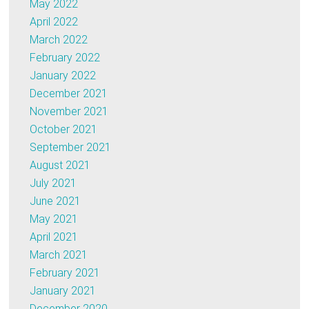
May 2022
April 2022
March 2022
February 2022
January 2022
December 2021
November 2021
October 2021
September 2021
August 2021
July 2021
June 2021
May 2021
April 2021
March 2021
February 2021
January 2021
December 2020