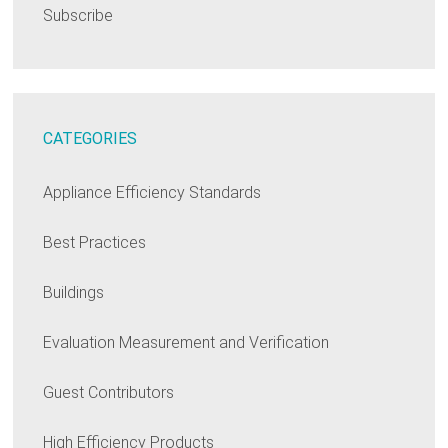
Subscribe
CATEGORIES
Appliance Efficiency Standards
Best Practices
Buildings
Evaluation Measurement and Verification
Guest Contributors
High Efficiency Products