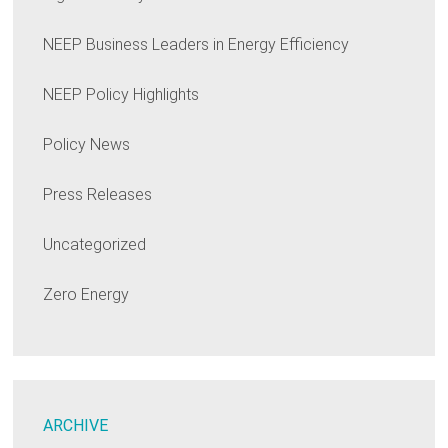
NEEP Business Leaders in Energy Efficiency
NEEP Policy Highlights
Policy News
Press Releases
Uncategorized
Zero Energy
ARCHIVE