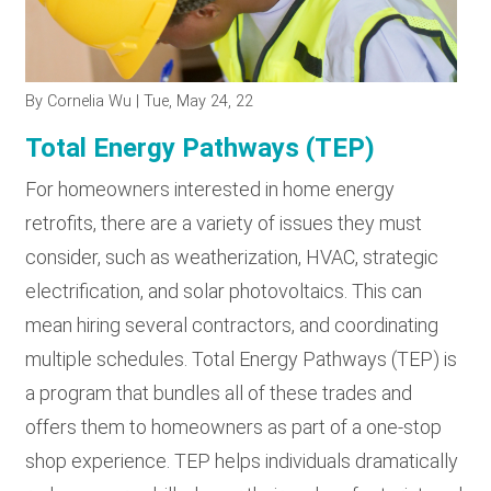
RESOURCES
By
Cornelia Wu
| Tue, May 24, 22
GET
INVOLVED
Total Energy Pathways (TEP)
For homeowners interested in home energy
retrofits, there are a variety of issues they must
SUBSCRIBE
consider, such as weatherization, HVAC, strategic
electrification, and solar photovoltaics. This can
mean hiring several contractors, and coordinating
multiple schedules. Total Energy Pathways (TEP) is
a program that bundles all of these trades and
offers them to homeowners as part of a one-stop
shop experience. TEP helps individuals dramatically