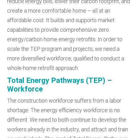
reduce energy bills, lower their carbon footprint, and
create a more comfortable home – all at an
affordable cost. It builds and supports market
capabilities to provide comprehensive zero
energy/carbon home energy retrofits. In order to
scale the TEP program and projects, we need a
more diversified workforce, qualified to conduct a
whole-home retrofit approach.
Total Energy Pathways (TEP) –
Workforce
The construction workforce suffers from a labor
shortage. The energy efficiency workforce is no
different. We need to both continue to develop the
workers already in the industry, and attract and train