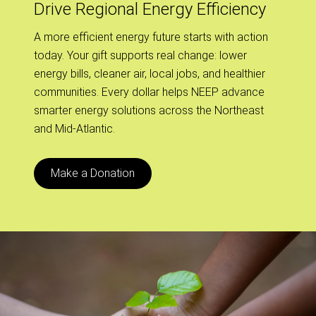
Drive Regional Energy Efficiency
A more efficient energy future starts with action
today. Your gift supports real change: lower
energy bills, cleaner air, local jobs, and healthier
communities. Every dollar helps NEEP advance
smarter energy solutions across the Northeast
and Mid-Atlantic.
Make a Donation