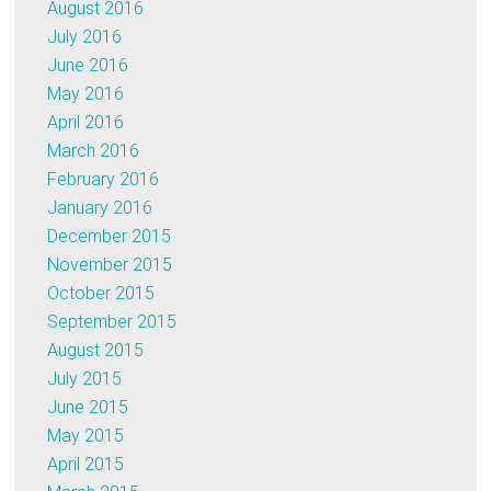
August 2016
July 2016
June 2016
May 2016
April 2016
March 2016
February 2016
January 2016
December 2015
November 2015
October 2015
September 2015
August 2015
July 2015
June 2015
May 2015
April 2015