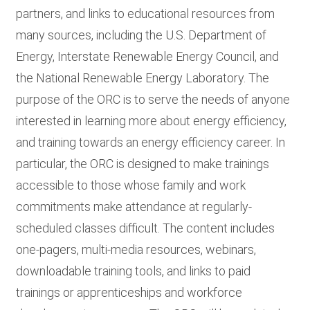
partners, and links to educational resources from
many sources, including the U.S. Department of
Energy, Interstate Renewable Energy Council, and
the National Renewable Energy Laboratory. The
purpose of the ORC is to serve the needs of anyone
interested in learning more about energy efficiency,
and training towards an energy efficiency career. In
particular, the ORC is designed to make trainings
accessible to those whose family and work
commitments make attendance at regularly-
scheduled classes difficult. The content includes
one-pagers, multi-media resources, webinars,
downloadable training tools, and links to paid
trainings or apprenticeships and workforce