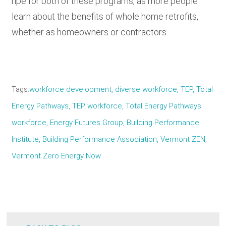
ripe for both of these programs, as more people
learn about the benefits of whole home retrofits,
whether as homeowners or contractors.
Tags
workforce development, diverse workforce, TEP, Total
Energy Pathways, TEP workforce, Total Energy Pathways
workforce, Energy Futures Group, Building Performance
Institute, Building Performance Association, Vermont ZEN,
Vermont Zero Energy Now