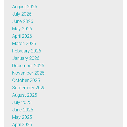
August 2026
July 2026
June 2026
May 2026
April 2026
March 2026
February 2026
January 2026
December 2025
November 2025
October 2025
September 2025
August 2025
July 2025
June 2025
May 2025
April 2025