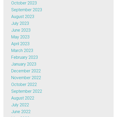
October 2023
September 2023
August 2023
July 2023
June 2023
May 2023
April 2023
March 2023
February 2023
January 2023
December 2022
November 2022
October 2022
September 2022
August 2022
July 2022
June 2022