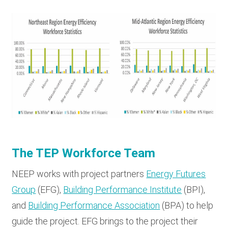
The TEP Workforce Team
NEEP works with project partners
Energy Futures
Group
(EFG),
Building Performance Institute
(BPI),
and
Building Performance Association
(BPA) to help
guide the project. EFG brings to the project their