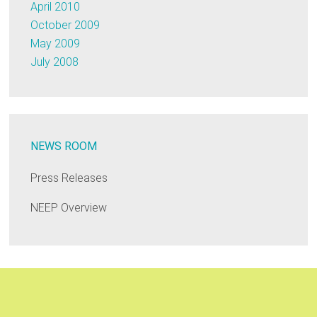
April 2010
October 2009
May 2009
July 2008
NEWS ROOM
Press Releases
NEEP Overview