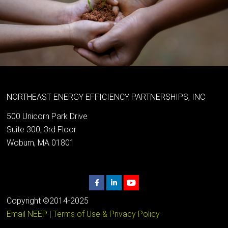
NORTHEAST ENERGY EFFICIENCY PARTNERSHIPS, INC
500 Unicorn Park Drive
Suite 300, 3rd Floor
Woburn, MA 01801
Copyright ©2014-2025
Email NEEP
|
Terms of Use & Privacy Policy