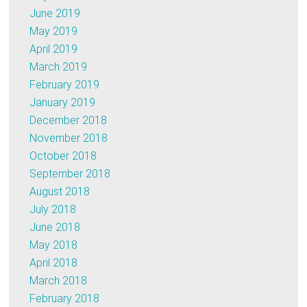
June 2019
May 2019
April 2019
March 2019
February 2019
January 2019
December 2018
November 2018
October 2018
September 2018
August 2018
July 2018
June 2018
May 2018
April 2018
March 2018
February 2018