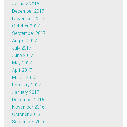
January 2018
December 2017
November 2017
October 2017
September 2017
August 2017
July 2017
June 2017
May 2017
April 2017
March 2017
February 2017
January 2017
December 2016
November 2016
October 2016
September 2016