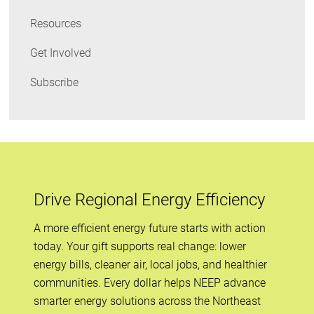
Resources
Get Involved
Subscribe
Drive Regional Energy Efficiency
A more efficient energy future starts with action
today. Your gift supports real change: lower
energy bills, cleaner air, local jobs, and healthier
communities. Every dollar helps NEEP advance
smarter energy solutions across the Northeast