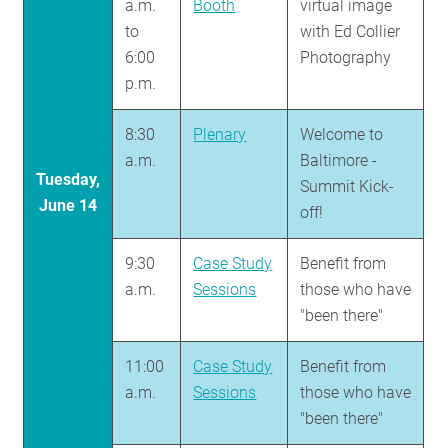
a.m.
Booth
virtual image
to
with Ed Collier
6:00
Photography
p.m.
8:30
Plenary
Welcome to
a.m.
Baltimore -
Tuesday,
Summit Kick-
June 14
off!
9:30
Case Study
Benefit from
a.m.
Sessions
those who have
"been there"
11:00
Case Study
Benefit from
a.m.
Sessions
those who have
"been there"