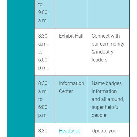
to
9:00
a.m.
8:30
Exhibit Hall
Connect with
a.m.
our community
to
& industry
6:00
leaders
p.m.
8:30
Information
Name badges,
a.m.
Center
information
to
and all around,
6:00
super helpful
p.m.
people
8:30
Headshot
Update your