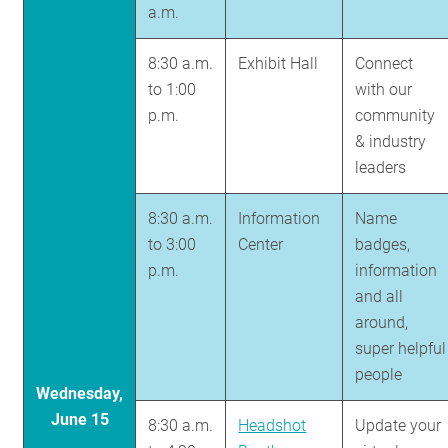
a.m.
8:30 a.m.
Exhibit Hall
Connect
to 1:00
with our
p.m.
community
& industry
leaders
8:30 a.m.
Information
Name
to 3:00
Center
badges,
p.m.
information
and all
around,
super helpful
people
Wednesday,
June 15
8:30 a.m.
Headshot
Update your