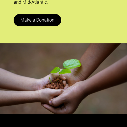
and Mid-Atlantic.
Make a Donation