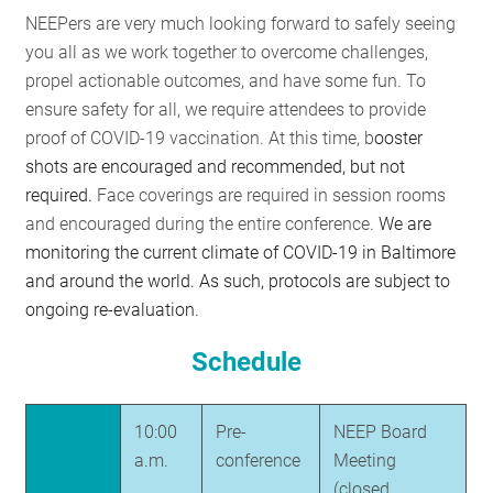
NEEPers are very much looking forward to safely seeing
you all as we work together to overcome challenges,
propel actionable outcomes, and have some fun. To
ensure safety for all, we require attendees to provide
proof of COVID-19 vaccination. At this time, b
ooster
shots are encouraged and recommended, but not
required.
Face coverings are required in session rooms
and encouraged during the entire conference.
We are
monitoring the current climate of COVID-19 in Baltimore
and around the world. As such, protocols are subject to
ongoing re-evaluation.
Schedule
10:00
Pre-
NEEP Board
a.m.
conference
Meeting
(closed