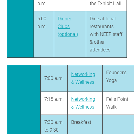
p.m.
the Exhibit Hall
6:00
Dinner
Dine at local
p.m.
Clubs
restaurants
(optional)
with NEEP staff
& other
attendees
Founder's
Networking
7:00 a.m.
Yoga
& Wellness
7:15 a.m.
Networking
Fells Point
& Wellness
Walk
7:30 a.m.
Breakfast
to 9:30