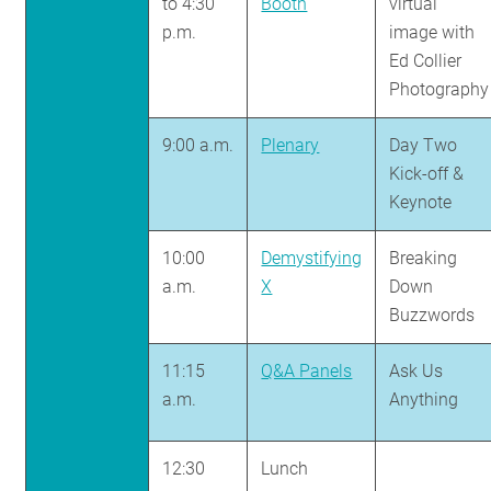
to 4:30
Booth
virtual
p.m.
image with
Ed Collier
Photography
9:00 a.m.
Plenary
Day Two
Kick-off &
Keynote
10:00
Demystifying
Breaking
a.m.
X
Down
Buzzwords
11:15
Q&A Panels
Ask Us
a.m.
Anything
12:30
Lunch