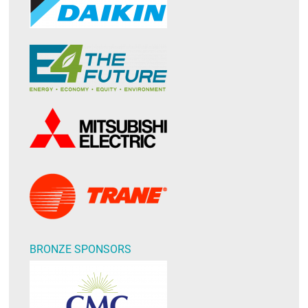
BRONZE SPONSORS