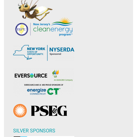
SILVER SPONSORS