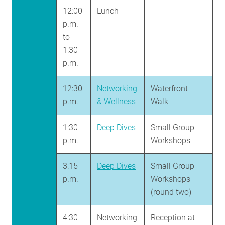
12:00
Lunch
p.m.
to
1:30
p.m.
12:30
Networking
Waterfront
p.m.
& Wellness
Walk
1:30
Deep Dives
Small Group
p.m.
Workshops
3:15
Deep Dives
Small Group
p.m.
Workshops
(round two)
4:30
Networking
Reception at