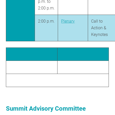
p.m. to
2:00 p.m.
2:00 p.m.
Plenary
Call to
Action &
Keynotes
Summit Advisory Committee