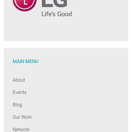
MAIN MENU
About
Events
Blog
Our Work
Network