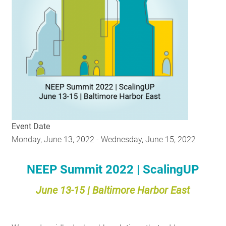
RESOURCES
GET INVOLVED
SUBSCRIBE
Event Date
Monday, June 13, 2022
-
Wednesday, June 15, 2022
NEEP Summit 2022 | ScalingUP
June 13-15 | Baltimore Harbor East