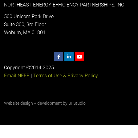
NORTHEAST ENERGY EFFICIENCY PARTNERSHIPS, INC
500 Unicorn Park Drive
Suite 300, 3rd Floor
Woburn, MA 01801
Copyright ©2014-2025
Email NEEP
|
Terms of Use & Privacy Policy
Website design + development by
BI Studio