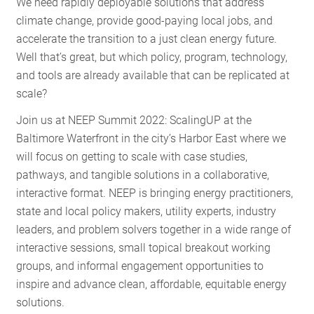
We need rapidly deployable solutions that address
climate change, provide good-paying local jobs, and
accelerate the transition to a just clean energy future.
Well that’s great, but which policy, program, technology,
and tools are already available that can be replicated at
scale?
Join us at NEEP Summit 2022: ScalingUP at the
Baltimore Waterfront in the city’s Harbor East where we
will focus on getting to scale with case studies,
pathways, and tangible solutions in a collaborative,
interactive format. NEEP is bringing energy practitioners,
state and local policy makers, utility experts, industry
leaders, and problem solvers together in a wide range of
interactive sessions, small topical breakout working
groups, and informal engagement opportunities to
inspire and advance clean, affordable, equitable energy
solutions.