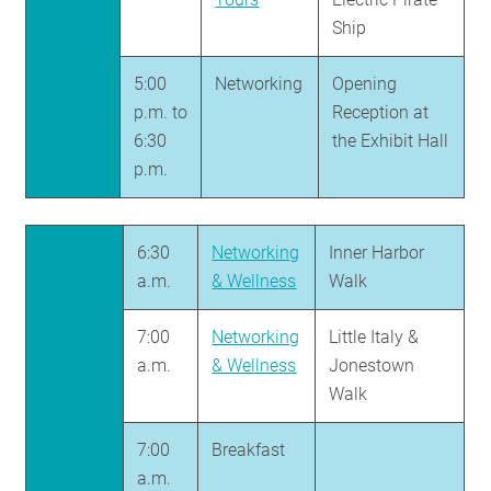
Ship
5:00
Networking
Opening
p.m. to
Reception at
6:30
the Exhibit Hall
p.m.
6:30
Networking
Inner Harbor
a.m.
& Wellness
Walk
7:00
Networking
Little Italy &
a.m.
& Wellness
Jonestown
Walk
7:00
Breakfast
a.m.