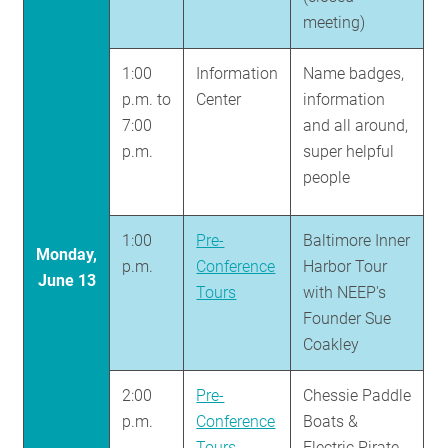
meeting)
1:00
Information
Name badges,
p.m. to
Center
information
7:00
and all around,
p.m.
super helpful
people
1:00
Pre-
Baltimore Inner
Monday,
p.m.
Conference
Harbor Tour
June 13
Tours
with NEEP's
Founder Sue
Coakley
2:00
Pre-
Chessie Paddle
p.m.
Conference
Boats &
Tours
Electric Pirate