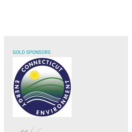
GOLD SPONSORS