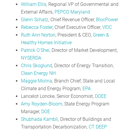
William Ellis
, Regional VP of Governmental and
External Affairs,
PEPCO Maryland
Glenn Schatz
, Chief Revenue Officer,
BlocPower
Rebecca Foster
, Chief Executive Officer,
VEIC
Ruth Ann Norton
, President & CEO,
Green &
Healthy Homes Initiative
Patrick O'Shei
, Director of Market Development,
NYSERDA
Chris Skoglund
, Director of Energy Transition,
Clean Energy NH
Maggie Molina
, Branch Chief, State and Local
Climate and Energy Program,
EPA
Lancelot Loncke, Senior Economist,
DOEE
Amy Royden-Bloom
, State Energy Program
Manager,
DOE
Shubhada Kambli
, Director of Buildings and
Transportation Decarbonization,
CT DEEP