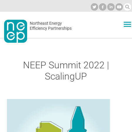
Skip
to
Industry Calendar
Private Portal
Subscribe
Log in
content
Secondary
Northeast Energy
ABOUT
Efficiency Partnerships
menu
EVENTS
NEEP Summit 2022 |
BLOG
ScalingUP
OUR WORK
NETWORK