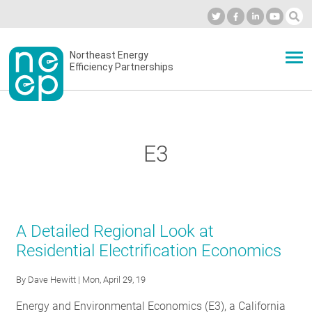
Skip
to
Industry Calendar
Private Portal
Subscribe
Log in
content
Secondary
Northeast Energy
ABOUT
Efficiency Partnerships
menu
EVENTS
E3
BLOG
OUR WORK
A Detailed Regional Look at
Residential Electrification Economics
NETWORK
By
Dave Hewitt
| Mon, April 29, 19
Energy and Environmental Economics (E3), a California