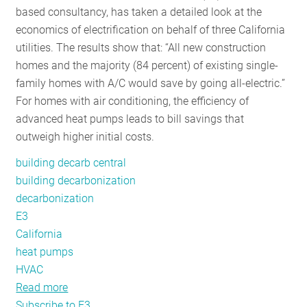
based consultancy, has taken a detailed look at the
RESOURCES
economics of electrification on behalf of three California
utilities. The results show that: “All new construction
homes and the majority (84 percent) of existing single-
GET
family homes with A/C would save by going all-electric.”
INVOLVED
For homes with air conditioning, the efficiency of
advanced heat pumps leads to bill savings that
outweigh higher initial costs.
SUBSCRIBE
building decarb central
building decarbonization
decarbonization
E3
California
heat pumps
HVAC
Read more
about
Subscribe to E3
A