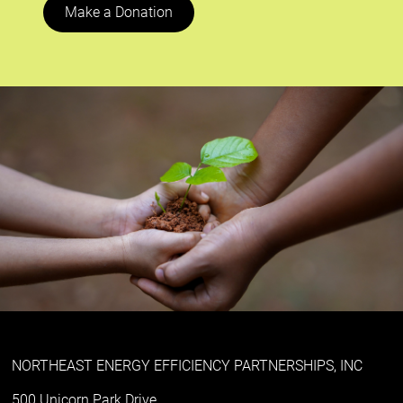
Make a Donation
NORTHEAST ENERGY EFFICIENCY PARTNERSHIPS, INC
500 Unicorn Park Drive