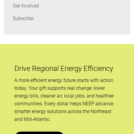
Get Involved
Subscribe
Drive Regional Energy Efficiency
A more efficient energy future starts with action
today. Your gift supports real change: lower
energy bills, cleaner air, local jobs, and healthier
communities. Every dollar helps NEEP advance
smarter energy solutions across the Northeast
and Mid-Atlantic.