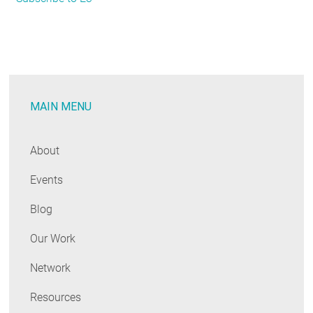
Detailed
Regional
Look
at
Residential
MAIN MENU
Electrification
Economics
About
Events
Blog
Our Work
Network
Resources