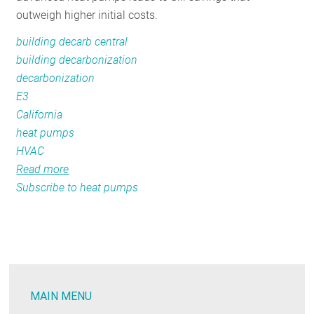
outweigh higher initial costs.
building decarb central
building decarbonization
decarbonization
E3
California
heat pumps
HVAC
Read more
about
Subscribe to heat pumps
A
Detailed
Regional
Look
at
Residential
MAIN MENU
Electrification