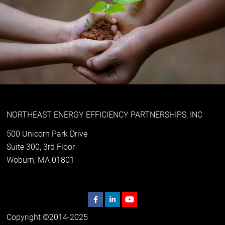
NORTHEAST ENERGY EFFICIENCY PARTNERSHIPS, INC
500 Unicorn Park Drive
Suite 300, 3rd Floor
Woburn, MA 01801
Copyright ©2014-2025