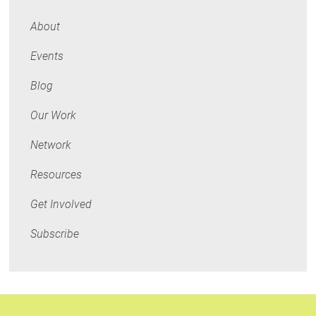
Economics
About
Events
Blog
Our Work
Network
Resources
Get Involved
Subscribe