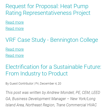
“Two-
The
Request for Proposal: Heat Pump
RESOURCES
Way
“Two-
Rating Representativeness Project
AC”
Way
Opportunity
AC”
Read more
about
GET
in
Opportunity
Read more
Request
about
INVOLVED
the
in
for
Request
Northeast
the
VRF Case Study - Bennington College
Proposal:
for
Northeast
Heat
Proposal:
SUBSCRIBE
Read more
about
Pump
Heat
Read more
VRF
about
Rating
Pump
Case
VRF
Representativeness
Rating
Electrification for a Sustainable Future:
Study
Case
Project
Representativeness
From Industry to Product
-
Study
Project
Bennington
-
By
Guest Contributor
| Fri, December 4, 20
College
Bennington
This post was written by
Andrew Mondell, PE, CEM, LEED
College
GA, Business Development Manager – New York/Long
Island Area, Northeast Region, Trane Commercial HVAC