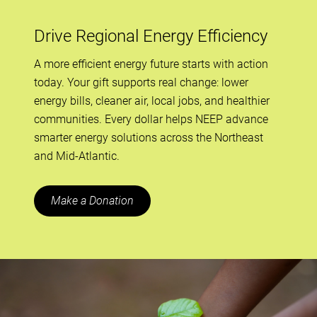
Drive Regional Energy Efficiency
A more efficient energy future starts with action
today. Your gift supports real change: lower
energy bills, cleaner air, local jobs, and healthier
communities. Every dollar helps NEEP advance
smarter energy solutions across the Northeast
and Mid-Atlantic.
Make a Donation