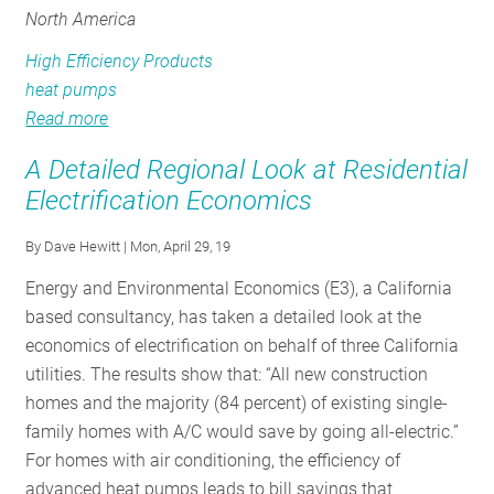
North America
High Efficiency Products
heat pumps
Read more
about
Electrification
A Detailed Regional Look at Residential
for
Electrification Economics
a
Sustainable
By
Dave Hewitt
| Mon, April 29, 19
Future:
Energy and Environmental Economics (E3), a California
From
based consultancy, has taken a detailed look at the
Industry
economics of electrification on behalf of three California
to
utilities. The results show that: “All new construction
Product
homes and the majority (84 percent) of existing single-
family homes with A/C would save by going all-electric.”
For homes with air conditioning, the efficiency of
advanced heat pumps leads to bill savings that