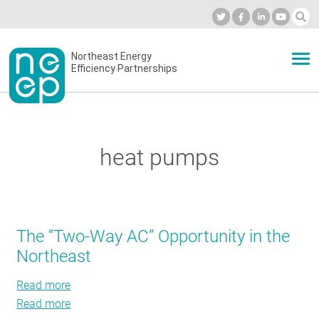
Skip
to
Industry Calendar
Private Portal
Subscribe
Log in
content
Secondary
Northeast Energy
ABOUT
Efficiency Partnerships
menu
EVENTS
heat pumps
BLOG
OUR WORK
The “Two-Way AC” Opportunity in the
Northeast
NETWORK
Read more
about
Read more
The
about