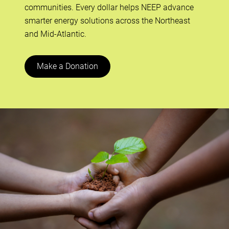
communities. Every dollar helps NEEP advance
smarter energy solutions across the Northeast
and Mid-Atlantic.
Make a Donation