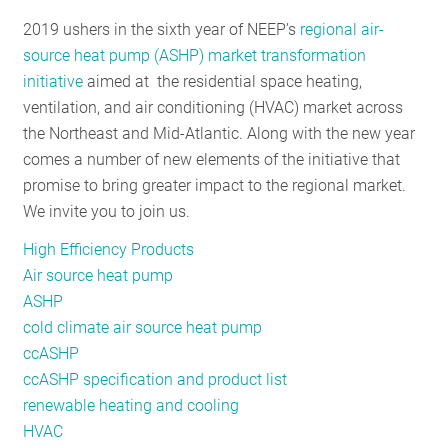
RESOURCES
2019 ushers in the sixth year of NEEP’s
regional air-
source heat pump (ASHP) market transformation
initiative
aimed at the residential space heating,
GET
ventilation, and air conditioning (HVAC) market across
INVOLVED
the Northeast and Mid-Atlantic. Along with the new year
comes a number of new elements of the initiative that
promise to bring greater impact to the regional market.
SUBSCRIBE
We invite you to join us.
High Efficiency Products
Air source heat pump
ASHP
cold climate air source heat pump
ccASHP
ccASHP specification and product list
renewable heating and cooling
HVAC