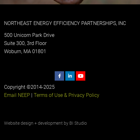
NORTHEAST ENERGY EFFICIENCY PARTNERSHIPS, INC
500 Unicorn Park Drive
Suite 300, 3rd Floor
Woburn, MA 01801
Copyright ©2014-2025
Email NEEP
|
Terms of Use & Privacy Policy
Website design + development by
BI Studio