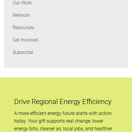
Our Work
Network
Resources
Get Involved
Subscribe
Drive Regional Energy Efficiency
A more efficient energy future starts with action
today. Your gift supports real change: lower
energy bills, cleaner air, local jobs, and healthier