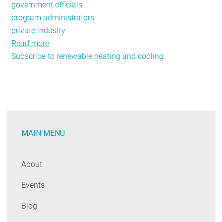
government officials
program administrators
private industry
Read more
about
Subscribe to renewable heating and cooling
NEEP’s
Air
Source
Heat
Pump
Initiative
MAIN MENU
is
Heating
Up
About
in
Events
2019
Blog