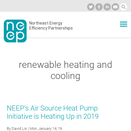
Skip
to
Industry Calendar
Private Portal
Subscribe
Log in
content
Secondary
Northeast Energy
ABOUT
Efficiency Partnerships
menu
EVENTS
renewable heating and
BLOG
cooling
OUR WORK
NEEP’s Air Source Heat Pump
NETWORK
Initiative is Heating Up in 2019
By
David Lis
| Mon, January 14, 19