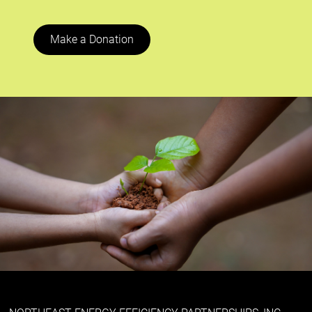
Make a Donation