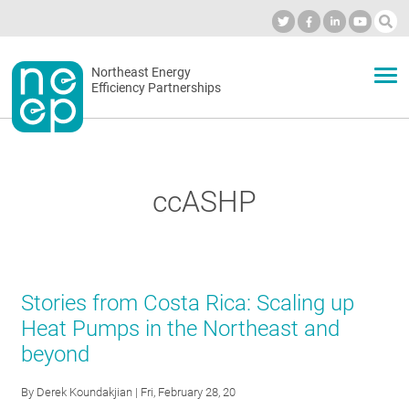
Skip
to
Industry Calendar
Private Portal
Subscribe
Log in
content
Secondary
Northeast Energy
ABOUT
Efficiency Partnerships
menu
EVENTS
ccASHP
BLOG
OUR WORK
Stories from Costa Rica: Scaling up
Heat Pumps in the Northeast and
beyond
NETWORK
By
Derek Koundakjian
| Fri, February 28, 20