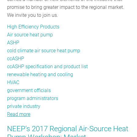
promise to bring greater impact to the regional market.
Product
We invite you to join us.
List
High Efficiency Products
Air source heat pump
ASHP
cold climate air source heat pump
ccASHP
ccASHP specification and product list
renewable heating and cooling
HVAC
government officials
program administrators
private industry
Read more
about
NEEP’s
NEEP’s 2017 Regional Air-Source Heat
Air