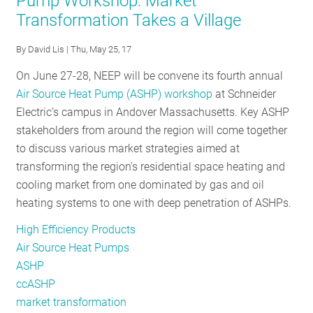
Pump Workshop: Market
Source
Transformation Takes a Village
Heat
Pump
By
David Lis
| Thu, May 25, 17
Initiative
is
On June 27-28, NEEP will be convene its fourth annual
Heating
Air Source Heat Pump (ASHP) workshop
at Schneider
Up
Electric’s campus in Andover Massachusetts. Key ASHP
in
stakeholders from around the region will come together
2019
to discuss various market strategies aimed at
transforming the region's residential space heating and
cooling market from one dominated by gas and oil
heating systems to one with deep penetration of ASHPs.
High Efficiency Products
Air Source Heat Pumps
ASHP
ccASHP
market transformation