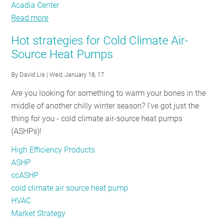
Acadia Center
Read more
about
NEEP’s
Hot strategies for Cold Climate Air-
2017
Source Heat Pumps
Regional
Air-
By
David Lis
| Wed, January 18, 17
Source
Are you looking for something to warm your bones in the
Heat
middle of another chilly winter season? I’ve got just the
Pump
thing for you - cold climate air-source heat pumps
Workshop:
(ASHPs)!
Market
Transformation
High Efficiency Products
Takes
ASHP
a
ccASHP
Village
cold climate air source heat pump
HVAC
Market Strategy