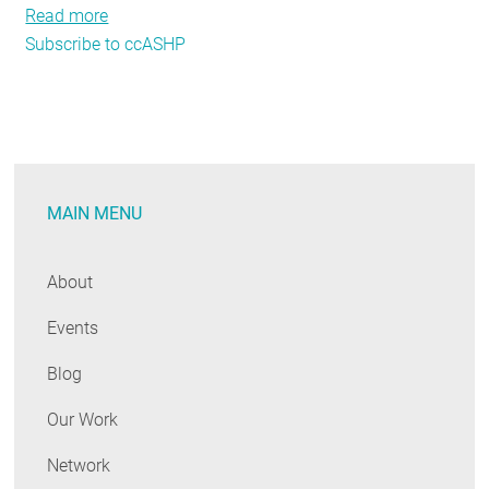
Read more
about
Subscribe to ccASHP
Hot
strategies
for
Cold
Climate
Air-
MAIN MENU
Source
Heat
Pumps
About
Events
Blog
Our Work
Network