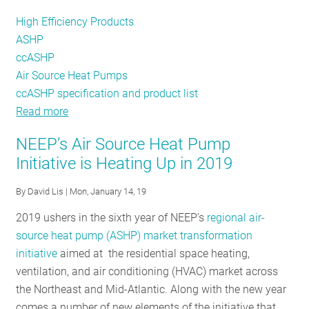
High Efficiency Products
ASHP
ccASHP
Air Source Heat Pumps
ccASHP specification and product list
Read more
about
NEEP
NEEP’s Air Source Heat Pump
Launches
Initiative is Heating Up in 2019
New
Website
By
David Lis
| Mon, January 14, 19
for
2019 ushers in the sixth year of NEEP’s
regional air-
Cold
source heat pump (ASHP) market transformation
Climate
initiative
aimed at the residential space heating,
Air
ventilation, and air conditioning (HVAC) market across
Source
the Northeast and Mid-Atlantic. Along with the new year
Heat
comes a number of new elements of the initiative that
Pump