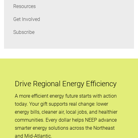
Resources
Get Involved
Subscribe
Drive Regional Energy Efficiency
A more efficient energy future starts with action
today. Your gift supports real change: lower
energy bills, cleaner air, local jobs, and healthier
communities. Every dollar helps NEEP advance
smarter energy solutions across the Northeast
and Mid-Atlantic.