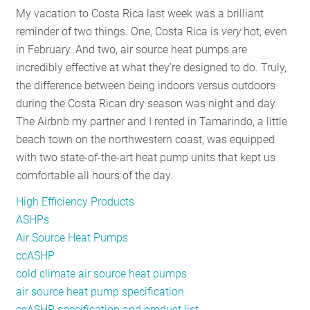
My vacation to Costa Rica last week was a brilliant
RESOURCES
reminder of two things. One, Costa Rica is
very
hot, even
in February. And two, air source heat pumps are
incredibly effective at what they’re designed to do. Truly,
GET
the difference between being indoors versus outdoors
INVOLVED
during the Costa Rican dry season was night and day.
The Airbnb my partner and I rented in Tamarindo, a little
beach town on the northwestern coast, was equipped
SUBSCRIBE
with two state-of-the-art heat pump units that kept us
comfortable all hours of the day.
High Efficiency Products
ASHPs
Air Source Heat Pumps
ccASHP
cold climate air source heat pumps
air source heat pump specification
ccASHP specification and product list