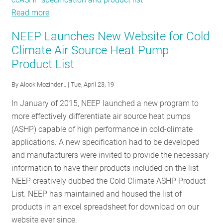
Read more
about
Stories
NEEP Launches New Website for Cold
from
Climate Air Source Heat Pump
Costa
Product List
Rica:
Scaling
By
Alook Mozinder…
| Tue, April 23, 19
up
Heat
In January of 2015, NEEP launched a new program to
Pumps
more effectively differentiate air source heat pumps
in
(ASHP) capable of high performance in cold-climate
the
applications. A new specification had to be developed
Northeast
and manufacturers were invited to provide the necessary
and
information to have their products included on the list
beyond
NEEP creatively dubbed the Cold Climate ASHP Product
List. NEEP has maintained and housed the list of
products in an excel spreadsheet for download on our
website ever since.