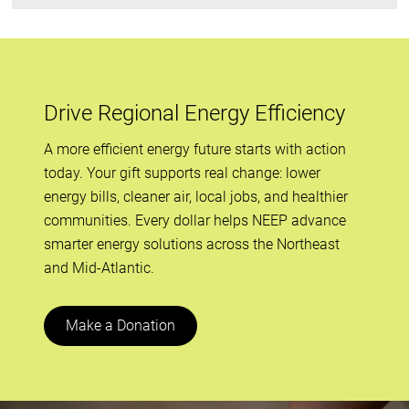
Drive Regional Energy Efficiency
A more efficient energy future starts with action
today. Your gift supports real change: lower
energy bills, cleaner air, local jobs, and healthier
communities. Every dollar helps NEEP advance
smarter energy solutions across the Northeast
and Mid-Atlantic.
Make a Donation