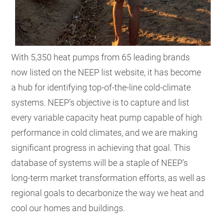
With 5,350 heat pumps from 65 leading brands
now listed on the NEEP list website, it has become
a hub for identifying top-of-the-line cold-climate
systems. NEEP’s objective is to capture and list
every variable capacity heat pump capable of high
performance in cold climates, and we are making
significant progress in achieving that goal. This
database of systems will be a staple of NEEP’s
long-term market transformation efforts, as well as
regional goals to decarbonize the way we heat and
cool our homes and buildings.