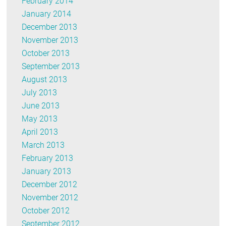
February 2014
January 2014
December 2013
November 2013
October 2013
September 2013
August 2013
July 2013
June 2013
May 2013
April 2013
March 2013
February 2013
January 2013
December 2012
November 2012
October 2012
September 2012