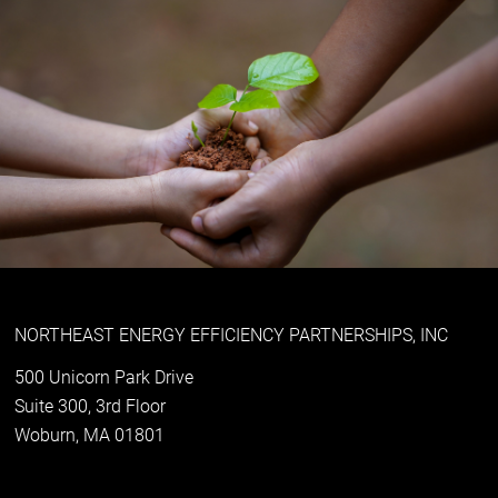
NORTHEAST ENERGY EFFICIENCY PARTNERSHIPS, INC
500 Unicorn Park Drive
Suite 300, 3rd Floor
Woburn, MA 01801