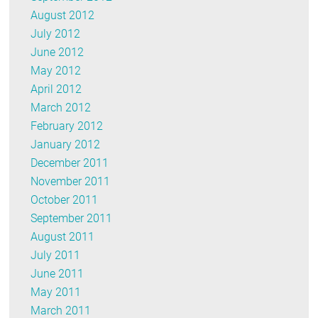
August 2012
July 2012
June 2012
May 2012
April 2012
March 2012
February 2012
January 2012
December 2011
November 2011
October 2011
September 2011
August 2011
July 2011
June 2011
May 2011
March 2011