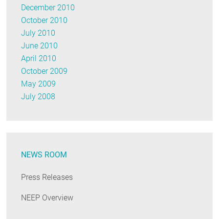
December 2010
October 2010
July 2010
June 2010
April 2010
October 2009
May 2009
July 2008
NEWS ROOM
Press Releases
NEEP Overview