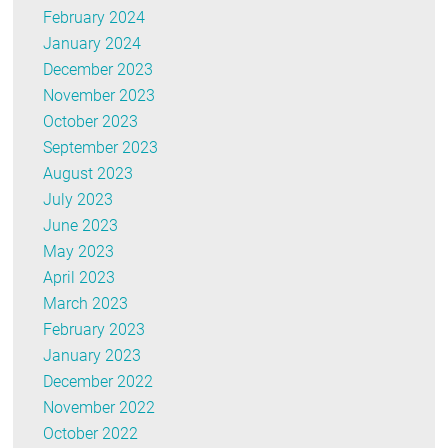
February 2024
January 2024
December 2023
November 2023
October 2023
September 2023
August 2023
July 2023
June 2023
May 2023
April 2023
March 2023
February 2023
January 2023
December 2022
November 2022
October 2022