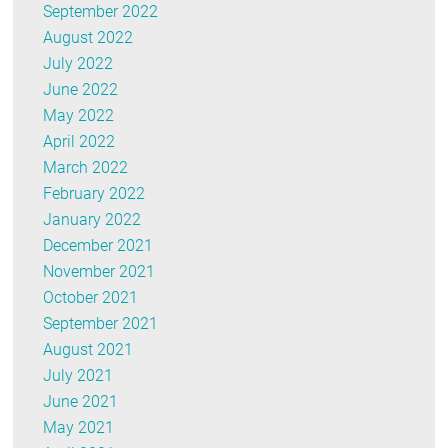
September 2022
August 2022
July 2022
June 2022
May 2022
April 2022
March 2022
February 2022
January 2022
December 2021
November 2021
October 2021
September 2021
August 2021
July 2021
June 2021
May 2021