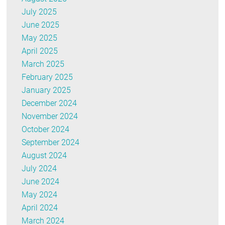
July 2025
June 2025
May 2025
April 2025
March 2025
February 2025
January 2025
December 2024
November 2024
October 2024
September 2024
August 2024
July 2024
June 2024
May 2024
April 2024
March 2024