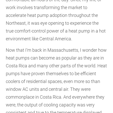
work involves transforming the market to
accelerate heat pump adoption throughout the
Northeast, it was eye opening to experience the
true comfort-control power of a heat pump in a hot
environment like Central America.
Now that I’m back in Massachusetts, I wonder how
heat pumps can become as popular as they are in
Costa Rica and many other parts of the world. Heat
pumps have proven themselves to be efficient
coolers of residential spaces, even more so than
window AC units and central air. They were
commonplace in Costa Rica. And everywhere they
were, the output of cooling capacity was very
consistent and true to the temperature displayed