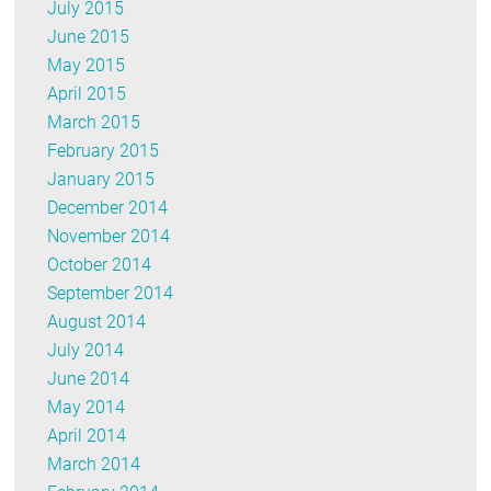
July 2015
June 2015
May 2015
April 2015
March 2015
February 2015
January 2015
December 2014
November 2014
October 2014
September 2014
August 2014
July 2014
June 2014
May 2014
April 2014
March 2014