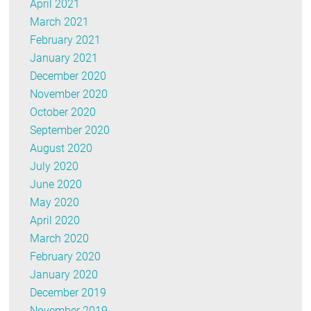
April 2021
March 2021
February 2021
January 2021
December 2020
November 2020
October 2020
September 2020
August 2020
July 2020
June 2020
May 2020
April 2020
March 2020
February 2020
January 2020
December 2019
November 2019