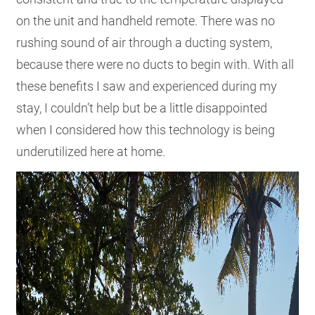
on the unit and handheld remote. There was no
rushing sound of air through a ducting system,
because there were no ducts to begin with. With all
these benefits I saw and experienced during my
stay, I couldn’t help but be a little disappointed
when I considered how this technology is being
underutilized here at home.