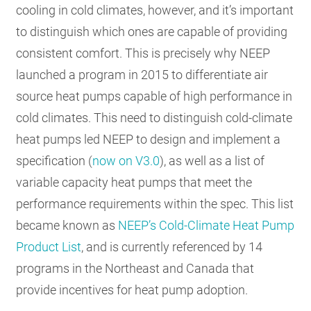
cooling in cold climates, however, and it’s important
to distinguish which ones are capable of providing
consistent comfort. This is precisely why NEEP
launched a program in 2015 to differentiate air
source heat pumps capable of high performance in
cold climates. This need to distinguish cold-climate
heat pumps led NEEP to design and implement a
specification (
now on V3.0
), as well as a list of
variable capacity heat pumps that meet the
performance requirements within the spec. This list
became known as
NEEP’s Cold-Climate Heat Pump
Product List
, and is currently referenced by 14
programs in the Northeast and Canada that
provide incentives for heat pump adoption.