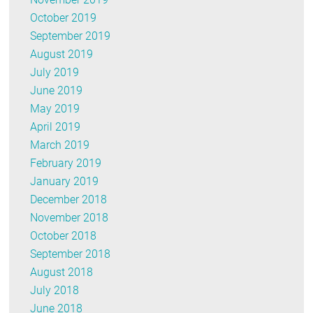
October 2019
September 2019
August 2019
July 2019
June 2019
May 2019
April 2019
March 2019
February 2019
January 2019
December 2018
November 2018
October 2018
September 2018
August 2018
July 2018
June 2018