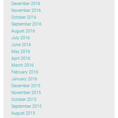
December 2016
November 2016
October 2016
September 2016
August 2016
July 2016
June 2016
May 2016
April 2016
March 2016
February 2016
January 2016
December 2015
November 2015
October 2015
September 2015
August 2015