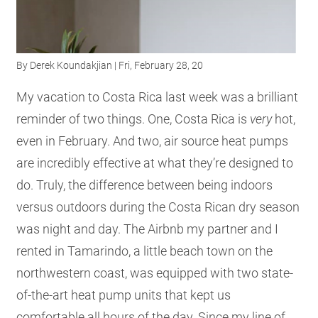
RESOURCES
By
Derek Koundakjian
| Fri, February 28, 20
GET
INVOLVED
My vacation to Costa Rica last week was a brilliant
reminder of two things. One, Costa Rica is
very
hot,
even in February. And two, air source heat pumps
SUBSCRIBE
are incredibly effective at what they’re designed to
do. Truly, the difference between being indoors
versus outdoors during the Costa Rican dry season
was night and day. The Airbnb my partner and I
rented in Tamarindo, a little beach town on the
northwestern coast, was equipped with two state-
of-the-art heat pump units that kept us
comfortable all hours of the day. Since my line of