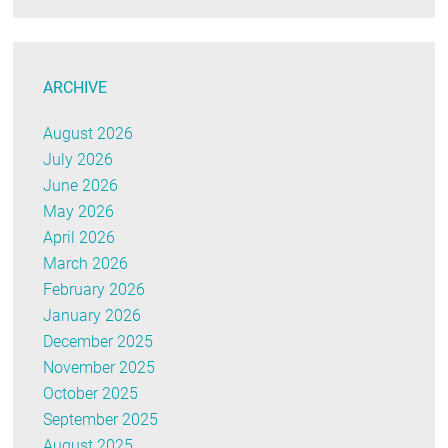
ARCHIVE
August 2026
July 2026
June 2026
May 2026
April 2026
March 2026
February 2026
January 2026
December 2025
November 2025
October 2025
September 2025
August 2025