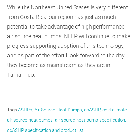
While the Northeast United States is very different
from Costa Rica, our region has just as much
potential to take advantage of high performance
air source heat pumps. NEEP will continue to make
progress supporting adoption of this technology,
and as part of the effort I look forward to the day
they become as mainstream as they are in
Tamarindo.
Tags
ASHPs
Air Source Heat Pumps
ccASHP
cold climate
air source heat pumps
air source heat pump specification
ccASHP specification and product list