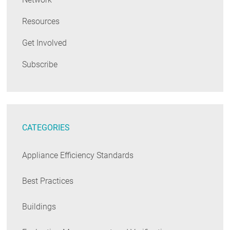
Resources
Get Involved
Subscribe
CATEGORIES
Appliance Efficiency Standards
Best Practices
Buildings