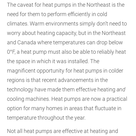
The caveat for heat pumps in the Northeast is the
need for them to perform efficiently in cold
climates. Warm environments simply don’t need to
worry about heating capacity, but in the Northeast
and Canada where temperatures can drop below
0°F, a heat pump must also be able to reliably heat
the space in which it was installed. The
magnificent opportunity for heat pumps in colder
regions is that recent advancements in the
technology have made them effective heating
and
cooling machines. Heat pumps are now a practical
option for many homes in areas that fluctuate in
temperature throughout the year.
Not all heat pumps are effective at heating and