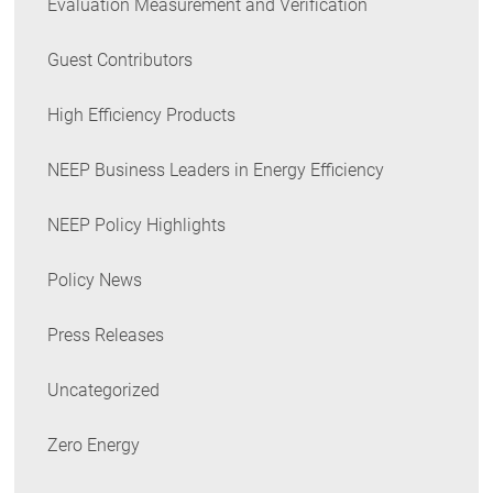
Evaluation Measurement and Verification
Guest Contributors
High Efficiency Products
NEEP Business Leaders in Energy Efficiency
NEEP Policy Highlights
Policy News
Press Releases
Uncategorized
Zero Energy