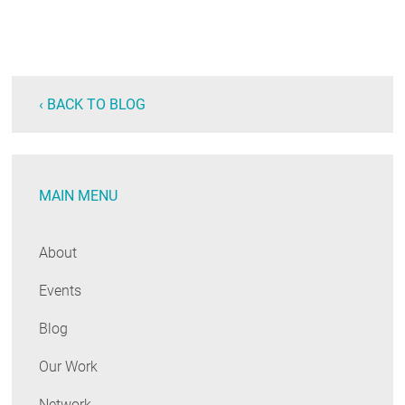
‹ BACK TO BLOG
MAIN MENU
About
Events
Blog
Our Work
Network