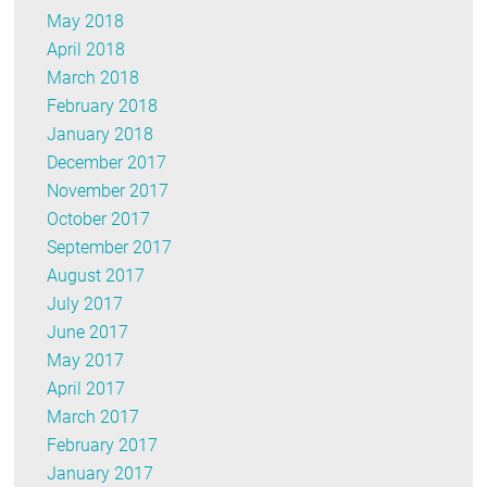
May 2018
April 2018
March 2018
February 2018
January 2018
December 2017
November 2017
October 2017
September 2017
August 2017
July 2017
June 2017
May 2017
April 2017
March 2017
February 2017
January 2017