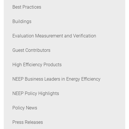
Best Practices
Buildings
Evaluation Measurement and Verification
Guest Contributors
High Efficiency Products
NEEP Business Leaders in Energy Efficiency
NEEP Policy Highlights
Policy News
Press Releases