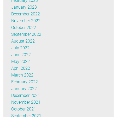
February 2023
January 2023
December 2022
November 2022
October 2022
September 2022
August 2022
July 2022
June 2022
May 2022
April 2022
March 2022
February 2022
January 2022
December 2021
November 2021
October 2021
September 2021