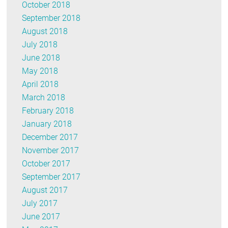
October 2018
September 2018
August 2018
July 2018
June 2018
May 2018
April 2018
March 2018
February 2018
January 2018
December 2017
November 2017
October 2017
September 2017
August 2017
July 2017
June 2017