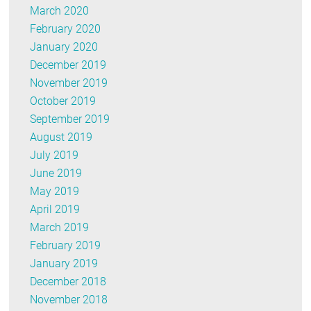
March 2020
February 2020
January 2020
December 2019
November 2019
October 2019
September 2019
August 2019
July 2019
June 2019
May 2019
April 2019
March 2019
February 2019
January 2019
December 2018
November 2018