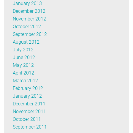
January 2013
December 2012
November 2012
October 2012
September 2012
August 2012
July 2012
June 2012
May 2012
April 2012
March 2012
February 2012
January 2012
December 2011
November 2011
October 2011
September 2011