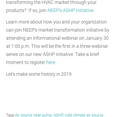
transforming the HVAC market through your
products? If so, join
NEEP’s ASHP Initiative
.
Learn more about how you and your organization
can join NEEP’s market transformation initiative by
attending an informational webinar on January 30
at 1:00 p.m. This will be the first in a three-webinar
series on our new ASHP initiative. Take a brief
moment to register
here
.
Let’s make some history in 2019.
Tags
Air source heat pump
ASHP
cold climate air source