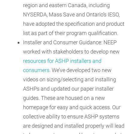
region and eastern Canada, including
NYSERDA, Mass Save and Ontario’s IESO,
have adopted the specification and product
list as part of their program qualification.
Installer and Consumer Guidance: NEEP
worked with stakeholders to develop new
resources for ASHP installers and
consumers
. We’ve developed two new
videos on sizing/selecting and installing
ASHPs and updated our paper installer
guides. These are housed on a new
homepage for easy and quick access. Our
collective ability to ensure ASHP systems
are designed and installed properly will lead