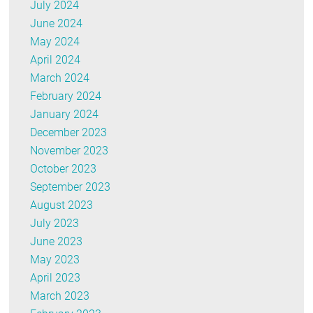
July 2024
June 2024
May 2024
April 2024
March 2024
February 2024
January 2024
December 2023
November 2023
October 2023
September 2023
August 2023
July 2023
June 2023
May 2023
April 2023
March 2023