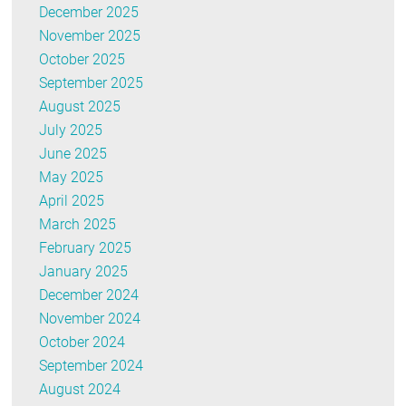
December 2025
November 2025
October 2025
September 2025
August 2025
July 2025
June 2025
May 2025
April 2025
March 2025
February 2025
January 2025
December 2024
November 2024
October 2024
September 2024
August 2024