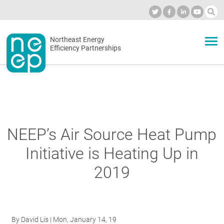
Skip
to
Industry Calendar
Private Portal
Subscribe
Log in
content
Secondary
Northeast Energy
ABOUT
Efficiency Partnerships
menu
EVENTS
BLOG
NEEP’s Air Source Heat Pump
Initiative is Heating Up in
OUR WORK
2019
NETWORK
By
David Lis
| Mon, January 14, 19