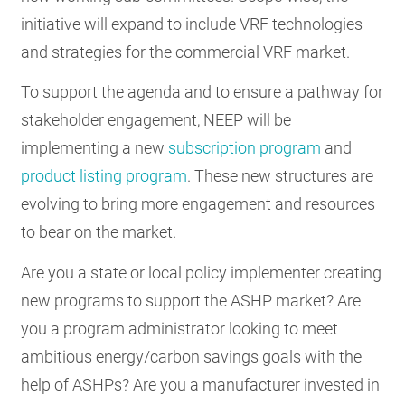
initiative will expand to include VRF technologies
and strategies for the commercial VRF market.
To support the agenda and to ensure a pathway for
stakeholder engagement, NEEP will be
implementing a new
subscription program
and
product listing program
. These new structures are
evolving to bring more engagement and resources
to bear on the market.
Are you a state or local policy implementer creating
new programs to support the ASHP market? Are
you a program administrator looking to meet
ambitious energy/carbon savings goals with the
help of ASHPs? Are you a manufacturer invested in