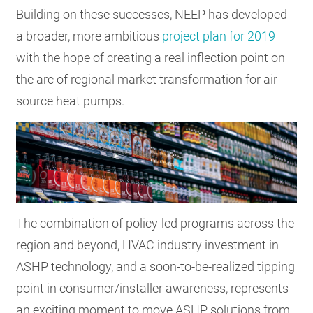
Building on these successes, NEEP has developed
a broader, more ambitious
project plan for 2019
with the hope of creating a real inflection point on
the arc of regional market transformation for air
source heat pumps.
The combination of policy-led programs across the
region and beyond, HVAC industry investment in
ASHP technology, and a soon-to-be-realized tipping
point in consumer/installer awareness, represents
an exciting moment to move ASHP solutions from