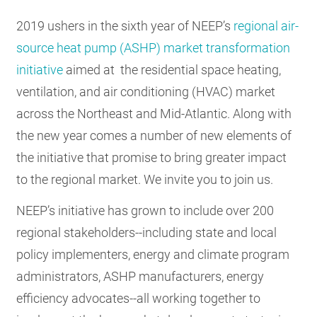
RESOURCES
2019 ushers in the sixth year of NEEP’s
regional air-
source heat pump (ASHP) market transformation
initiative
aimed at the residential space heating,
GET
INVOLVED
ventilation, and air conditioning (HVAC) market
across the Northeast and Mid-Atlantic. Along with
the new year comes a number of new elements of
SUBSCRIBE
the initiative that promise to bring greater impact
to the regional market. We invite you to join us.
NEEP’s initiative has grown to include over 200
regional stakeholders--including state and local
policy implementers, energy and climate program
administrators, ASHP manufacturers, energy
efficiency advocates--all working together to