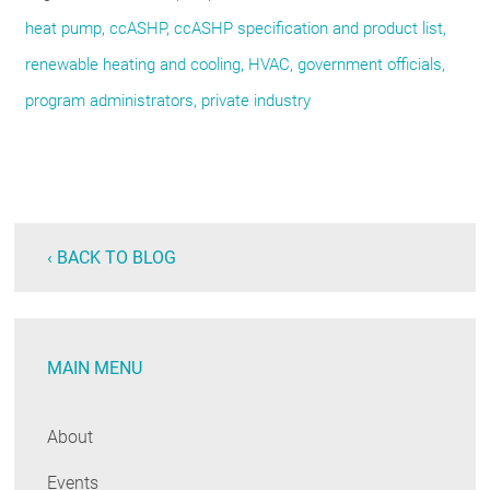
heat pump
ccASHP
ccASHP specification and product list
renewable heating and cooling
HVAC
government officials
program administrators
private industry
‹ BACK TO BLOG
MAIN MENU
About
Events