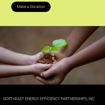
Make a Donation
NORTHEAST ENERGY EFFICIENCY PARTNERSHIPS, INC