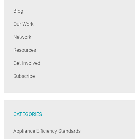
Blog
Our Work
Network
Resources
Get Involved
Subscribe
CATEGORIES
Appliance Efficiency Standards