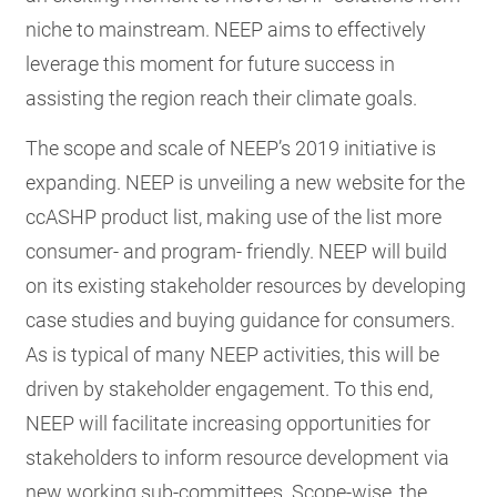
niche to mainstream. NEEP aims to effectively
leverage this moment for future success in
assisting the region reach their climate goals.
The scope and scale of NEEP’s 2019 initiative is
expanding. NEEP is unveiling a new website for the
ccASHP product list, making use of the list more
consumer- and program- friendly. NEEP will build
on its existing stakeholder resources by developing
case studies and buying guidance for consumers.
As is typical of many NEEP activities, this will be
driven by stakeholder engagement. To this end,
NEEP will facilitate increasing opportunities for
stakeholders to inform resource development via
new working sub-committees. Scope-wise, the