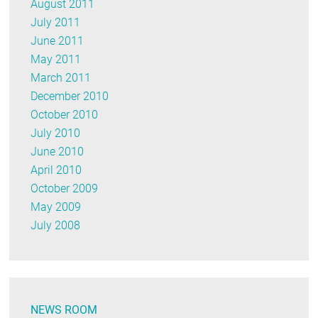
August 2011
July 2011
June 2011
May 2011
March 2011
December 2010
October 2010
July 2010
June 2010
April 2010
October 2009
May 2009
July 2008
NEWS ROOM