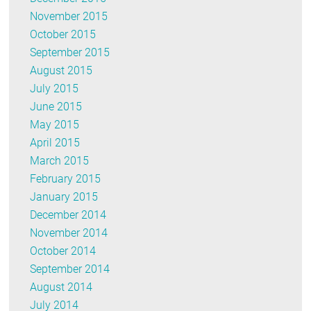
November 2015
October 2015
September 2015
August 2015
July 2015
June 2015
May 2015
April 2015
March 2015
February 2015
January 2015
December 2014
November 2014
October 2014
September 2014
August 2014
July 2014