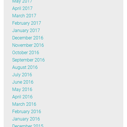
May 2017
April 2017
March 2017
February 2017
January 2017
December 2016
November 2016
October 2016
September 2016
August 2016
July 2016
June 2016
May 2016
April 2016
March 2016
February 2016
January 2016
December 2015