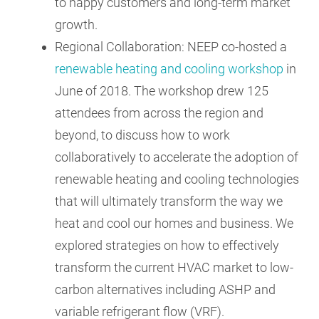
to happy customers and long-term market
growth.
Regional Collaboration: NEEP co-hosted a
renewable heating and cooling workshop
in
June of 2018. The workshop drew 125
attendees from across the region and
beyond, to discuss how to work
collaboratively to accelerate the adoption of
renewable heating and cooling technologies
that will ultimately transform the way we
heat and cool our homes and business. We
explored strategies on how to effectively
transform the current HVAC market to low-
carbon alternatives including ASHP and
variable refrigerant flow (VRF).