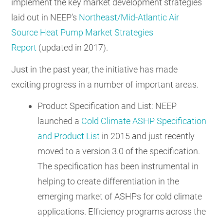
implement the key market development strategies
laid out in NEEP’s
Northeast/Mid-Atlantic Air
Source Heat Pump Market Strategies
Report
(updated in 2017).
Just in the past year, the initiative has made
exciting progress in a number of important areas.
Product Specification and List: NEEP
launched a
Cold Climate ASHP Specification
and Product List
in 2015 and just recently
moved to a version 3.0 of the specification.
The specification has been instrumental in
helping to create differentiation in the
emerging market of ASHPs for cold climate
applications. Efficiency programs across the