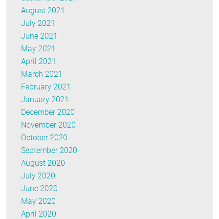
August 2021
July 2021
June 2021
May 2021
April 2021
March 2021
February 2021
January 2021
December 2020
November 2020
October 2020
September 2020
August 2020
July 2020
June 2020
May 2020
April 2020