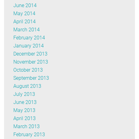
June 2014
May 2014
April 2014
March 2014
February 2014
January 2014
December 2013
November 2013
October 2013
September 2013
August 2013
July 2013
June 2013
May 2013
April 2013
March 2013
February 2013