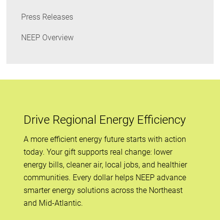
Press Releases
NEEP Overview
Drive Regional Energy Efficiency
A more efficient energy future starts with action
today. Your gift supports real change: lower
energy bills, cleaner air, local jobs, and healthier
communities. Every dollar helps NEEP advance
smarter energy solutions across the Northeast
and Mid-Atlantic.