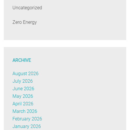
Uncategorized
Zero Energy
ARCHIVE
August 2026
July 2026
June 2026
May 2026
April 2026
March 2026
February 2026
January 2026