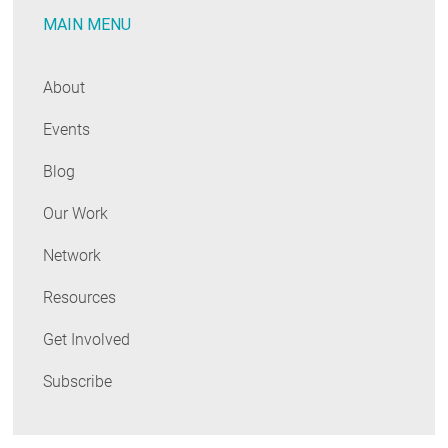
MAIN MENU
The
Results
Are
About
In!
Events
Blog
Our Work
Network
Resources
Get Involved
Subscribe