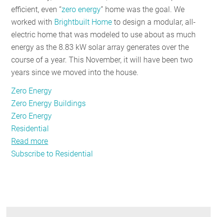
efficient, even “
zero energy
” home was the goal. We
worked with
Brightbuilt Home
to design a modular, all-
electric home that was modeled to use about as much
energy as the 8.83 kW solar array generates over the
course of a year. This November, it will have been two
years since we moved into the house.
Zero Energy
Zero Energy Buildings
Zero Energy
Residential
Read more
about
Subscribe to Residential
Striving
For
A
"Zero
Energy”
Home: