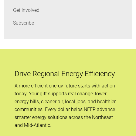
Get Involved
Subscribe
Drive Regional Energy Efficiency
A more efficient energy future starts with action
today. Your gift supports real change: lower
energy bills, cleaner air, local jobs, and healthier
communities. Every dollar helps NEEP advance
smarter energy solutions across the Northeast
and Mid-Atlantic.