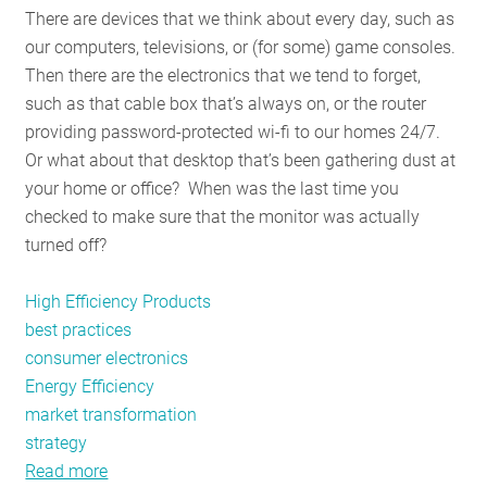
There are devices that we think about every day, such as
RESOURCES
our computers, televisions, or (for some) game consoles.
Then there are the electronics that we tend to forget,
such as that cable box that’s always on, or the router
GET
providing password-protected wi-fi to our homes 24/7.
INVOLVED
Or what about that desktop that’s been gathering dust at
your home or office? When was the last time you
checked to make sure that the monitor was actually
SUBSCRIBE
turned off?
High Efficiency Products
best practices
consumer electronics
Energy Efficiency
market transformation
strategy
Read more
about