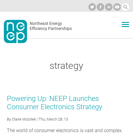
Skip
to
Industry Calendar
Private Portal
Subscribe
Log in
content
Secondary
Northeast Energy
ABOUT
Efficiency Partnerships
menu
EVENTS
strategy
BLOG
OUR WORK
Powering Up: NEEP Launches
Consumer Electronics Strategy
NETWORK
By
Claire Miziolek
| Thu, March 28, 13
The world of consumer electronics is vast and complex.