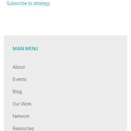
Subscribe to strategy
Powering
Up:
NEEP
Launches
Consumer
Electronics
MAIN MENU
Strategy
About
Events
Blog
Our Work
Network
Resources