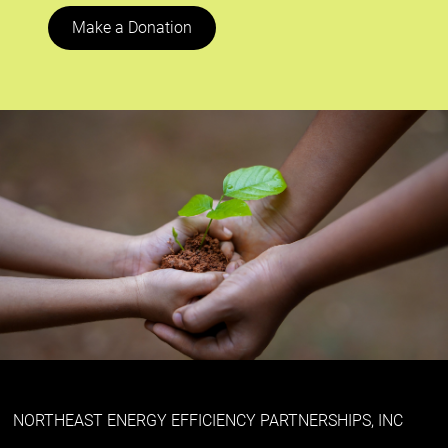
Make a Donation
NORTHEAST ENERGY EFFICIENCY PARTNERSHIPS, INC