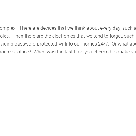
omplex. There are devices that we think about every day, such 
les. Then there are the electronics that we tend to forget, such
providing password-protected wi-fi to our homes 24/7. Or what ab
r home or office? When was the last time you checked to make su