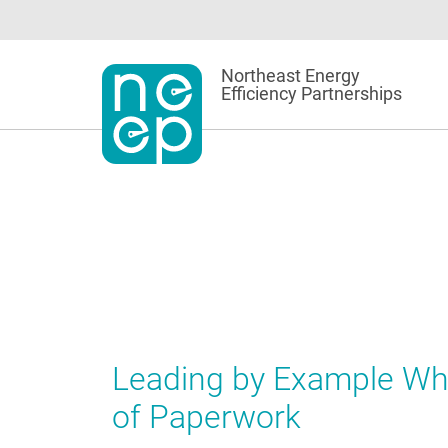
Skip
to
content
Northeast Energy
Efficiency Partnerships
Leading by Example Whi
of Paperwork