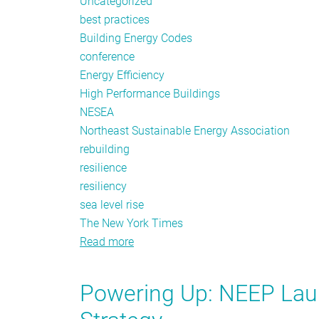
Uncategorized
best practices
Building Energy Codes
conference
Energy Efficiency
High Performance Buildings
NESEA
Northeast Sustainable Energy Association
rebuilding
resilience
resiliency
sea level rise
The New York Times
Read more
about
Building
Energy
Powering Up: NEEP Lau
for
Resiliency