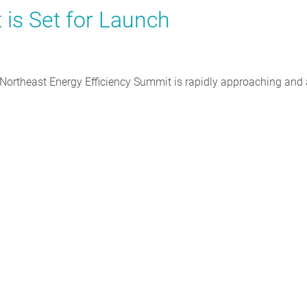
is Set for Launch
ortheast Energy Efficiency Summit is rapidly approaching and a