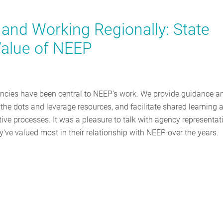
e and Working Regionally: State
 Value of NEEP
gencies have been central to NEEP’s work. We provide guidance a
the dots and leverage resources, and facilitate shared learning 
ve processes. It was a pleasure to talk with agency representat
've valued most in their relationship with NEEP over the years.