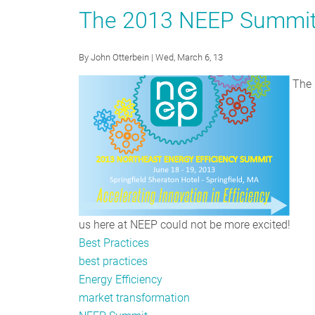
Up:
The 2013 NEEP Summit 
NEEP
Launches
By
John Otterbein
| Wed, March 6, 13
Consumer
Electronics
The N
Strategy
us here at NEEP could not be more excited!
Best Practices
best practices
Energy Efficiency
market transformation