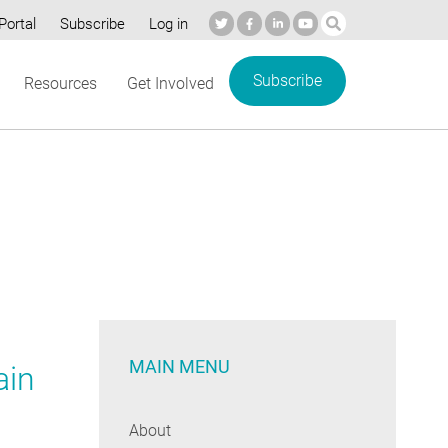
Portal
Subscribe
Log in
Subscribe
Resources
Get Involved
MAIN MENU
ain
About