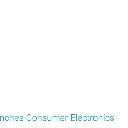
nches Consumer Electronics