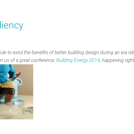
liency
e to extol the benefits of better building design during an era rid
m us of a great conference,
Building Energy 2014
, happening righ