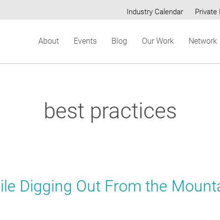
Industry Calendar
Private 
Secondary
About
Events
Blog
Our Work
Network
menu
best practices
le Digging Out From the Mount