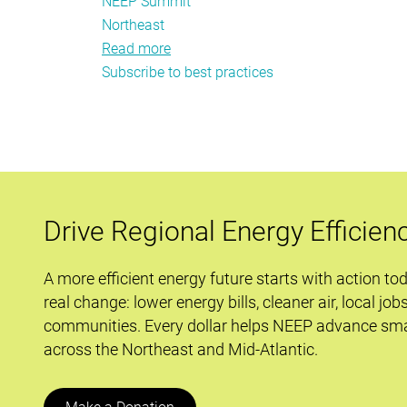
NEEP Summit
Northeast
Read more
about
Subscribe to best practices
The
2013
NEEP
Summit
is
Set
for
Drive Regional Energy Efficien
Launch
A more efficient energy future starts with action to
real change: lower energy bills, cleaner air, local job
communities. Every dollar helps NEEP advance sma
across the Northeast and Mid-Atlantic.