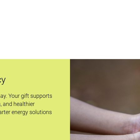
cy
day. Your gift supports
s, and healthier
rter energy solutions