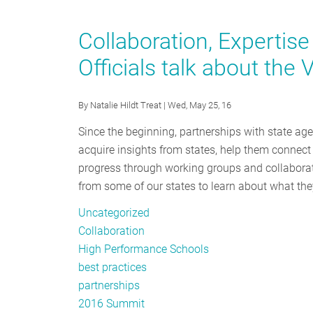
Leading
by
Collaboration, Expertis
Example
Officials talk about the
While
Digging
Out
By
Natalie Hildt Treat
| Wed, May 25, 16
From
Since the beginning, partnerships with state a
the
acquire insights from states, help them connect 
Mountain
progress through working groups and collaborati
of
from some of our states to learn about what they
Paperwork
Uncategorized
Collaboration
High Performance Schools
best practices
partnerships
2016 Summit