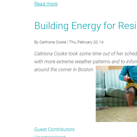
Read more
about
Collaboration,
Expertise
Building Energy for Resi
and
Working
By
Caitriona Cooke
| Thu, February 20, 14
Regionally:
State
Caitriona Cooke took some time out of her schedul
Officials
with more extreme weather patterns and to infor
talk
around the corner in Boston.
about
the
Value
of
NEEP
Guest Contributors