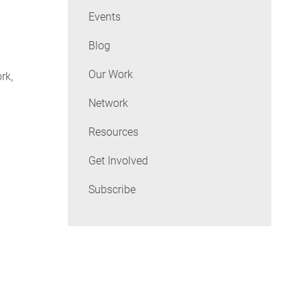
Events
Blog
Our Work
rk,
Network
Resources
Get Involved
Subscribe