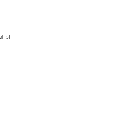
ll of