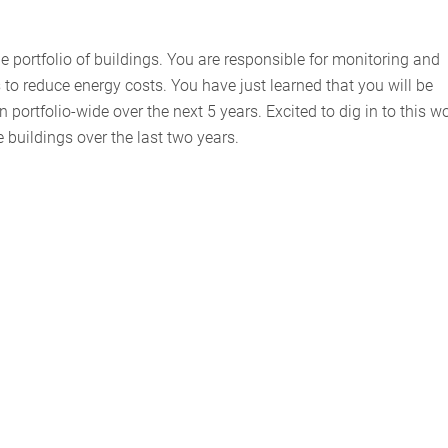
e portfolio of buildings. You are responsible for monitoring and
to reduce energy costs. You have just learned that you will be
portfolio-wide over the next 5 years. Excited to dig in to this wo
he buildings over the last two years.