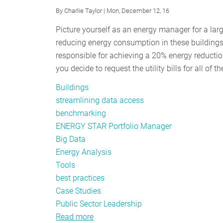
By
Charlie Taylor
| Mon, December 12, 16
Picture yourself as an energy manager for a larg
reducing energy consumption in these buildings 
responsible for achieving a 20% energy reduction 
you decide to request the utility bills for all of t
Buildings
streamlining data access
benchmarking
ENERGY STAR Portfolio Manager
Big Data
Energy Analysis
Tools
best practices
Case Studies
Public Sector Leadership
Read more
about