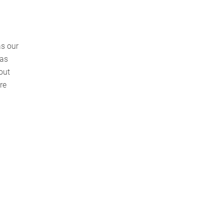
as our
 as
out
re