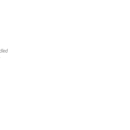
dled
t