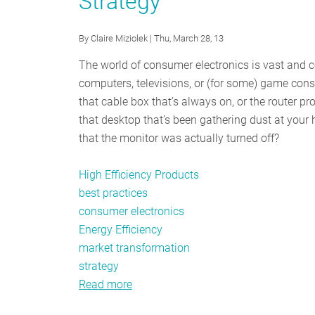
Strategy
By
Claire Miziolek
| Thu, March 28, 13
The world of consumer electronics is vast and c
computers, televisions, or (for some) game conso
that cable box that’s always on, or the router 
that desktop that’s been gathering dust at you
that the monitor was actually turned off?
High Efficiency Products
best practices
consumer electronics
Energy Efficiency
market transformation
strategy
Read more
about
Powering