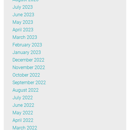
July 2023
June 2023
May 2023
April 2023
March 2023
February 2023
January 2023
December 2022
November 2022
October 2022
September 2022
August 2022
July 2022
June 2022
May 2022
April 2022
March 2022