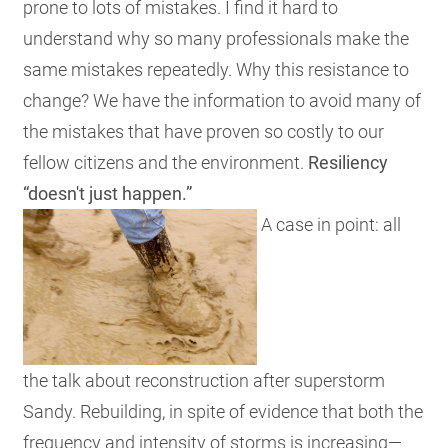
prone to lots of mistakes. I find it hard to
understand why so many professionals make the
same mistakes repeatedly. Why this resistance to
change? We have the information to avoid many of
the mistakes that have proven so costly to our
fellow citizens and the environment.
Resiliency
“doesn't just happen.”
A case in point: all
the talk about reconstruction after superstorm
Sandy. Rebuilding, in spite of evidence that both the
frequency and intensity of storms is increasing—