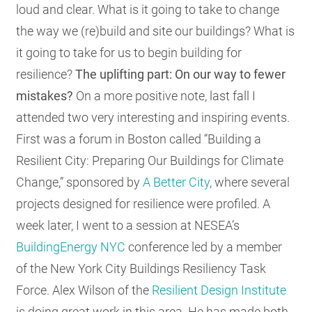
loud and clear. What is it going to take to change
the way we (re)build and site our buildings? What is
it going to take for us to begin building for
resilience?
The uplifting part: On our way to f
ewer
mistakes?
On a more positive note, last fall I
attended two very interesting and inspiring events.
First was a forum in Boston called “Building a
Resilient City: Preparing Our Buildings for Climate
Change,” sponsored by
A Better City
, where several
projects designed for resilience were profiled. A
week later, I went to a session at NESEA’s
BuildingEnergy NYC
conference led by a member
of the New York City Buildings Resiliency Task
Force. Alex Wilson of the
Resilient Design Institute
is doing great work in this area. He has made both