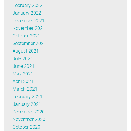
February 2022
January 2022
December 2021
November 2021
October 2021
September 2021
August 2021
July 2021
June 2021
May 2021
April 2021
March 2021
February 2021
January 2021
December 2020
November 2020
October 2020