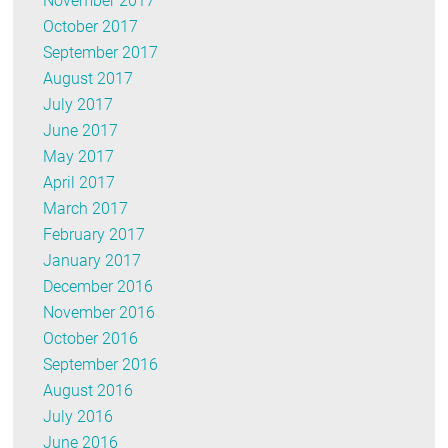
November 2017
October 2017
September 2017
August 2017
July 2017
June 2017
May 2017
April 2017
March 2017
February 2017
January 2017
December 2016
November 2016
October 2016
September 2016
August 2016
July 2016
June 2016