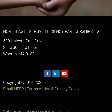
NORTHEAST ENERGY EFFICIENCY PARTNERSHIPS, INC
500 Unicorn Park Drive
Suite 300, 3rd Floor
Woburn, MA 01801
Copyright ©2014-2025
Email NEEP
|
Terms of Use & Privacy Policy
Website design + development by
BI Studio