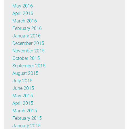
May 2016
April 2016
March 2016
February 2016
January 2016
December 2015
November 2015
October 2015
September 2015
August 2015
July 2015
June 2015
May 2015
April 2015
March 2015
February 2015
January 2015