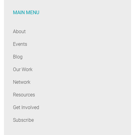
MAIN MENU
About
Events
Blog
Our Work
Network
Resources
Get Involved
Subscribe