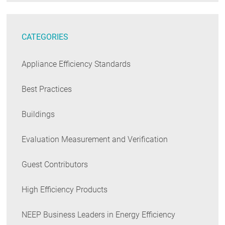
CATEGORIES
Appliance Efficiency Standards
Best Practices
Buildings
Evaluation Measurement and Verification
Guest Contributors
High Efficiency Products
NEEP Business Leaders in Energy Efficiency