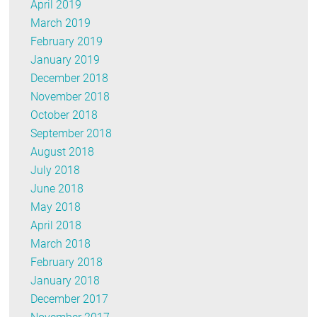
April 2019
March 2019
February 2019
January 2019
December 2018
November 2018
October 2018
September 2018
August 2018
July 2018
June 2018
May 2018
April 2018
March 2018
February 2018
January 2018
December 2017