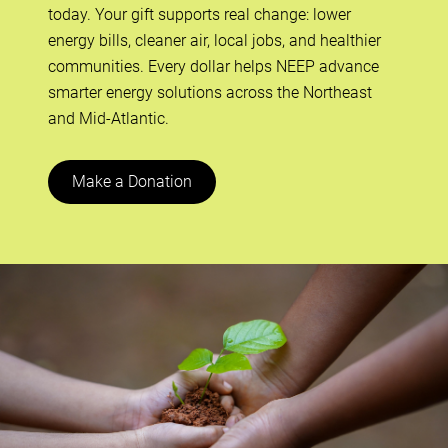
today. Your gift supports real change: lower
energy bills, cleaner air, local jobs, and healthier
communities. Every dollar helps NEEP advance
smarter energy solutions across the Northeast
and Mid-Atlantic.
Make a Donation