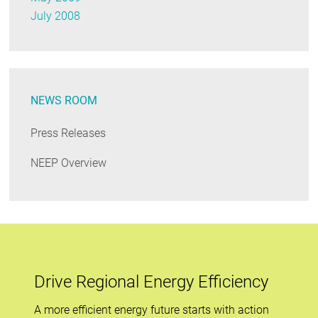
July 2008
NEWS ROOM
Press Releases
NEEP Overview
Drive Regional Energy Efficiency
A more efficient energy future starts with action