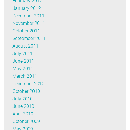
February 2012
January 2012
December 2011
November 2011
October 2011
September 2011
August 2011
July 2011
June 2011
May 2011
March 2011
December 2010
October 2010
July 2010
June 2010
April 2010
October 2009
May 2009