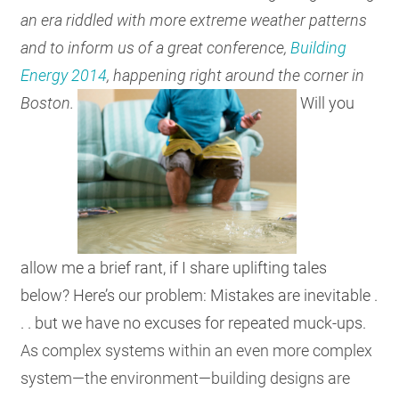
an era riddled with more extreme weather patterns
RESOURCES
and to inform us of a great conference,
Building
Energy 2014
, happening right around the corner in
GET
Boston.
Will you
INVOLVED
SUBSCRIBE
allow me a brief rant, if I share uplifting tales
below? Here’s our problem: Mistakes are inevitable .
. . but we have no excuses for repeated muck-ups.
As complex systems within an even more complex
system—the environment—building designs are