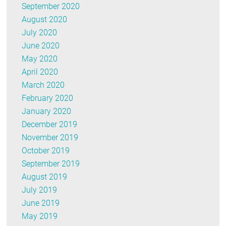
September 2020
August 2020
July 2020
June 2020
May 2020
April 2020
March 2020
February 2020
January 2020
December 2019
November 2019
October 2019
September 2019
August 2019
July 2019
June 2019
May 2019