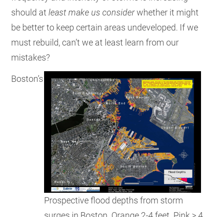
should at
least make us
consider
whether it might
be better to keep certain areas undeveloped. If we
must rebuild, can’t we at least learn from our
mistakes?
Boston’s
Prospective flood depths from storm
surges in Boston. Orange 2-4 feet. Pink > 4