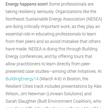
Energy happens soon!
Some professionals are
taking resiliency seriously. Organizations like the
Northeast Sustainable Energy Association (NESEA)
are doing critically important work, as they play an
essential role in educating professionals to learn
from their peers and so avoid mistakes that others
have made. NESEA is doing this through Building
Energy conferences, and by offering tours that
allow practitioners to learn directly from peer-
presented case studies—among other initiatives. At
BuildingEnergy14
(March 4-6) in Boston, the
Resilient Cities track includes presentations by Alex
Wilson, Jim Newman (Linnean Solutions) and
Sarah Slaughter (Built Environment Coalition), who