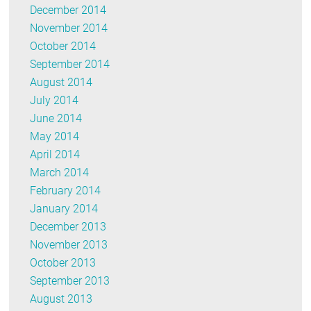
December 2014
November 2014
October 2014
September 2014
August 2014
July 2014
June 2014
May 2014
April 2014
March 2014
February 2014
January 2014
December 2013
November 2013
October 2013
September 2013
August 2013