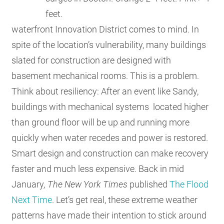
feet.
waterfront Innovation District comes to mind. In
spite of the location’s vulnerability, many buildings
slated for construction are designed with
basement mechanical rooms. This is a problem.
Think about resiliency: After an event like Sandy,
buildings with mechanical systems located higher
than ground floor will be up and running more
quickly when water recedes and power is restored.
Smart design and construction can make recovery
faster and much less expensive. Back in mid
January
, The
New York Times
published
The Flood
Next Time
. Let’s get real, these extreme weather
patterns have made their intention to stick around