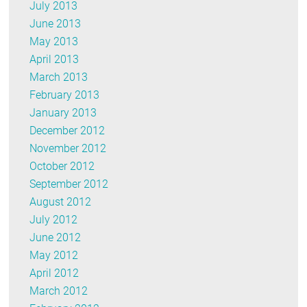
July 2013
June 2013
May 2013
April 2013
March 2013
February 2013
January 2013
December 2012
November 2012
October 2012
September 2012
August 2012
July 2012
June 2012
May 2012
April 2012
March 2012