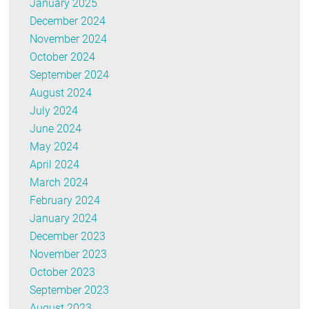
January 2025
December 2024
November 2024
October 2024
September 2024
August 2024
July 2024
June 2024
May 2024
April 2024
March 2024
February 2024
January 2024
December 2023
November 2023
October 2023
September 2023
August 2023