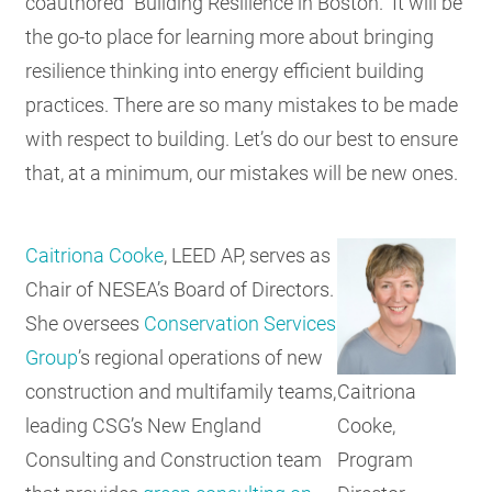
coauthored “Building Resilience in Boston.” It will be
the go-to place for learning more about bringing
resilience thinking into energy efficient building
practices. There are so many mistakes to be made
with respect to building. Let’s do our best to ensure
that, at a minimum, our mistakes will be new ones.
Caitriona Cooke
, LEED AP, serves as
Chair of NESEA’s Board of Directors.
She oversees
Conservation Services
Group
’s regional operations of new
Caitriona
construction and multifamily teams,
Cooke,
leading CSG’s New England
Program
Consulting and Construction team