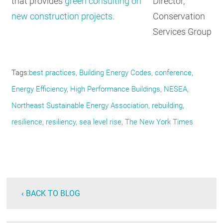
Director,
that provides
green consulting on
Conservation
new construction projects
.
Services Group
Tags
best practices
Building Energy Codes
conference
Energy Efficiency
High Performance Buildings
NESEA
Northeast Sustainable Energy Association
rebuilding
resilience
resiliency
sea level rise
The New York Times
‹ BACK TO BLOG