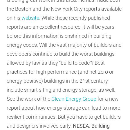
the Boston and the New York City reports available
on his
website
. While these recently published
reports are an excellent resource, it will be years
before this information is enshrined in building
energy codes. Will the vast majority of builders and
developers continue to build the worst buildings
allowed by law as they “build to code”? Best
practices for high performance (and net-zero or
energy-positive) buildings in the 21st century
include smart siting and energy storage, as well.
See the work of the
Clean Energy Group
for a new
report about how energy storage can lead to more
resilient communities. But you have to get builders
and designers involved early.
NESEA: Building