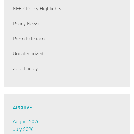
NEEP Policy Highlights
Policy News
Press Releases
Uncategorized
Zero Energy
ARCHIVE
August 2026
July 2026