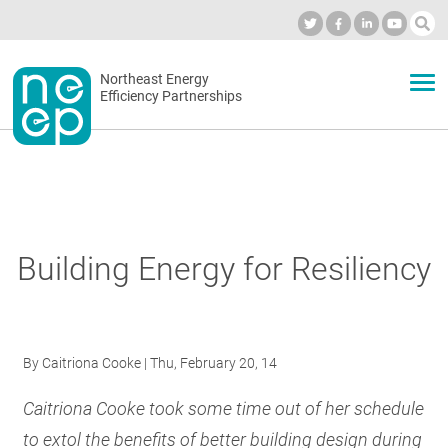
Skip
to
Industry Calendar
Private Portal
Subscribe
Log in
content
Secondary
Northeast Energy
ABOUT
Efficiency Partnerships
menu
EVENTS
BLOG
Building Energy for Resiliency
OUR WORK
By
Caitriona Cooke
| Thu, February 20, 14
NETWORK
Caitriona Cooke took some time out of her schedule
to extol the benefits of better building design during