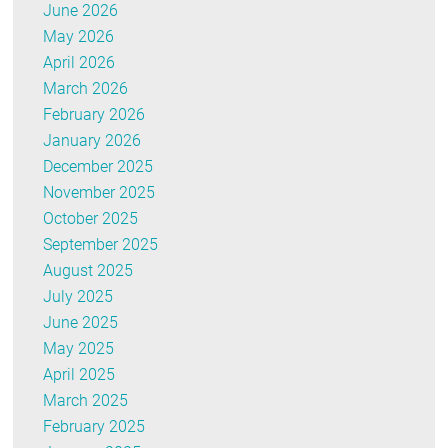
June 2026
May 2026
April 2026
March 2026
February 2026
January 2026
December 2025
November 2025
October 2025
September 2025
August 2025
July 2025
June 2025
May 2025
April 2025
March 2025
February 2025