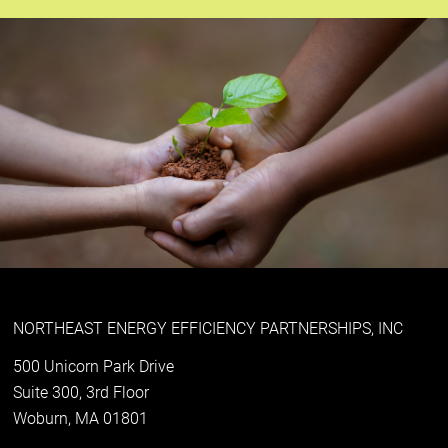
NORTHEAST ENERGY EFFICIENCY PARTNERSHIPS, INC
500 Unicorn Park Drive
Suite 300, 3rd Floor
Woburn, MA 01801