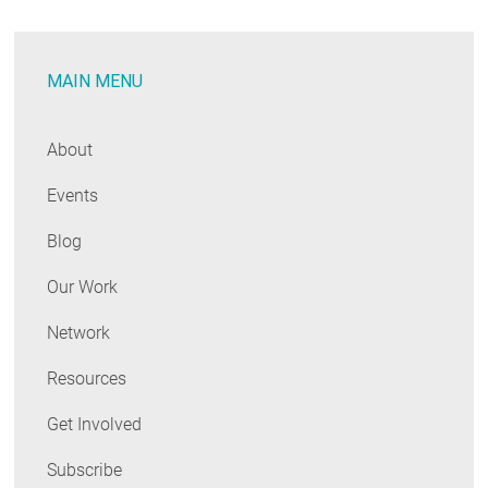
Best”
Solutions
MAIN MENU
for
Decarbonizing
Buildings
About
Events
Blog
Our Work
Network
Resources
Get Involved
Subscribe