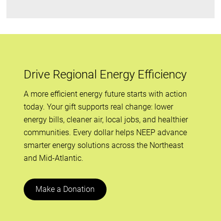
Drive Regional Energy Efficiency
A more efficient energy future starts with action
today. Your gift supports real change: lower
energy bills, cleaner air, local jobs, and healthier
communities. Every dollar helps NEEP advance
smarter energy solutions across the Northeast
and Mid-Atlantic.
Make a Donation