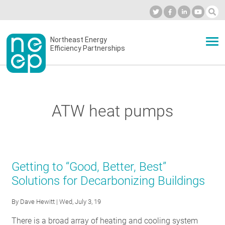
Skip
to
Industry Calendar
Private Portal
Subscribe
Log in
content
Secondary
Northeast Energy
ABOUT
Efficiency Partnerships
menu
EVENTS
ATW heat pumps
BLOG
OUR WORK
Getting to “Good, Better, Best”
Solutions for Decarbonizing Buildings
NETWORK
By
Dave Hewitt
| Wed, July 3, 19
There is a broad array of heating and cooling system