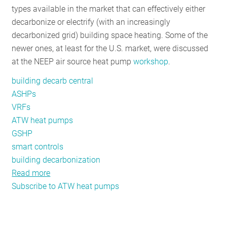
types available in the market that can effectively either
RESOURCES
decarbonize or electrify (with an increasingly
decarbonized grid) building space heating. Some of the
newer ones, at least for the U.S. market, were discussed
GET
at the NEEP air source heat pump
workshop
.
INVOLVED
building decarb central
ASHPs
SUBSCRIBE
VRFs
ATW heat pumps
GSHP
smart controls
building decarbonization
Read more
about
Subscribe to ATW heat pumps
Getting
to
“Good,
Better,