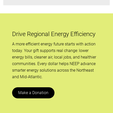
Drive Regional Energy Efficiency
A more efficient energy future starts with action
today. Your gift supports real change: lower
energy bills, cleaner air, local jobs, and healthier
communities. Every dollar helps NEEP advance
smarter energy solutions across the Northeast
and Mid-Atlantic.
Make a Donation