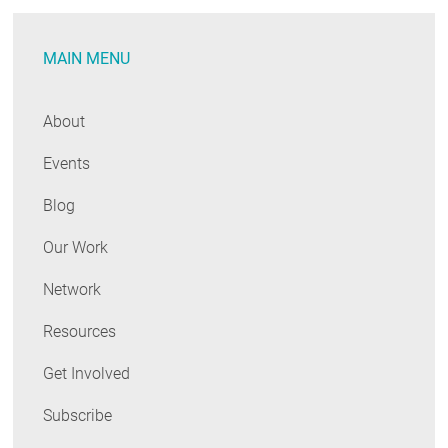
Today
MAIN MENU
About
Events
Blog
Our Work
Network
Resources
Get Involved
Subscribe