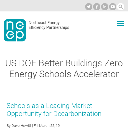
Skip
to
Industry Calendar
Private Portal
Subscribe
Log in
content
Secondary
Northeast Energy
ABOUT
Efficiency Partnerships
menu
EVENTS
US DOE Better Buildings Zero
BLOG
Energy Schools Accelerator
OUR WORK
Schools as a Leading Market
NETWORK
Opportunity for Decarbonization
By
Dave Hewitt
| Fri, March 22, 19