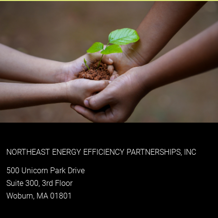
NORTHEAST ENERGY EFFICIENCY PARTNERSHIPS, INC
500 Unicorn Park Drive
Suite 300, 3rd Floor
Woburn, MA 01801