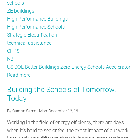
schools
ZE buildings
High Performance Buildings
High Performance Schools
Strategic Electrification
technical assistance
CHPS
NBI
US DOE Better Buildings Zero Energy Schools Accelerator
Read more
about
Schools
Building the Schools of Tomorrow,
as
Today
a
Leading
By
Carolyn Sarno
| Mon, December 12, 16
Market
Working in the field of energy efficiency, there are days
Opportunity
when it’s hard to see or feel the exact impact of our work.
for