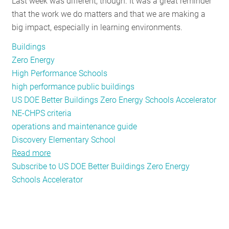
Last week was different, though. It was a great reminder
Decarbonization
that the work we do matters and that we are making a
big impact, especially in learning environments.
Buildings
Zero Energy
High Performance Schools
high performance public buildings
US DOE Better Buildings Zero Energy Schools Accelerator
NE-CHPS criteria
operations and maintenance guide
Discovery Elementary School
Read more
about
Subscribe to US DOE Better Buildings Zero Energy
Building
Schools Accelerator
the
Schools
of
Tomorrow,