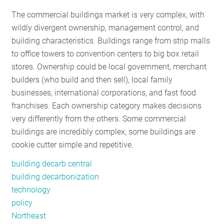
RESOURCES
The commercial buildings market is very complex, with
wildly divergent ownership, management control, and
building characteristics. Buildings range from strip malls
GET
to office towers to convention centers to big box retail
INVOLVED
stores. Ownership could be local government, merchant
builders (who build and then sell), local family
businesses, international corporations, and fast food
SUBSCRIBE
franchises. Each ownership category makes decisions
very differently from the others. Some commercial
buildings are incredibly complex, some buildings are
cookie cutter simple and repetitive.
building decarb central
building decarbonization
technology
policy
Northeast