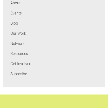
in
About
Perspective
Events
Blog
Our Work
Network
Resources
Get Involved
Subscribe