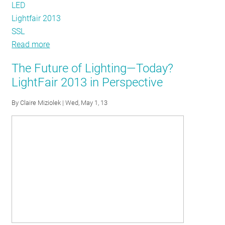
LED
Lightfair 2013
SSL
Read more
about
The
The Future of Lighting—Today?
DLC
LightFair 2013 in Perspective
sheds
some
By
Claire Miziolek
| Wed, May 1, 13
light
on
LIGHTFAIR2013