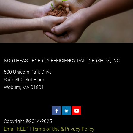
NORTHEAST ENERGY EFFICIENCY PARTNERSHIPS, INC
500 Unicorn Park Drive
Suite 300, 3rd Floor
Woburn, MA 01801
Copyright ©2014-2025
Email NEEP
|
Terms of Use & Privacy Policy