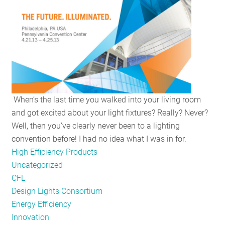
RESOURCES
GET
INVOLVED
When’s the last time you walked into your living room
SUBSCRIBE
and got excited about your light fixtures? Really? Never?
Well, then you’ve clearly never been to a lighting
convention before! I had no idea what I was in for.
High Efficiency Products
Uncategorized
CFL
Design Lights Consortium
Energy Efficiency
Innovation