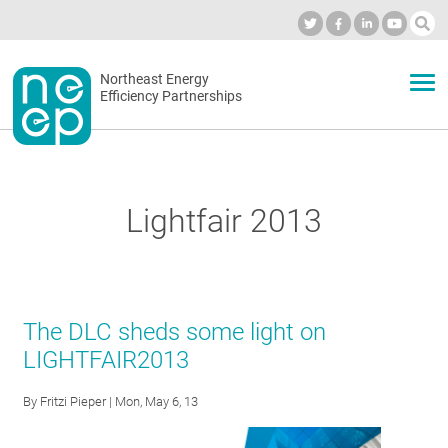
Skip
to
Industry Calendar
Private Portal
Subscribe
Log in
content
Secondary
Northeast Energy
ABOUT
Efficiency Partnerships
menu
EVENTS
Lightfair 2013
BLOG
OUR WORK
The DLC sheds some light on
LIGHTFAIR2013
NETWORK
By
Fritzi Pieper
| Mon, May 6, 13