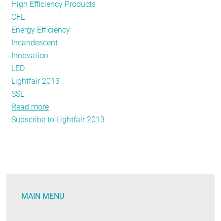
High Efficiency Products
CFL
Energy Efficiency
Incandescent
Innovation
LED
Lightfair 2013
SSL
Read more
about
Subscribe to Lightfair 2013
The
Future
of
Lighting
—
Today?
MAIN MENU
LightFair
2013