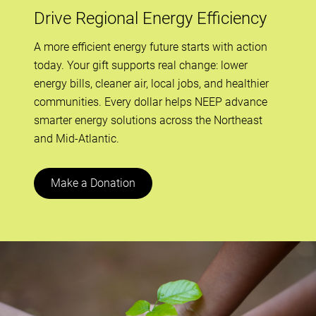
Drive Regional Energy Efficiency
A more efficient energy future starts with action
today. Your gift supports real change: lower
energy bills, cleaner air, local jobs, and healthier
communities. Every dollar helps NEEP advance
smarter energy solutions across the Northeast
and Mid-Atlantic.
Make a Donation