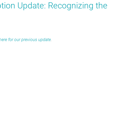
ion Update: Recognizing the
 here for our previous update
.