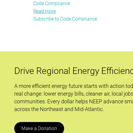
Code Compliance
Read more
about
Subscribe to Code Compliance
Regional
Leadership
and
Brotherly
Love
at
NEEP's
Drive Regional Energy Efficien
2014
Building
A more efficient energy future starts with action to
Energy
real change: lower energy bills, cleaner air, local job
Codes
communities. Every dollar helps NEEP advance sma
Meeting
across the Northeast and Mid-Atlantic.
Make a Donation