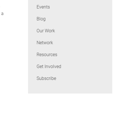
s
Events
 a
Blog
Our Work
Network
Resources
Get Involved
Subscribe