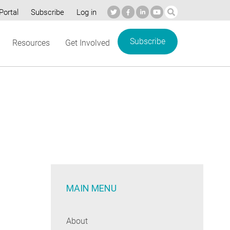
Portal
Subscribe
Log in
Subscribe
Resources
Get Involved
MAIN MENU
About