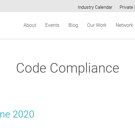
Industry Calendar
Private 
Secondary
About
Events
Blog
Our Work
Network
menu
Code Compliance
une 2020