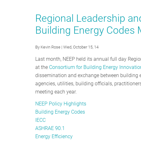
2016
Energy
Regional Leadership an
Code
Building Energy Codes 
Adoption
Update:
Recognizing
By
Kevin Rose
| Wed, October 15, 14
the
Last month, NEEP held its annual full day Regi
Region’s
at the
Consortium for Building Energy Innovatio
Medalists
dissemination and exchange between building en
agencies, utilities, building officials, practitio
meeting each year.
NEEP Policy Highlights
Building Energy Codes
IECC
ASHRAE 90.1
Energy Efficiency