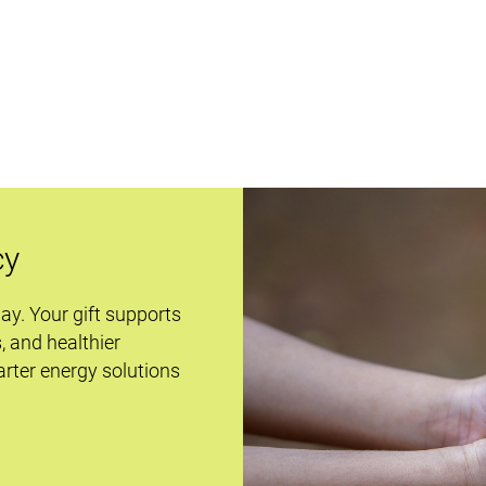
cy
day. Your gift supports
s, and healthier
rter energy solutions