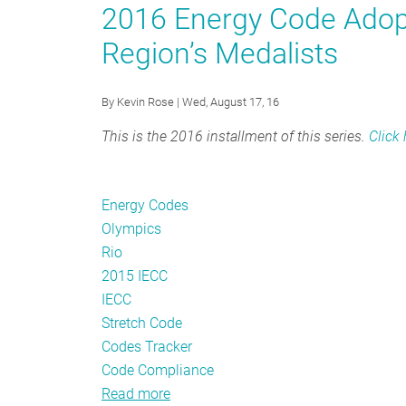
Code
2016 Energy Code Adopt
Trends:
Region’s Medalists
June
2020
By
Kevin Rose
| Wed, August 17, 16
This is the 2016 installment of this series.
Click
Energy Codes
Olympics
Rio
2015 IECC
IECC
Stretch Code
Codes Tracker
Code Compliance
Read more
about