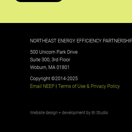
NORTHEAST ENERGY EFFICIENCY PARTNERSHIP
500 Unicorn Park Drive
Suite 300, 3rd Floor
Woburn, MA 01801
Copyright ©2014-2025
Email NEEP
|
Terms of Use & Privacy Policy
Website design + development by
BI Studio