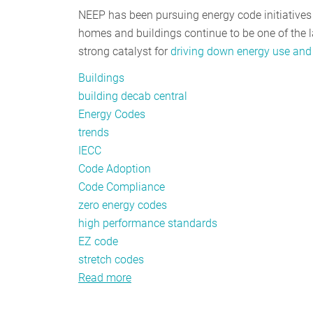
NEEP has been pursuing energy code initiatives at
homes and buildings continue to be one of the la
strong catalyst for
driving down energy use and
Buildings
building decab central
Energy Codes
trends
IECC
Code Adoption
Code Compliance
zero energy codes
high performance standards
EZ code
stretch codes
Read more
about
Energy