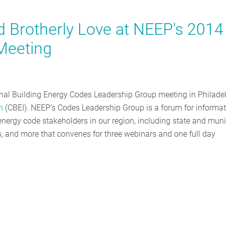
d Brotherly Love at NEEP's 2014
Meeting
onal Building Energy Codes Leadership Group meeting in Philade
n
(CBEI). NEEP’s Codes Leadership Group is a forum for informa
ergy code stakeholders in our region, including state and muni
ners, and more that convenes for three webinars and one full day