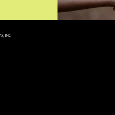
S, INC