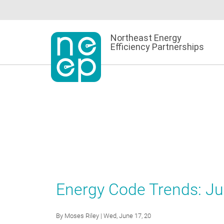
Skip
to
content
Northeast Energy
Efficiency Partnerships
Energy Code Trends: J
By
Moses Riley
| Wed, June 17, 20