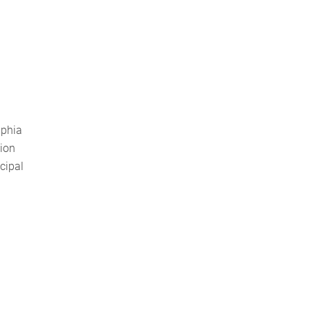
lphia
tion
cipal