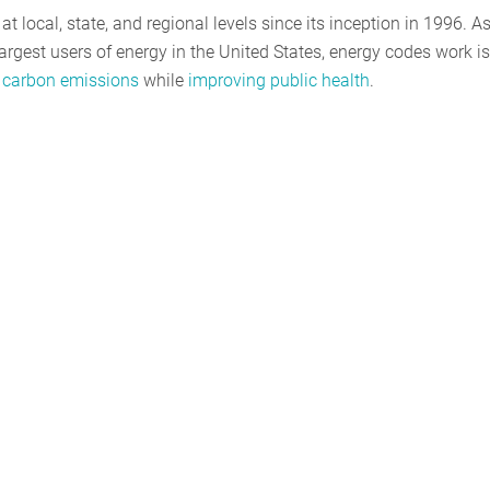
 local, state, and regional levels since its inception in 1996. A
rgest users of energy in the United States, energy codes work is
 carbon emissions
while
improving public health
.