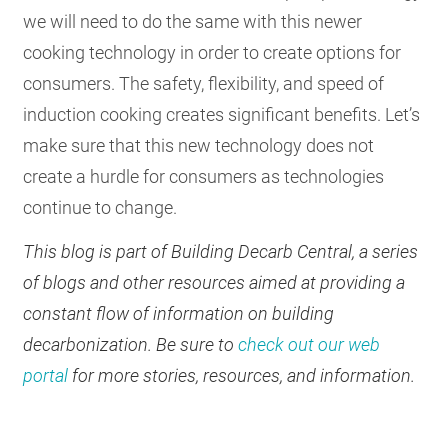
we will need to do the same with this newer
cooking technology in order to create options for
consumers. The safety, flexibility, and speed of
induction cooking creates significant benefits. Let’s
make sure that this new technology does not
create a hurdle for consumers as technologies
continue to change.
This blog is part of Building Decarb Central, a series
of blogs and other resources aimed at providing a
constant flow of information on building
decarbonization. Be sure to
check out our web
portal
for more stories, resources, and information.