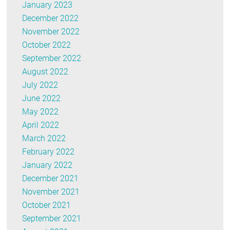
January 2023
December 2022
November 2022
October 2022
September 2022
August 2022
July 2022
June 2022
May 2022
April 2022
March 2022
February 2022
January 2022
December 2021
November 2021
October 2021
September 2021