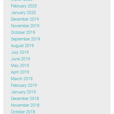
February 2020
January 2020
December 2019
November 2019
October 2019
September 2019
August 2019
July 2019
June 2019
May 2019
April 2019
March 2019
February 2019
January 2019
December 2018
November 2018
October 2018