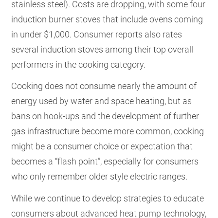
stainless steel). Costs are dropping, with some four
induction burner stoves that include ovens coming
in under $1,000. Consumer reports also rates
several induction stoves among their top overall
performers in the cooking category.
Cooking does not consume nearly the amount of
energy used by water and space heating, but as
bans on hook-ups and the development of further
gas infrastructure become more common, cooking
might be a consumer choice or expectation that
becomes a “flash point”, especially for consumers
who only remember older style electric ranges.
While we continue to develop strategies to educate
consumers about advanced heat pump technology,