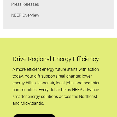
Press Releases
NEEP Overview
Drive Regional Energy Efficiency
A more efficient energy future starts with action
today. Your gift supports real change: lower
energy bills, cleaner air, local jobs, and healthier
communities. Every dollar helps NEEP advance
smarter energy solutions across the Northeast
and Mid-Atlantic.