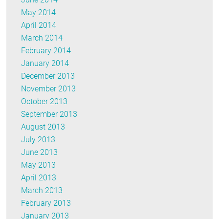
May 2014
April 2014
March 2014
February 2014
January 2014
December 2013
November 2013
October 2013
September 2013
August 2013
July 2013
June 2013
May 2013
April 2013
March 2013
February 2013
January 2013