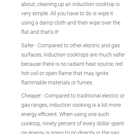
about, cleaning up an induction cooktop is
very simple. All you have to do is wipe it
using a damp cloth and then wipe over the
flat and that’s it!
Safer - Compared to other electric and gas
surfaces, induction cooktops are much safer
because there is no radiant heat source, red
hot coil or open flame that may ignite
flammable materials or fumes.
Cheaper - Compared to traditional electric or
gas ranges, induction cooking is a lot more
energy efficient. When using one such
cooktop, ninety percent of every dollar spent
on energy is going to go directly in the pan.