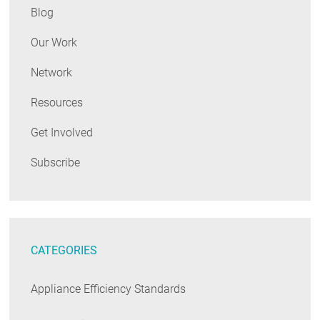
Blog
Our Work
Network
Resources
Get Involved
Subscribe
CATEGORIES
Appliance Efficiency Standards