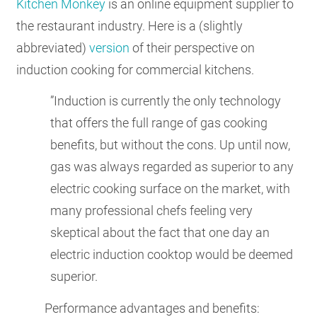
Kitchen Monkey
is an online equipment supplier to
the restaurant industry. Here is a (slightly
abbreviated)
version
of their perspective on
induction cooking for commercial kitchens.
”Induction is currently the only technology
that offers the full range of gas cooking
benefits, but without the cons. Up until now,
gas was always regarded as superior to any
electric cooking surface on the market, with
many professional chefs feeling very
skeptical about the fact that one day an
electric induction cooktop would be deemed
superior.
Performance advantages and benefits: