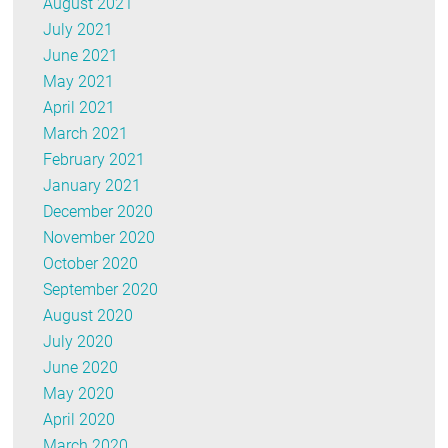
August 2021
July 2021
June 2021
May 2021
April 2021
March 2021
February 2021
January 2021
December 2020
November 2020
October 2020
September 2020
August 2020
July 2020
June 2020
May 2020
April 2020
March 2020