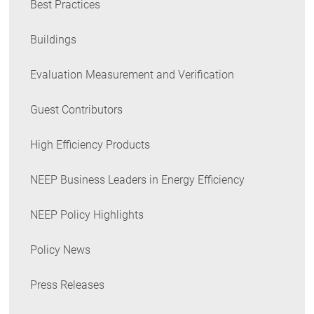
Best Practices
Buildings
Evaluation Measurement and Verification
Guest Contributors
High Efficiency Products
NEEP Business Leaders in Energy Efficiency
NEEP Policy Highlights
Policy News
Press Releases