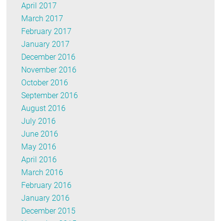
April 2017
March 2017
February 2017
January 2017
December 2016
November 2016
October 2016
September 2016
August 2016
July 2016
June 2016
May 2016
April 2016
March 2016
February 2016
January 2016
December 2015