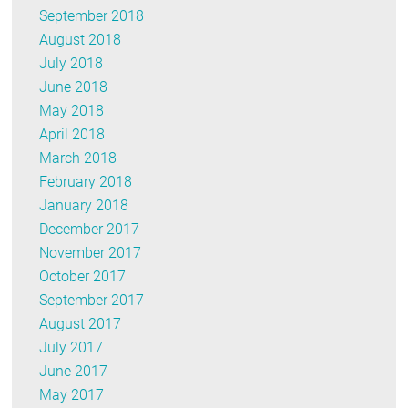
September 2018
August 2018
July 2018
June 2018
May 2018
April 2018
March 2018
February 2018
January 2018
December 2017
November 2017
October 2017
September 2017
August 2017
July 2017
June 2017
May 2017