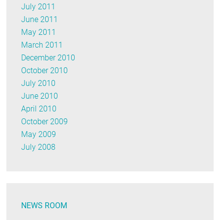
July 2011
June 2011
May 2011
March 2011
December 2010
October 2010
July 2010
June 2010
April 2010
October 2009
May 2009
July 2008
NEWS ROOM