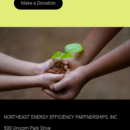
Make a Donation
NORTHEAST ENERGY EFFICIENCY PARTNERSHIPS, INC
500 Unicorn Park Drive