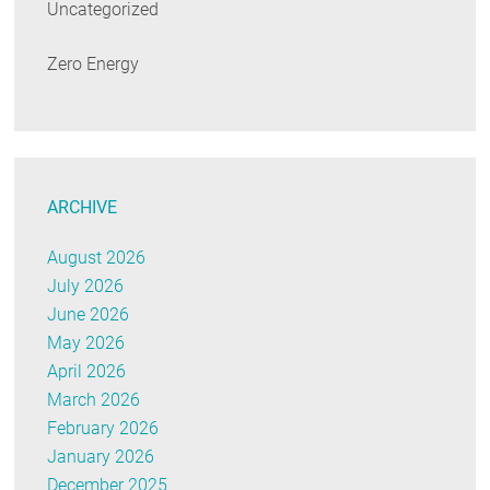
Uncategorized
Zero Energy
ARCHIVE
August 2026
July 2026
June 2026
May 2026
April 2026
March 2026
February 2026
January 2026
December 2025