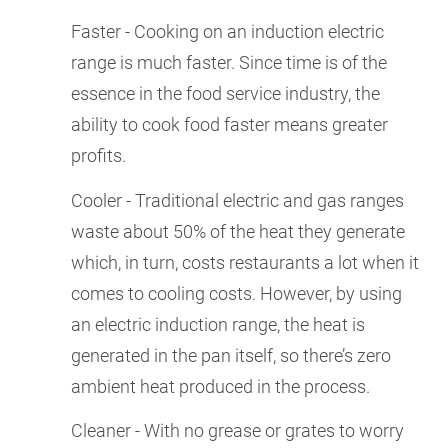
Faster - Cooking on an induction electric
range is much faster. Since time is of the
essence in the food service industry, the
ability to cook food faster means greater
profits.
Cooler - Traditional electric and gas ranges
waste about 50% of the heat they generate
which, in turn, costs restaurants a lot when it
comes to cooling costs. However, by using
an electric induction range, the heat is
generated in the pan itself, so there’s zero
ambient heat produced in the process.
Cleaner - With no grease or grates to worry