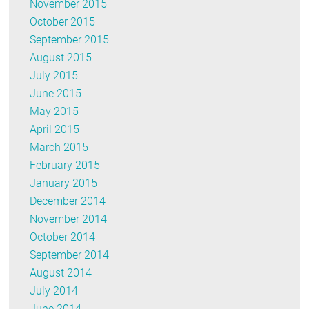
November 2015
October 2015
September 2015
August 2015
July 2015
June 2015
May 2015
April 2015
March 2015
February 2015
January 2015
December 2014
November 2014
October 2014
September 2014
August 2014
July 2014
June 2014