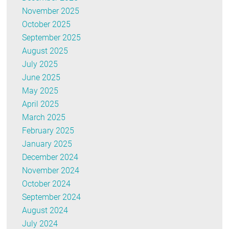
November 2025
October 2025
September 2025
August 2025
July 2025
June 2025
May 2025
April 2025
March 2025
February 2025
January 2025
December 2024
November 2024
October 2024
September 2024
August 2024
July 2024