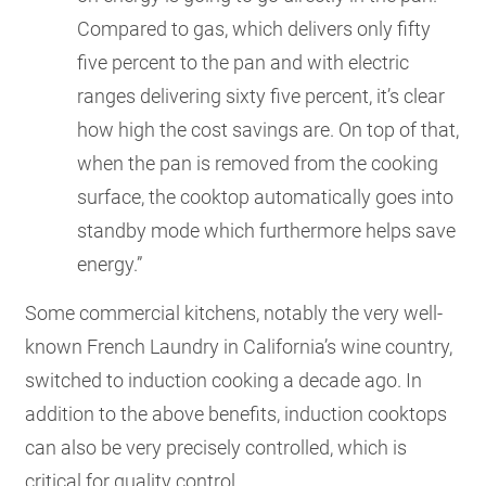
Compared to gas, which delivers only fifty
five percent to the pan and with electric
ranges delivering sixty five percent, it’s clear
how high the cost savings are. On top of that,
when the pan is removed from the cooking
surface, the cooktop automatically goes into
standby mode which furthermore helps save
energy.”
Some commercial kitchens, notably the very well-
known French Laundry in California’s wine country,
switched to induction cooking a decade ago. In
addition to the above benefits, induction cooktops
can also be very precisely controlled, which is
critical for quality control.