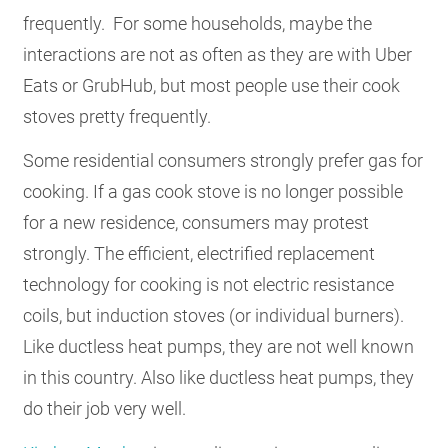
frequently. For some households, maybe the
interactions are not as often as they are with Uber
Eats or GrubHub, but most people use their cook
stoves pretty frequently.
Some residential consumers strongly prefer gas for
cooking. If a gas cook stove is no longer possible
for a new residence, consumers may protest
strongly. The efficient, electrified replacement
technology for cooking is not electric resistance
coils, but induction stoves (or individual burners).
Like ductless heat pumps, they are not well known
in this country. Also like ductless heat pumps, they
do their job very well.