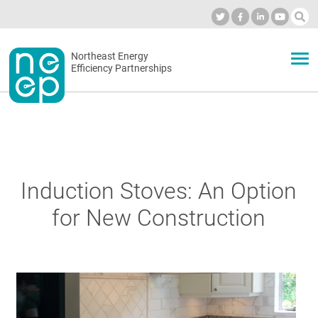
Skip
to
Industry Calendar
Private Portal
Subscribe
Log in
content
Secondary
Northeast Energy
ABOUT
Efficiency Partnerships
menu
EVENTS
BLOG
Induction Stoves: An Option
for New Construction
OUR WORK
NETWORK