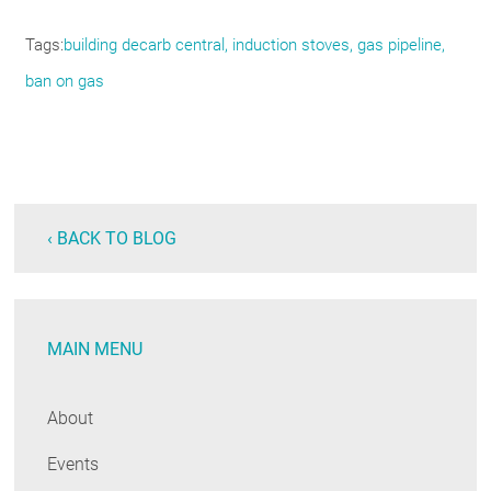
Tags
building decarb central
induction stoves
gas pipeline
ban on gas
‹ BACK TO BLOG
MAIN MENU
About
Events