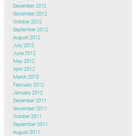
December 2012
November 2012
October 2012
September 2012
August 2012
July 2012
June 2012
May 2012
April 2012
March 2012
February 2012
January 2012
December 2011
November 2011
October 2011
September 2011
August 2011