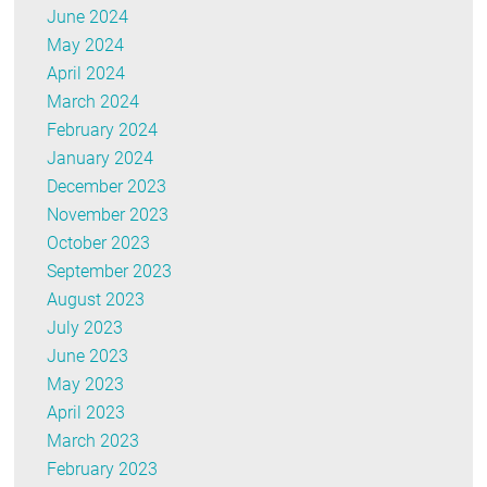
June 2024
May 2024
April 2024
March 2024
February 2024
January 2024
December 2023
November 2023
October 2023
September 2023
August 2023
July 2023
June 2023
May 2023
April 2023
March 2023
February 2023