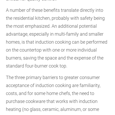
A number of these benefits translate directly into
the residential kitchen, probably with safety being
the most emphasized. An additional potential
advantage, especially in multi-family and smaller
homes, is that induction cooking can be performed
on the countertop with one or more individual
burners, saving the space and the expense of the
standard four-burner cook top.
The three primary barriers to greater consumer
acceptance of induction cooking are familiarity,
costs, and for some home chefs, the need to
purchase cookware that works with induction
heating (no glass, ceramic, aluminum, or some