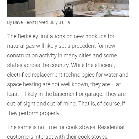
RESOURCES
By
Dave Hewitt
| Wed, July 31, 19
GET
The Berkeley limitations on new hookups for
INVOLVED
natural gas will likely set a precedent for new
construction activity in many cities and some
SUBSCRIBE
states across the country. While the efficient,
electrified replacement technologies for water and
space heating are not well known, they are – at
least – likely in the basement or garage. They are
out-of-sight and out-of-mind. That is, of course, if
they perform properly.
The same is not true for cook stoves. Residential
customers interact with their cook stoves