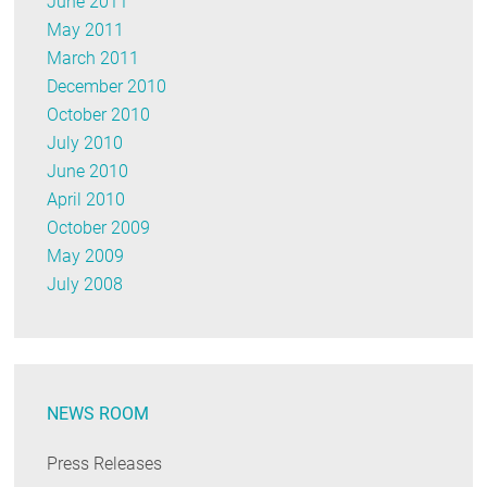
June 2011
May 2011
March 2011
December 2010
October 2010
July 2010
June 2010
April 2010
October 2009
May 2009
July 2008
NEWS ROOM
Press Releases