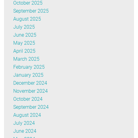
October 2025
September 2025
August 2025
July 2025
June 2025
May 2025
April 2025
March 2025
February 2025
January 2025
December 2024
November 2024
October 2024
September 2024
August 2024
July 2024
June 2024