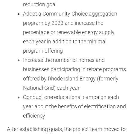
reduction goal
Adopt a Community Choice aggregation
program by 2023 and increase the
percentage or renewable energy supply
each year in addition to the minimal
program offering
Increase the number of homes and
businesses participating in rebate programs
offered by Rhode Island Energy (formerly
National Grid) each year
Conduct one educational campaign each
year about the benefits of electrification and
efficiency
After establishing goals, the project team moved to