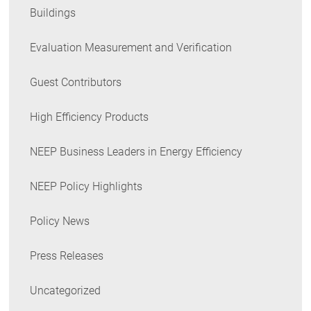
Buildings
Evaluation Measurement and Verification
Guest Contributors
High Efficiency Products
NEEP Business Leaders in Energy Efficiency
NEEP Policy Highlights
Policy News
Press Releases
Uncategorized