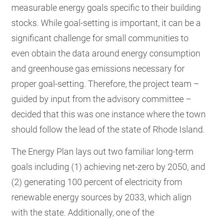
measurable energy goals specific to their building
stocks. While goal-setting is important, it can be a
significant challenge for small communities to
even obtain the data around energy consumption
and greenhouse gas emissions necessary for
proper goal-setting. Therefore, the project team –
guided by input from the advisory committee –
decided that this was one instance where the town
should follow the lead of the state of Rhode Island.
The Energy Plan lays out two familiar long-term
goals including (1) achieving net-zero by 2050, and
(2) generating 100 percent of electricity from
renewable energy sources by 2033, which align
with the state. Additionally, one of the