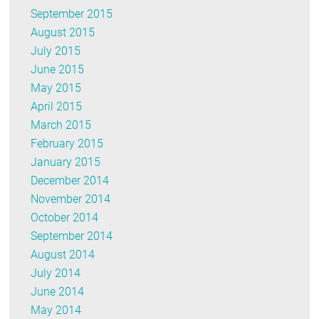
September 2015
August 2015
July 2015
June 2015
May 2015
April 2015
March 2015
February 2015
January 2015
December 2014
November 2014
October 2014
September 2014
August 2014
July 2014
June 2014
May 2014