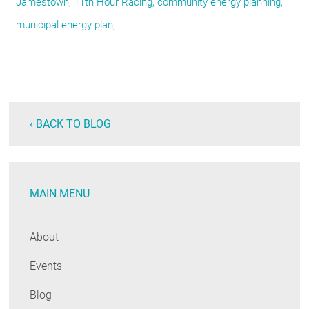
Jamestown, 11th Hour Racing, community energy planning,
municipal energy plan,
‹ BACK TO BLOG
MAIN MENU
About
Events
Blog