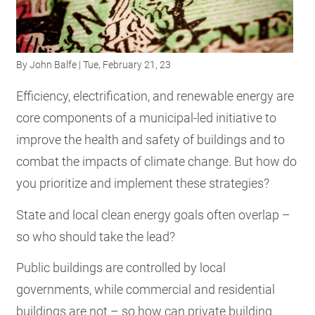
RESOURCES
By
John Balfe
| Tue, February 21, 23
GET
INVOLVED
Efficiency, electrification, and renewable energy are
core components of a municipal-led initiative to
improve the health and safety of buildings and to
SUBSCRIBE
combat the impacts of climate change. But how do
you prioritize and implement these strategies?
State and local clean energy goals often overlap –
so who should take the lead?
Public buildings are controlled by local
governments, while commercial and residential
buildings are not – so how can private building