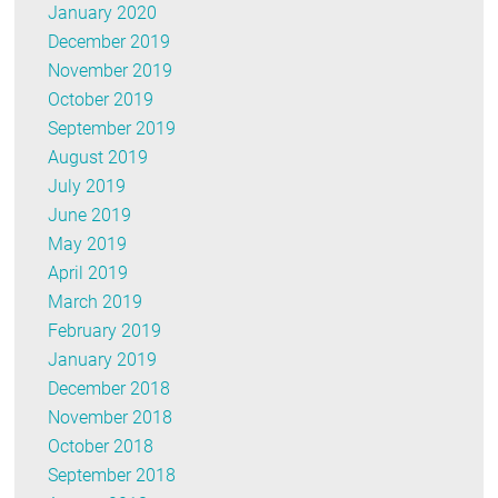
January 2020
December 2019
November 2019
October 2019
September 2019
August 2019
July 2019
June 2019
May 2019
April 2019
March 2019
February 2019
January 2019
December 2018
November 2018
October 2018
September 2018