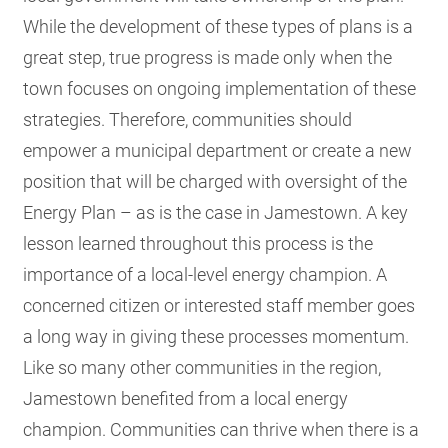
While the development of these types of plans is a
great step, true progress is made only when the
town focuses on ongoing implementation of these
strategies. Therefore, communities should
empower a municipal department or create a new
position that will be charged with oversight of the
Energy Plan – as is the case in Jamestown. A key
lesson learned throughout this process is the
importance of a local-level energy champion. A
concerned citizen or interested staff member goes
a long way in giving these processes momentum.
Like so many other communities in the region,
Jamestown benefited from a local energy
champion. Communities can thrive when there is a