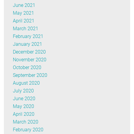
June 2021
May 2021
April 2021
March 2021
February 2021
January 2021
December 2020
November 2020
October 2020
September 2020
August 2020
July 2020
June 2020
May 2020
April 2020
March 2020
February 2020