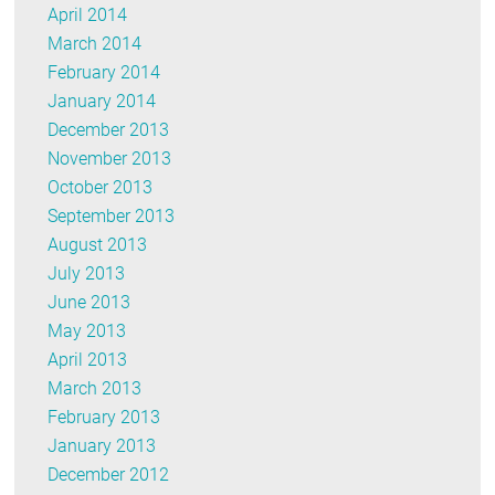
April 2014
March 2014
February 2014
January 2014
December 2013
November 2013
October 2013
September 2013
August 2013
July 2013
June 2013
May 2013
April 2013
March 2013
February 2013
January 2013
December 2012