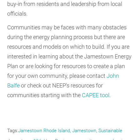
buy-in from residents and leadership from local
officials.
Communities may be faces with many obstacles
during the energy planning process but there are
resources and models on which to build. If you are
interested in learning about the Jamestown Energy
Plan or are looking for resources to create a plan
for your own community, please contact
John
Balfe
or check out NEEP's resources for
communities starting with the
CAPEE tool
.
Tags
Jamestown Rhode Island, Jamestown, Sustainable