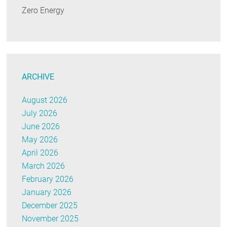
Zero Energy
ARCHIVE
August 2026
July 2026
June 2026
May 2026
April 2026
March 2026
February 2026
January 2026
December 2025
November 2025