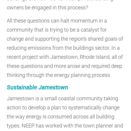
owners be engaged in this process?
All these questions can halt momentum in a
community that is trying to be a catalyst for
change and supporting the region’s shared goals of
reducing emissions from the buildings sector. In a
recent project with Jamestown, Rhode Island, all of
these questions and more arose and required deep
thinking through the energy planning process.
Sustainable Jamestown
Jamestown is a small coastal community taking
action to develop a plan to systematically change
the way energy is consumed across all building
types. NEEP has worked with the town planner and