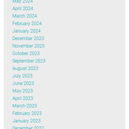
May 2024
April 2024
March 2024
February 2024
January 2024
December 2023
November 2023
October 2023
September 2023
August 2023
July 2023
June 2023
May 2023
April 2023
March 2023
February 2023
January 2023
December 2022