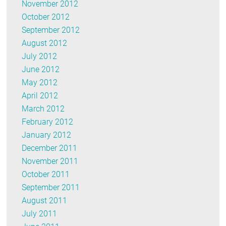
November 2012
October 2012
September 2012
August 2012
July 2012
June 2012
May 2012
April 2012
March 2012
February 2012
January 2012
December 2011
November 2011
October 2011
September 2011
August 2011
July 2011