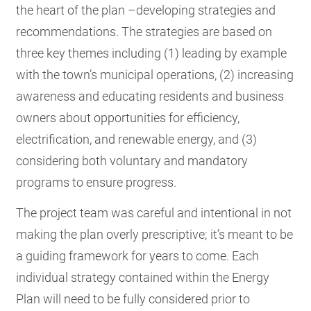
the heart of the plan –developing strategies and
recommendations. The strategies are based on
three key themes including (1) leading by example
with the town’s municipal operations, (2) increasing
awareness and educating residents and business
owners about opportunities for efficiency,
electrification, and renewable energy, and (3)
considering both voluntary and mandatory
programs to ensure progress.
The project team was careful and intentional in not
making the plan overly prescriptive; it’s meant to be
a guiding framework for years to come. Each
individual strategy contained within the Energy
Plan will need to be fully considered prior to