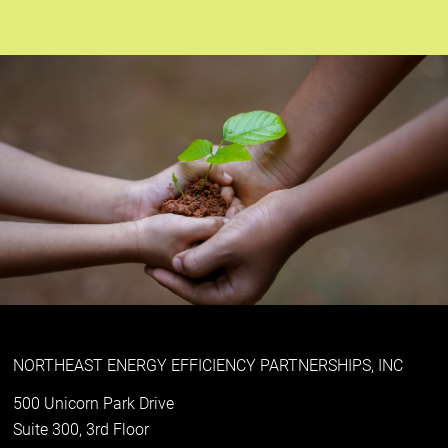
NORTHEAST ENERGY EFFICIENCY PARTNERSHIPS, INC
500 Unicorn Park Drive
Suite 300, 3rd Floor