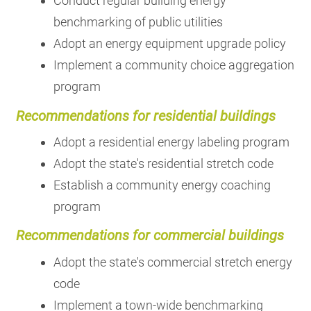
Conduct regular building energy
benchmarking of public utilities
Adopt an energy equipment upgrade policy
Implement a community choice aggregation
program
Recommendations for residential buildings
Adopt a residential energy labeling program
Adopt the state's residential stretch code
Establish a community energy coaching
program
Recommendations for commercial buildings
Adopt the state's commercial stretch energy
code
Implement a town-wide benchmarking