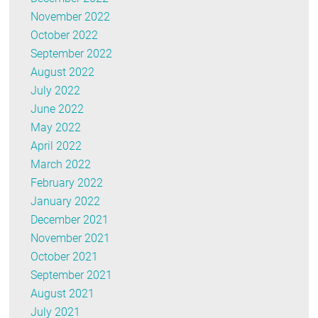
November 2022
October 2022
September 2022
August 2022
July 2022
June 2022
May 2022
April 2022
March 2022
February 2022
January 2022
December 2021
November 2021
October 2021
September 2021
August 2021
July 2021