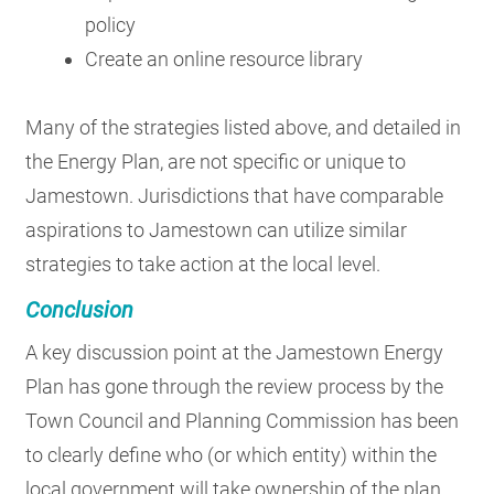
policy
Create an online resource library
Many of the strategies listed above, and detailed in
the Energy Plan, are not specific or unique to
Jamestown. Jurisdictions that have comparable
aspirations to Jamestown can utilize similar
strategies to take action at the local level.
Conclusion
A key discussion point at the Jamestown Energy
Plan has gone through the review process by the
Town Council and Planning Commission has been
to clearly define who (or which entity) within the
local government will take ownership of the plan.