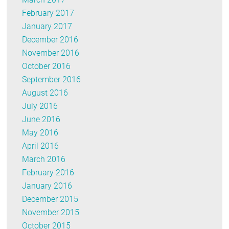
February 2017
January 2017
December 2016
November 2016
October 2016
September 2016
August 2016
July 2016
June 2016
May 2016
April 2016
March 2016
February 2016
January 2016
December 2015
November 2015
October 2015