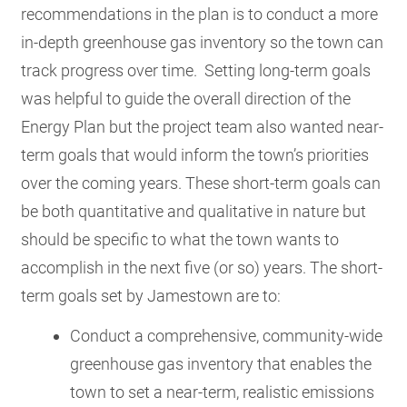
recommendations in the plan is to conduct a more
in-depth greenhouse gas inventory so the town can
track progress over time.
Setting long-term goals
was helpful to guide the overall direction of the
Energy Plan but the project team also wanted near-
term goals that would inform the town’s priorities
over the coming years. These short-term goals can
be both quantitative and qualitative in nature but
should be specific to what the town wants to
accomplish in the next five (or so) years. The short-
term goals set by Jamestown are to:
Conduct a comprehensive, community-wide
greenhouse gas inventory that enables the
town to set a near-term, realistic emissions