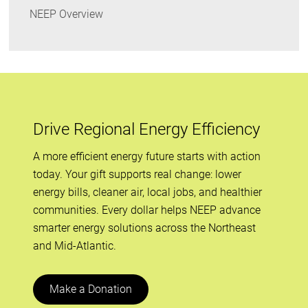
NEEP Overview
Drive Regional Energy Efficiency
A more efficient energy future starts with action
today. Your gift supports real change: lower
energy bills, cleaner air, local jobs, and healthier
communities. Every dollar helps NEEP advance
smarter energy solutions across the Northeast
and Mid-Atlantic.
Make a Donation