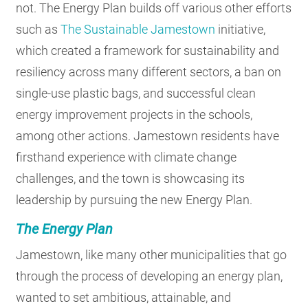
not. The Energy Plan builds off various other efforts
such as
The Sustainable Jamestown
initiative,
which created a framework for sustainability and
resiliency across many different sectors, a ban on
single-use plastic bags, and successful clean
energy improvement projects in the schools,
among other actions. Jamestown residents have
firsthand experience with climate change
challenges, and the town is showcasing its
leadership by pursuing the new Energy Plan.
The Energy Plan
Jamestown, like many other municipalities that go
through the process of developing an energy plan,
wanted to set ambitious, attainable, and