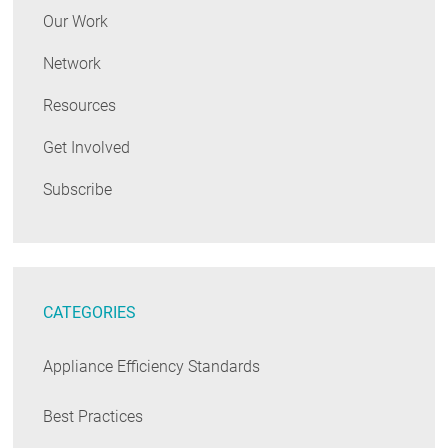
Our Work
Network
Resources
Get Involved
Subscribe
CATEGORIES
Appliance Efficiency Standards
Best Practices