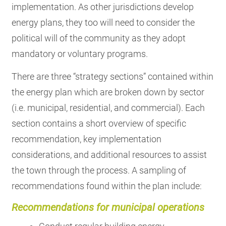
implementation. As other jurisdictions develop
energy plans, they too will need to consider the
political will of the community as they adopt
mandatory or voluntary programs.
There are three “strategy sections” contained within
the energy plan which are broken down by sector
(i.e. municipal, residential, and commercial). Each
section contains a short overview of specific
recommendation, key implementation
considerations, and additional resources to assist
the town through the process. A sampling of
recommendations found within the plan include:
Recommendations for municipal operations