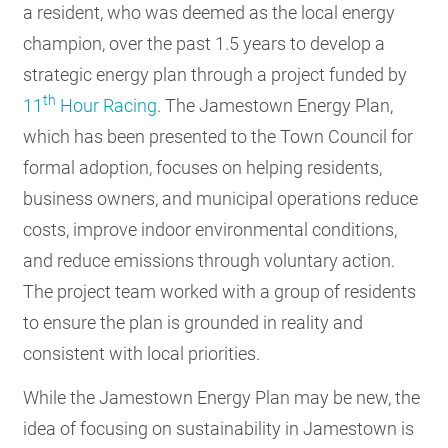
a resident, who was deemed as the local energy
champion, over the past 1.5 years to develop a
strategic energy plan through a project funded by
th
11
Hour Racing
. The Jamestown Energy Plan,
which has been presented to the Town Council for
formal adoption, focuses on helping residents,
business owners, and municipal operations reduce
costs, improve indoor environmental conditions,
and reduce emissions through voluntary action.
The project team worked with a group of residents
to ensure the plan is grounded in reality and
consistent with local priorities.
While the Jamestown Energy Plan may be new, the
idea of focusing on sustainability in Jamestown is