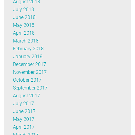
August 2018
July 2018
June 2018
May 2018
April 2018
March 2018
February 2018
January 2018
December 2017
November 2017
October 2017
September 2017
August 2017
July 2017
June 2017
May 2017
April 2017
March 2017