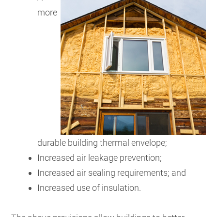
more
durable building thermal envelope;
Increased air leakage prevention;
Increased air sealing requirements; and
Increased use of insulation.