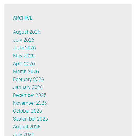
ARCHIVE
August 2026
July 2026
June 2026
May 2026
April 2026
March 2026
February 2026
January 2026
December 2025
November 2025
October 2025
September 2025
August 2025
July 2025