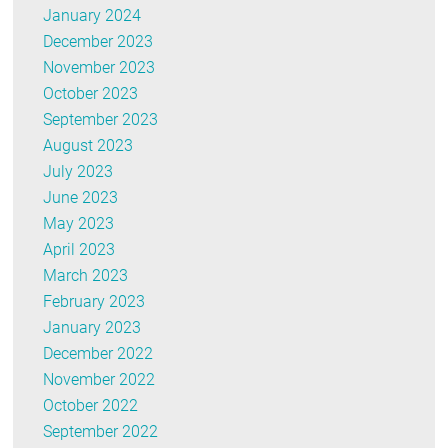
January 2024
December 2023
November 2023
October 2023
September 2023
August 2023
July 2023
June 2023
May 2023
April 2023
March 2023
February 2023
January 2023
December 2022
November 2022
October 2022
September 2022