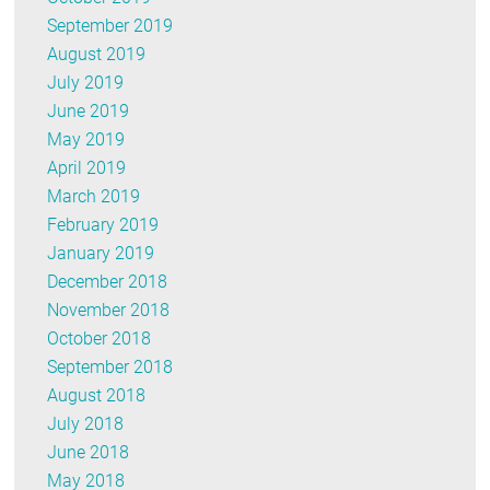
September 2019
August 2019
July 2019
June 2019
May 2019
April 2019
March 2019
February 2019
January 2019
December 2018
November 2018
October 2018
September 2018
August 2018
July 2018
June 2018
May 2018