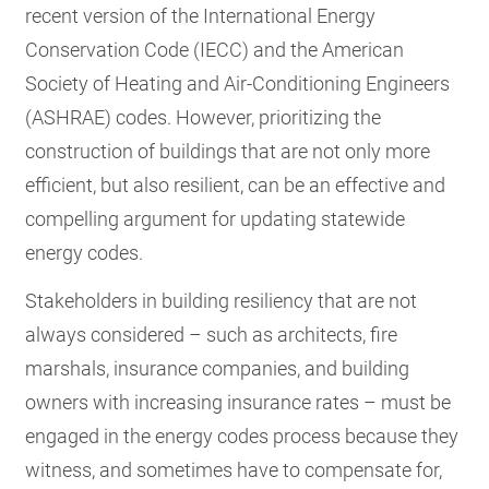
recent version of the International Energy
Conservation Code (IECC) and the American
Society of Heating and Air-Conditioning Engineers
(ASHRAE) codes. However, prioritizing the
construction of buildings that are not only more
efficient, but also resilient, can be an effective and
compelling argument for updating statewide
energy codes.
Stakeholders in building resiliency that are not
always considered – such as architects, fire
marshals, insurance companies, and building
owners with increasing insurance rates – must be
engaged in the energy codes process because they
witness, and sometimes have to compensate for,