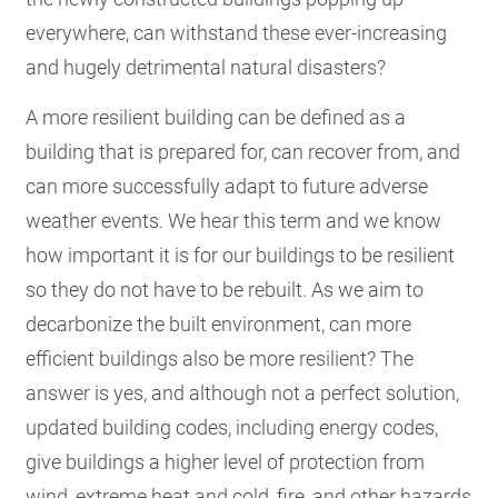
everywhere, can withstand these ever-increasing
and hugely detrimental natural disasters?
A more resilient building can be defined as a
building that is prepared for, can recover from, and
can more successfully adapt to future adverse
weather events. We hear this term and we know
how important it is for our buildings to be resilient
so they do not have to be rebuilt. As we aim to
decarbonize the built environment, can more
efficient buildings also be more resilient? The
answer is yes, and although not a perfect solution,
updated building codes, including energy codes,
give buildings a higher level of protection from
wind, extreme heat and cold, fire, and other hazards