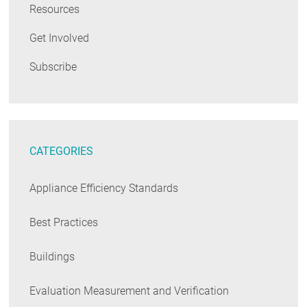
Resources
Get Involved
Subscribe
CATEGORIES
Appliance Efficiency Standards
Best Practices
Buildings
Evaluation Measurement and Verification