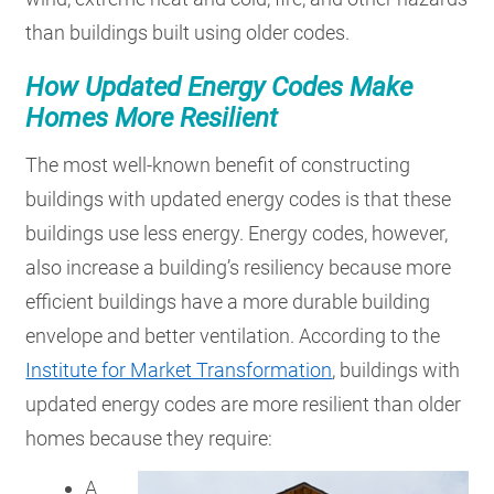
than buildings built using older codes.
How Updated Energy Codes Make
Homes More Resilient
The most well-known benefit of constructing
buildings with updated energy codes is that these
buildings use less energy. Energy codes, however,
also increase a building’s resiliency because more
efficient buildings have a more durable building
envelope and better ventilation. According to the
Institute for Market Transformation
, buildings with
updated energy codes are more resilient than older
homes because they require:
A