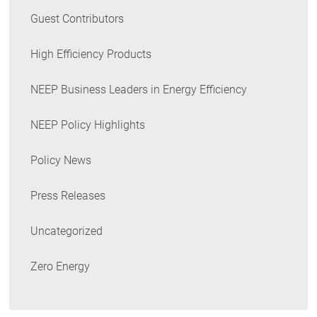
Guest Contributors
High Efficiency Products
NEEP Business Leaders in Energy Efficiency
NEEP Policy Highlights
Policy News
Press Releases
Uncategorized
Zero Energy