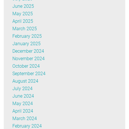
June 2025
May 2025
April 2025
March 2025
February 2025
January 2025
December 2024
November 2024
October 2024
September 2024
August 2024
July 2024
June 2024
May 2024
April 2024
March 2024
February 2024