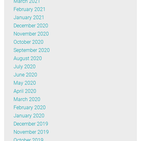
March 2021
February 2021
January 2021
December 2020
November 2020
October 2020
September 2020
August 2020
July 2020
June 2020
May 2020
April 2020
March 2020
February 2020
January 2020
December 2019
November 2019
October 2019