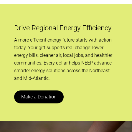
Drive Regional Energy Efficiency
A more efficient energy future starts with action
today. Your gift supports real change: lower
energy bills, cleaner air, local jobs, and healthier
communities. Every dollar helps NEEP advance
smarter energy solutions across the Northeast
and Mid-Atlantic.
Make a Donation