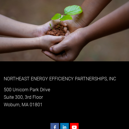
NORTHEAST ENERGY EFFICIENCY PARTNERSHIPS, INC
500 Unicorn Park Drive
Suite 300, 3rd Floor
Woburn, MA 01801