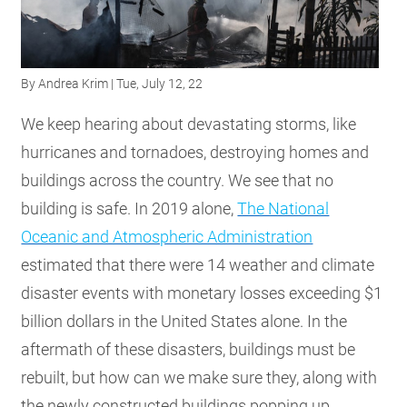
RESOURCES
By
Andrea Krim
| Tue, July 12, 22
GET
INVOLVED
We keep hearing about devastating storms, like
hurricanes and tornadoes, destroying homes and
buildings across the country. We see that no
SUBSCRIBE
building is safe. In 2019 alone,
The National
Oceanic and Atmospheric Administration
estimated that there were 14 weather and climate
disaster events with monetary losses exceeding $1
billion dollars in the United States alone. In the
aftermath of these disasters, buildings must be
rebuilt, but how can we make sure they, along with
the newly constructed buildings popping up