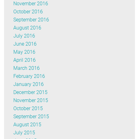
November 2016
October 2016
September 2016
August 2016
July 2016
June 2016
May 2016
April 2016
March 2016
February 2016
January 2016
December 2015
November 2015
October 2015
September 2015
August 2015
July 2015