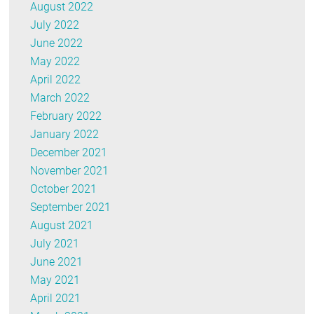
August 2022
July 2022
June 2022
May 2022
April 2022
March 2022
February 2022
January 2022
December 2021
November 2021
October 2021
September 2021
August 2021
July 2021
June 2021
May 2021
April 2021