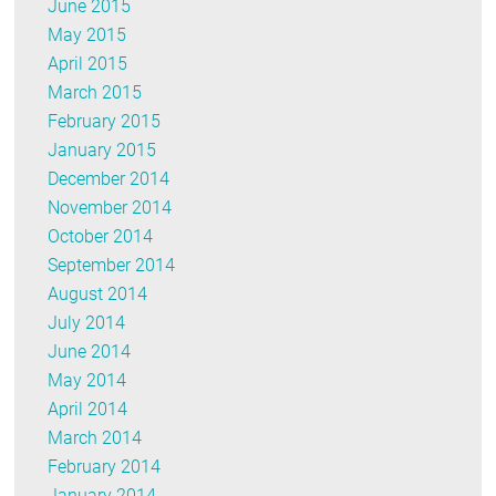
June 2015
May 2015
April 2015
March 2015
February 2015
January 2015
December 2014
November 2014
October 2014
September 2014
August 2014
July 2014
June 2014
May 2014
April 2014
March 2014
February 2014
January 2014