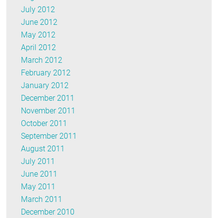
July 2012
June 2012
May 2012
April 2012
March 2012
February 2012
January 2012
December 2011
November 2011
October 2011
September 2011
August 2011
July 2011
June 2011
May 2011
March 2011
December 2010