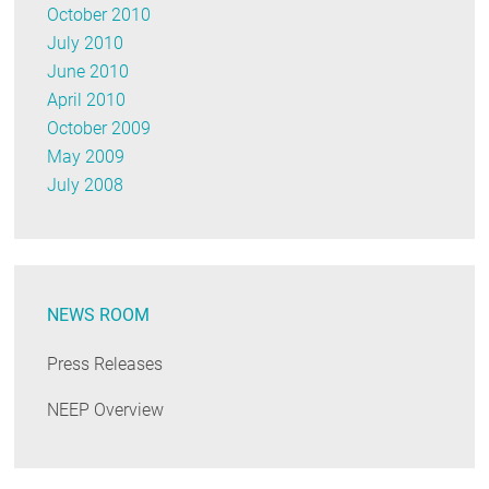
October 2010
July 2010
June 2010
April 2010
October 2009
May 2009
July 2008
NEWS ROOM
Press Releases
NEEP Overview