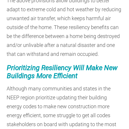
The above provisions allow buildings to better
adapt to extreme cold and hot weather by reducing
unwanted air transfer, which keeps harmful air
outside of the home. These resiliency benefits can
be the difference between a home being destroyed
and/or unlivable after a natural disaster and one
that can withstand and remain occupied.
Prioritizing Resiliency Will Make New
Buildings More Efficient
Although many communities and states in the
NEEP region prioritize updating their building
energy codes to make new construction more
energy efficient, some struggle to get all codes
stakeholders on board with updating to the most