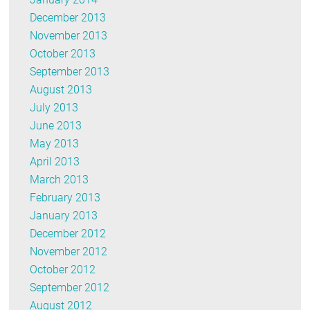
December 2013
November 2013
October 2013
September 2013
August 2013
July 2013
June 2013
May 2013
April 2013
March 2013
February 2013
January 2013
December 2012
November 2012
October 2012
September 2012
August 2012