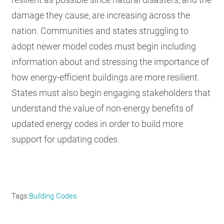
damage they cause, are increasing across the
nation. Communities and states struggling to
adopt newer model codes must begin including
information about and stressing the importance of
how energy-efficient buildings are more resilient.
States must also begin engaging stakeholders that
understand the value of non-energy benefits of
updated energy codes in order to build more
support for updating codes.
Tags
Building Codes