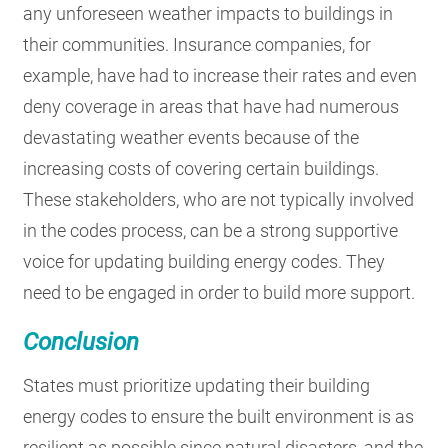
any unforeseen weather impacts to buildings in
their communities. Insurance companies, for
example, have had to increase their rates and even
deny coverage in areas that have had numerous
devastating weather events because of the
increasing costs of covering certain buildings.
These stakeholders, who are not typically involved
in the codes process, can be a strong supportive
voice for updating building energy codes. They
need to be engaged in order to build more support.
Conclusion
States must prioritize updating their building
energy codes to ensure the built environment is as
resilient as possible since natural disasters, and the