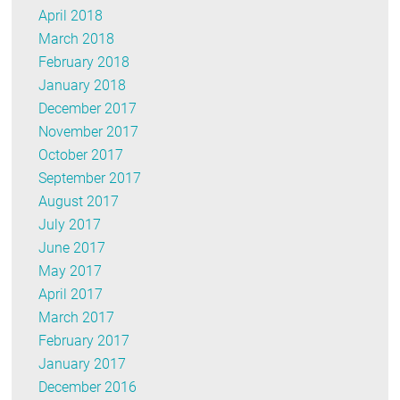
April 2018
March 2018
February 2018
January 2018
December 2017
November 2017
October 2017
September 2017
August 2017
July 2017
June 2017
May 2017
April 2017
March 2017
February 2017
January 2017
December 2016