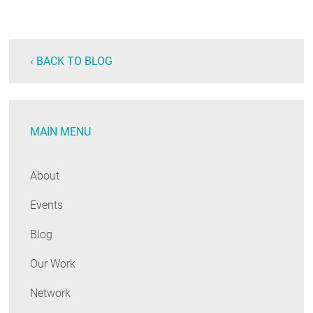
‹ BACK TO BLOG
MAIN MENU
About
Events
Blog
Our Work
Network