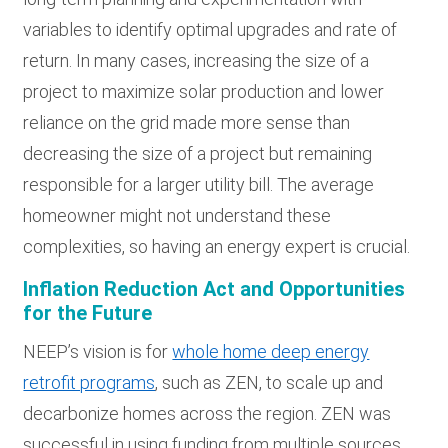
variables to identify optimal upgrades and rate of
return. In many cases, increasing the size of a
project to maximize solar production and lower
reliance on the grid made more sense than
decreasing the size of a project but remaining
responsible for a larger utility bill. The average
homeowner might not understand these
complexities, so having an energy expert is crucial.
Inflation Reduction Act and Opportunities
for the Future
NEEP’s vision is for
whole home deep energy
retrofit programs
, such as ZEN, to scale up and
decarbonize homes across the region. ZEN was
successful in using funding from multiple sources