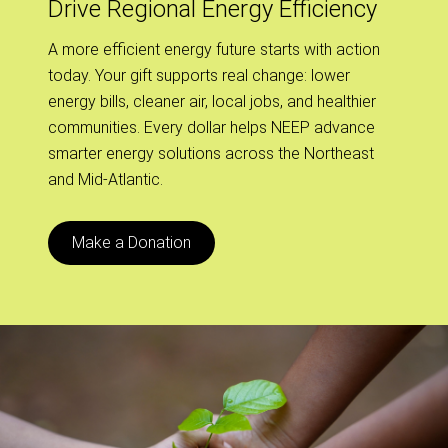
Drive Regional Energy Efficiency
A more efficient energy future starts with action
today. Your gift supports real change: lower
energy bills, cleaner air, local jobs, and healthier
communities. Every dollar helps NEEP advance
smarter energy solutions across the Northeast
and Mid-Atlantic.
Make a Donation