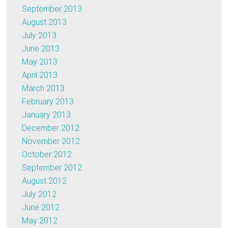
September 2013
August 2013
July 2013
June 2013
May 2013
April 2013
March 2013
February 2013
January 2013
December 2012
November 2012
October 2012
September 2012
August 2012
July 2012
June 2012
May 2012