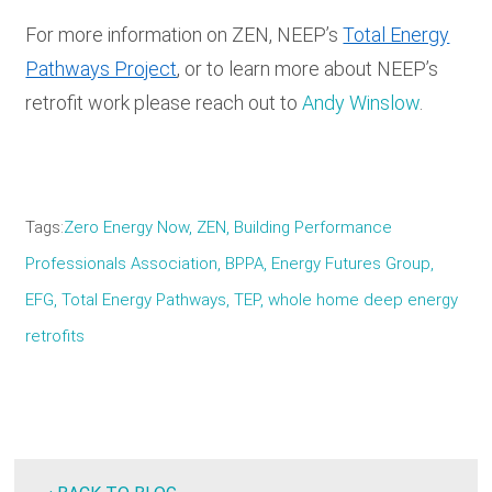
For more information on ZEN, NEEP’s
Total Energy
Pathways Project
, or to learn more about NEEP’s
retrofit work please reach out to
Andy Winslow
.
Tags
Zero Energy Now, ZEN, Building Performance
Professionals Association, BPPA, Energy Futures Group,
EFG, Total Energy Pathways, TEP, whole home deep energy
retrofits