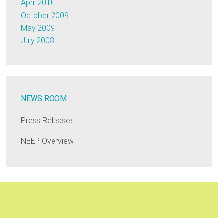
April 2010
October 2009
May 2009
July 2008
NEWS ROOM
Press Releases
NEEP Overview