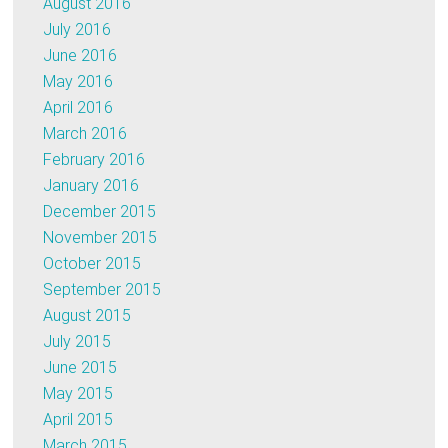
August 2016
July 2016
June 2016
May 2016
April 2016
March 2016
February 2016
January 2016
December 2015
November 2015
October 2015
September 2015
August 2015
July 2015
June 2015
May 2015
April 2015
March 2015