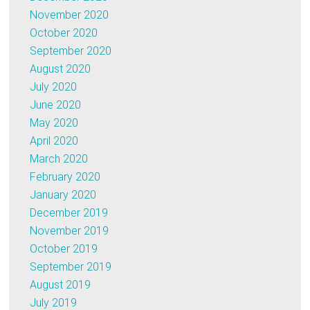
November 2020
October 2020
September 2020
August 2020
July 2020
June 2020
May 2020
April 2020
March 2020
February 2020
January 2020
December 2019
November 2019
October 2019
September 2019
August 2019
July 2019