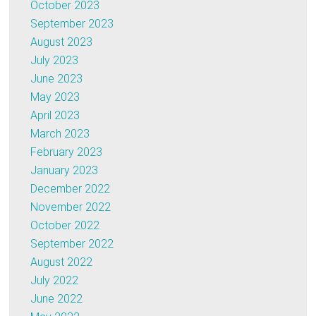
October 2023
September 2023
August 2023
July 2023
June 2023
May 2023
April 2023
March 2023
February 2023
January 2023
December 2022
November 2022
October 2022
September 2022
August 2022
July 2022
June 2022