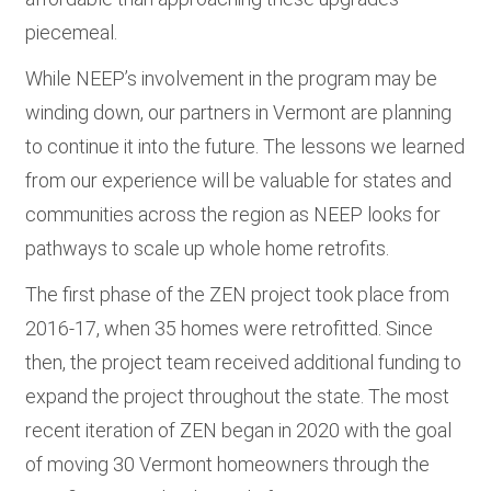
piecemeal.
While NEEP’s involvement in the program may be
winding down, our partners in Vermont are planning
to continue it into the future. The lessons we learned
from our experience will be valuable for states and
communities across the region as NEEP looks for
pathways to scale up whole home retrofits.
The first phase of the ZEN project took place from
2016-17, when 35 homes were retrofitted. Since
then, the project team received additional funding to
expand the project throughout the state. The most
recent iteration of ZEN began in 2020 with the goal
of moving 30 Vermont homeowners through the