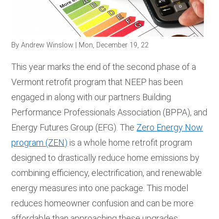
RESOURCES
By
Andrew Winslow
| Mon, December 19, 22
GET
INVOLVED
This year marks the end of the second phase of a
Vermont retrofit program that NEEP has been
engaged in along with our partners Building
SUBSCRIBE
Performance Professionals Association (BPPA), and
Energy Futures Group (EFG). The
Zero Energy Now
program (ZEN)
is a whole home retrofit program
designed to drastically reduce home emissions by
combining efficiency, electrification, and renewable
energy measures into one package. This model
reduces homeowner confusion and can be more
affordable than approaching these upgrades