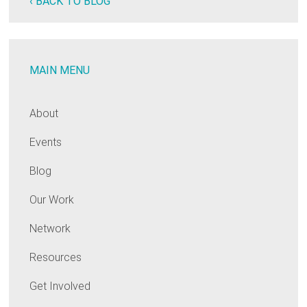
‹ BACK TO BLOG
MAIN MENU
About
Events
Blog
Our Work
Network
Resources
Get Involved