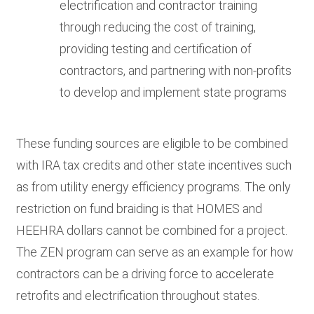
electrification and contractor training
through reducing the cost of training,
providing testing and certification of
contractors, and partnering with non-profits
to develop and implement state programs
These funding sources are eligible to be combined
with IRA tax credits and other state incentives such
as from utility energy efficiency programs. The only
restriction on fund braiding is that HOMES and
HEEHRA dollars cannot be combined for a project.
The ZEN program can serve as an example for how
contractors can be a driving force to accelerate
retrofits and electrification throughout states.