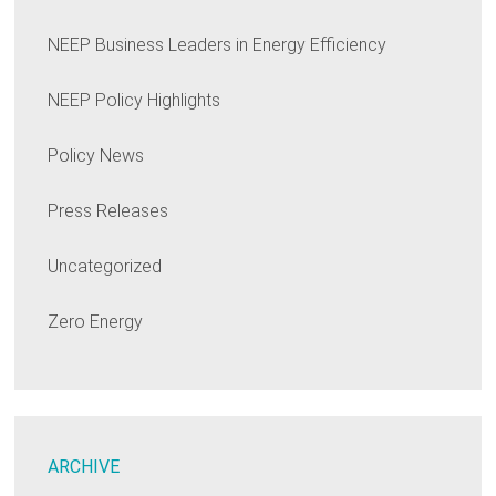
NEEP Business Leaders in Energy Efficiency
NEEP Policy Highlights
Policy News
Press Releases
Uncategorized
Zero Energy
ARCHIVE