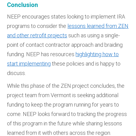
Conclusion
NEEP encourages states looking to implement IRA
programs to consider the
lessons learned from ZEN
and other retrofit projects
such as using a single-
point of contact contractor approach and braiding
funding. NEEP has resources
highlighting how to
start implementing
these policies and is happy to
discuss.
While this phase of the ZEN project concludes, the
project team from Vermont is seeking additional
funding to keep the program running for years to
come. NEEP looks forward to tracking the progress
of this program in the future while sharing lessons
learned from it with others across the region.