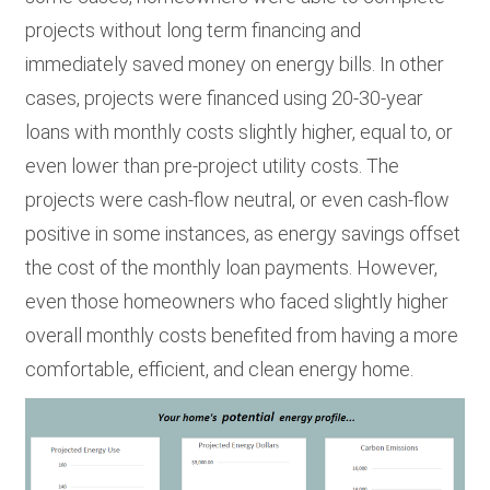
projects without long term financing and
immediately saved money on energy bills. In other
cases, projects were financed using 20-30-year
loans with monthly costs slightly higher, equal to, or
even lower than pre-project utility costs. The
projects were cash-flow neutral, or even cash-flow
positive in some instances, as energy savings offset
the cost of the monthly loan payments. However,
even those homeowners who faced slightly higher
overall monthly costs benefited from having a more
comfortable, efficient, and clean energy home.