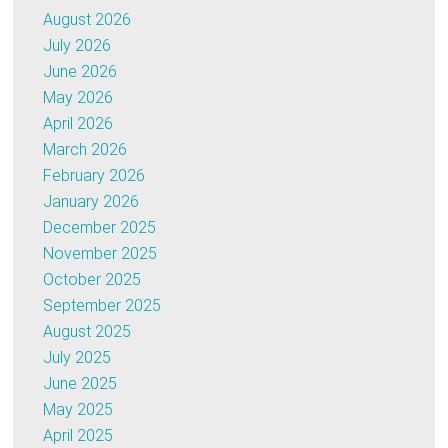
August 2026
July 2026
June 2026
May 2026
April 2026
March 2026
February 2026
January 2026
December 2025
November 2025
October 2025
September 2025
August 2025
July 2025
June 2025
May 2025
April 2025