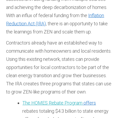
and achieving the deep decarbonization of homes.
With an influx of federal funding from the
Inflation
Reduction Act (IRA)
, there is an opportunity to take
the learnings from ZEN and scale them up.
Contractors already have an established way to
communicate with homeowners and local residents.
Using this existing network, states can provide
opportunities for local contractors to be part of the
clean energy transition and grow their businesses.
The IRA creates three programs that states can use
to grow ZEN-like programs of their own.
The HOMES Rebate Program
offers
rebates totaling $4.3 billion to state energy