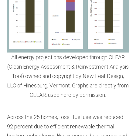
All energy projections developed through CLEAR
(Clean Energy Assessment & Reinvestment Analysis
Tool) owned and copyright by New Leaf Design,
LLC of Hinesburg, Vermont. Graphs are directly from
CLEAR; used here by permission.
Across the 25 homes, fossil fuel use was reduced
92 percent due to efficient renewable thermal
heating technologies like air source heat pumps and