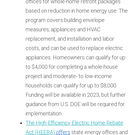
offices for whole-home retrofit packages
based on reduction in home energy use. The
program covers building envelope
measures, appliances and HVAC
replacement, and installation and labor
costs, and can be used to replace electric
appliances. Homeowners can qualify for up
to $4,000 for completing a whole-house
project and moderate- to low-income
households can qualify for up to $8,000.
Funding will be available in 2023, but further
guidance from U.S. DOE will be required for
implementation.
The High-Efficiency Electric Home Rebate
Act (HEERA)
offers
state energy offices and