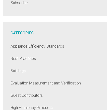
Subscribe
CATEGORIES
Appliance Efficiency Standards
Best Practices
Buildings
Evaluation Measurement and Verification
Guest Contributors
High Efficiency Products