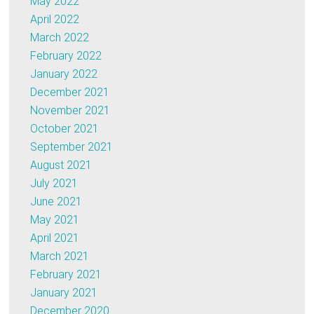
May 2022
April 2022
March 2022
February 2022
January 2022
December 2021
November 2021
October 2021
September 2021
August 2021
July 2021
June 2021
May 2021
April 2021
March 2021
February 2021
January 2021
December 2020