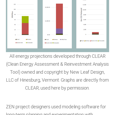
All energy projections developed through CLEAR
(Clean Energy Assessment & Reinvestment Analysis
Tool) owned and copyright by New Leaf Design,
LLC of Hinesburg, Vermont. Graphs are directly from
CLEAR; used here by permission.
ZEN project designers used modeling software for
long-term planning and experimentation with