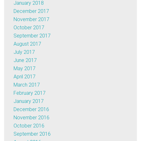
January 2018
December 2017
November 2017
October 2017
September 2017
August 2017
July 2017
June 2017
May 2017
April 2017
March 2017
February 2017
January 2017
December 2016
November 2016
October 2016
September 2016