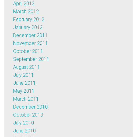
April 2012
March 2012
February 2012
January 2012
December 2011
November 2011
October 2011
September 2011
August 2011
July 2011
June 2011
May 2011
March 2011
December 2010
October 2010
July 2010
June 2010