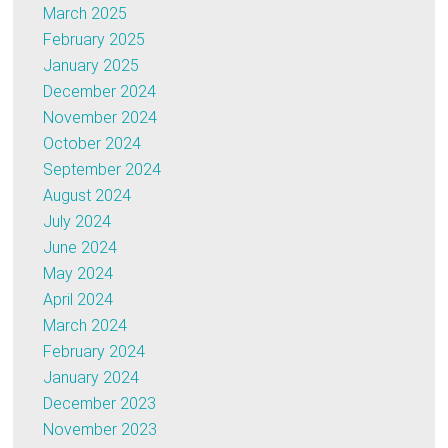
March 2025
February 2025
January 2025
December 2024
November 2024
October 2024
September 2024
August 2024
July 2024
June 2024
May 2024
April 2024
March 2024
February 2024
January 2024
December 2023
November 2023