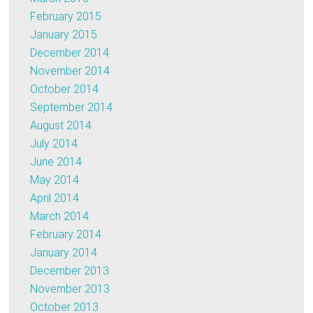
February 2015
January 2015
December 2014
November 2014
October 2014
September 2014
August 2014
July 2014
June 2014
May 2014
April 2014
March 2014
February 2014
January 2014
December 2013
November 2013
October 2013