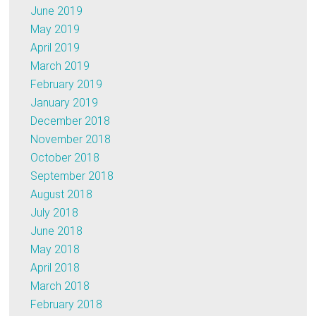
June 2019
May 2019
April 2019
March 2019
February 2019
January 2019
December 2018
November 2018
October 2018
September 2018
August 2018
July 2018
June 2018
May 2018
April 2018
March 2018
February 2018