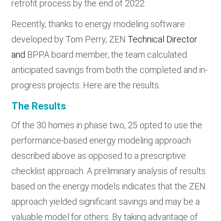
retrofit process by the end of 2022.
Recently, thanks to energy modeling software
developed by Tom Perry, ZEN
Technical Director
and
BPPA board member, the team calculated
anticipated savings from both the completed and in-
progress projects. Here are the results.
The Results
Of the 30 homes in phase two, 25 opted to use the
performance-based energy modeling approach
described above as opposed to a prescriptive
checklist approach. A preliminary analysis of results
based on the energy models indicates that the ZEN
approach yielded significant savings and may be a
valuable model for others. By taking advantage of