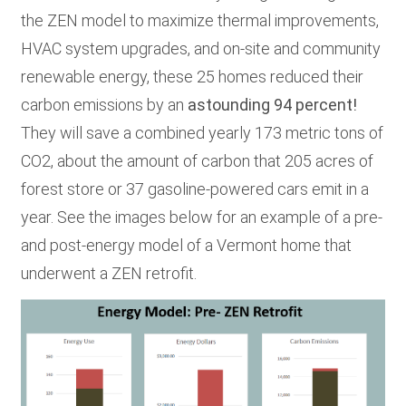
the ZEN model to maximize thermal improvements,
HVAC system upgrades, and on-site and community
renewable energy
,
these 25 homes reduced their
carbon emissions by an
astounding 94 percent!
They will save a combined yearly 173 metric tons of
CO2, about the amount of carbon that 205 acres of
forest store or 37 gasoline-powered cars emit in a
year.
See the images below for an example of a pre-
and post-energy model of a Vermont home that
underwent a ZEN retrofit.