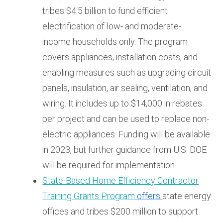
tribes $4.5 billion to fund efficient
electrification of low- and moderate-
income households only. The program
covers appliances, installation costs, and
enabling measures such as upgrading circuit
panels, insulation, air sealing, ventilation, and
wiring. It includes up to $14,000 in rebates
per project and can be used to replace non-
electric appliances. Funding will be available
in 2023, but further guidance from U.S. DOE
will be required for implementation.
State-Based Home Efficiency Contractor
Training Grants Program
offers
state energy
offices and tribes $200 million to support