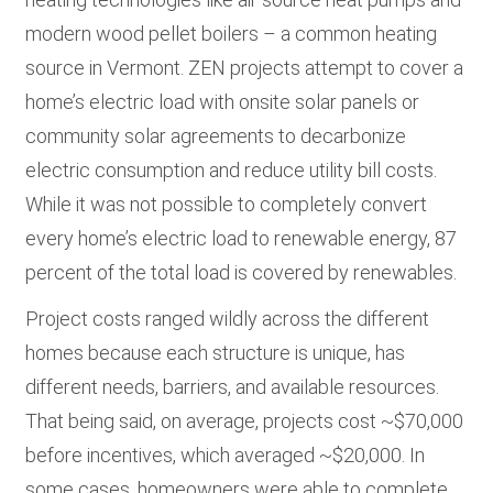
modern wood pellet boilers – a common heating
source in Vermont. ZEN projects attempt to cover a
home’s electric load with onsite solar panels or
community solar agreements to decarbonize
electric consumption and reduce utility bill costs.
While it was not possible to completely convert
every home’s electric load to renewable energy, 87
percent of the total load is covered by renewables.
Project costs ranged wildly across the different
homes because each structure is unique, has
different needs, barriers, and available resources.
That being said, on average, projects cost ~$70,000
before incentives, which averaged ~$20,000. In
some cases, homeowners were able to complete