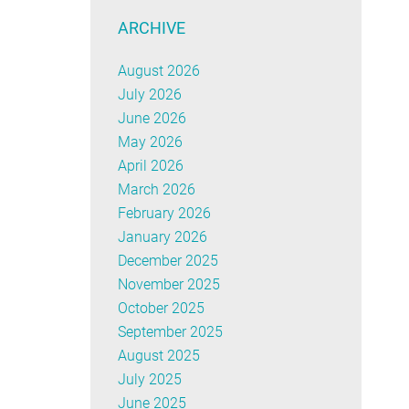
ARCHIVE
August 2026
July 2026
June 2026
May 2026
April 2026
March 2026
February 2026
January 2026
December 2025
November 2025
October 2025
September 2025
August 2025
July 2025
June 2025