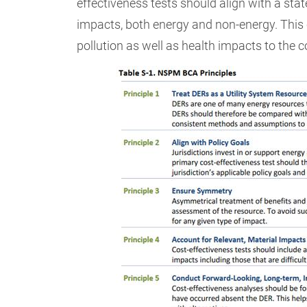
effectiveness tests should align with a stat
impacts, both energy and non-energy. This
pollution as well as health impacts to the 