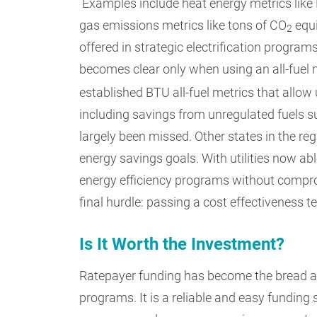
Examples include heat energy metrics like
gas emissions metrics like tons of CO
equi
2
offered in strategic electrification progra
becomes clear only when using an all-fuel 
established BTU all-fuel metrics that allow u
including savings from unregulated fuels s
largely been missed. Other states in the reg
energy savings goals. With utilities now abl
energy efficiency programs without comprom
final hurdle: passing a cost effectiveness te
Is It Worth the Investment?
Ratepayer funding has become the bread an
programs. It is a reliable and easy funding 