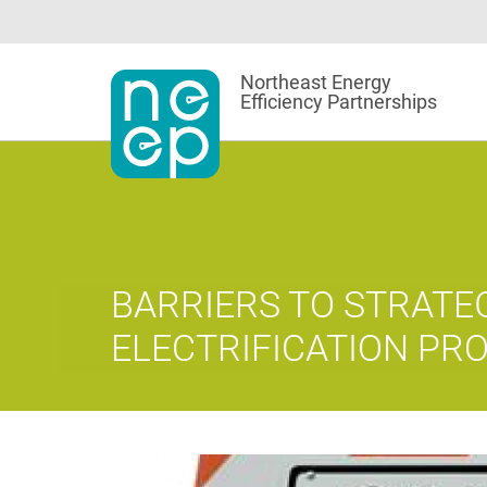
Skip
to
content
Northeast Energy
Efficiency Partnerships
BARRIERS TO STRATE
ELECTRIFICATION P