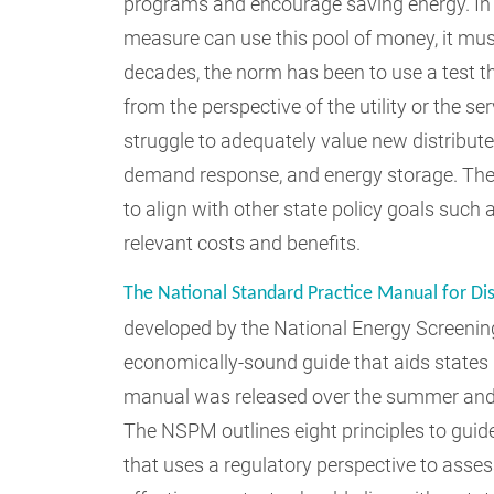
programs and encourage saving energy. In m
measure can use this pool of money, it must
decades, the norm has been to use a test t
from the perspective of the utility or the s
struggle to adequately value new distribute
demand response, and energy storage. The s
to align with other state policy goals such 
relevant costs and benefits.
The National Standard Practice Manual for Di
developed by the National Energy Screening 
economically-sound guide that aids states i
manual was released over the summer and 
The NSPM outlines eight principles to guide
that uses a regulatory perspective to asses