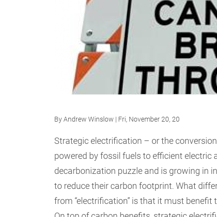
By
Andrew Winslow
| Fri, November 20, 20
Strategic electrification – or the conversio
powered by fossil fuels to efficient electric 
decarbonization puzzle and is growing in i
to reduce their carbon footprint. What differ
from “electrification” is that it must benefi
On top of carbon benefits, strategic electri