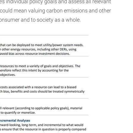
e’s individual policy goals and assess all relevant
 could mean valuing carbon emissions and other
consumer and to society as a whole.