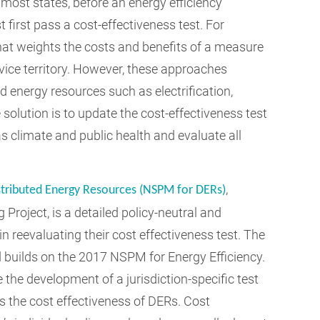
ost states, before an energy efficiency
 first pass a cost-effectiveness test. For
hat weights the costs and benefits of a measure
ervice territory. However, these approaches
d energy resources such as electrification,
olution is to update the cost-effectiveness test
as climate and public health and evaluate all
,
stributed Energy Resources (NSPM for DERs)
Project, is a detailed policy-neutral and
n reevaluating their cost effectiveness test. The
builds on the 2017 NSPM for Energy Efficiency.
 the development of a jurisdiction-specific test
s the cost effectiveness of DERs. Cost