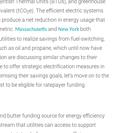
 British Thermal Units (BTUs), and greenhouse
valent (tCO
e). The efficient electric systems
2
ms produce a net reduction in energy usage that
metric.
and
both
Massachusetts
New York
tilities to realize savings from fuel-switching,
uch as oil and propane, which until now have
ion are discussing similar changes to their
e to offer strategic electrification measures in
ising their savings goals, let’s move on to the
st to be eligible for ratepayer funding.
d butter funding source for energy efficiency
stream that utilities can access to support