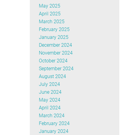
May 2025
April 2025
March 2025
February 2025
January 2025
December 2024
November 2024
October 2024
September 2024
August 2024
July 2024
June 2024
May 2024
April 2024
March 2024
February 2024
January 2024