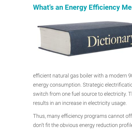
What’s an Energy Efficiency M
efficient natural gas boiler with a modern 9
energy consumption. Strategic electrificat
switch from one fuel source to electricity. 
results in an increase in electricity usage.
Thus, many efficiency programs cannot offe
don’t fit the obvious energy reduction profil