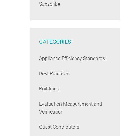
Subscribe
CATEGORIES
Appliance Efficiency Standards
Best Practices
Buildings
Evaluation Measurement and
Verification
Guest Contributors