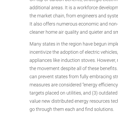
additional areas. It is a workforce developm
the market chain, from engineers and syste
It also offers numerous economic and non-en
cleaner home air quality and quieter and s
Many states in the region have begun imple
incentivize the adoption of electric vehicl
appliances like induction stoves. However
the movement despite all of these benefits.
can prevent states from fully embracing stra
measures are considered “energy efficiency”
targets placed on utilities, and (3) outdate
value new distributed energy resources tech
go through them each and find solutions.