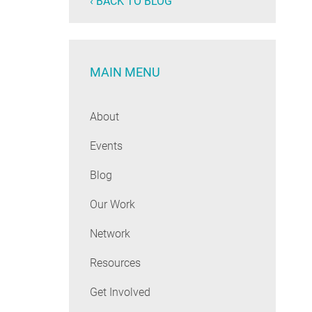
‹ BACK TO BLOG
MAIN MENU
About
Events
Blog
Our Work
Network
Resources
Get Involved