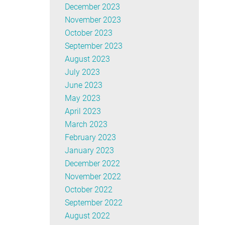
December 2023
November 2023
October 2023
September 2023
August 2023
July 2023
June 2023
May 2023
April 2023
March 2023
February 2023
January 2023
December 2022
November 2022
October 2022
September 2022
August 2022