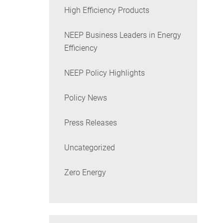
High Efficiency Products
NEEP Business Leaders in Energy
Efficiency
NEEP Policy Highlights
Policy News
Press Releases
Uncategorized
Zero Energy