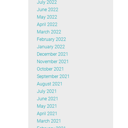
July 2022
June 2022
May 2022
April 2022
March 2022
February 2022
January 2022
December 2021
November 2021
October 2021
September 2021
August 2021
July 2021
June 2021
May 2021
April 2021
March 2021