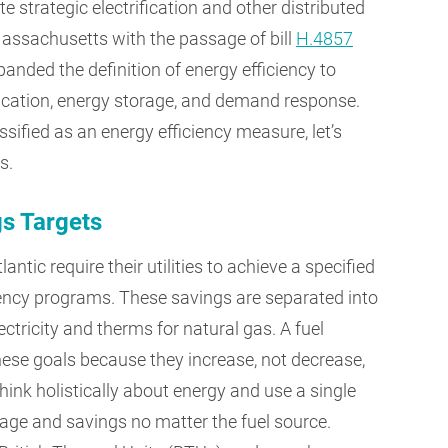
te strategic electrification and other distributed
assachusetts with the passage of bill
H.4857
anded the definition of energy efficiency to
fication, energy storage, and demand response.
ssified as an energy efficiency measure, let’s
s.
gs Targets
tic require their utilities to achieve a specified
iency programs. These savings are separated into
ctricity and therms for natural gas. A fuel
hese goals because they increase, not decrease,
think holistically about energy and use a single
usage and savings no matter the fuel source.