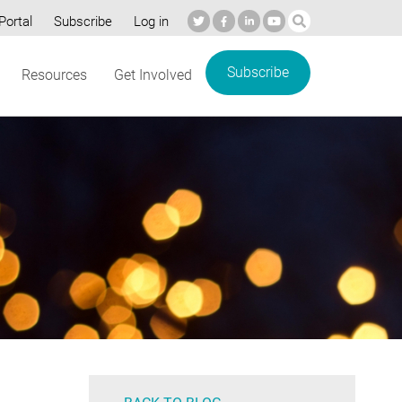
Portal
Subscribe
Log in
Subscribe
Resources
Get Involved