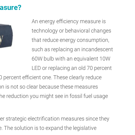
easure?
An energy efficiency measure is
technology or behavioral changes
that reduce energy consumption,
such as replacing an incandescent
60W bulb with an equivalent 10W
LED or replacing an old 70 percent
0 percent efficient one. These clearly reduce
ion is not so clear because these measures
The reduction you might see in fossil fuel usage
r strategic electrification measures since they
e. The solution is to expand the legislative