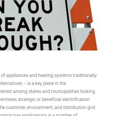
n of appliances and heating systems traditionally
alternatives – is a key piece in the
nterest among states and municipalities looking
entiates strategic or beneficial electrification
t the customer, environment, and distribution grid.
fication has implications in a number of