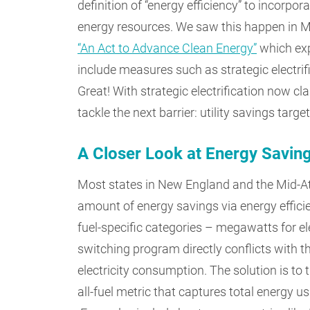
definition of “energy efficiency” to incorpora
energy resources. We saw this happen in M
“An Act to Advance Clean Energy”
which exp
include measures such as strategic electri
Great! With strategic electrification now cla
tackle the next barrier: utility savings target
A Closer Look at Energy Savin
Most states in New England and the Mid-Atlan
amount of energy savings via energy effic
fuel-specific categories – megawatts for ele
switching program directly conflicts with t
electricity consumption. The solution is to 
all-fuel metric that captures total energy 