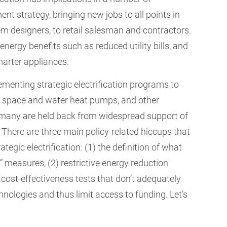
ent strategy, bringing new jobs to all points in
m designers, to retail salesman and contractors.
ergy benefits such as reduced utility bills, and
marter appliances.
menting strategic electrification programs to
es, space and water heat pumps, and other
, many are held back from widespread support of
 There are three main policy-related hiccups that
tegic electrification: (1) the definition of what
 measures, (2) restrictive energy reduction
d cost-effectiveness tests that don’t adequately
nologies and thus limit access to funding. Let’s