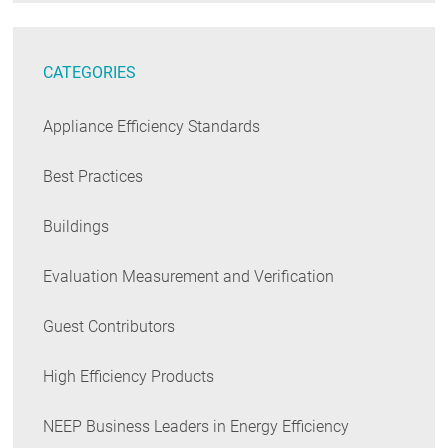
CATEGORIES
Appliance Efficiency Standards
Best Practices
Buildings
Evaluation Measurement and Verification
Guest Contributors
High Efficiency Products
NEEP Business Leaders in Energy Efficiency