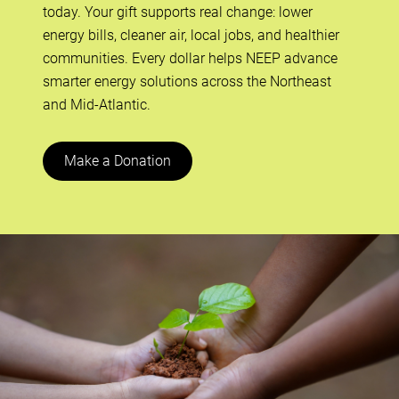
today. Your gift supports real change: lower
energy bills, cleaner air, local jobs, and healthier
communities. Every dollar helps NEEP advance
smarter energy solutions across the Northeast
and Mid-Atlantic.
Make a Donation