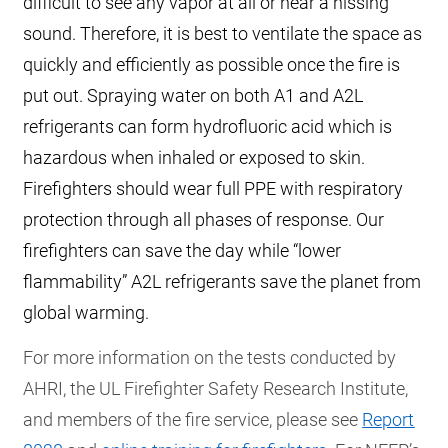
difficult to see any vapor at all or hear a hissing
sound. Therefore, it is best to ventilate the space as
quickly and efficiently as possible once the fire is
put out. Spraying water on both A1 and A2L
refrigerants can form hydrofluoric acid which is
hazardous when inhaled or exposed to skin.
Firefighters should wear full PPE with respiratory
protection through all phases of response. Our
firefighters can save the day while “lower
flammability” A2L refrigerants save the planet from
global warming.
For more information on the tests conducted by
AHRI, the UL Firefighter Safety Research Institute,
and members of the fire service, please see
Report