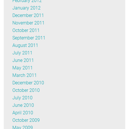
February 2012
January 2012
December 2011
November 2011
October 2011
September 2011
August 2011
July 2011
June 2011
May 2011
March 2011
December 2010
October 2010
July 2010
June 2010
April 2010
October 2009
May 2009