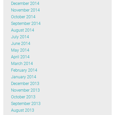
December 2014
November 2014
October 2014
September 2014
August 2014
July 2014
June 2014
May 2014
April 2014
March 2014
February 2014
January 2014
December 2013
November 2013
October 2013
September 2013
August 2013