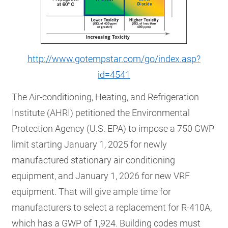
http://www.gotempstar.com/go/index.asp?
id=4541
The Air-conditioning, Heating, and Refrigeration
Institute (AHRI) petitioned the Environmental
Protection Agency (U.S. EPA) to impose a 750 GWP
limit starting January 1, 2025 for newly
manufactured stationary air conditioning
equipment, and January 1, 2026 for new VRF
equipment. That will give ample time for
manufacturers to select a replacement for R-410A,
which has a GWP of 1,924. Building codes must