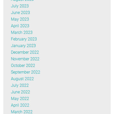
July 2023
June 2023
May 2023
April 2023
March 2023
February 2023
January 2023
December 2022
November 2022
October 2022
September 2022
August 2022
July 2022
June 2022
May 2022
April 2022
March 2022