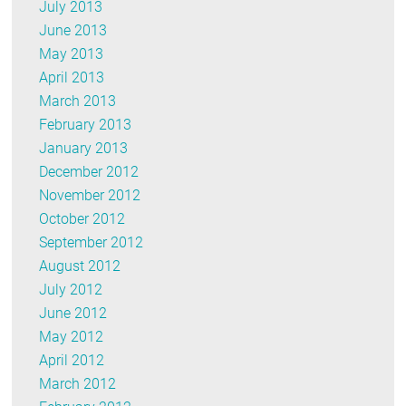
July 2013
June 2013
May 2013
April 2013
March 2013
February 2013
January 2013
December 2012
November 2012
October 2012
September 2012
August 2012
July 2012
June 2012
May 2012
April 2012
March 2012