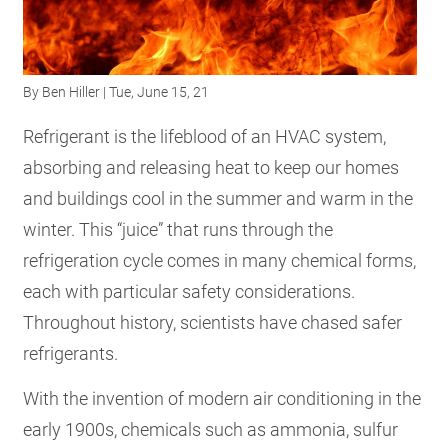
RESOURCES
By
Ben Hiller
| Tue, June 15, 21
GET
INVOLVED
Refrigerant is the lifeblood of an HVAC system,
absorbing and releasing heat to keep our homes
and buildings cool in the summer and warm in the
SUBSCRIBE
winter. This “juice” that runs through the
refrigeration cycle comes in many chemical forms,
each with particular safety considerations.
Throughout history, scientists have chased safer
refrigerants.
With the invention of modern air conditioning in the
early 1900s, chemicals such as ammonia, sulfur