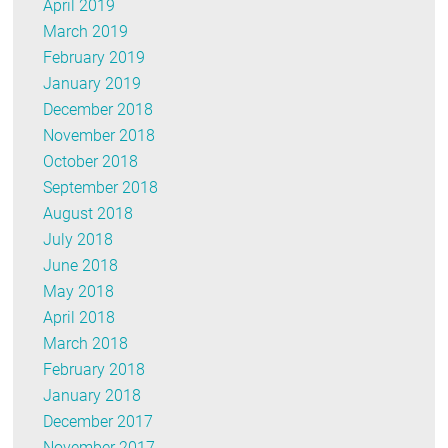
April 2019
March 2019
February 2019
January 2019
December 2018
November 2018
October 2018
September 2018
August 2018
July 2018
June 2018
May 2018
April 2018
March 2018
February 2018
January 2018
December 2017
November 2017