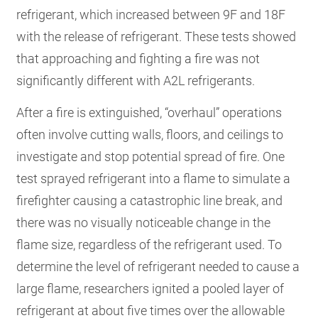
refrigerant, which increased between 9F and 18F
with the release of refrigerant. These tests showed
that approaching and fighting a fire was not
significantly different with A2L refrigerants.
After a fire is extinguished, “overhaul” operations
often involve cutting walls, floors, and ceilings to
investigate and stop potential spread of fire. One
test sprayed refrigerant into a flame to simulate a
firefighter causing a catastrophic line break, and
there was no visually noticeable change in the
flame size, regardless of the refrigerant used. To
determine the level of refrigerant needed to cause a
large flame, researchers ignited a pooled layer of
refrigerant at about five times over the allowable