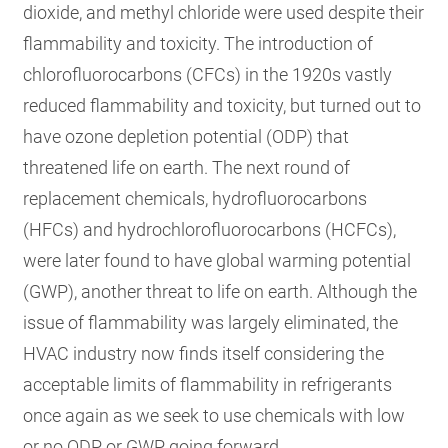
dioxide, and methyl chloride were used despite their
flammability and toxicity. The introduction of
chlorofluorocarbons (CFCs) in the 1920s vastly
reduced flammability and toxicity, but turned out to
have ozone depletion potential (ODP) that
threatened life on earth. The next round of
replacement chemicals, hydrofluorocarbons
(HFCs) and hydrochlorofluorocarbons (HCFCs),
were later found to have global warming potential
(GWP), another threat to life on earth. Although the
issue of flammability was largely eliminated, the
HVAC industry now finds itself considering the
acceptable limits of flammability in refrigerants
once again as we seek to use chemicals with low
or no ODP or GWP going forward.