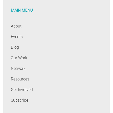
MAIN MENU
About
Events
Blog
Our Work
Network
Resources
Get Involved
Subscribe