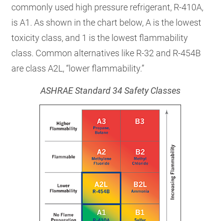
commonly used high pressure refrigerant, R-410A,
is A1. As shown in the chart below, A is the lowest
toxicity class, and 1 is the lowest flammability
class. Common alternatives like R-32 and R-454B
are class A2L, “lower flammability.”
ASHRAE Standard 34 Safety Classes