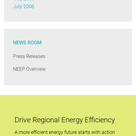
July 2008
NEWS ROOM
Press Releases
NEEP Overview
Drive Regional Energy Efficiency
A more efficient energy future starts with action