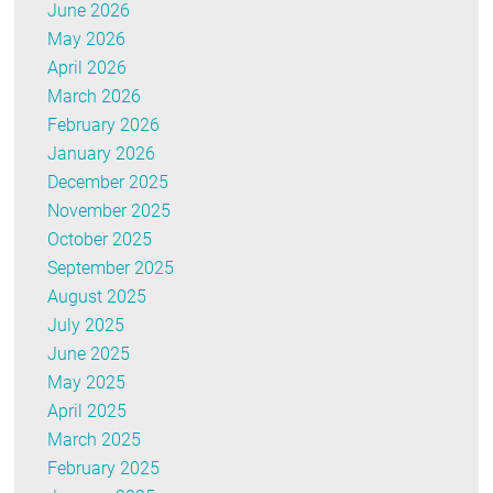
June 2026
May 2026
April 2026
March 2026
February 2026
January 2026
December 2025
November 2025
October 2025
September 2025
August 2025
July 2025
June 2025
May 2025
April 2025
March 2025
February 2025