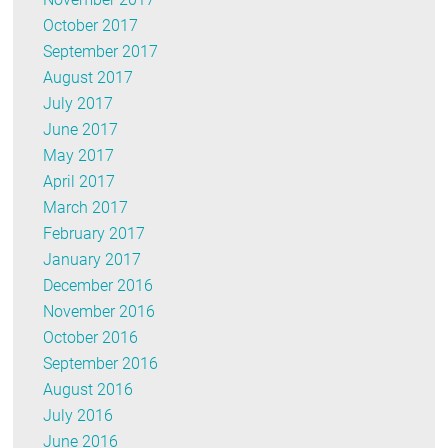
October 2017
September 2017
August 2017
July 2017
June 2017
May 2017
April 2017
March 2017
February 2017
January 2017
December 2016
November 2016
October 2016
September 2016
August 2016
July 2016
June 2016