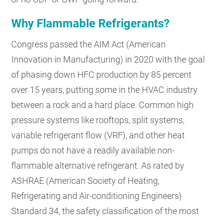
Why Flammable Refrigerants?
Congress passed the AIM Act (American
Innovation in Manufacturing) in 2020 with the goal
of phasing down HFC production by 85 percent
over 15 years, putting some in the HVAC industry
between a rock and a hard place. Common high
pressure systems like rooftops, split systems,
variable refrigerant flow (VRF), and other heat
pumps do not have a readily available non-
flammable alternative refrigerant. As rated by
ASHRAE (American Society of Heating,
Refrigerating and Air-conditioning Engineers)
Standard 34, the safety classification of the most