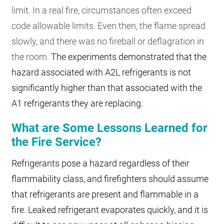
limit. In a real fire, circumstances often exceed
code allowable limits. Even then, the flame spread
slowly, and there was no fireball or deflagration in
the room.
The experiments demonstrated that the
hazard associated with A2L refrigerants is not
significantly higher than that associated with the
A1 refrigerants they are replacing.
What are Some Lessons Learned for
the Fire Service?
Refrigerants pose a hazard regardless of their
flammability class, and firefighters should assume
that refrigerants are present and flammable in a
fire. Leaked refrigerant evaporates quickly, and it is