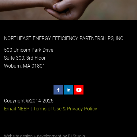
NORTHEAST ENERGY EFFICIENCY PARTNERSHIPS, INC
500 Unicorn Park Drive
Suite 300, 3rd Floor
Woburn, MA 01801
Copyright ©2014-2025
Email NEEP
|
Terms of Use & Privacy Policy
Website design + development by
BI Studio