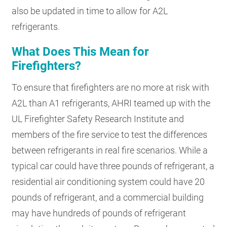
also be updated in time to allow for A2L
refrigerants.
What Does This Mean for
Firefighters?
To ensure that firefighters are no more at risk with
A2L than A1 refrigerants, AHRI teamed up with the
UL Firefighter Safety Research Institute and
members of the fire service to test the differences
between refrigerants in real fire scenarios. While a
typical car could have three pounds of refrigerant, a
residential air conditioning system could have 20
pounds of refrigerant, and a commercial building
may have hundreds of pounds of refrigerant