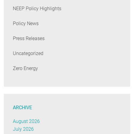
NEEP Policy Highlights
Policy News
Press Releases
Uncategorized
Zero Energy
ARCHIVE
August 2026
July 2026