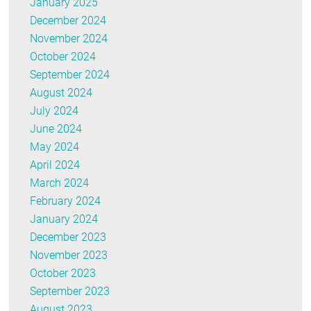
January 2025
December 2024
November 2024
October 2024
September 2024
August 2024
July 2024
June 2024
May 2024
April 2024
March 2024
February 2024
January 2024
December 2023
November 2023
October 2023
September 2023
August 2023