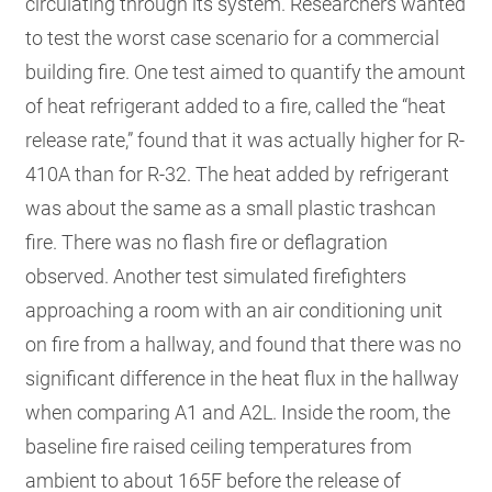
circulating through its system. Researchers wanted
to test the worst case scenario for a commercial
building fire. One test aimed to quantify the amount
of heat refrigerant added to a fire, called the “heat
release rate,” found that it was actually higher for R-
410A than for R-32. The heat added by refrigerant
was about the same as a small plastic trashcan
fire. There was no flash fire or deflagration
observed. Another test simulated firefighters
approaching a room with an air conditioning unit
on fire from a hallway, and found that there was no
significant difference in the heat flux in the hallway
when comparing A1 and A2L. Inside the room, the
baseline fire raised ceiling temperatures from
ambient to about 165F before the release of