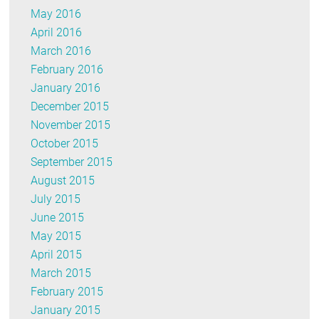
May 2016
April 2016
March 2016
February 2016
January 2016
December 2015
November 2015
October 2015
September 2015
August 2015
July 2015
June 2015
May 2015
April 2015
March 2015
February 2015
January 2015