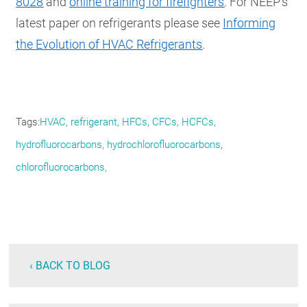
8028
and
online training for firefighters
. For NEEP’s
latest paper on refrigerants please see
Informing
the Evolution of HVAC Refrigerants
.
Tags
HVAC, refrigerant, HFCs, CFCs, HCFCs,
hydrofluorocarbons, hydrochlorofluorocarbons,
chlorofluorocarbons,
‹ BACK TO BLOG