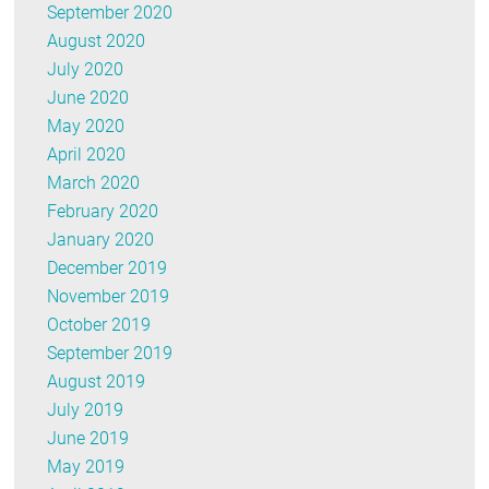
September 2020
August 2020
July 2020
June 2020
May 2020
April 2020
March 2020
February 2020
January 2020
December 2019
November 2019
October 2019
September 2019
August 2019
July 2019
June 2019
May 2019