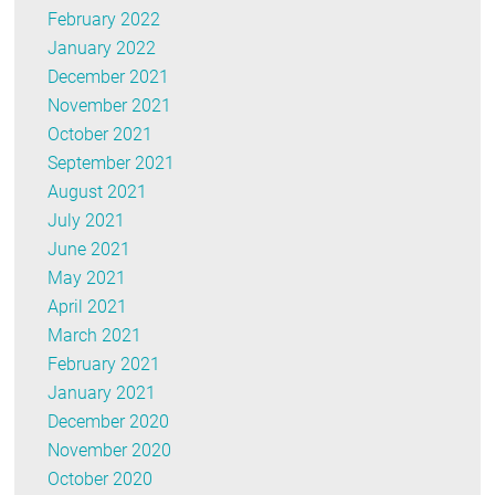
February 2022
January 2022
December 2021
November 2021
October 2021
September 2021
August 2021
July 2021
June 2021
May 2021
April 2021
March 2021
February 2021
January 2021
December 2020
November 2020
October 2020