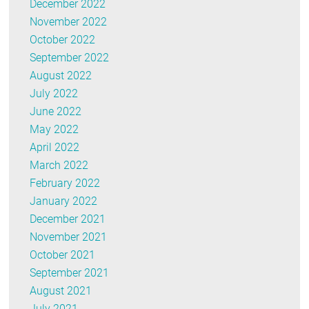
December 2022
November 2022
October 2022
September 2022
August 2022
July 2022
June 2022
May 2022
April 2022
March 2022
February 2022
January 2022
December 2021
November 2021
October 2021
September 2021
August 2021
July 2021