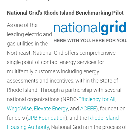
National Grid’s Rhode Island Benchmarking Pilot
As one of the
leading electric and
gas utilities in the
Northeast, National Grid offers comprehensive
single point of contact energy services for
multifamily customers including energy
assessments and incentives, within the State of
Rhode Island. Through a partnership with several
national organizations (NRDC-
Efficiency for All
,
WegoWise
,
Elevate Energy
, and
ACEEE
), foundation
funders (
JPB Foundation
), and the
Rhode Island
Housing Authority
, National Grid is in the process of