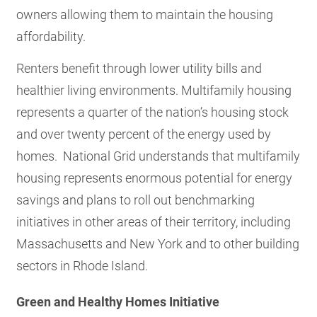
owners allowing them to maintain the housing
affordability.
Renters benefit through lower utility bills and
healthier living environments. Multifamily housing
represents a quarter of the nation’s housing stock
and over twenty percent of the energy used by
homes. National Grid understands that multifamily
housing represents enormous potential for energy
savings and plans to roll out benchmarking
initiatives in other areas of their territory, including
Massachusetts and New York and to other building
sectors in Rhode Island.
Green and Healthy Homes Initiative