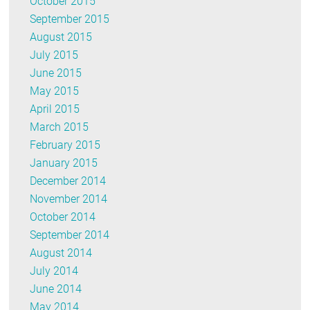
October 2015
September 2015
August 2015
July 2015
June 2015
May 2015
April 2015
March 2015
February 2015
January 2015
December 2014
November 2014
October 2014
September 2014
August 2014
July 2014
June 2014
May 2014