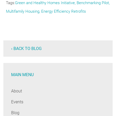
Tags
Green and Healthy Homes Initiative
Benchmarking Pilot
Multifamily Housing
Energy Efficiency Retrofits
‹ BACK TO BLOG
MAIN MENU
About
Events
Blog