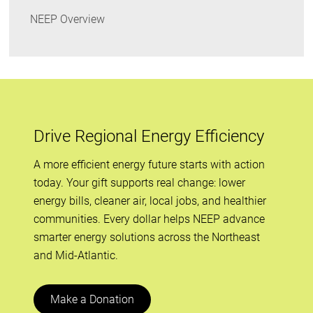
NEEP Overview
Drive Regional Energy Efficiency
A more efficient energy future starts with action
today. Your gift supports real change: lower
energy bills, cleaner air, local jobs, and healthier
communities. Every dollar helps NEEP advance
smarter energy solutions across the Northeast
and Mid-Atlantic.
Make a Donation