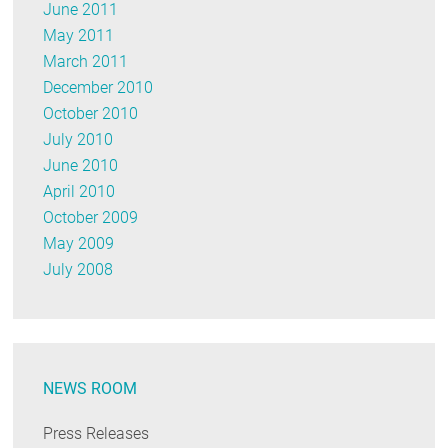
June 2011
May 2011
March 2011
December 2010
October 2010
July 2010
June 2010
April 2010
October 2009
May 2009
July 2008
NEWS ROOM
Press Releases