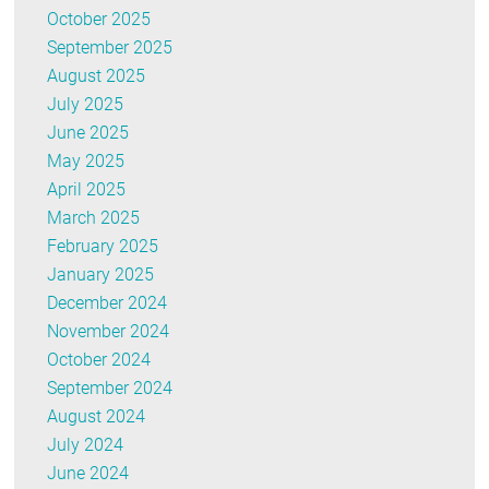
October 2025
September 2025
August 2025
July 2025
June 2025
May 2025
April 2025
March 2025
February 2025
January 2025
December 2024
November 2024
October 2024
September 2024
August 2024
July 2024
June 2024