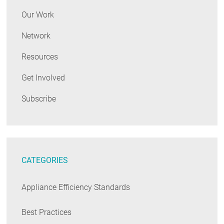
Our Work
Network
Resources
Get Involved
Subscribe
CATEGORIES
Appliance Efficiency Standards
Best Practices