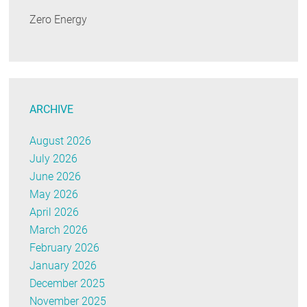
Zero Energy
ARCHIVE
August 2026
July 2026
June 2026
May 2026
April 2026
March 2026
February 2026
January 2026
December 2025
November 2025