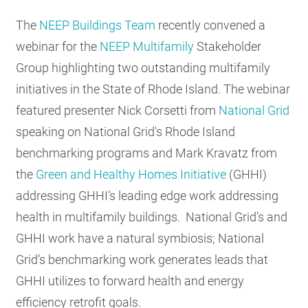
RESOURCES
The
NEEP Buildings Team
recently convened a
webinar for the
NEEP Multifamily
Stakeholder
Group highlighting two outstanding multifamily
GET
INVOLVED
initiatives in the State of Rhode Island. The webinar
featured presenter Nick Corsetti from
National Grid
speaking on National Grid's Rhode Island
SUBSCRIBE
benchmarking programs and Mark Kravatz from
the
Green and Healthy Homes Initiative
(GHHI)
addressing GHHI’s leading edge work addressing
health in multifamily buildings. National Grid’s and
GHHI work have a natural symbiosis; National
Grid’s benchmarking work generates leads that
GHHI utilizes to forward health and energy
efficiency retrofit goals.