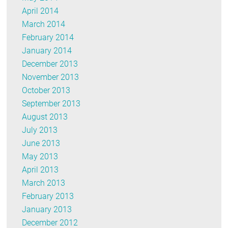
April 2014
March 2014
February 2014
January 2014
December 2013
November 2013
October 2013
September 2013
August 2013
July 2013
June 2013
May 2013
April 2013
March 2013
February 2013
January 2013
December 2012