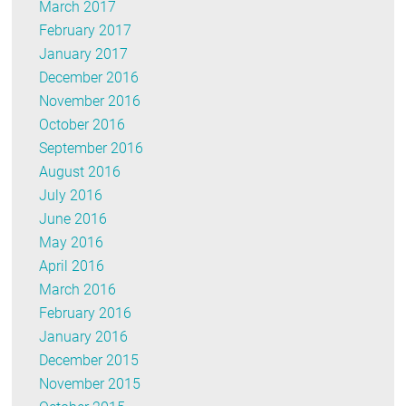
March 2017
February 2017
January 2017
December 2016
November 2016
October 2016
September 2016
August 2016
July 2016
June 2016
May 2016
April 2016
March 2016
February 2016
January 2016
December 2015
November 2015