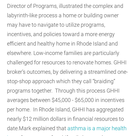
Director of Programs, illustrated the complex and
labyrinth-like process a home or building owner
may have to navigate to utilize programs,
incentives, and policies toward a more energy
efficient and healthy home in Rhode Island and
elsewhere. Low-income families are particularly
challenged for resources to renovate homes. GHHI
broker’s outcomes, by delivering a streamlined one-
stop-shop approach which they call “braiding”
programs together. Through this process GHHI
averages between $45,000 - $65,000 in incentives
per home. In Rhode Island, GHHI has aggregated
nearly $12 million dollars in financial resources to
date.Mark explained that
asthma is a major health