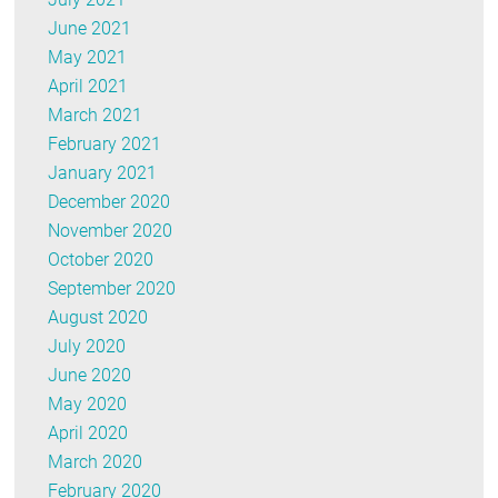
June 2021
May 2021
April 2021
March 2021
February 2021
January 2021
December 2020
November 2020
October 2020
September 2020
August 2020
July 2020
June 2020
May 2020
April 2020
March 2020
February 2020