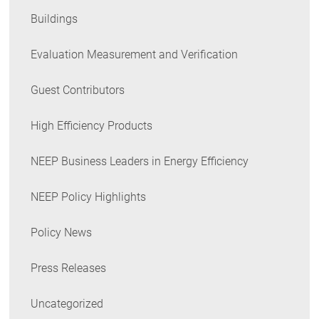
Buildings
Evaluation Measurement and Verification
Guest Contributors
High Efficiency Products
NEEP Business Leaders in Energy Efficiency
NEEP Policy Highlights
Policy News
Press Releases
Uncategorized