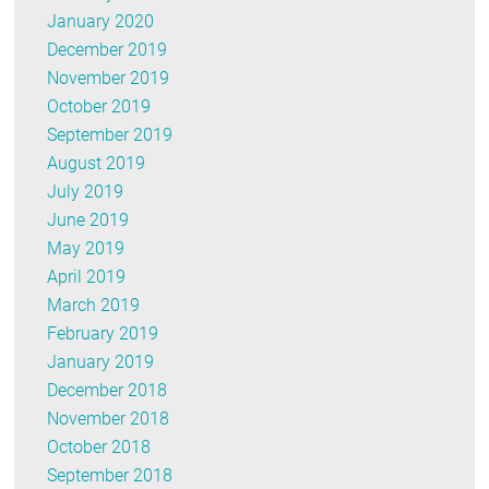
January 2020
December 2019
November 2019
October 2019
September 2019
August 2019
July 2019
June 2019
May 2019
April 2019
March 2019
February 2019
January 2019
December 2018
November 2018
October 2018
September 2018