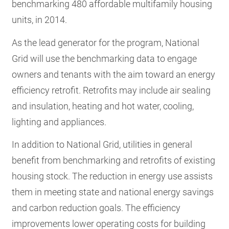
benchmarking 480 affordable multifamily housing
units, in 2014.
As the lead generator for the program, National
Grid will use the benchmarking data to engage
owners and tenants with the aim toward an energy
efficiency retrofit. Retrofits may include air sealing
and insulation, heating and hot water, cooling,
lighting and appliances.
In addition to National Grid, utilities in general
benefit from benchmarking and retrofits of existing
housing stock. The reduction in energy use assists
them in meeting state and national energy savings
and carbon reduction goals. The efficiency
improvements lower operating costs for building