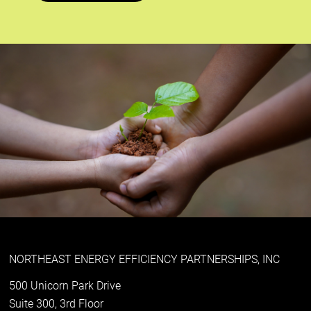
NORTHEAST ENERGY EFFICIENCY PARTNERSHIPS, INC
500 Unicorn Park Drive
Suite 300, 3rd Floor