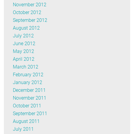
November 2012
October 2012
September 2012
August 2012
July 2012
June 2012
May 2012
April 2012
March 2012
February 2012
January 2012
December 2011
November 2011
October 2011
September 2011
August 2011
July 2011