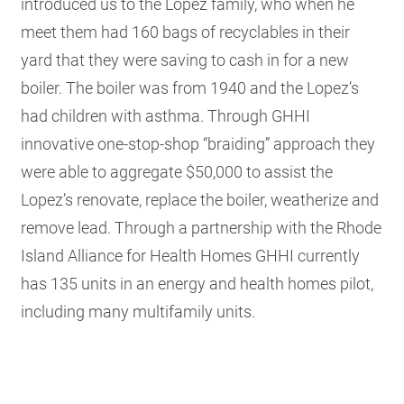
introduced us to the Lopez family, who when he
meet them had 160 bags of recyclables in their
yard that they were saving to cash in for a new
boiler. The boiler was from 1940 and the Lopez’s
had children with asthma. Through GHHI
innovative one-stop-shop “braiding” approach they
were able to aggregate $50,000 to assist the
Lopez’s renovate, replace the boiler, weatherize and
remove lead. Through a partnership with the Rhode
Island Alliance for Health Homes GHHI currently
has 135 units in an energy and health homes pilot,
including many multifamily units.