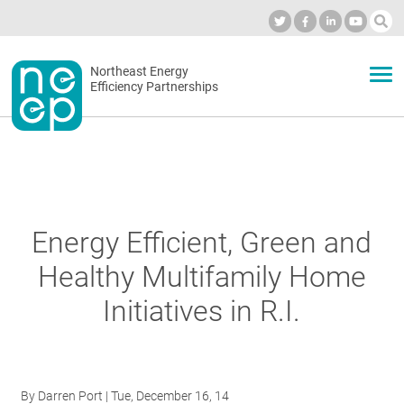
Skip
to
Industry Calendar
Private Portal
Subscribe
Log in
content
Secondary
Northeast Energy
ABOUT
Efficiency Partnerships
menu
EVENTS
BLOG
Energy Efficient, Green and
Healthy Multifamily Home
OUR WORK
Initiatives in R.I.
NETWORK
By
Darren Port
| Tue, December 16, 14