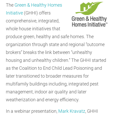
The
Green & Healthy Homes
Initiative
(GHHI) offers
comprehensive, integrated,
whole house initiatives that
produce green, healthy and safe homes. The
organization through state and regional “outcome
brokers” breaks the link between “unhealthy
housing and unhealthy children.” The GHHI started
as the Coalition to End Child Lead Poisoning and
later transitioned to broader measures for
multifamily buildings including, integrated pest
management, indoor air quality and later
weatherization and energy efficiency.
In a webinar presentation,
Mark Kravatz
, GHHI