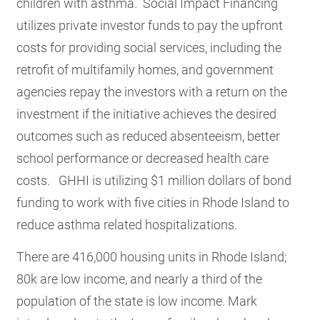
children with asthma. Social Impact Financing
utilizes private investor funds to pay the upfront
costs for providing social services, including the
retrofit of multifamily homes, and government
agencies repay the investors with a return on the
investment if the initiative achieves the desired
outcomes such as reduced absenteeism, better
school performance or decreased health care
costs. GHHI is utilizing $1 million dollars of bond
funding to work with five cities in Rhode Island to
reduce asthma related hospitalizations.
There are 416,000 housing units in Rhode Island;
80k are low income, and nearly a third of the
population of the state is low income. Mark