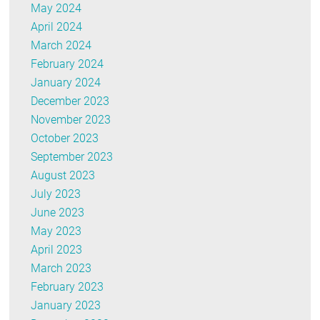
May 2024
April 2024
March 2024
February 2024
January 2024
December 2023
November 2023
October 2023
September 2023
August 2023
July 2023
June 2023
May 2023
April 2023
March 2023
February 2023
January 2023