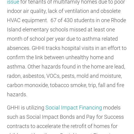
issue
for tenants of multifamily homes due to poor
indoor air quality, lack of ventilation and obsolete
HVAC equipment. 67 of 430 students in one Rhode
Island elementary schools missed at least one
month of school per year due to asthma related
absences. GHHI tracks hospital visits in an effort to
confirm the link between unhealthy home and
asthma. Other hazards found in the home are lead,
radon, asbestos, VOCs, pests, mold and moisture,
carbon monoxide, tobacco smoke, trip, fall and fire
hazards.
GHHI is utilizing
Social Impact Financing
models
such as Social Impact Bonds and Pay for Success
contracts to accelerate the retrofit of homes for