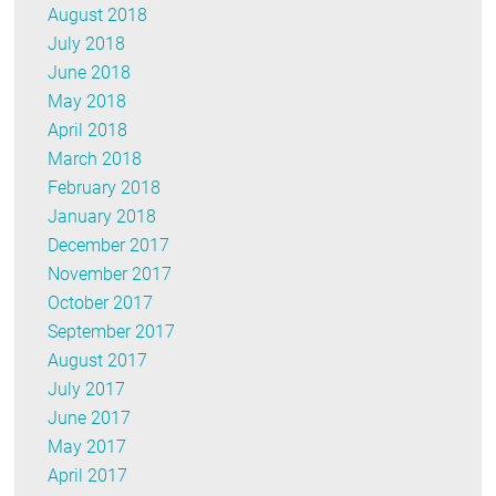
August 2018
July 2018
June 2018
May 2018
April 2018
March 2018
February 2018
January 2018
December 2017
November 2017
October 2017
September 2017
August 2017
July 2017
June 2017
May 2017
April 2017