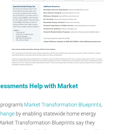
essments Help with Market
 program’s
Market Transformation Blueprints
,
 change
by enabling statewide home energy
Market Transformation Blueprints say they