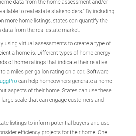
ng home data from the home assessment and/or
ilable to real estate stakeholders.” By including
n more home listings, states can quantify the
h data from the real estate market.
by using virtual assessments to create a type of
cient a home is. Different types of home energy
s of home ratings that indicate their relative
 to a miles-per-gallon rating on a car. Software
uggPro
can help homeowners generate a home
ut aspects of their home. States can use these
 a large scale that can engage customers and
state listings to inform potential buyers and use
sider efficiency projects for their home. One