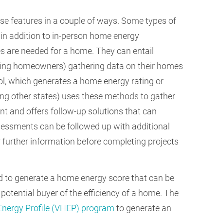
se features in a couple of ways. Some types of
 in addition to in-person home energy
s are needed for a home. They can entail
ing homeowners) gathering data on their homes
ool, which generates a home energy rating or
g other states) uses these methods to gather
 and offers follow-up solutions that can
sessments can be followed up with additional
er further information before completing projects
d to generate a home energy score that can be
potential buyer of the efficiency of a home. The
nergy Profile (VHEP) program
to generate an