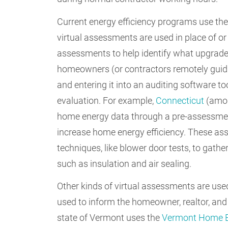
Current energy efficiency programs use the
virtual assessments are used in place of or
assessments to help identify what upgrade
homeowners (or contractors remotely guid
and entering it into an auditing software t
evaluation. For example,
Connecticut
(amon
home energy data through a pre-assessment
increase home energy efficiency. These as
techniques, like blower door tests, to gath
such as insulation and air sealing.
Other kinds of virtual assessments are use
used to inform the homeowner, realtor, and 
state of Vermont uses the
Vermont Home E