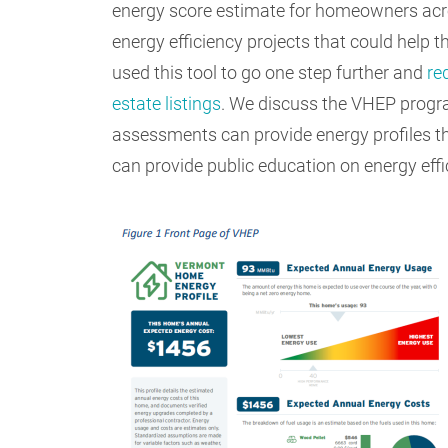
energy score estimate for homeowners acro
energy efficiency projects that could help t
used this tool to go one step further and
re
estate listings
. We discuss the VHEP program
assessments can provide energy profiles 
can provide public education on energy ef