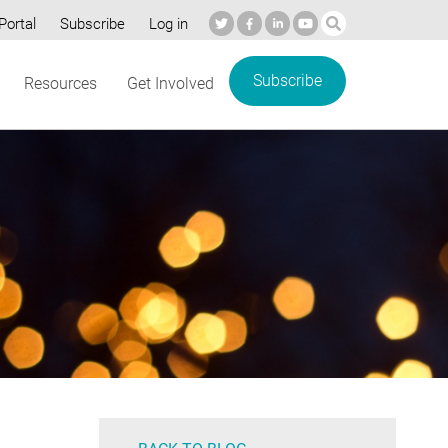
Portal
Subscribe
Log in
Subscribe
Resources
Get Involved