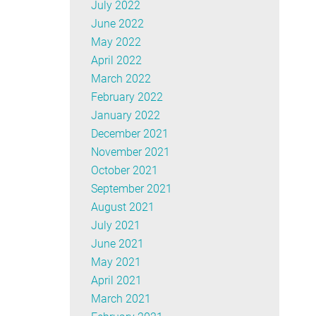
July 2022
June 2022
May 2022
April 2022
March 2022
February 2022
January 2022
December 2021
November 2021
October 2021
September 2021
August 2021
July 2021
June 2021
May 2021
April 2021
March 2021