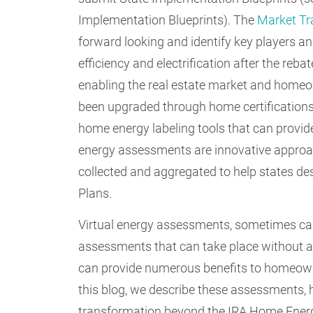
Implementation Blueprints). The
Market Tr
forward looking and identify key players a
efficiency and electrification after the reb
enabling the real estate market and homeo
been upgraded through home certification
home energy labeling tools that can provide
energy assessments are innovative approac
collected and aggregated to help states 
Plans.
Virtual energy assessments, sometimes ca
assessments that can take place without 
can provide numerous benefits to homeowne
this blog, we describe these assessments,
transformation beyond the IRA Home Energ