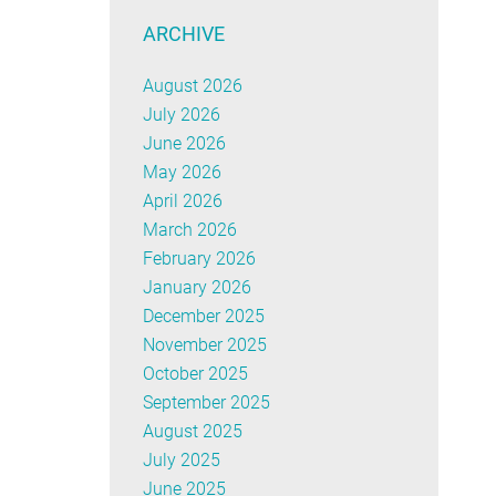
ARCHIVE
August 2026
July 2026
June 2026
May 2026
April 2026
March 2026
February 2026
January 2026
December 2025
November 2025
October 2025
September 2025
August 2025
July 2025
June 2025