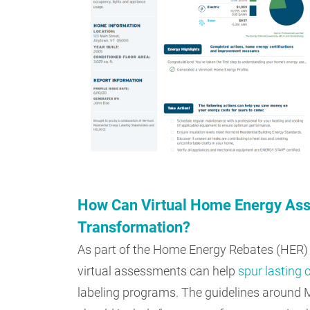
How Can Virtual Home Energy Ass
Transformation?
As part of the Home Energy Rebates (HER)
virtual assessments can help
spur lasting
labeling programs. The guidelines around 