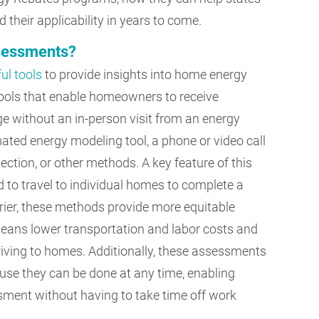
 their applicability in years to come.
ssessments?
ul tools
to provide insights into home energy
tools that enable homeowners to receive
e without an in-person visit from an energy
ated energy modeling tool, a phone or video call
ction, or other methods. A key feature of this
 to travel to individual homes to complete a
rrier, these methods provide more equitable
eans lower transportation and labor costs and
ving to homes. Additionally, these assessments
se they can be done at any time, enabling
ent without having to take time off work