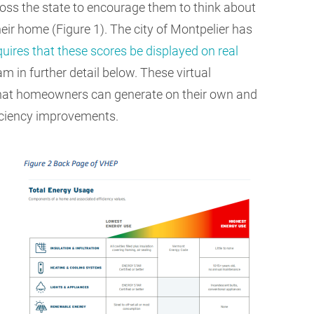
ss the state to encourage them to think about
heir home (Figure 1). The city of Montpelier has
quires that these scores be displayed on real
 in further detail below. These virtual
that homeowners can generate on their own and
ficiency improvements.