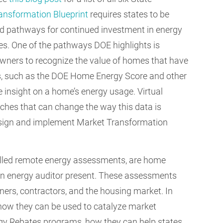
ansformation Blueprint
requires states to be
nd pathways for continued investment in energy
ates. One of the pathways DOE highlights is
wners to recognize the value of homes that have
s, such as the DOE Home Energy Score and other
 insight on a home’s energy usage. Virtual
hes that can change the way this data is
design and implement Market Transformation
lled remote energy assessments, are home
an energy auditor present. These assessments
rs, contractors, and the housing market. In
 how they can be used to catalyze market
y Rebates programs, how they can help states