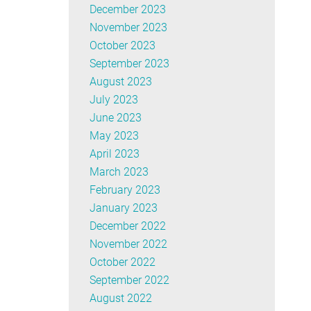
December 2023
November 2023
October 2023
September 2023
August 2023
July 2023
June 2023
May 2023
April 2023
March 2023
February 2023
January 2023
December 2022
November 2022
October 2022
September 2022
August 2022