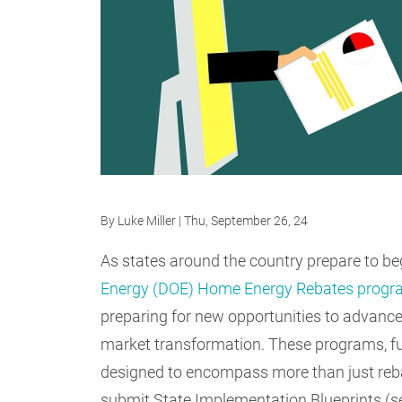
By
Luke Miller
| Thu, September 26, 24
As states around the country prepare to be
Energy (DOE) Home Energy Rebates prog
preparing for new opportunities to advance 
market transformation. These programs, fun
designed to encompass more than just reba
submit State Implementation Blueprints (