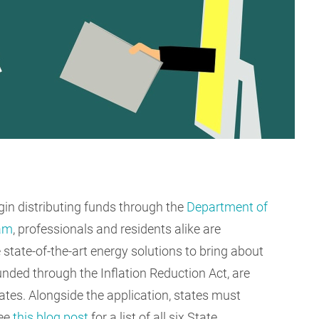
gin distributing funds through the
Department of
ram
, professionals and residents alike are
state-of-the-art energy solutions to bring about
ded through the Inflation Reduction Act, are
tes. Alongside the application, states must
see
this blog post
for a list of all six State