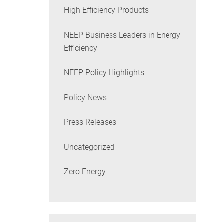
High Efficiency Products
NEEP Business Leaders in Energy
Efficiency
NEEP Policy Highlights
Policy News
Press Releases
Uncategorized
Zero Energy