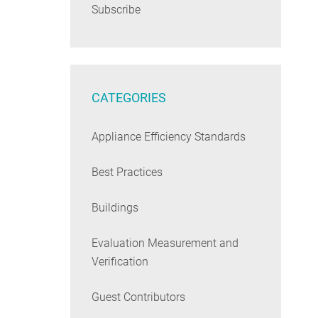
Subscribe
CATEGORIES
Appliance Efficiency Standards
Best Practices
Buildings
Evaluation Measurement and
Verification
Guest Contributors