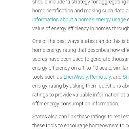
should include “a strategy for aggregati
home certification and making such data ava
information about a home's energy usage
o
value of energy efficiency in homes throug
One of the best ways states can do this is 
home energy rating that describes how effi
scores have been used to generate thousand
energy efficiency on a 1-to-10 scale, similar
tools such as
EnerWisely
,
Remotely
, and
Sn
energy rating by asking them questions abo
ratings to provide valuable information at
offer energy consumption information.
States also can link these ratings to real e
these tools to encourage homeowners to con