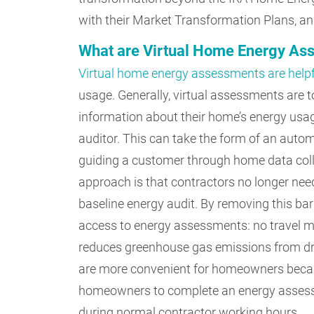
with their Market Transformation Plans, and
What are Virtual Home Energy A
Virtual home energy assessments are helpf
usage. Generally, virtual assessments are 
information about their home’s energy usag
auditor. This can take the form of an autom
guiding a customer through home data colle
approach is that contractors no longer need
baseline energy audit. By removing this ba
access to energy assessments: no travel m
reduces greenhouse gas emissions from dri
are more convenient for homeowners becau
homeowners to complete an energy assessm
during normal contractor working hours.