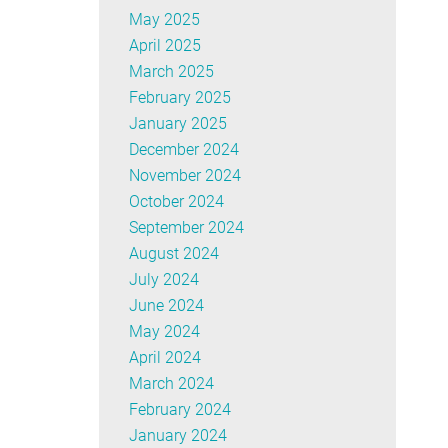
May 2025
April 2025
March 2025
February 2025
January 2025
December 2024
November 2024
October 2024
September 2024
August 2024
July 2024
June 2024
May 2024
April 2024
March 2024
February 2024
January 2024