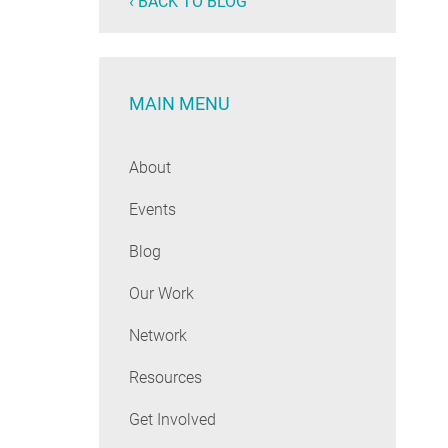
‹ BACK TO BLOG
MAIN MENU
About
Events
Blog
Our Work
Network
Resources
Get Involved