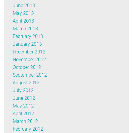
June 2013
May 2013
April 2013
March 2013
February 2013
January 2013
December 2012
November 2012
October 2012
September 2012
August 2012
July 2012
June 2012
May 2012
April 2012
March 2012
February 2012