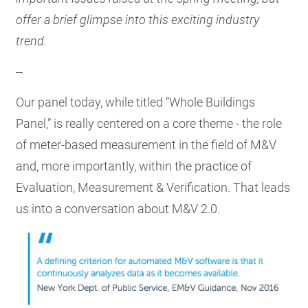
offer a brief glimpse into this exciting industry
trend.
--
Our panel today, while titled “Whole Buildings
Panel,” is really centered on a core theme - the role
of meter-based measurement in the field of M&V
and, more importantly, within the practice of
Evaluation, Measurement & Verification. That leads
us into a conversation about M&V 2.0.