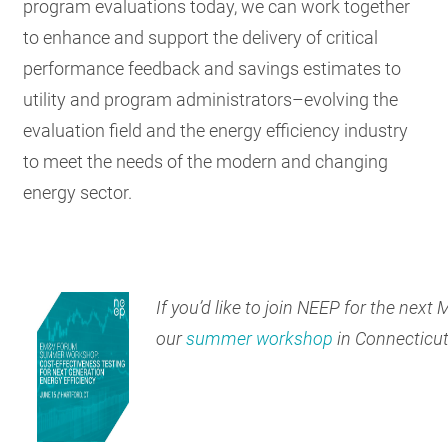
program evaluations today, we can work together
to enhance and support the delivery of critical
performance feedback and savings estimates to
utility and program administrators–evolving the
evaluation field and the energy efficiency industry
to meet the needs of the modern and changing
energy sector.
If you’d like to join NEEP for the next
our
summer workshop
in Connecticut