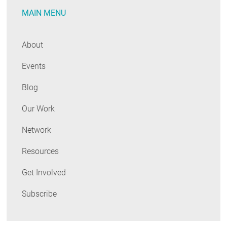
MAIN MENU
About
Events
Blog
Our Work
Network
Resources
Get Involved
Subscribe