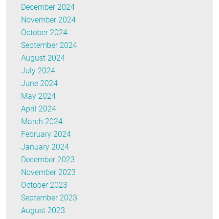
December 2024
November 2024
October 2024
September 2024
August 2024
July 2024
June 2024
May 2024
April 2024
March 2024
February 2024
January 2024
December 2023
November 2023
October 2023
September 2023
August 2023