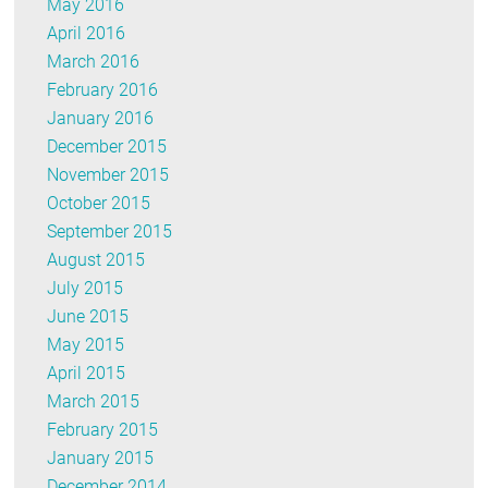
May 2016
April 2016
March 2016
February 2016
January 2016
December 2015
November 2015
October 2015
September 2015
August 2015
July 2015
June 2015
May 2015
April 2015
March 2015
February 2015
January 2015
December 2014