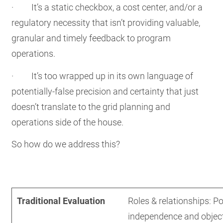
· It’s a static checkbox, a cost center, and/or a
regulatory necessity that isn’t providing valuable,
granular and timely feedback to program
operations.
· It’s too wrapped up in its own language of
potentially-false precision and certainty that just
doesn’t translate to the grid planning and
operations side of the house.
So how do we address this?
Traditional Evaluation
Developmental Evaluation
Traditional Evaluation
Roles & relationships: P
independence and objecti