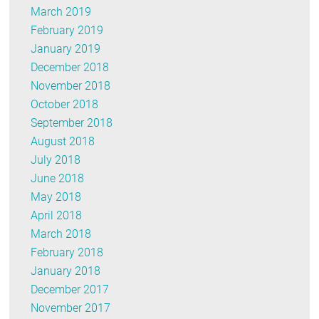
March 2019
February 2019
January 2019
December 2018
November 2018
October 2018
September 2018
August 2018
July 2018
June 2018
May 2018
April 2018
March 2018
February 2018
January 2018
December 2017
November 2017