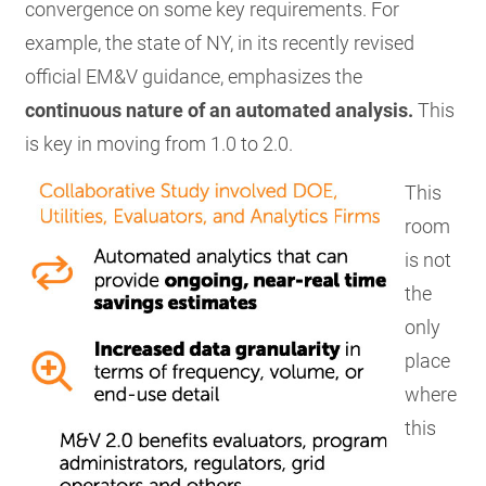
convergence on some key requirements. For
example, the state of NY, in its recently revised
official EM&V guidance, emphasizes the
continuous nature of an automated analysis.
This
is key in moving from 1.0 to 2.0.
This
room
is not
the
only
place
where
this