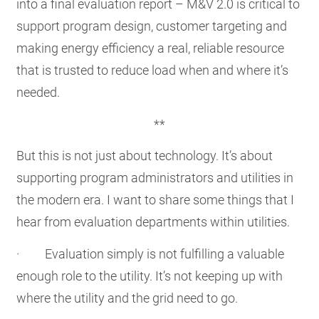
into a final evaluation report – M&V 2.0 is critical to
support program design, customer targeting and
making energy efficiency a real, reliable resource
that is trusted to reduce load when and where it’s
needed.
**
But this is not just about technology. It’s about
supporting program administrators and utilities in
the modern era. I want to share some things that I
hear from evaluation departments within utilities.
· Evaluation simply is not fulfilling a valuable
enough role to the utility. It’s not keeping up with
where the utility and the grid need to go.