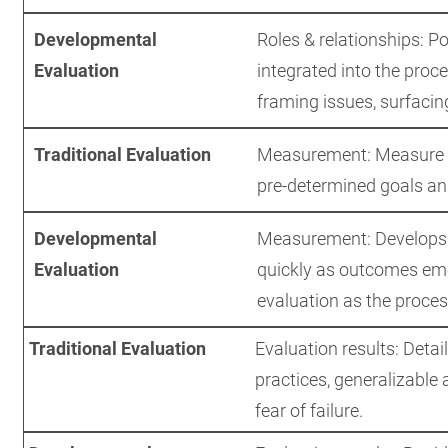
Developmental
Roles & relationships: P
Evaluation
integrated into the proce
framing issues, surfaci
Traditional Evaluation
Measurement: Measure 
pre-determined goals 
Developmental
Measurement: Develops
Evaluation
quickly as outcomes em
evaluation as the proces
Traditional Evaluation
Evaluation results: Detai
practices, generalizable
fear of failure.