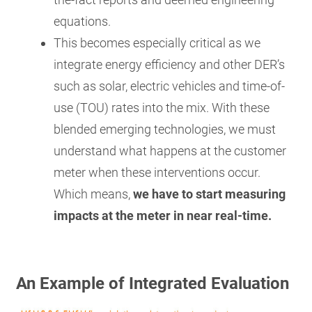
equations.
This becomes especially critical as we
integrate energy efficiency and other DER’s
such as solar, electric vehicles and time-of-
use (TOU) rates into the mix. With these
blended emerging technologies, we must
understand what happens at the customer
meter when these interventions occur.
Which means,
we have to start measuring
impacts at the meter in near real-time.
An Example of Integrated Evaluation