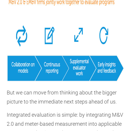
But we can move from thinking about the bigger
picture to the immediate next steps ahead of us.
Integrated evaluation is simple: by integrating M&V
2.0 and meter-based measurement into applicable