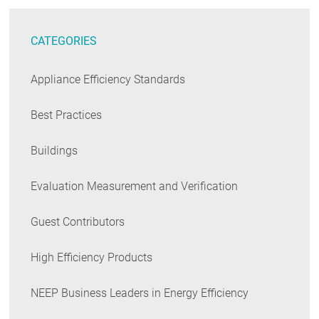
CATEGORIES
Appliance Efficiency Standards
Best Practices
Buildings
Evaluation Measurement and Verification
Guest Contributors
High Efficiency Products
NEEP Business Leaders in Energy Efficiency