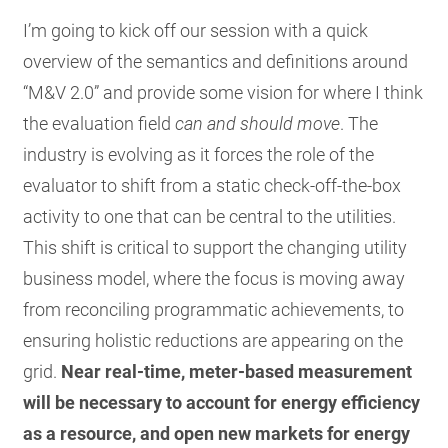
I’m going to kick off our session with a quick
overview of the semantics and definitions around
“M&V 2.0” and provide some vision for where I think
the evaluation field
can and should move
. The
industry is evolving as it forces the role of the
evaluator to shift from a static check-off-the-box
activity to one that can be central to the utilities.
This shift is critical to support the changing utility
business model, where the focus is moving away
from reconciling programmatic achievements, to
ensuring holistic reductions are appearing on the
grid.
Near real-time, meter-based measurement
will be necessary to account for energy efficiency
as a resource, and open new markets for energy