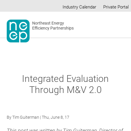
Skip
Industry Calendar
Private Portal
to
Secondary
content
menu
Northeast Energy
Efficiency Partnerships
Integrated Evaluation
Through M&V 2.0
By
Tim Guiterman
| Thu, June 8, 17
This post was written by Tim Guiterman, Director of