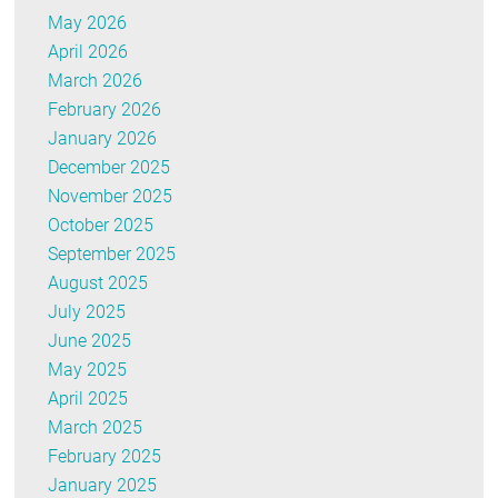
May 2026
April 2026
March 2026
February 2026
January 2026
December 2025
November 2025
October 2025
September 2025
August 2025
July 2025
June 2025
May 2025
April 2025
March 2025
February 2025
January 2025