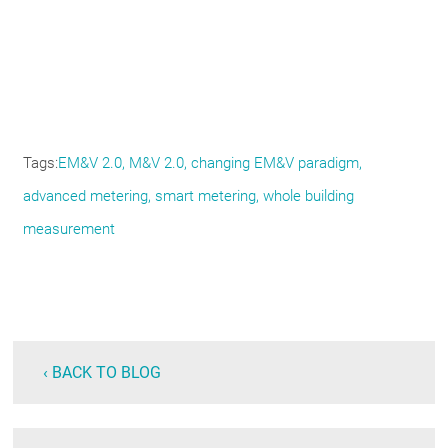
Tags
EM&V 2.0
M&V 2.0
changing EM&V paradigm
advanced metering
smart metering
whole building
measurement
‹ BACK TO BLOG