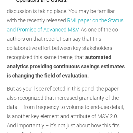
discussion is taking place. You may be familiar
with the recently released
RMI paper on the Status
and Promise of Advanced M&V
. As one of the co-
authors on that report, I can say that this
collaborative effort between key stakeholders
recognized this same theme, that
automated
analytics providing continuous savings estimates
is changing the field of evaluation.
But as you’ll see reflected in this panel, the paper
also recognized that increased granularity of the
data – from frequency to volume to end-use detail,
is another key element and attribute of M&V 2.0.
And importantly – it’s not just about how this fits