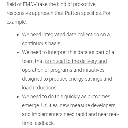
field of EM&V take the kind of pro-active,
responsive approach that Patton specifies. For
example:
We need integrated data collection on a
continuous basis.
We need to interpret this data as part of a
team that
is critical to the delivery and
operation of programs and initiatives
designed to produce energy savings and
load reductions.
We need to do this quickly as outcomes
emerge. Utilities, new measure developers,
and implementers need rapid and near real-
time feedback.