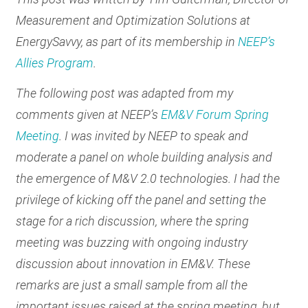
Measurement and Optimization Solutions at
EnergySavvy, as part of its membership in
NEEP’s
Allies Program
.
The following post was adapted from my
comments given at NEEP’s
EM&V Forum Spring
Meeting
. I was invited by NEEP to speak and
moderate a panel on whole building analysis and
the emergence of M&V 2.0 technologies. I had the
privilege of kicking off the panel and setting the
stage for a rich discussion, where the spring
meeting was buzzing with ongoing industry
discussion about innovation in EM&V. These
remarks are just a small sample from all the
important issues raised at the spring meeting, but