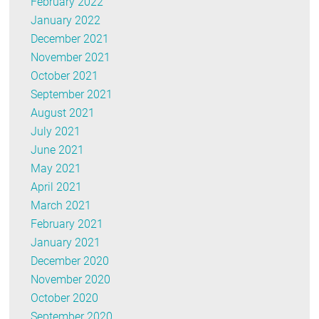
February 2022
January 2022
December 2021
November 2021
October 2021
September 2021
August 2021
July 2021
June 2021
May 2021
April 2021
March 2021
February 2021
January 2021
December 2020
November 2020
October 2020
September 2020