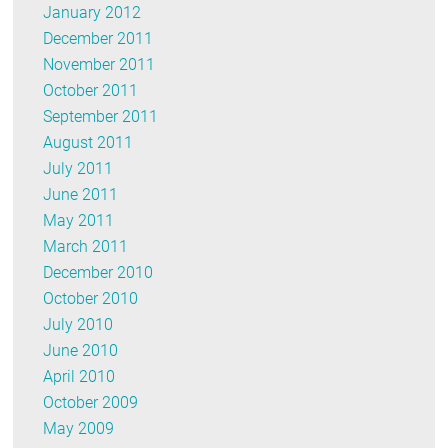
January 2012
December 2011
November 2011
October 2011
September 2011
August 2011
July 2011
June 2011
May 2011
March 2011
December 2010
October 2010
July 2010
June 2010
April 2010
October 2009
May 2009