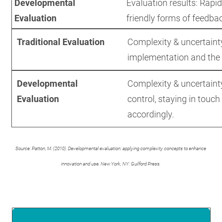
Developmental
Evaluation results: Rapid
Evaluation
friendly forms of feedbac
Traditional Evaluation
Complexity & uncertainty
implementation and the
Developmental
Complexity & uncertainty
Evaluation
control, staying in touc
accordingly.
Source: Patton, M. (2010). Developmental evaluation: applying complexity concepts to enhance
innovation and use. New York, NY: Guilford Press.