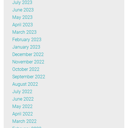
July 2023
June 2023
May 2023
April 2023
March 2023
February 2023
January 2023
December 2022
November 2022
October 2022
September 2022
August 2022
July 2022
June 2022
May 2022
April 2022
March 2022