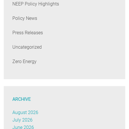
NEEP Policy Highlights
Policy News
Press Releases
Uncategorized
Zero Energy
ARCHIVE
August 2026
July 2026
June 2026