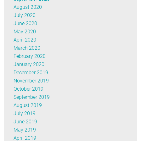
August 2020
July 2020
June 2020
May 2020
April 2020
March 2020
February 2020
January 2020
December 2019
November 2019
October 2019
September 2019
August 2019
July 2019
June 2019
May 2019
April 2019