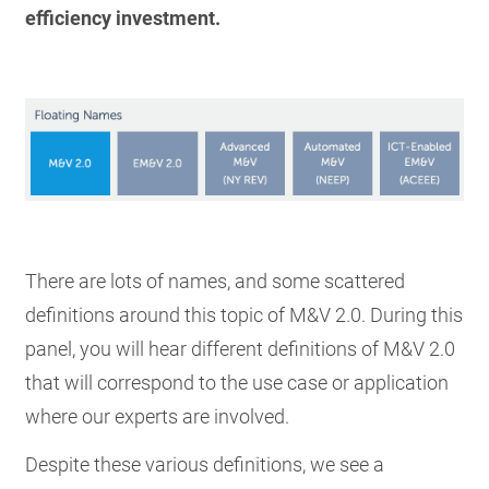
efficiency investment.
There are lots of names, and some scattered
definitions around this topic of M&V 2.0. During this
panel, you will hear different definitions of M&V 2.0
that will correspond to the use case or application
where our experts are involved.
Despite these various definitions, we see a