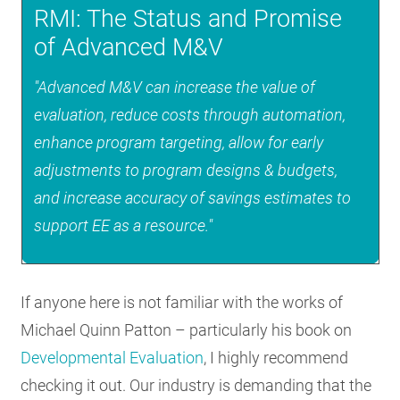
RMI: The Status and Promise
of Advanced M&V
"Advanced M&V can increase the value of
evaluation, reduce costs through automation,
enhance program targeting, allow for early
adjustments to program designs & budgets,
and increase accuracy of savings estimates to
support EE as a resource."
If anyone here is not familiar with the works of
Michael Quinn Patton – particularly his book on
Developmental Evaluation
, I highly recommend
checking it out. Our industry is demanding that the