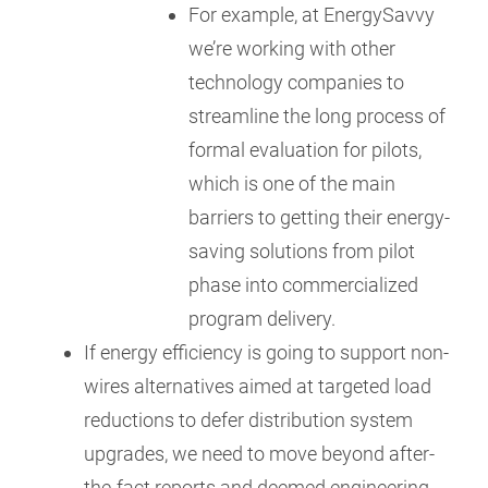
For example, at EnergySavvy
we’re working with other
technology companies to
streamline the long process of
formal evaluation for pilots,
which is one of the main
barriers to getting their energy-
saving solutions from pilot
phase into commercialized
program delivery.
If energy efficiency is going to support non-
wires alternatives aimed at targeted load
reductions to defer distribution system
upgrades, we need to move beyond after-
the-fact reports and deemed engineering