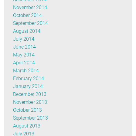
November 2014
October 2014
September 2014
August 2014
July 2014
June 2014
May 2014
April 2014
March 2014
February 2014
January 2014
December 2013
November 2013
October 2013
September 2013
August 2013
July 2013