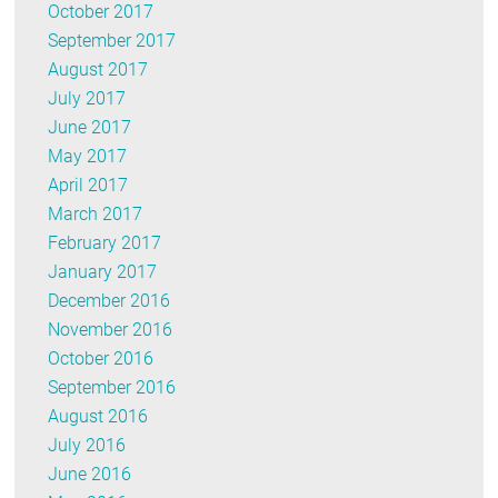
October 2017
September 2017
August 2017
July 2017
June 2017
May 2017
April 2017
March 2017
February 2017
January 2017
December 2016
November 2016
October 2016
September 2016
August 2016
July 2016
June 2016