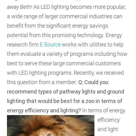
away Beth!
As LED lighting becomes more popular,
RESOURCES
a wide range of larger commercial industries can
benefit from the significant energy savings
GET
potential from this promising technology. Energy
INVOLVED
research firm
E Source
works with utilities to help
them evaluate a variety of programs including how
SUBSCRIBE
best to serve these large commercial customers
with LED lighting programs. Recently, we received
this question from a member:
Q: Could you
recommend types of pathway lights and ground
lighting that would be best for a zoo in terms of
energy efficiency and lighting?
In terms of energy
efficiency
and light