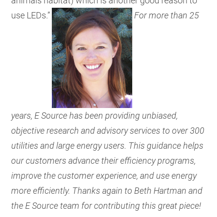
animals habitat) which is another good reason to
use LEDs.”
For more than 25
years, E Source has been providing unbiased,
objective research and advisory services to over 300
utilities and large energy users. This guidance helps
our customers advance their efficiency programs,
improve the customer experience, and use energy
more efficiently. Thanks again to Beth Hartman and
the E Source team for contributing this great piece!