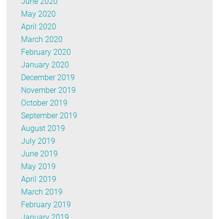
June 2020
May 2020
April 2020
March 2020
February 2020
January 2020
December 2019
November 2019
October 2019
September 2019
August 2019
July 2019
June 2019
May 2019
April 2019
March 2019
February 2019
January 2019