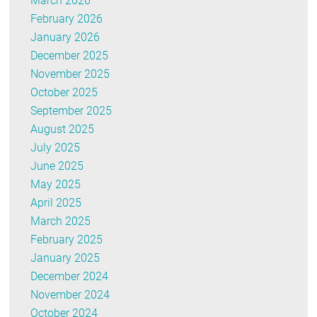
March 2026
February 2026
January 2026
December 2025
November 2025
October 2025
September 2025
August 2025
July 2025
June 2025
May 2025
April 2025
March 2025
February 2025
January 2025
December 2024
November 2024
October 2024