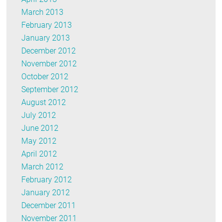
March 2013
February 2013
January 2013
December 2012
November 2012
October 2012
September 2012
August 2012
July 2012
June 2012
May 2012
April 2012
March 2012
February 2012
January 2012
December 2011
November 2011