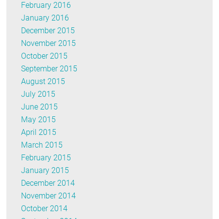
February 2016
January 2016
December 2015
November 2015
October 2015
September 2015
August 2015
July 2015
June 2015
May 2015
April 2015
March 2015
February 2015
January 2015
December 2014
November 2014
October 2014