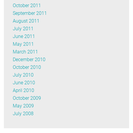
October 2011
September 2011
August 2011
July 2011
June 2011
May 2011
March 2011
December 2010
October 2010
July 2010
June 2010
April 2010
October 2009
May 2009
July 2008