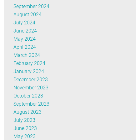
September 2024
August 2024
July 2024
June 2024
May 2024
April 2024
March 2024
February 2024
January 2024
December 2023
November 2023
October 2023
September 2023
August 2023
July 2023
June 2023
May 2023