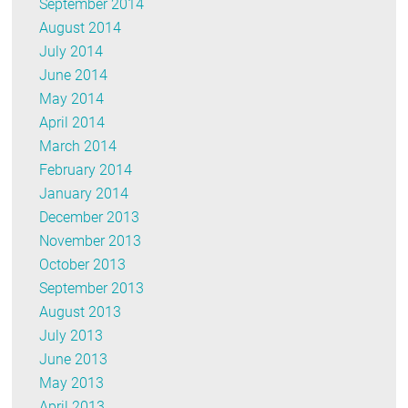
September 2014
August 2014
July 2014
June 2014
May 2014
April 2014
March 2014
February 2014
January 2014
December 2013
November 2013
October 2013
September 2013
August 2013
July 2013
June 2013
May 2013
April 2013