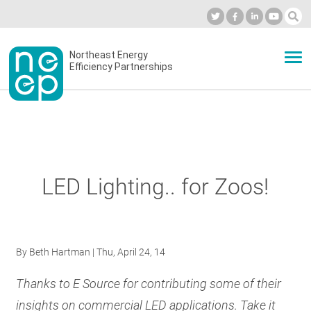
Skip
to
Industry Calendar
Private Portal
Subscribe
Log in
content
Secondary
Northeast Energy
ABOUT
Efficiency Partnerships
menu
EVENTS
BLOG
LED Lighting.. for Zoos!
OUR WORK
By
Beth Hartman
| Thu, April 24, 14
NETWORK
Thanks to E Source for contributing some of their
insights on commercial LED applications. Take it