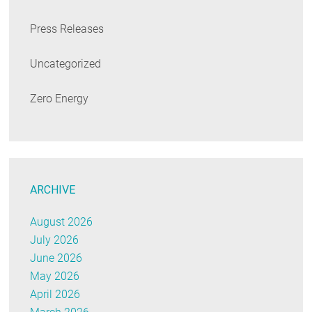
Press Releases
Uncategorized
Zero Energy
ARCHIVE
August 2026
July 2026
June 2026
May 2026
April 2026