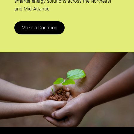
smarter energy solutions across the Northeast
and Mid-Atlantic.
Make a Donation