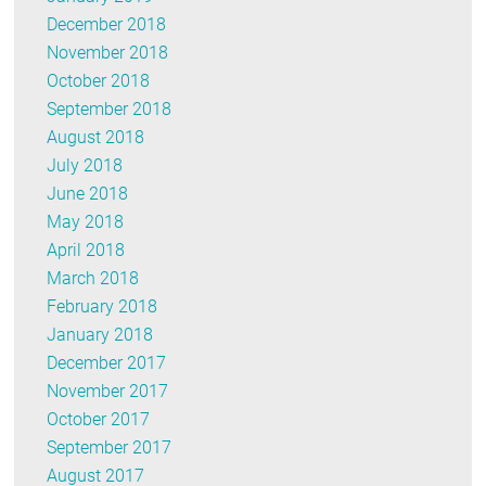
December 2018
November 2018
October 2018
September 2018
August 2018
July 2018
June 2018
May 2018
April 2018
March 2018
February 2018
January 2018
December 2017
November 2017
October 2017
September 2017
August 2017