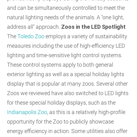
and can be simultaneously controlled to meet the
natural lighting needs of the animals. A "one light,
address all" approach.
Zoos in the LED Spotlight
The
Toledo Zoo
employs a variety of sustainability
measures including the use of high-efficiency LED
lighting and time-sensitive light control systems.
These control systems apply to both general
exterior lighting as well as a special holiday lights
display that is popular at many zoos. Several other
Zoos we reviewed have also switched to LED lights
for these special holiday displays, such as the
Indianapolis Zoo
, as this is a relatively high-profile
opportunity for the Zoo to publicly showcase
energy efficiency in action. Some utilities also offer