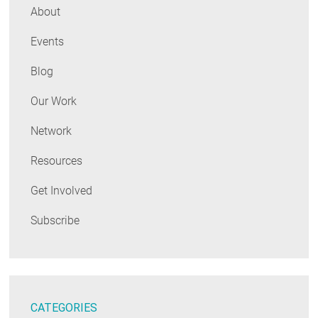
About
Events
Blog
Our Work
Network
Resources
Get Involved
Subscribe
CATEGORIES