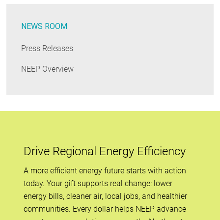
NEWS ROOM
Press Releases
NEEP Overview
Drive Regional Energy Efficiency
A more efficient energy future starts with action
today. Your gift supports real change: lower
energy bills, cleaner air, local jobs, and healthier
communities. Every dollar helps NEEP advance