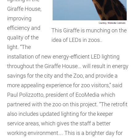
Giraffe House,
improving
efficiency and
This Giraffe is munching on the
quality of the
idea of LEDs in zoos..
light. “The
installation of new energy-efficient LED lighting
throughout the Giraffe House… will result in energy
savings for the city and the Zoo, and provide a
more appealing experience for zoo visitors,” said
Paul Polizzotto, president of EcoMedia which
partnered with the zoo on this project. “The retrofit
also includes updated lighting for the keeper
service areas, which gives the staff a better
working environment…. This is a brighter day for