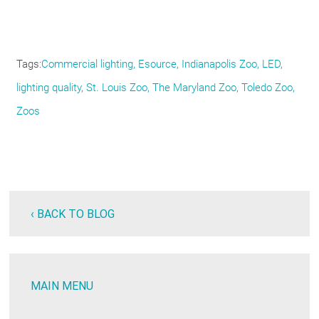
Tags
Commercial lighting
Esource
Indianapolis Zoo
LED
lighting quality
St. Louis Zoo
The Maryland Zoo
Toledo Zoo
Zoos
‹ BACK TO BLOG
MAIN MENU