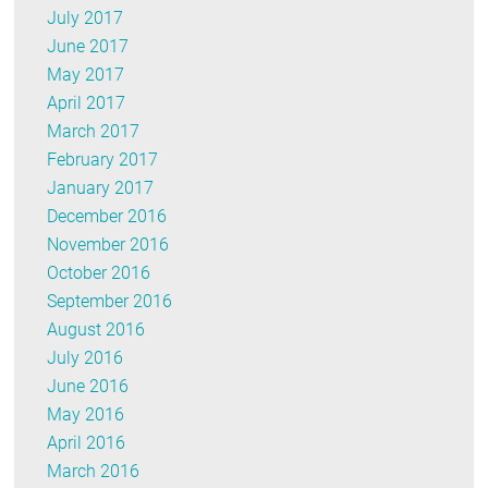
July 2017
June 2017
May 2017
April 2017
March 2017
February 2017
January 2017
December 2016
November 2016
October 2016
September 2016
August 2016
July 2016
June 2016
May 2016
April 2016
March 2016