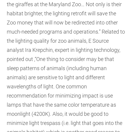
the giraffes at the Maryland Zoo… Not only is their
habitat brighter, the lighting retrofit will save the
Zoo money that will now be redirected into other
much-needed programs and operations.” Related to
the lighting quality for zoo animals, E Source
analyst Ira Krepchin, expert in lighting technology,
pointed out ,“One thing to consider may be that
sleep patterns of animals (including human
animals) are sensitive to light and different
wavelengths of light. One common
recommendation for minimizing impact is use
lamps that have the same color temperature as
moonlight (4200K). Also, it would be good to
minimize light trespass (i.e. light that goes into the