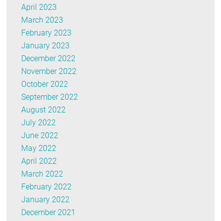
April 2023
March 2023
February 2023
January 2023
December 2022
November 2022
October 2022
September 2022
August 2022
July 2022
June 2022
May 2022
April 2022
March 2022
February 2022
January 2022
December 2021