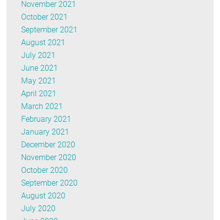
November 2021
October 2021
September 2021
August 2021
July 2021
June 2021
May 2021
April 2021
March 2021
February 2021
January 2021
December 2020
November 2020
October 2020
September 2020
August 2020
July 2020