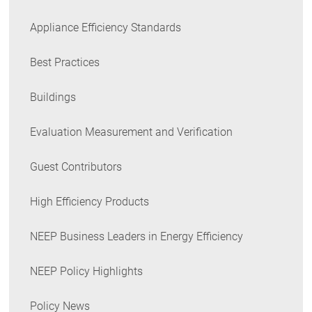
Appliance Efficiency Standards
Best Practices
Buildings
Evaluation Measurement and Verification
Guest Contributors
High Efficiency Products
NEEP Business Leaders in Energy Efficiency
NEEP Policy Highlights
Policy News