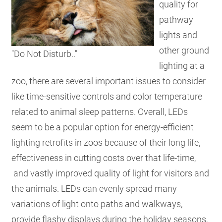
quality for
pathway
lights and
other ground
"Do Not Disturb.."
lighting at a
zoo, there are several important issues to consider
like time-sensitive controls and color temperature
related to animal sleep patterns. Overall, LEDs
seem to be a popular option for energy-efficient
lighting retrofits in zoos because of their long life,
effectiveness in cutting costs over that life-time,
and vastly improved quality of light for visitors and
the animals.
LEDs can evenly spread many
variations of light onto paths and walkways,
provide flashy displays during the holiday seasons,