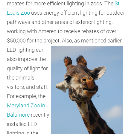
rebates for more efficient lighting in zoos. The
St.
Louis Zoo
uses energy efficient lighting for outdoor
pathways and other areas of exterior lighting,
working with Ameren to receive rebates of over
$50,000 for the project.
Also, as mentioned earlier,
LED lighting can
also improve the
quality of light for
the animals,
visitors, and staff.
For example, the
Maryland Zoo in
Baltimore
recently
installed LED
lighting in the