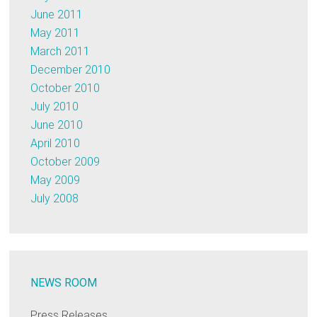
June 2011
May 2011
March 2011
December 2010
October 2010
July 2010
June 2010
April 2010
October 2009
May 2009
July 2008
NEWS ROOM
Press Releases