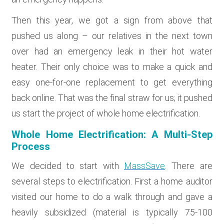
Then this year, we got a sign from above that
pushed us along – our relatives in the next town
over had an emergency leak in their hot water
heater. Their only choice was to make a quick and
easy one-for-one replacement to get everything
back online. That was the final straw for us; it pushed
us start the project of whole home electrification.
Whole Home Electrification: A Multi-Step
Process
We decided to start with
MassSave
. There are
several steps to electrification. First a home auditor
visited our home to do a walk through and gave a
heavily subsidized (material is typically 75-100