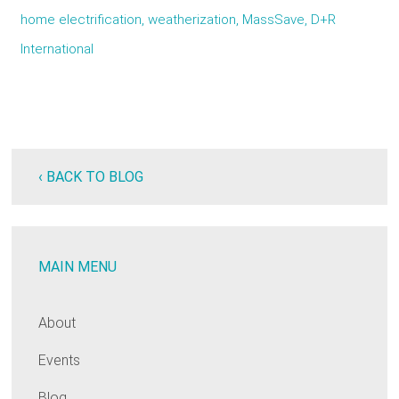
home electrification, weatherization, MassSave, D+R
International
‹ BACK TO BLOG
MAIN MENU
About
Events
Blog