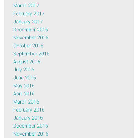
March 2017
February 2017
January 2017
December 2016
November 2016
October 2016
September 2016
August 2016
July 2016
June 2016
May 2016
April 2016
March 2016
February 2016
January 2016
December 2015
November 2015