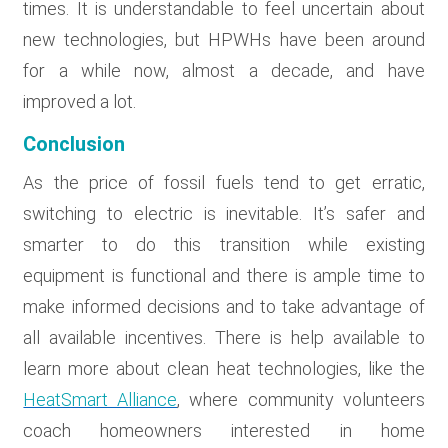
times. It is understandable to feel uncertain about
new technologies, but HPWHs have been around
for a while now, almost a decade, and have
improved a lot.
Conclusion
As the price of fossil fuels tend to get erratic,
switching to electric is inevitable. It’s safer and
smarter to do this transition while existing
equipment is functional and there is ample time to
make informed decisions and to take advantage of
all available incentives. There is help available to
learn more about clean heat technologies, like the
HeatSmart Alliance
, where community volunteers
coach homeowners interested in home