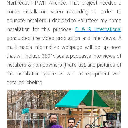
Northeast HPWH Alliance. That project needed a
home installation video recording in order to
educate installers. I decided to volunteer my home
installation for this purpose.
D & R International
conducted the video production and interviews. A
multi-media informative webpage will be up soon
that will include 360° visuals, podcasts, interviews of
installers & homeowners (that’s us), and pictures of
the installation space as well as equipment with
detailed labeling.