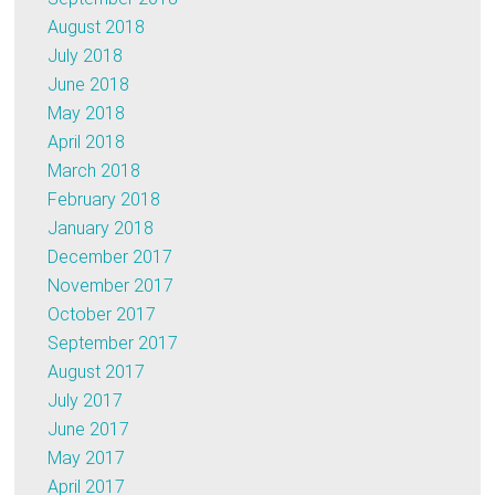
August 2018
July 2018
June 2018
May 2018
April 2018
March 2018
February 2018
January 2018
December 2017
November 2017
October 2017
September 2017
August 2017
July 2017
June 2017
May 2017
April 2017