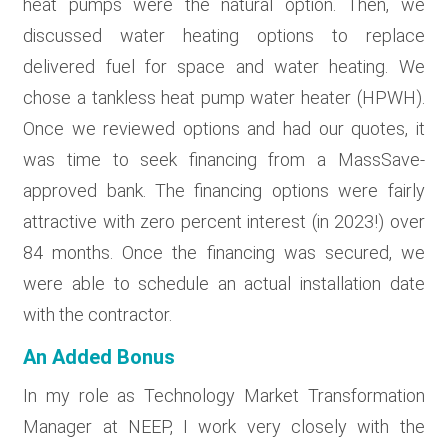
heat pumps were the natural option. Then, we
discussed water heating options to replace
delivered fuel for space and water heating. We
chose a tankless heat pump water heater (HPWH).
Once we reviewed options and had our quotes, it
was time to seek financing from a MassSave-
approved bank. The financing options were fairly
attractive with zero percent interest (in 2023!) over
84 months. Once the financing was secured, we
were able to schedule an actual installation date
with the contractor.
An Added Bonus
In my role as Technology Market Transformation
Manager at NEEP, I work very closely with the