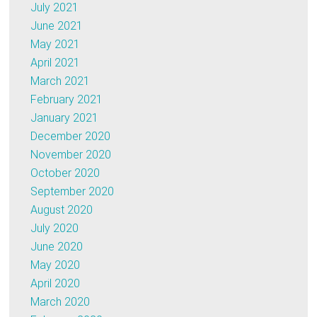
July 2021
June 2021
May 2021
April 2021
March 2021
February 2021
January 2021
December 2020
November 2020
October 2020
September 2020
August 2020
July 2020
June 2020
May 2020
April 2020
March 2020