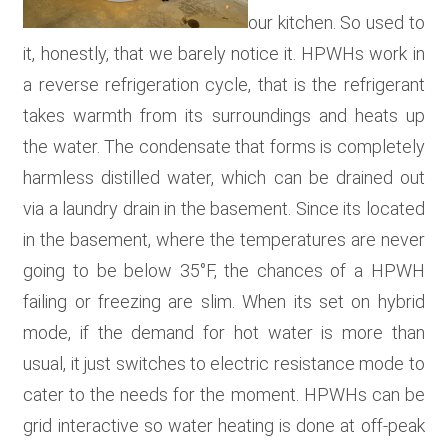
our kitchen. So used to
it, honestly, that we barely notice it. HPWHs work in
a reverse refrigeration cycle, that is the refrigerant
takes warmth from its surroundings and heats up
the water. The condensate that forms is completely
harmless distilled water, which can be drained out
via a laundry drain in the basement. Since its located
in the basement, where the temperatures are never
going to be below 35°F, the chances of a HPWH
failing or freezing are slim. When its set on hybrid
mode, if the demand for hot water is more than
usual, it just switches to electric resistance mode to
cater to the needs for the moment. HPWHs can be
grid interactive so water heating is done at off-peak