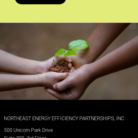
NORTHEAST ENERGY EFFICIENCY PARTNERSHIPS, INC
500 Unicorn Park Drive