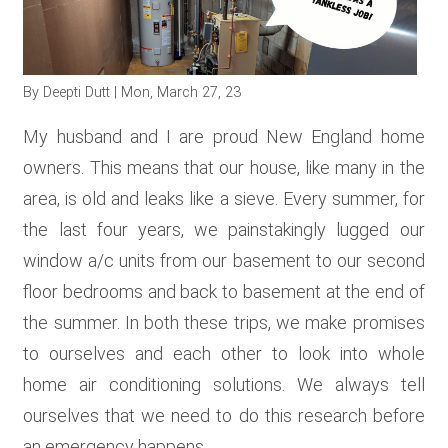
RESOURCES
By
Deepti Dutt
| Mon, March 27, 23
GET
INVOLVED
My husband and I are proud New England home
owners. This means that our house, like many in the
area, is old and leaks like a sieve. Every summer, for
SUBSCRIBE
the last four years, we painstakingly lugged our
window a/c units from our basement to our second
floor bedrooms and back to basement at the end of
the summer. In both these trips, we make promises
to ourselves and each other to look into whole
home air conditioning solutions. We always tell
ourselves that we need to do this research before
an emergency happens.