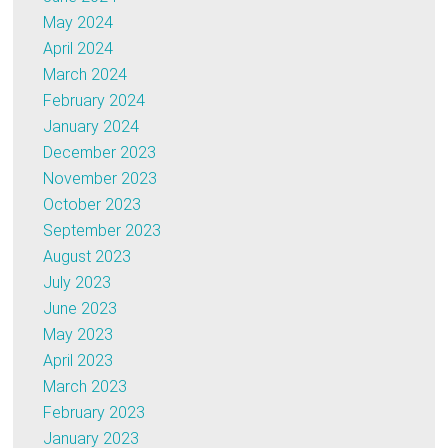
May 2024
April 2024
March 2024
February 2024
January 2024
December 2023
November 2023
October 2023
September 2023
August 2023
July 2023
June 2023
May 2023
April 2023
March 2023
February 2023
January 2023