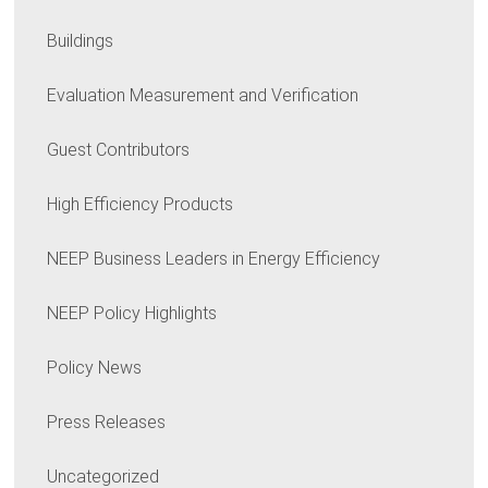
Buildings
Evaluation Measurement and Verification
Guest Contributors
High Efficiency Products
NEEP Business Leaders in Energy Efficiency
NEEP Policy Highlights
Policy News
Press Releases
Uncategorized