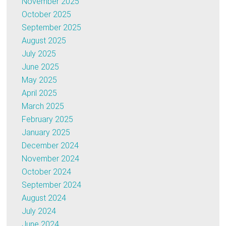
November 2025
October 2025
September 2025
August 2025
July 2025
June 2025
May 2025
April 2025
March 2025
February 2025
January 2025
December 2024
November 2024
October 2024
September 2024
August 2024
July 2024
June 2024