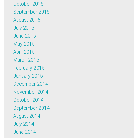
October 2015
September 2015
August 2015
July 2015
June 2015
May 2015
April 2015
March 2015
February 2015
January 2015
December 2014
November 2014
October 2014
September 2014
August 2014
July 2014
June 2014