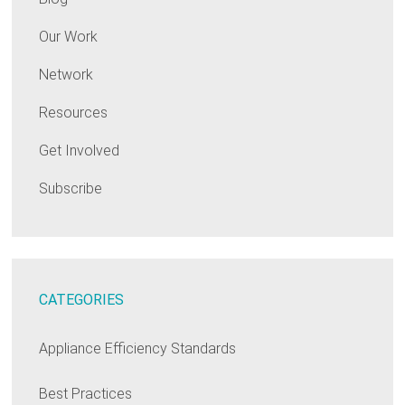
Our Work
Network
Resources
Get Involved
Subscribe
CATEGORIES
Appliance Efficiency Standards
Best Practices