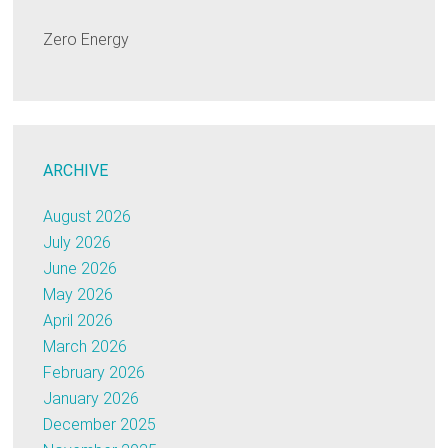
Zero Energy
ARCHIVE
August 2026
July 2026
June 2026
May 2026
April 2026
March 2026
February 2026
January 2026
December 2025