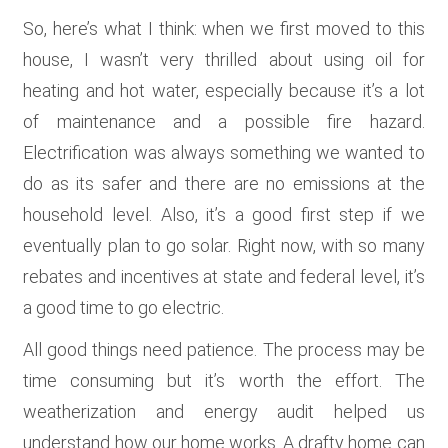
So, here’s what I think: when we first moved to this
house, I wasn’t very thrilled about using oil for
heating and hot water, especially because it’s a lot
of maintenance and a possible fire hazard.
Electrification was always something we wanted to
do as its safer and there are no emissions at the
household level. Also, it’s a good first step if we
eventually plan to go solar. Right now, with so many
rebates and incentives at state and federal level, it’s
a good time to go electric.
All good things need patience. The process may be
time consuming but it’s worth the effort. The
weatherization and energy audit helped us
understand how our home works. A drafty home can