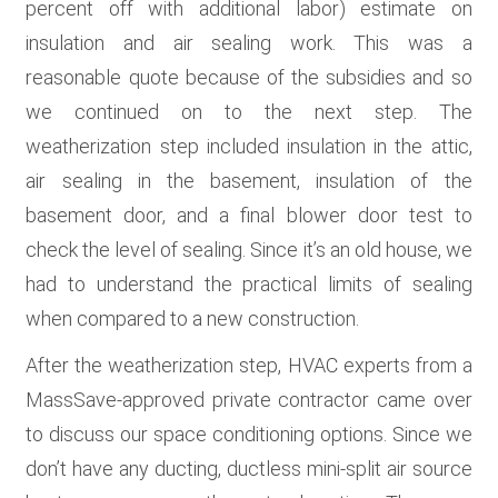
percent off with additional labor) estimate on
insulation and air sealing work. This was a
reasonable quote because of the subsidies and so
we continued on to the next step. The
weatherization step included insulation in the attic,
air sealing in the basement, insulation of the
basement door, and a final blower door test to
check the level of sealing. Since it’s an old house, we
had to understand the practical limits of sealing
when compared to a new construction.
After the weatherization step, HVAC experts from a
MassSave-approved private contractor came over
to discuss our space conditioning options. Since we
don’t have any ducting, ductless mini-split air source