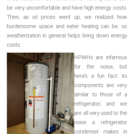
be very uncomfortable and have high energy costs.
Then, as oil prices went up, we realized how
burdensome space and eater heating can be, so
weatherization in general helps bring down energy
costs.
HPWHs are infamous
for the noise, but
here’s a fun fact: its
components are very
similar to those of a
refrigerator, and we
are all very used to the
noise a refrigerator
condenser makes in