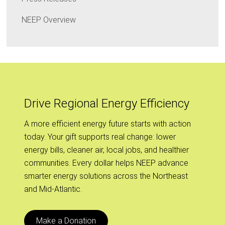
NEEP Overview
Drive Regional Energy Efficiency
A more efficient energy future starts with action
today. Your gift supports real change: lower
energy bills, cleaner air, local jobs, and healthier
communities. Every dollar helps NEEP advance
smarter energy solutions across the Northeast
and Mid-Atlantic.
Make a Donation