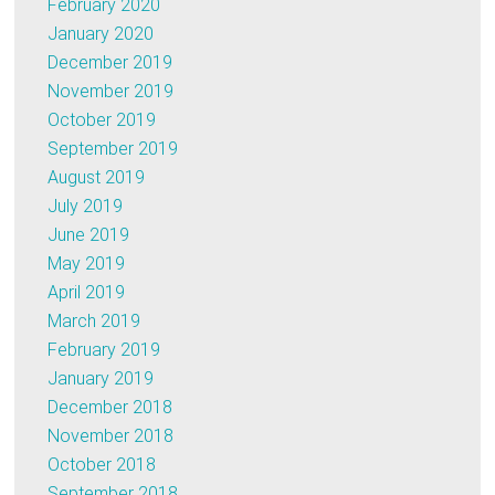
February 2020
January 2020
December 2019
November 2019
October 2019
September 2019
August 2019
July 2019
June 2019
May 2019
April 2019
March 2019
February 2019
January 2019
December 2018
November 2018
October 2018
September 2018