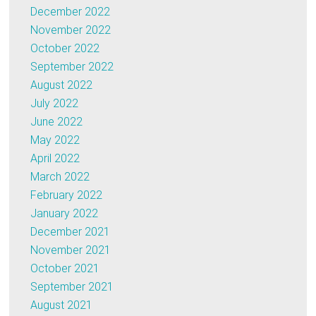
December 2022
November 2022
October 2022
September 2022
August 2022
July 2022
June 2022
May 2022
April 2022
March 2022
February 2022
January 2022
December 2021
November 2021
October 2021
September 2021
August 2021