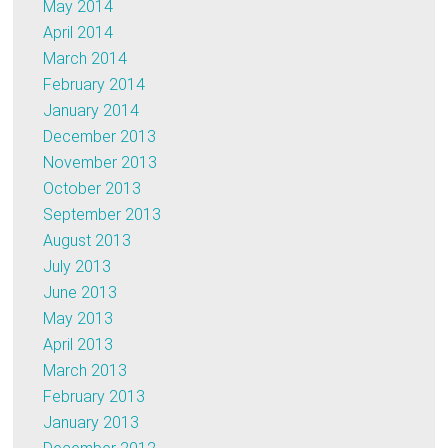
May 2014
April 2014
March 2014
February 2014
January 2014
December 2013
November 2013
October 2013
September 2013
August 2013
July 2013
June 2013
May 2013
April 2013
March 2013
February 2013
January 2013