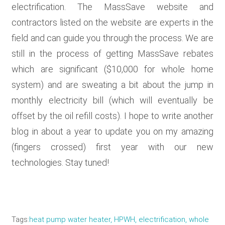
electrification. The MassSave website and
contractors listed on the website are experts in the
field and can guide you through the process. We are
still in the process of getting MassSave rebates
which are significant ($10,000 for whole home
system) and are sweating a bit about the jump in
monthly electricity bill (which will eventually be
offset by the oil refill costs). I hope to write another
blog in about a year to update you on my amazing
(fingers crossed) first year with our new
technologies. Stay tuned!
Tags
heat pump water heater, HPWH, electrification, whole