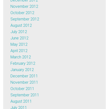
December 2012
November 2012
October 2012
September 2012
August 2012
July 2012
June 2012
May 2012
April 2012
March 2012
February 2012
January 2012
December 2011
November 2011
October 2011
September 2011
August 2011
July 2011