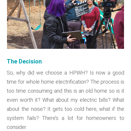
The Decision
So, why did we choose a HPWH? Is now a good
time for whole home electrification? The process is
too time consuming and this is an old home so is it
even worth it? What about my electric bills? What
about the noise? It gets too cold here, what if the
system fails? There’s a lot for homeowners to
consider.