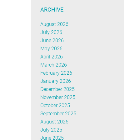
ARCHIVE
August 2026
July 2026
June 2026
May 2026
April 2026
March 2026
February 2026
January 2026
December 2025
November 2025
October 2025
September 2025
August 2025
July 2025
June 2025