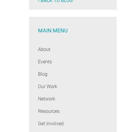
‹ BACK TO BLOG
MAIN MENU
About
Events
Blog
Our Work
Network
Resources
Get Involved