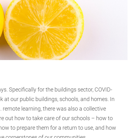
s. Specifically for the buildings sector, COVID-
 at our public buildings, schools, and homes. In
. remote learning, there was also a collective
re out how to take care of our schools – how to
how to prepare them for a return to use, and how
tive cornerstones of our communities.