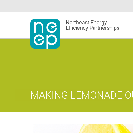
Skip
to
content
Northeast Energy
Efficiency Partnerships
MAKING LEMONADE O