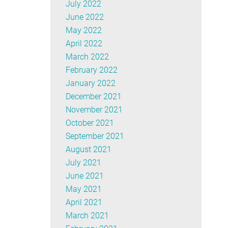
July 2022
June 2022
May 2022
April 2022
March 2022
February 2022
January 2022
December 2021
November 2021
October 2021
September 2021
August 2021
July 2021
June 2021
May 2021
April 2021
March 2021