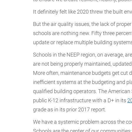
It definitely felt like 2020 threw the built
But the air quality issues, the lack of prop
schools are nothing new. Fifty three percent
update or replace multiple building system
Schools in the NEEP region, on average, are
are not being properly maintained, updated, o
More often, maintenance budgets get cut du
inefficient systems at the budgeting and pla
qualified building operators. The American 
public K-12 infrastructure with a D+ in its
2
grade as in its prior 2017 report.
We have a systemic problem across the coun
Schools are the center of our communities; 