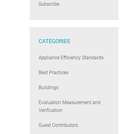
Subscribe
CATEGORIES
Appliance Efficiency Standards
Best Practices
Buildings
Evaluation Measurement and
Verification
Guest Contributors