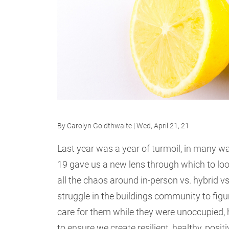
By
Carolyn Goldthwaite
| Wed, April 21, 21
Last year was a year of turmoil, in many way
19 gave us a new lens through which to look
all the chaos around in-person vs. hybrid vs
struggle in the buildings community to figu
care for them while they were unoccupied, 
to ensure we create resilient, healthy, posi