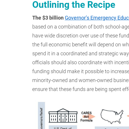
Outlining the Recipe
The $3 billion
Governor’s Emergency Educa
based on a combination of both school-age
have wide discretion over use of these fund
the full economic benefit will depend on whe
spend it in a coordinated and strategic way.
officials should also coordinate with incen
funding should make it possible to increase
minority-owned and women-owned businesse
ensure that these funds are being spent eff