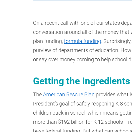
On a recent call with one of our state’s de
conversation around all of the money that 
plan funding,
formula funding
. Surprisingly
purview of departments of education. How
or say over money coming to help school di
Getting the Ingredients
The
American Rescue Plan
provides what i
President’s goal of safely reopening K-8 sch
children back in school, which means getti
more than $192 billion for K-12 schools -- 
base federal funding. But what can school