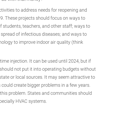
tivities to address needs for reopening and
9. These projects should focus on ways to
f students, teachers, and other staff; ways to
e spread of infectious diseases; and ways to
logy to improve indoor air quality (think
e injection. It can be used until 2024, but if
hould not put it into operating budgets without
tate or local sources. It may seem attractive to
s could create bigger problems in a few years.
p this problem. States and communities should
especially HVAC systems.