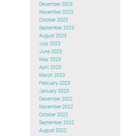
December 2023
November 2023
October 2023
September 2023
August 2023
July 2023
June 2023
May 2023
April 2023
March 2023
February 2023
January 2023
December 2022
November 2022
October 2022
September 2022
August 2022