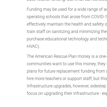
Funding may be used for a wide range of ac
operating schools that arose from COVID-1
effectively maintain the health and safety o
train staff on sanitizing and minimizing th
purchase educational technology and techno
HVAC).
The American Rescue Plan money is a one-tim
communities want to use this money, they s
plans for future replacement funding from s
hire more teachers or support staff, but thi
Infrastructure upgrades, however, sideste
focus on upgrading their infrastructure - 