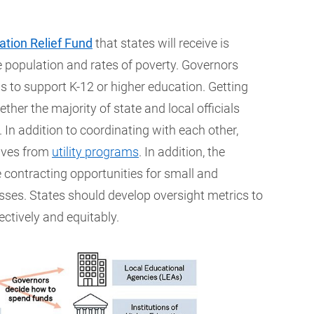
tion Relief Fund
that states will receive is
 population and rates of poverty. Governors
s to support K-12 or higher education. Getting
ther the majority of state and local officials
 In addition to coordinating with each other,
tives from
utility programs
. In addition, the
 contracting opportunities for small and
s. States should develop oversight metrics to
ectively and equitably.