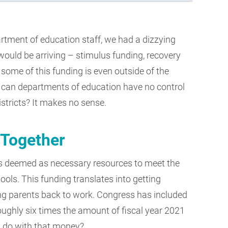
partment of education staff, we had a dizzying
would be arriving – stimulus funding, recovery
, some of this funding is even outside of the
 can departments of education have no control
stricts? It makes no sense.
 Together
s deemed as necessary resources to meet the
ools. This funding translates into getting
ng parents back to work. Congress has included
roughly six times the amount of fiscal year 2021
s do with that money?