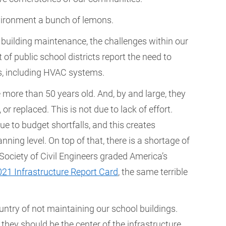
 environment a bunch of lemons.
er building maintenance, the challenges within our
 of public school districts report the need to
s, including HVAC systems.
 more than 50 years old. And, by and large, they
r replaced. This is not due to lack of effort.
e to budget shortfalls, and this creates
nning level. On top of that, there is a shortage of
Society of Civil Engineers graded America’s
021 Infrastructure Report Card
, the same terrible
try of not maintaining our school buildings.
they should be the center of the infrastructure