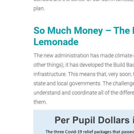
plan.
So Much Money – The Fi
Lemonade
The new administration has made climate c
other things), it has developed the Build B
infrastructure. This means that, very soon, 
state and local governments. The challenge
understand and coordinate all of the differ
them.