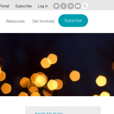
Portal
Subscribe
Log in
Subscribe
Resources
Get Involved