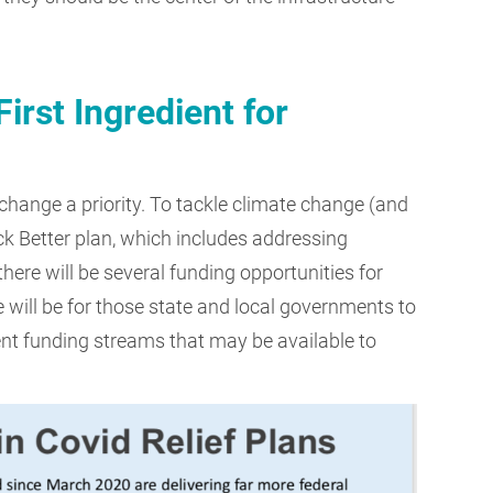
rst Ingredient for
hange a priority. To tackle climate change (and
ack Better plan, which includes addressing
there will be several funding opportunities for
 will be for those state and local governments to
ent funding streams that may be available to