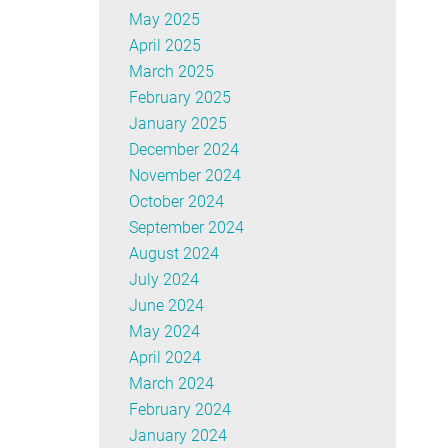
May 2025
April 2025
March 2025
February 2025
January 2025
December 2024
November 2024
October 2024
September 2024
August 2024
July 2024
June 2024
May 2024
April 2024
March 2024
February 2024
January 2024