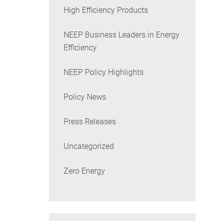
High Efficiency Products
NEEP Business Leaders in Energy
Efficiency
NEEP Policy Highlights
Policy News
Press Releases
Uncategorized
Zero Energy