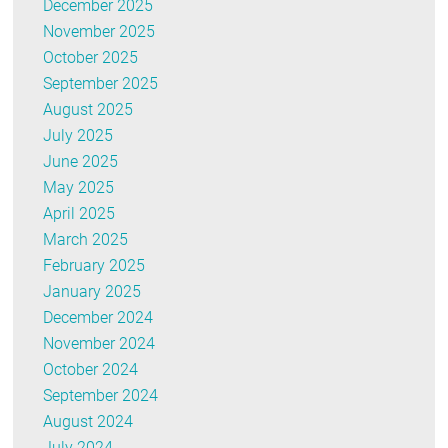
December 2025
November 2025
October 2025
September 2025
August 2025
July 2025
June 2025
May 2025
April 2025
March 2025
February 2025
January 2025
December 2024
November 2024
October 2024
September 2024
August 2024
July 2024