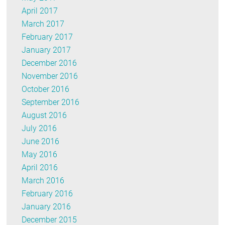
April 2017
March 2017
February 2017
January 2017
December 2016
November 2016
October 2016
September 2016
August 2016
July 2016
June 2016
May 2016
April 2016
March 2016
February 2016
January 2016
December 2015