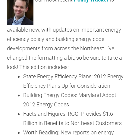
RESOURCES
available now, with updates on important energy
GET
INVOLVED
efficiency policy and building energy code
developments from across the Northeast. I've
changed the formatting a bit, so be sure to take a
SUBSCRIBE
look! This edition includes:
State Energy Efficiency Plans: 2012 Energy
Efficiency Plans Up for Consideration
Building Energy Codes: Maryland Adopt
2012 Energy Codes
Facts and Figures: RGGI Provides $1.6
Billion in Benefits to Northeast Customers
Worth Reading: New reports on energy