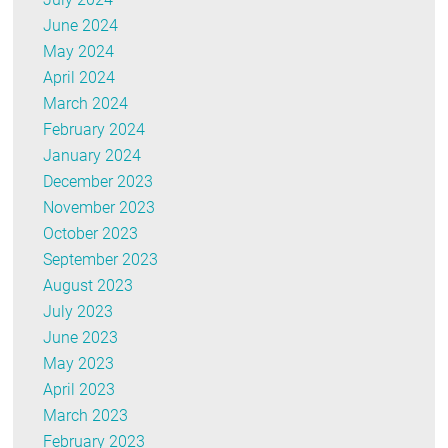
June 2024
May 2024
April 2024
March 2024
February 2024
January 2024
December 2023
November 2023
October 2023
September 2023
August 2023
July 2023
June 2023
May 2023
April 2023
March 2023
February 2023