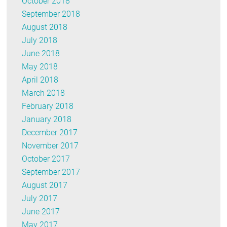
October 2018
September 2018
August 2018
July 2018
June 2018
May 2018
April 2018
March 2018
February 2018
January 2018
December 2017
November 2017
October 2017
September 2017
August 2017
July 2017
June 2017
May 2017