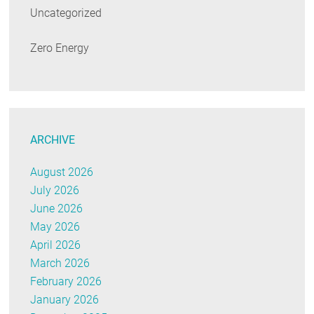
Uncategorized
Zero Energy
ARCHIVE
August 2026
July 2026
June 2026
May 2026
April 2026
March 2026
February 2026
January 2026