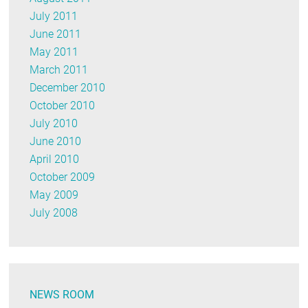
July 2011
June 2011
May 2011
March 2011
December 2010
October 2010
July 2010
June 2010
April 2010
October 2009
May 2009
July 2008
NEWS ROOM