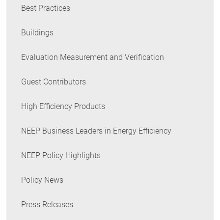
Best Practices
Buildings
Evaluation Measurement and Verification
Guest Contributors
High Efficiency Products
NEEP Business Leaders in Energy Efficiency
NEEP Policy Highlights
Policy News
Press Releases