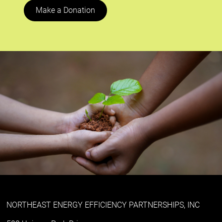
Make a Donation
NORTHEAST ENERGY EFFICIENCY PARTNERSHIPS, INC