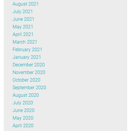
August 2021
July 2021
June 2021
May 2021
April 2021
March 2021
February 2021
January 2021
December 2020
November 2020
October 2020
September 2020
August 2020
July 2020
June 2020
May 2020
April 2020