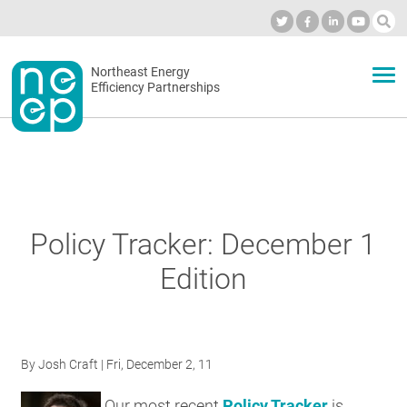
Skip
to
Industry Calendar
Private Portal
Subscribe
Log in
content
Secondary
Northeast Energy
ABOUT
Efficiency Partnerships
menu
EVENTS
BLOG
Policy Tracker: December 1
Edition
OUR WORK
NETWORK
By
Josh Craft
| Fri, December 2, 11
Our most recent
Policy Tracker
is