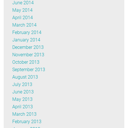
June 2014
May 2014
April 2014
March 2014
February 2014
January 2014
December 2013
November 2013
October 2013
September 2013
August 2013
July 2013
June 2013
May 2013
April 2013
March 2013
February 2013