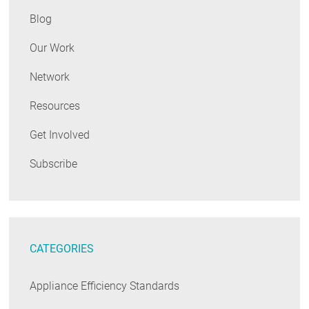
Blog
Our Work
Network
Resources
Get Involved
Subscribe
CATEGORIES
Appliance Efficiency Standards