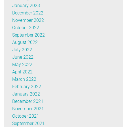
January 2023
December 2022
November 2022
October 2022
September 2022
August 2022
July 2022
June 2022
May 2022
April 2022
March 2022
February 2022
January 2022
December 2021
November 2021
October 2021
September 2021