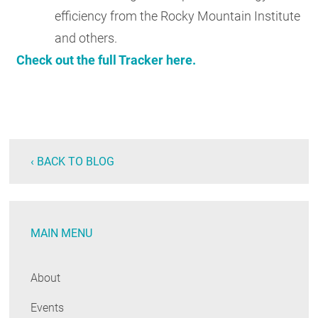
efficiency from the Rocky Mountain Institute
and others.
Check out the full Tracker here.
‹ BACK TO BLOG
MAIN MENU
About
Events