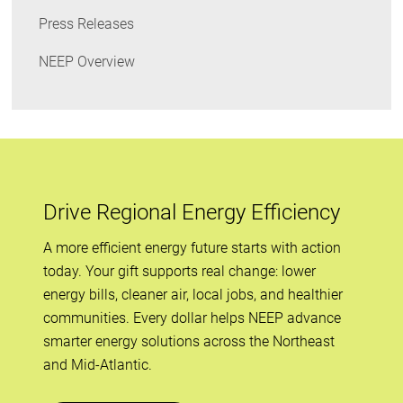
Press Releases
NEEP Overview
Drive Regional Energy Efficiency
A more efficient energy future starts with action
today. Your gift supports real change: lower
energy bills, cleaner air, local jobs, and healthier
communities. Every dollar helps NEEP advance
smarter energy solutions across the Northeast
and Mid-Atlantic.