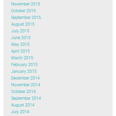
November 2015
October 2015
September 2015
August 2015
July 2015
June 2015
May 2015
April 2015
March 2015
February 2015
January 2015
December 2014
November 2014
October 2014
September 2014
August 2014
July 2014