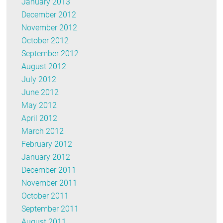
January 2013
December 2012
November 2012
October 2012
September 2012
August 2012
July 2012
June 2012
May 2012
April 2012
March 2012
February 2012
January 2012
December 2011
November 2011
October 2011
September 2011
August 2011