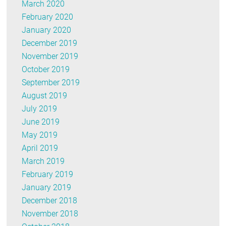
March 2020
February 2020
January 2020
December 2019
November 2019
October 2019
September 2019
August 2019
July 2019
June 2019
May 2019
April 2019
March 2019
February 2019
January 2019
December 2018
November 2018