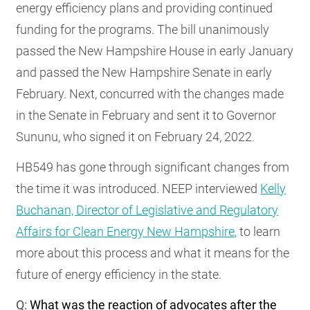
energy efficiency plans and providing continued
funding for the programs. The bill unanimously
passed the New Hampshire House in early January
and passed the New Hampshire Senate in early
February. Next, concurred with the changes made
in the Senate in February and sent it to Governor
Sununu, who signed it on February 24, 2022.
HB549 has gone through significant changes from
the time it was introduced. NEEP interviewed
Kelly
Buchanan, Director of Legislative and Regulatory
Affairs for Clean Energy New Hampshire
,
to learn
more about this process and what it means for the
future of energy efficiency in the state.
Q:
What was the reaction of advocates after the