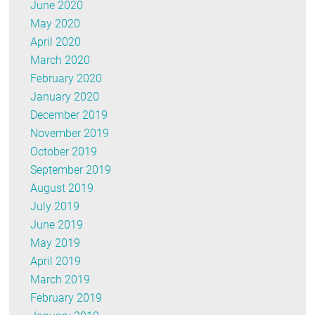
June 2020
May 2020
April 2020
March 2020
February 2020
January 2020
December 2019
November 2019
October 2019
September 2019
August 2019
July 2019
June 2019
May 2019
April 2019
March 2019
February 2019