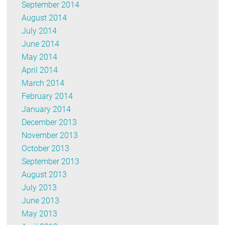
September 2014
August 2014
July 2014
June 2014
May 2014
April 2014
March 2014
February 2014
January 2014
December 2013
November 2013
October 2013
September 2013
August 2013
July 2013
June 2013
May 2013