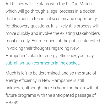
A:
Utilities will file plans with the PUC in March,
which will go through a legal process in a docket
that includes a technical session and opportunity
for discovery questions. It is likely this process will
move quickly and involve the existing stakeholders
most directly. For members of the public interested
in voicing their thoughts regarding New
Hampshire’s plan for energy efficiency, you may
submit written comments in the docket
.
Much is left to be determined, and so the state of
energy efficiency in New Hampshire is still
unknown, although there is hope for the growth of
future programs with the anticipated passage of
HB549.