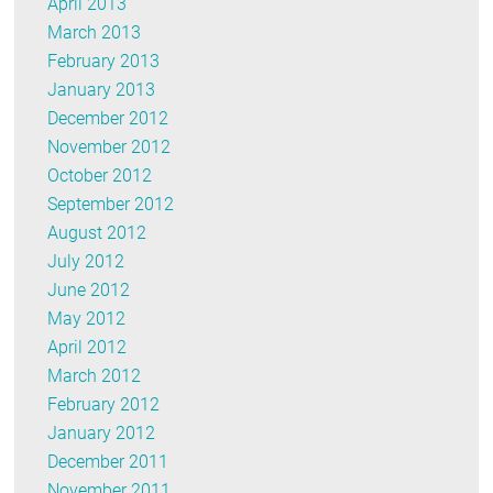
April 2013
March 2013
February 2013
January 2013
December 2012
November 2012
October 2012
September 2012
August 2012
July 2012
June 2012
May 2012
April 2012
March 2012
February 2012
January 2012
December 2011
November 2011