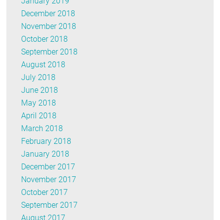
January 2019
December 2018
November 2018
October 2018
September 2018
August 2018
July 2018
June 2018
May 2018
April 2018
March 2018
February 2018
January 2018
December 2017
November 2017
October 2017
September 2017
August 2017