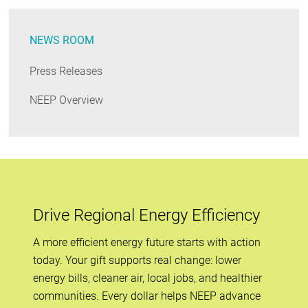
NEWS ROOM
Press Releases
NEEP Overview
Drive Regional Energy Efficiency
A more efficient energy future starts with action
today. Your gift supports real change: lower
energy bills, cleaner air, local jobs, and healthier
communities. Every dollar helps NEEP advance