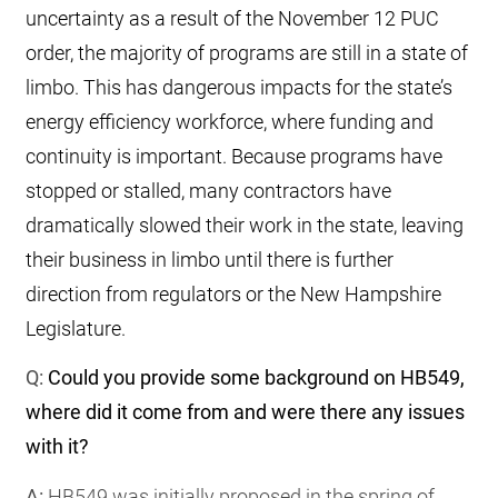
uncertainty as a result of the November 12 PUC
order, the majority of programs are still in a state of
limbo. This has dangerous impacts for the state’s
energy efficiency workforce, where funding and
continuity is important. Because programs have
stopped or stalled, many contractors have
dramatically slowed their work in the state, leaving
their business in limbo until there is further
direction from regulators or the New Hampshire
Legislature.
Q:
Could you provide some background on HB549,
where did it come from and were there any issues
with it?
A:
HB549 was initially proposed in the spring of