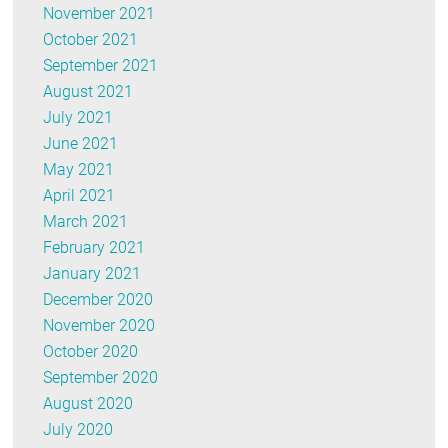
November 2021
October 2021
September 2021
August 2021
July 2021
June 2021
May 2021
April 2021
March 2021
February 2021
January 2021
December 2020
November 2020
October 2020
September 2020
August 2020
July 2020