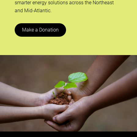
smarter energy solutions across the Northeast
and Mid-Atlantic.
Make a Donation