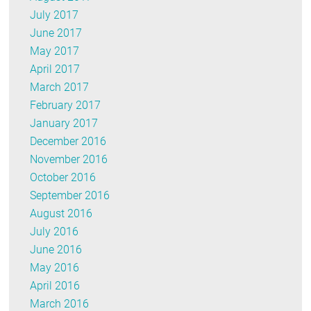
July 2017
June 2017
May 2017
April 2017
March 2017
February 2017
January 2017
December 2016
November 2016
October 2016
September 2016
August 2016
July 2016
June 2016
May 2016
April 2016
March 2016