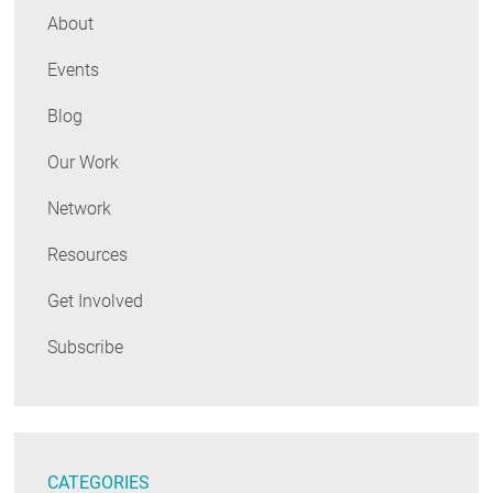
About
Events
Blog
Our Work
Network
Resources
Get Involved
Subscribe
CATEGORIES