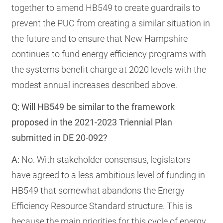
together to amend HB549 to create guardrails to
prevent the PUC from creating a similar situation in
the future and to ensure that New Hampshire
continues to fund energy efficiency programs with
the systems benefit charge at 2020 levels with the
modest annual increases described above.
Q: Will HB549 be similar to the framework
proposed in the 2021-2023 Triennial Plan
submitted in DE 20-092?
A:
No. With stakeholder consensus, legislators
have agreed to a less ambitious level of funding in
HB549 that somewhat abandons the Energy
Efficiency Resource Standard structure. This is
because the main priorities for this cycle of energy