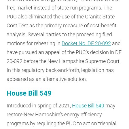
free market instead of state-run programs. The
PUC also eliminated the use of the Granite State
Cost Test as the primary measure of cost-benefit
analysis. Several parties to the proceeding filed
motions for rehearing in
Docket No. DE 20-092
and
have pursued an appeal of the PUC’s decision in DE
20-092 before the New Hampshire Supreme Court.
In this regulatory back-and-forth, legislation has
appeared as an alternative solution.
House Bill 549
Introduced in spring of 2021,
House Bill 549
may
restore New Hampshire’s energy efficiency
programs by requiring the PUC to act on triennial