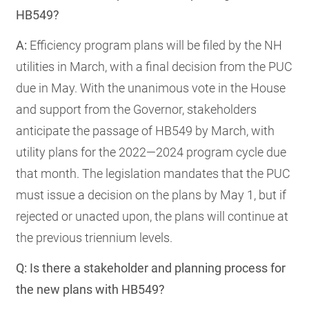
HB549?
A:
Efficiency program plans will be filed by the NH
utilities in March, with a final decision from the PUC
due in May. With the unanimous vote in the House
and support from the Governor, stakeholders
anticipate the passage of HB549 by March, with
utility plans for the 2022—2024 program cycle due
that month. The legislation mandates that the PUC
must issue a decision on the plans by May 1, but if
rejected or unacted upon, the plans will continue at
the previous triennium levels.
Q: Is there a stakeholder and planning process for
the new plans with HB549?