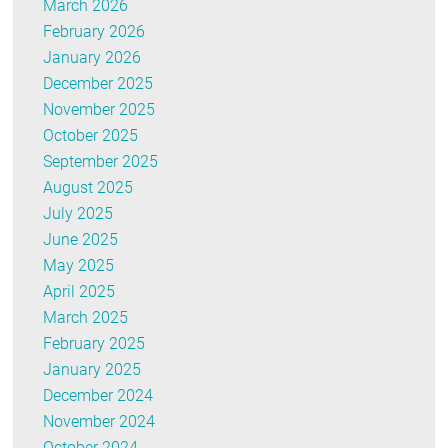
March 2026
February 2026
January 2026
December 2025
November 2025
October 2025
September 2025
August 2025
July 2025
June 2025
May 2025
April 2025
March 2025
February 2025
January 2025
December 2024
November 2024
October 2024