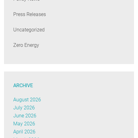
Press Releases
Uncategorized
Zero Energy
ARCHIVE
August 2026
July 2026
June 2026
May 2026
April 2026