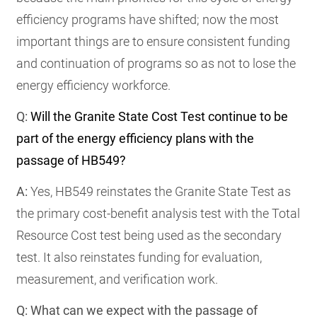
efficiency programs have shifted; now the most
important things are to ensure consistent funding
and continuation of programs so as not to lose the
energy efficiency workforce.
Q:
Will the Granite State Cost Test continue to be
part of the energy efficiency plans with the
passage of HB549?
A:
Yes, HB549 reinstates the Granite State Test as
the primary cost-benefit analysis test with the Total
Resource Cost test being used as the secondary
test. It also reinstates funding for evaluation,
measurement, and verification work.
Q: What can we expect with the passage of