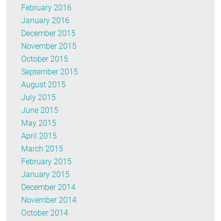
February 2016
January 2016
December 2015
November 2015
October 2015
September 2015
August 2015
July 2015
June 2015
May 2015
April 2015
March 2015
February 2015
January 2015
December 2014
November 2014
October 2014