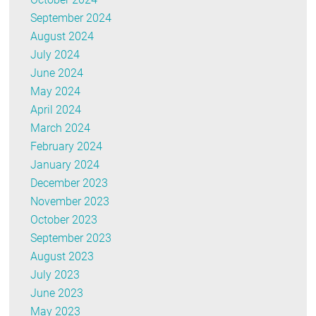
September 2024
August 2024
July 2024
June 2024
May 2024
April 2024
March 2024
February 2024
January 2024
December 2023
November 2023
October 2023
September 2023
August 2023
July 2023
June 2023
May 2023