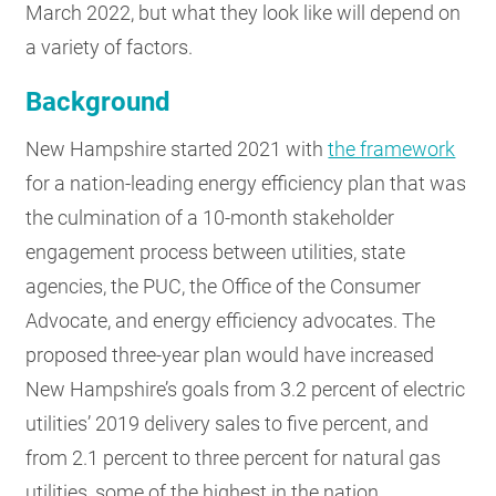
March 2022, but what they look like will depend on
a variety of factors.
Background
New Hampshire started 2021 with
the framework
for a nation-leading energy efficiency plan that was
the culmination of a 10-month stakeholder
engagement process between utilities, state
agencies, the PUC, the Office of the Consumer
Advocate, and energy efficiency advocates. The
proposed three-year plan would have increased
New Hampshire’s goals from 3.2 percent of electric
utilities’ 2019 delivery sales to five percent, and
from 2.1 percent to three percent for natural gas
utilities, some of the highest in the nation.