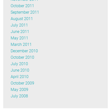
October 2011
September 2011
August 2011
July 2011
June 2011
May 2011
March 2011
December 2010
October 2010
July 2010
June 2010
April 2010
October 2009
May 2009
July 2008