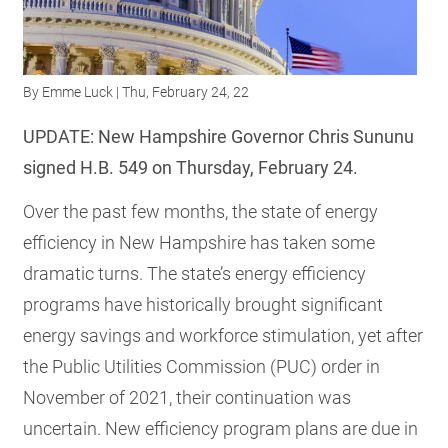
RESOURCES
By
Emme Luck
| Thu, February 24, 22
GET
INVOLVED
UPDATE: New Hampshire Governor Chris Sununu
signed H.B. 549 on Thursday, February 24.
SUBSCRIBE
Over the past few months, the state of energy
efficiency in New Hampshire has taken some
dramatic turns. The state’s energy efficiency
programs have historically brought significant
energy savings and workforce stimulation, yet after
the Public Utilities Commission (PUC) order in
November of 2021, their continuation was
uncertain. New efficiency program plans are due in