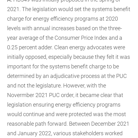
2021. The legislation would set the systems benefit
charge for energy efficiency programs at 2020
levels with annual increases based on the three-
year average of the Consumer Price Index and a
0.25 percent adder. Clean energy advocates were
initially opposed, especially because they felt it was
important for the systems benefit charge to be
determined by an adjudicative process at the PUC
and not the legislature. However, with the
Novermber 2021 PUC order, it became clear that
legislation ensuring energy efficiency programs
would continue and were protected was the most
reasonable path forward. Between December 2021
and January 2022, various stakeholders worked