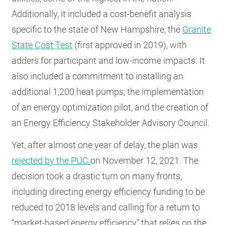
Additionally, it included a cost-benefit analysis
specific to the state of New Hampshire, the
Granite
State Cost Test
(first approved in 2019), with
adders for participant and low-income impacts. It
also included a commitment to installing an
additional 1,200 heat pumps, the implementation
of an energy optimization pilot, and the creation of
an Energy Efficiency Stakeholder Advisory Council.
Yet, after almost one year of delay, the plan was
rejected by the PUC
on November 12, 2021. The
decision took a drastic turn on many fronts,
including directing energy efficiency funding to be
reduced to 2018 levels and calling for a return to
“market-based energy efficiency” that relies on the