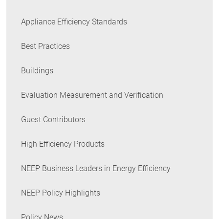
Appliance Efficiency Standards
Best Practices
Buildings
Evaluation Measurement and Verification
Guest Contributors
High Efficiency Products
NEEP Business Leaders in Energy Efficiency
NEEP Policy Highlights
Policy News