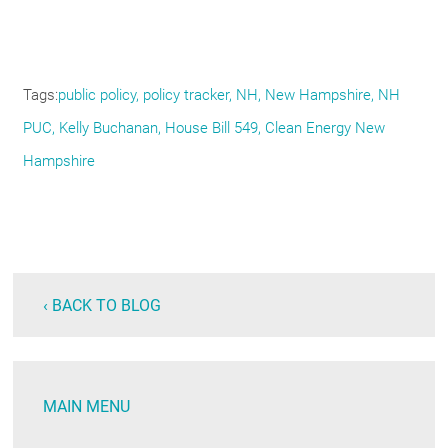
Tags
public policy, policy tracker, NH, New Hampshire, NH
PUC, Kelly Buchanan, House Bill 549, Clean Energy New
Hampshire
‹ BACK TO BLOG
MAIN MENU