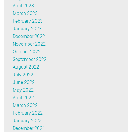
April 2023
March 2023
February 2023
January 2023
December 2022
November 2022
October 2022
September 2022
August 2022
July 2022
June 2022
May 2022
April 2022
March 2022
February 2022
January 2022
December 2021