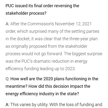
PUC issued its final order reversing the
stakeholder process?
A:
After the Commission’s November 12, 2021
order, which surprised many of the settling parties
in the docket, it was clear that the three-year plan
as originally proposed from the stakeholder
process would not go forward. The biggest surprise
was the PUC’s dramatic reduction in energy
efficiency funding leading up to 2023.
Q:
How well are the 2020 plans functioning in the
meantime? How did this decision impact the
energy efficiency industry in the state?
A:
This varies by utility. With the loss of funding and