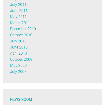
July 2011
June 2011
May 2011
March 2011
December 2010
October 2010
July 2010
June 2010
April 2010
October 2009
May 2009
July 2008
NEWS ROOM