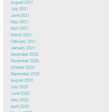
August 2021
July 2021
June 2021
May 2021
April 2021
March 2021
February 2021
January 2021
December 2020
November 2020
October 2020
September 2020
August 2020
July 2020
June 2020
May 2020
April 2020