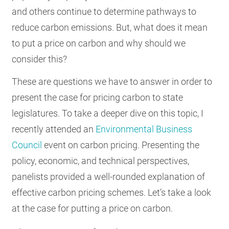
and others continue to determine pathways to
RESOURCES
reduce carbon emissions. But, what does it mean
to put a price on carbon and why should we
GET
consider this?
INVOLVED
These are questions we have to answer in order to
present the case for pricing carbon to state
SUBSCRIBE
legislatures. To take a deeper dive on this topic, I
recently attended an
Environmental Business
Council
event on carbon pricing. Presenting the
policy, economic, and technical perspectives,
panelists provided a well-rounded explanation of
effective carbon pricing schemes. Let’s take a look
at the case for putting a price on carbon.