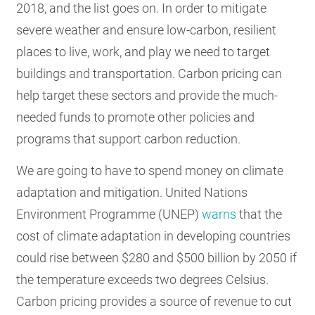
2018, and the list goes on. In order to mitigate
severe weather and ensure low-carbon, resilient
places to live, work, and play we need to target
buildings and transportation. Carbon pricing can
help target these sectors and provide the much-
needed funds to promote other policies and
programs that support carbon reduction.
We are going to have to spend money on climate
adaptation and mitigation. United Nations
Environment Programme (UNEP)
warns
that the
cost of climate adaptation in developing countries
could rise between $280 and $500 billion by 2050 if
the temperature exceeds two degrees Celsius.
Carbon pricing provides a source of revenue to cut