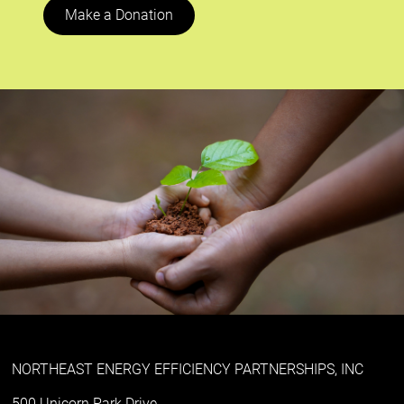
Make a Donation
NORTHEAST ENERGY EFFICIENCY PARTNERSHIPS, INC
500 Unicorn Park Drive