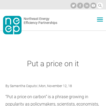
Skip
to
Industry Calendar
Private Portal
Subscribe
Log in
content
Secondary
Northeast Energy
ABOUT
Efficiency Partnerships
menu
EVENTS
BLOG
Put a price on it
OUR WORK
By
Samantha Caputo
| Mon, November 12, 18
NETWORK
“Put a price on carbon” is a phrase growing in
popularity as policymakers, scientists, economists,