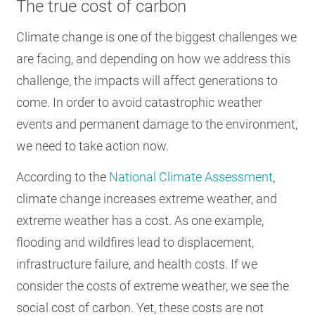
The true cost of carbon
Climate change is one of the biggest challenges we
are facing, and depending on how we address this
challenge, the impacts will affect generations to
come. In order to avoid catastrophic weather
events and permanent damage to the environment,
we need to take action now.
According to the
National Climate Assessment
,
climate change increases extreme weather, and
extreme weather has a cost. As one example,
flooding and wildfires lead to displacement,
infrastructure failure, and health costs. If we
consider the costs of extreme weather, we see the
social cost of carbon. Yet, these costs are not