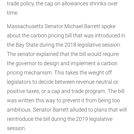
trade policy, the cap on allowances shrinks over
time.
Massachusetts Senator Michael Barrett spoke
about the carbon pricing bill that was introduced in
the Bay State during the 2018 legislative session.
The senator explained that the bill would require
the governor to design and implement a carbon
pricing mechanism. This takes the weight off
legislators to decide between revenue neutral or
positive taxes, or a cap and trade program. The bill
was written this way to prevent it from being too
ambitious. Senator Barrett alluded to plans that will
reintroduce the bill during the 2019 legislative
session.