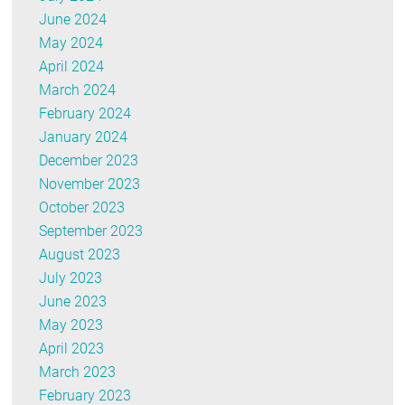
June 2024
May 2024
April 2024
March 2024
February 2024
January 2024
December 2023
November 2023
October 2023
September 2023
August 2023
July 2023
June 2023
May 2023
April 2023
March 2023
February 2023