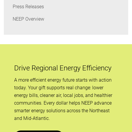
Press Releases
NEEP Overview
Drive Regional Energy Efficiency
A more efficient energy future starts with action
today. Your gift supports real change: lower
energy bills, cleaner air, local jobs, and healthier
communities. Every dollar helps NEEP advance
smarter energy solutions across the Northeast
and Mid-Atlantic.