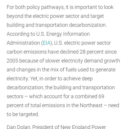
For both policy pathways, it is important to look
beyond the electric power sector and target
building and transportation decarbonization.
According to U.S. Energy Information
Administration (
EIA
), U.S. electric power sector
carbon emissions have declined 28 percent since
2005 because of slower electricity demand growth
and changes in the mix of fuels used to generate
electricity. Yet, in order to achieve deep
decarbonization, the building and transportation
sectors – which account for a combined 69
percent of total emissions in the Northeast – need
to be targeted.
Dan Dolan, President of New England Power