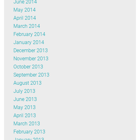
June 2014
May 2014
April 2014
March 2014
February 2014
January 2014
December 2013
November 2013
October 2013
September 2013
August 2013
July 2013
June 2013
May 2013
April 2013
March 2013
February 2013
January 2013