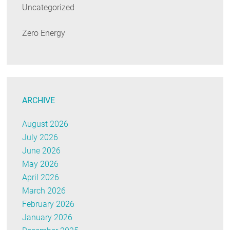
Uncategorized
Zero Energy
ARCHIVE
August 2026
July 2026
June 2026
May 2026
April 2026
March 2026
February 2026
January 2026