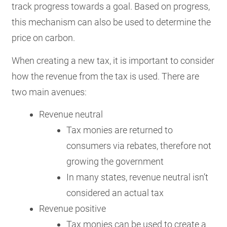
track progress towards a goal. Based on progress,
this mechanism can also be used to determine the
price on carbon.
When creating a new tax, it is important to consider
how the revenue from the tax is used. There are
two main avenues:
Revenue neutral
Tax monies are returned to
consumers via rebates, therefore not
growing the government
In many states, revenue neutral isn’t
considered an actual tax
Revenue positive
Tax monies can be used to create a