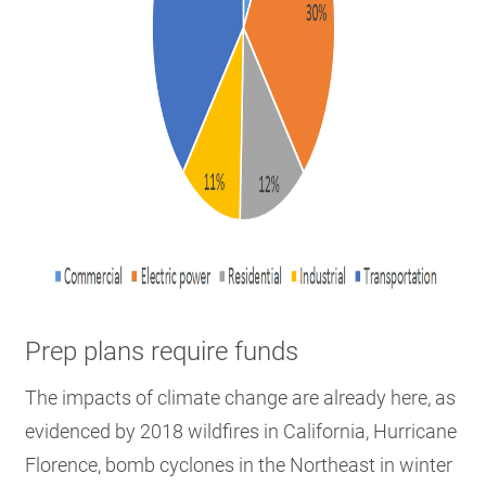
Prep plans require funds
The impacts of climate change are already here, as
evidenced by 2018 wildfires in California, Hurricane
Florence, bomb cyclones in the Northeast in winter