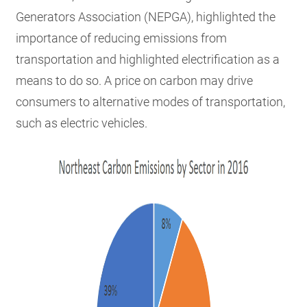
Generators Association (NEPGA), highlighted the
importance of reducing emissions from
transportation and highlighted electrification as a
means to do so. A price on carbon may drive
consumers to alternative modes of transportation,
such as electric vehicles.