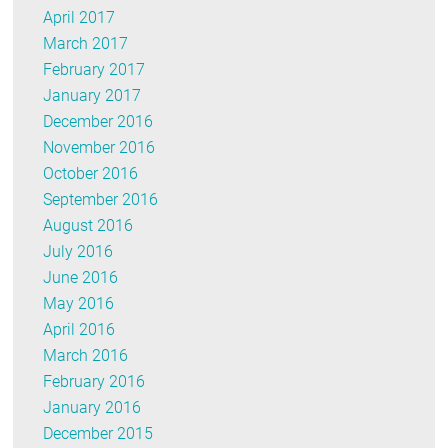
April 2017
March 2017
February 2017
January 2017
December 2016
November 2016
October 2016
September 2016
August 2016
July 2016
June 2016
May 2016
April 2016
March 2016
February 2016
January 2016
December 2015