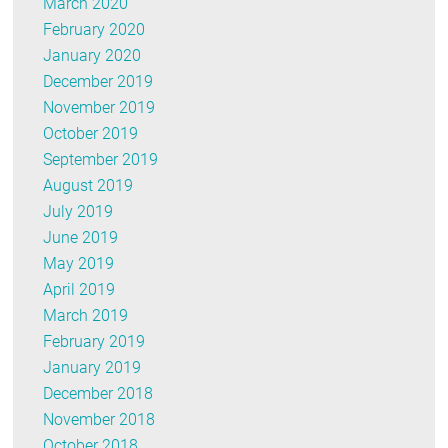
March 2020
February 2020
January 2020
December 2019
November 2019
October 2019
September 2019
August 2019
July 2019
June 2019
May 2019
April 2019
March 2019
February 2019
January 2019
December 2018
November 2018
October 2018