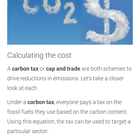
Calculating the cost
A
carbon tax
or
cap and trade
are both schemes to
drive reductions in emissions. Let’s take a closer
look at each.
Under a
carbon tax
, everyone pays a tax on the
fossil fuels they use based on the carbon content.
Using this equation, the tax can be used to target a
particular sector: