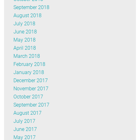
September 2018
August 2018
July 2018
June 2018
May 2018
April 2018
March 2018
February 2018
January 2018
December 2017
November 2017
October 2017
September 2017
August 2017
July 2017
June 2017
May 2017