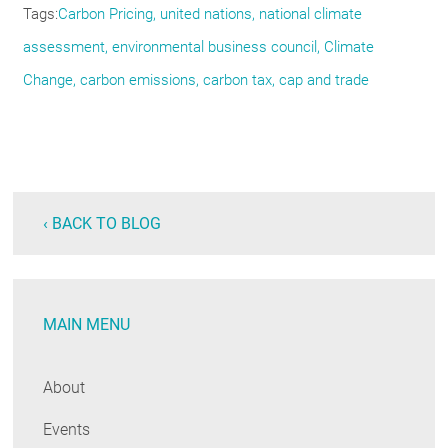
Tags
Carbon Pricing
united nations
national climate
assessment
environmental business council
Climate
Change
carbon emissions
carbon tax
cap and trade
‹ BACK TO BLOG
MAIN MENU
About
Events