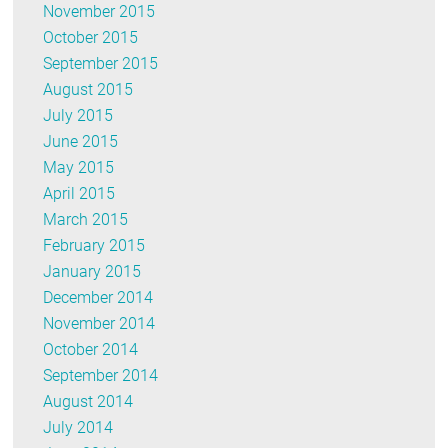
November 2015
October 2015
September 2015
August 2015
July 2015
June 2015
May 2015
April 2015
March 2015
February 2015
January 2015
December 2014
November 2014
October 2014
September 2014
August 2014
July 2014