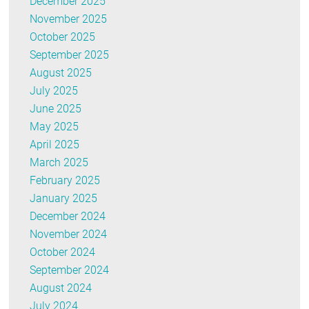
December 2025
November 2025
October 2025
September 2025
August 2025
July 2025
June 2025
May 2025
April 2025
March 2025
February 2025
January 2025
December 2024
November 2024
October 2024
September 2024
August 2024
July 2024