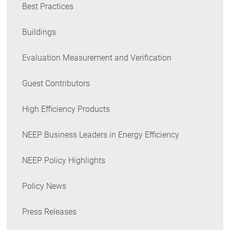
Best Practices
Buildings
Evaluation Measurement and Verification
Guest Contributors
High Efficiency Products
NEEP Business Leaders in Energy Efficiency
NEEP Policy Highlights
Policy News
Press Releases