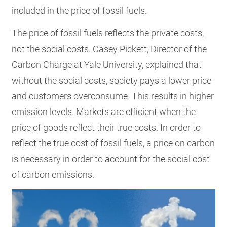
included in the price of fossil fuels.
The price of fossil fuels reflects the private costs,
not the social costs. Casey Pickett, Director of the
Carbon Charge at Yale University, explained that
without the social costs, society pays a lower price
and customers overconsume. This results in higher
emission levels. Markets are efficient when the
price of goods reflect their true costs. In order to
reflect the true cost of fossil fuels, a price on carbon
is necessary in order to account for the social cost
of carbon emissions.