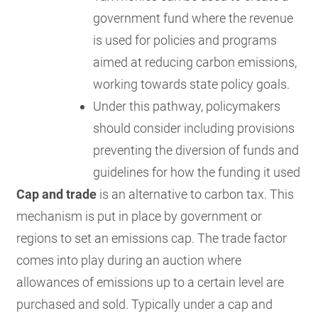
government fund where the revenue
is used for policies and programs
aimed at reducing carbon emissions,
working towards state policy goals.
Under this pathway, policymakers
should consider including provisions
preventing the diversion of funds and
guidelines for how the funding it used
Cap and trade
is an alternative to carbon tax. This
mechanism is put in place by government or
regions to set an emissions cap. The trade factor
comes into play during an auction where
allowances of emissions up to a certain level are
purchased and sold. Typically under a cap and