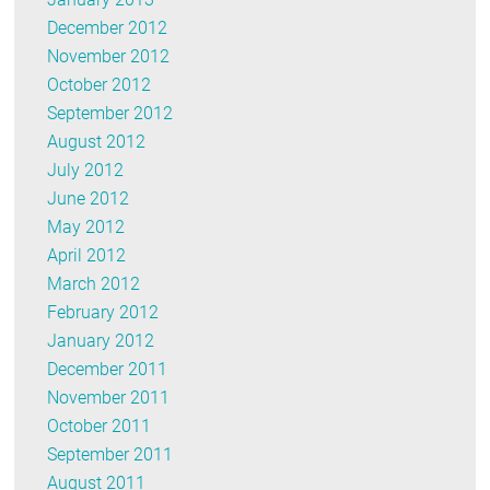
December 2012
November 2012
October 2012
September 2012
August 2012
July 2012
June 2012
May 2012
April 2012
March 2012
February 2012
January 2012
December 2011
November 2011
October 2011
September 2011
August 2011