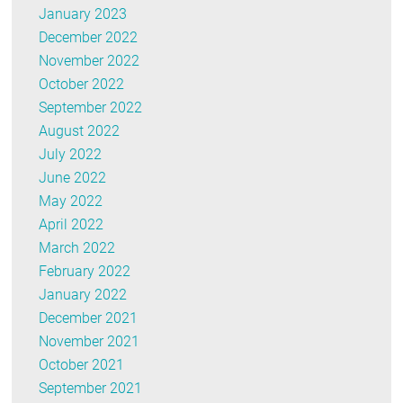
January 2023
December 2022
November 2022
October 2022
September 2022
August 2022
July 2022
June 2022
May 2022
April 2022
March 2022
February 2022
January 2022
December 2021
November 2021
October 2021
September 2021