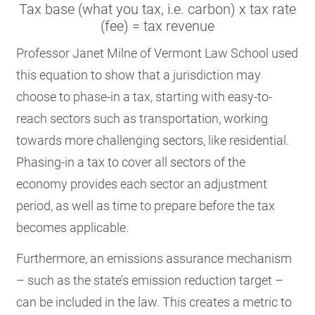
Tax base (what you tax, i.e. carbon) x tax rate
(fee) = tax revenue
Professor Janet Milne of Vermont Law School used
this equation to show that a jurisdiction may
choose to phase-in a tax, starting with easy-to-
reach sectors such as transportation, working
towards more challenging sectors, like residential.
Phasing-in a tax to cover all sectors of the
economy provides each sector an adjustment
period, as well as time to prepare before the tax
becomes applicable.
Furthermore, an emissions assurance mechanism
– such as the state’s emission reduction target –
can be included in the law. This creates a metric to