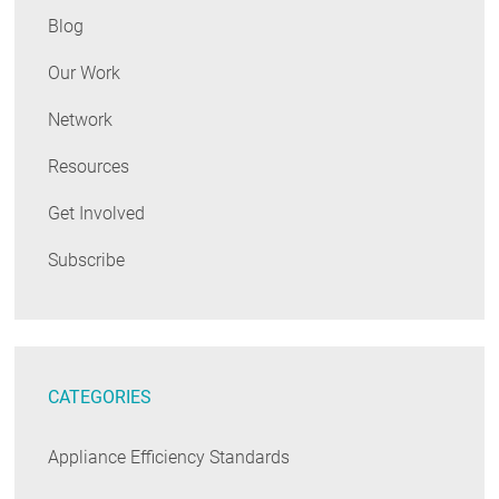
Blog
Our Work
Network
Resources
Get Involved
Subscribe
CATEGORIES
Appliance Efficiency Standards