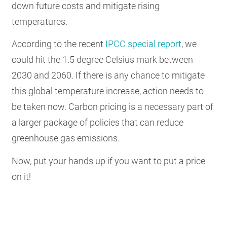
down future costs and mitigate rising
temperatures.
According to the recent
IPCC special report
, we
could hit the 1.5 degree Celsius mark between
2030 and 2060. If there is any chance to mitigate
this global temperature increase, action needs to
be taken now. Carbon pricing is a necessary part of
a larger package of policies that can reduce
greenhouse gas emissions.
Now, put your hands up if you want to put a price
on it!