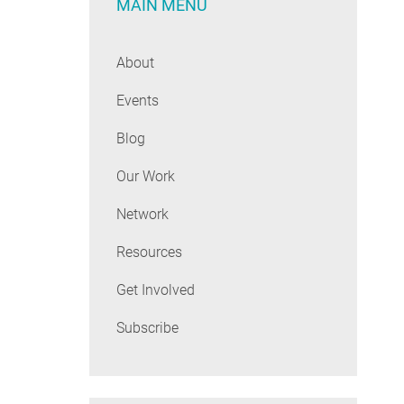
MAIN MENU
About
Events
Blog
Our Work
Network
Resources
Get Involved
Subscribe