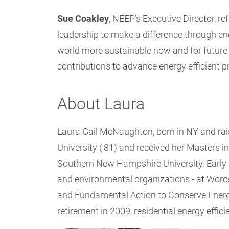
Sue Coakley
, NEEP’s Executive Director, re
leadership to make a difference through ene
world more sustainable now and for future
contributions to advance energy efficient pr
About Laura
Laura Gail McNaughton, born in NY and rais
University ('81) and received her Master
Southern New Hampshire University. Early in
and environmental organizations - at Worce
and Fundamental Action to Conserve Energ
retirement in 2009, residential energy effi