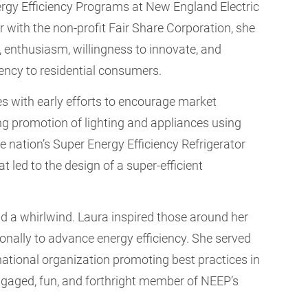
Energy Efficiency Programs at New England Electric
er with the non-profit Fair Share Corporation, she
, enthusiasm, willingness to innovate, and
iency to residential consumers.
ties with early efforts to encourage market
ng promotion of lighting and appliances using
nation’s Super Energy Efficiency Refrigerator
 led to the design of a super-efficient
nd a whirlwind. Laura inspired those around her
onally to advance energy efficiency. She served
 national organization promoting best practices in
engaged, fun, and forthright member of NEEP’s