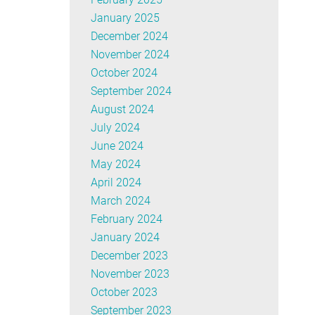
January 2025
December 2024
November 2024
October 2024
September 2024
August 2024
July 2024
June 2024
May 2024
April 2024
March 2024
February 2024
January 2024
December 2023
November 2023
October 2023
September 2023