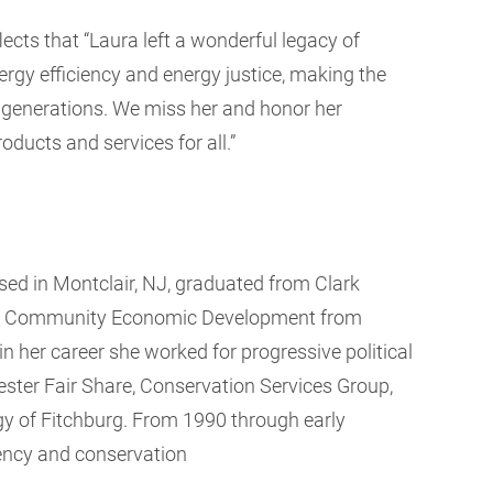
flects that “Laura left a wonderful legacy of
rgy efficiency and energy justice, making the
 generations. We miss her and honor her
oducts and services for all.”
ed in Montclair, NJ, graduated from Clark
s in Community Economic Development from
 her career she worked for progressive political
ster Fair Share, Conservation Services Group,
y of Fitchburg. From 1990 through early
ciency and conservation