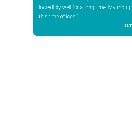
incredibly well for a long time. My thoug
this time of loss.”
Da