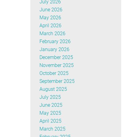
July 2026
June 2026
May 2026
April 2026
March 2026
February 2026
January 2026
December 2025
November 2025
October 2025
September 2025
August 2025
July 2025
June 2025
May 2025
April 2025
March 2025
February 2025