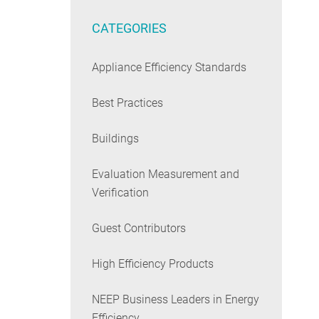
CATEGORIES
Appliance Efficiency Standards
Best Practices
Buildings
Evaluation Measurement and
Verification
Guest Contributors
High Efficiency Products
NEEP Business Leaders in Energy
Efficiency