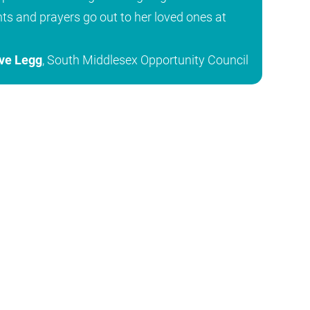
hts and prayers go out to her loved ones at
ve Legg
, South Middlesex Opportunity Council