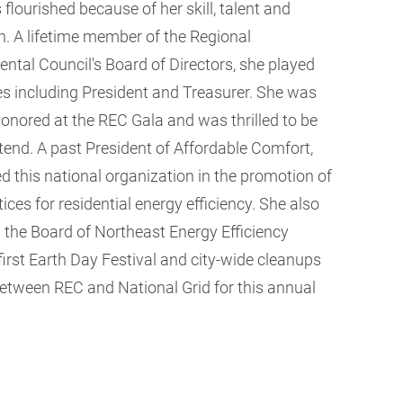
flourished because of her skill, talent and
n. A lifetime member of the Regional
ntal Council's Board of Directors, she played
s including President and Treasurer. She was
honored at the REC Gala and was thrilled to be
ttend. A past President of Affordable Comfort,
led this national organization in the promotion of
ices for residential energy efficiency. She also
 the Board of Northeast Energy Efficiency
irst Earth Day Festival and city-wide cleanups
 between REC and National Grid for this annual