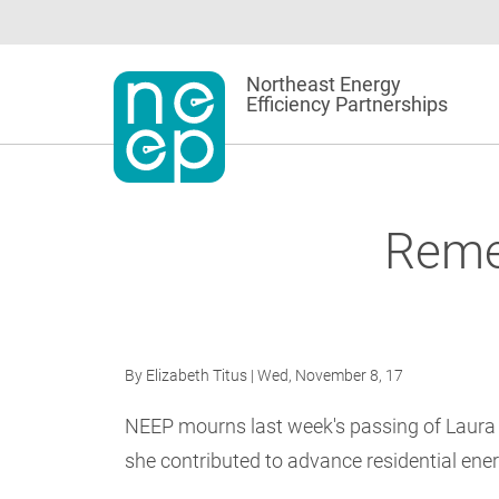
Skip
to
content
Northeast Energy
Efficiency Partnerships
Reme
By
Elizabeth Titus
| Wed, November 8, 17
NEEP mourns last week's passing of Laur
she contributed to advance residential ener