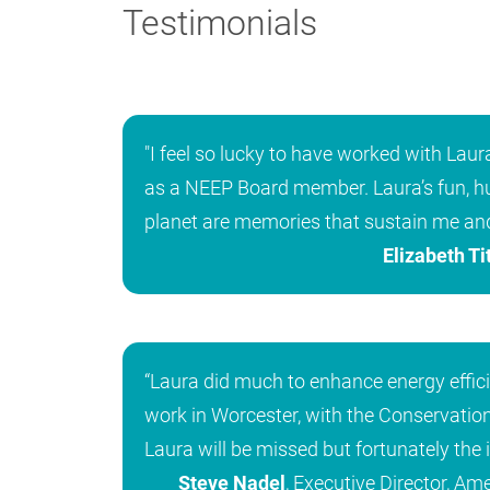
Testimonials
"I feel so lucky to have worked with Lau
as a NEEP Board member. Laura’s fun, hu
planet are memories that sustain me an
Elizabeth Ti
“Laura did much to enhance energy effic
work in Worcester, with the Conservation
Laura will be missed but fortunately the 
Steve Nadel
, Executive Director, Am