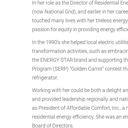
In her role as the Director of Residential 
(now National Grid), and earlier in her care
touched many lives with her tireless energy
passion for equity in providing energy effic
In the 1990’s she helped local electric utili
transformation activities, such as embraci
the ENERGY STAR brand and supporting the 
Program (SERP) “Golden Carrot” contest that
refrigerator.
Working with her could be both a delight a
and provided leadership regionally and nati
as President of Affordable Comfort, Inc., a
residential energy efficiency. She was an 
Board of Directors.