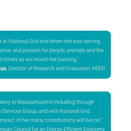
ra at National Grid and when she was serving
mor, and passion for people, animals and the
d others as we mourn her passing."
tus
, Director of Research and Evaluation, NEEP
iency in Massachusetts including through
 Services Group, and with National Grid.
impact of her many contributions will live on.”
erican Council for an Energy-Efficient Economy