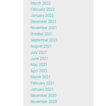
March 2022
February 2022
January 2022
December 2021
November 2021
October 2021
September 2021
August 2021
July 2021
June 2021
May 2021
April 2021
March 2021
February 2021
January 2021
December 2020
November 2020