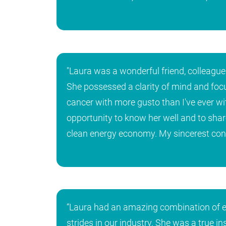
"Laura was a wonderful friend, colleague 
She possessed a clarity of mind and focus
cancer with more gusto than I've ever wi
opportunity to know her well and to sha
clean energy economy. My sincerest condo
“Laura had an amazing combination of en
strides in our industry. She was a true i