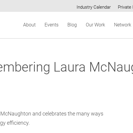
Industry Calendar
Private 
Secondary
About
Events
Blog
Our Work
Network
menu
mbering Laura McNau
a McNaughton and celebrates the many ways
gy efficiency.