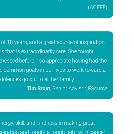
(ACEEE)
of 18 years, and a great source of inspiration.
 that is extraordinarily rare. She fought
tnessed before. I so appreciate having had the
re common goals in our lives to work toward a
lences go out to all her family."
Tim Stout
, Senior Advisor, ESource
ergy, skill, and kindness in making great
nspiration and fought a tough fight with cancer