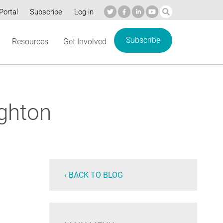
Portal
Subscribe
Log in
Subscribe
Resources
Get Involved
ghton
‹ BACK TO BLOG