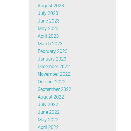
August 2023
July 2023
June 2023
May 2023
April 2023
March 2023
February 2023
January 2023
December 2022
November 2022
October 2022
September 2022
August 2022
July 2022
June 2022
May 2022
April 2022