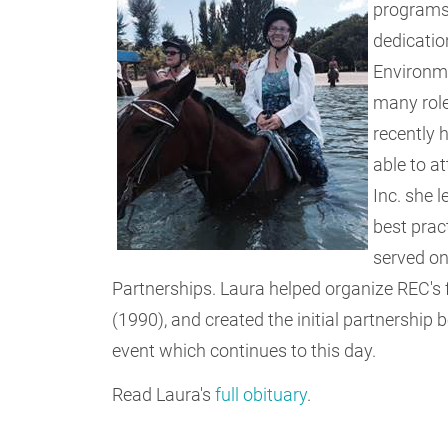
programs 
dedicatio
Environme
many role
recently 
able to a
Inc. she 
best pract
served on
Partnerships. Laura helped organize REC's f
(1990), and created the initial partnership
event which continues to this day.
Read Laura's
full obituary
.