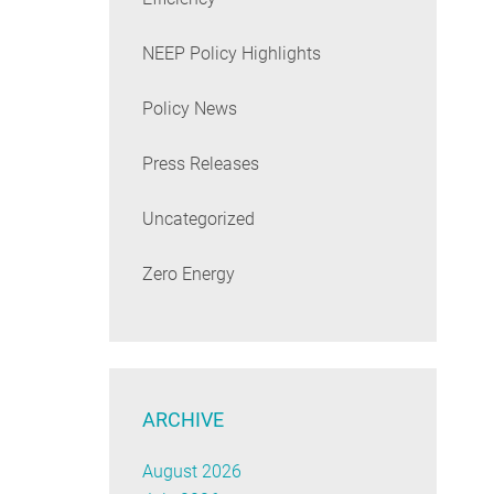
NEEP Policy Highlights
Policy News
Press Releases
Uncategorized
Zero Energy
ARCHIVE
August 2026