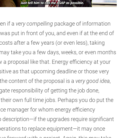
en if a
very compelling
package of information
as put in front of you, and even if at the end of
ll costs after a few years (or even less), taking
It may take you a few days, weeks, or even months
a proposal like that. Energy efficiency at your
ensitive as that upcoming deadline or those very
 the content of the proposal is a
very good idea
,
ate responsibility of getting the job done,
 their own full time jobs. Perhaps you do put the
office manager for whom energy efficiency
ob description—if the upgrades require significant
operations to replace equipment—it may once