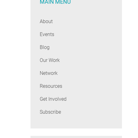
MAIN MENU
About
Events
Blog
Our Work
Network
Resources
Get Involved
Subscribe