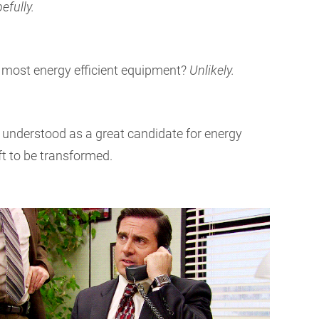
efully.
e most energy efficient equipment?
Unlikely.
 understood as a great candidate for energy
ft to be transformed.