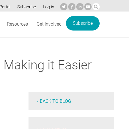
Portal
Subscribe
Log in
Subscribe
Resources
Get Involved
 Making it Easier
‹ BACK TO BLOG