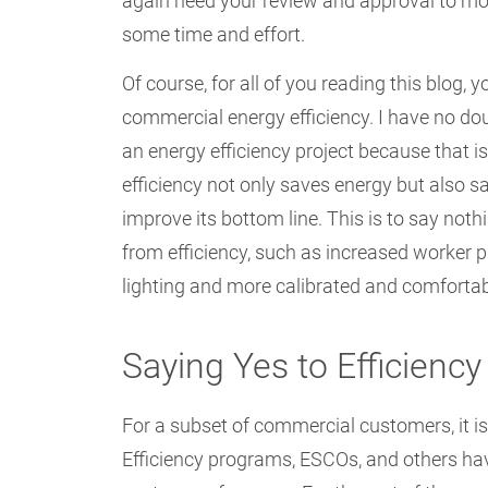
again need your review and approval to mov
some time and effort.
Of course, for all of you reading this blog, y
commercial energy efficiency. I have no dou
an energy efficiency project because that is
efficiency not only saves energy but also 
improve its bottom line. This is to say not
from efficiency, such as increased worker p
lighting and more calibrated and comfortab
Saying Yes to Efficiency
For a subset of commercial customers, it i
Efficiency programs, ESCOs, and others hav