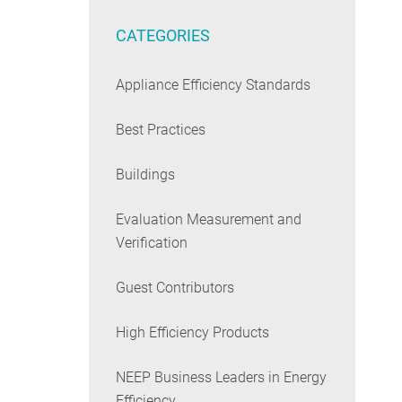
CATEGORIES
Appliance Efficiency Standards
Best Practices
Buildings
Evaluation Measurement and
Verification
Guest Contributors
High Efficiency Products
NEEP Business Leaders in Energy
Efficiency