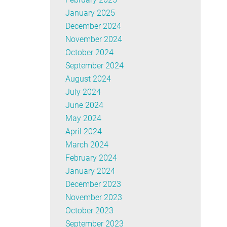
January 2025
December 2024
November 2024
October 2024
September 2024
August 2024
July 2024
June 2024
May 2024
April 2024
March 2024
February 2024
January 2024
December 2023
November 2023
October 2023
September 2023