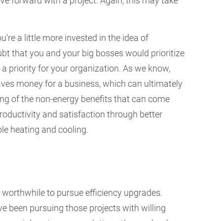
e forward with a project. Again, this may take
ou’re a little more invested in the idea of
bt that you and your big bosses would prioritize
 a priority for your organization. As we know,
saves money for a business, which can ultimately
hing of the non-energy benefits that can come
roductivity and satisfaction through better
le heating and cooling.
s worthwhile to pursue efficiency upgrades.
e been pursuing those projects with willing