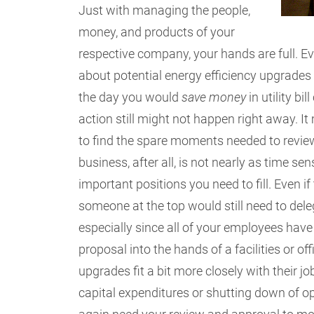
Just with managing the people,
money, and products of your
respective company, your hands are full. Ev
about potential energy efficiency upgrades w
the day you would
save money
in utility bi
action still might not happen right away. 
to find the spare moments needed to review 
business, after all, is not nearly as time s
important positions you need to fill. Even if
someone at the top would still need to deleg
especially since all of your employees have
proposal into the hands of a facilities or 
upgrades fit a bit more closely with their j
capital expenditures or shutting down of 