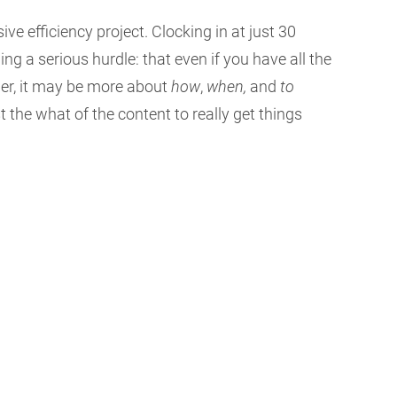
 efficiency project. Clocking in at just 30
g a serious hurdle: that even if you have all the
her, it may be more about
how
,
when,
and
to
 the what of the content to really get things