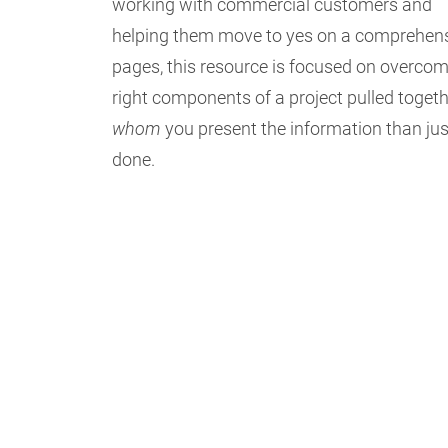
working with commercial customers and
helping them move to yes on a comprehensive
pages, this resource is focused on overcomin
right components of a project pulled toget
whom
you present the information than just
done.