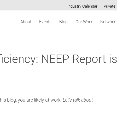
Industry Calendar
Private 
Secondary
About
Events
Blog
Our Work
Network
menu
ficiency: NEEP Report is
his blog, you are likely at work.
Let’s talk about