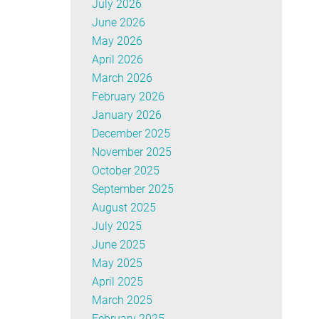
July 2026
June 2026
May 2026
April 2026
March 2026
February 2026
January 2026
December 2025
November 2025
October 2025
September 2025
August 2025
July 2025
June 2025
May 2025
April 2025
March 2025
February 2025