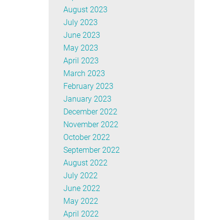
August 2023
July 2023
June 2023
May 2023
April 2023
March 2023
February 2023
January 2023
December 2022
November 2022
October 2022
September 2022
August 2022
July 2022
June 2022
May 2022
April 2022