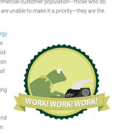
commercial customer population—those who do
 are unable to make it a priority—they are the
rgy
’s
id-
bon
 of
ting
and
on