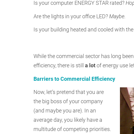
Is your computer ENERGY STAR rated?
Hop
Are the lights in your office LED?
Maybe.
Is your building heated and cooled with th
While the commercial sector has long been
efficiency, there is still
a lot
of energy use le
Barriers to Commercial Efficiency
Now, let’s pretend that you are
the big boss of your company
(and maybe you are). In an
average day, you likely have a
multitude of competing priorities.