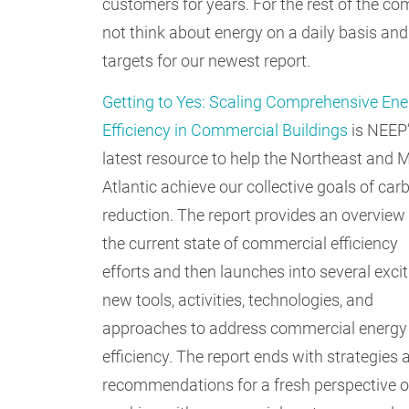
customers for years. For the rest of the 
not think about energy on a daily basis and
targets for our newest report.
Getting to Yes: Scaling Comprehensive Ene
Efficiency in Commercial Buildings
is NEEP
latest resource to help the Northeast and M
Atlantic achieve our collective goals of car
reduction. The report provides an overview
the current state of commercial efficiency
efforts and then launches into several exci
new tools, activities, technologies, and
approaches to address commercial energy
efficiency. The report ends with strategies 
recommendations for a fresh perspective 