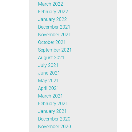
March 2022
February 2022
January 2022
December 2021
November 2021
October 2021
September 2021
August 2021
July 2021
June 2021
May 2021
April 2021
March 2021
February 2021
January 2021
December 2020
November 2020