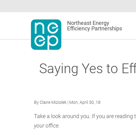
Skip
to
content
Northeast Energy
Efficiency Partnerships
Saying Yes to Ef
By
Claire Miziolek
| Mon, April 30, 18
Take a look around you. If you are reading t
your office.