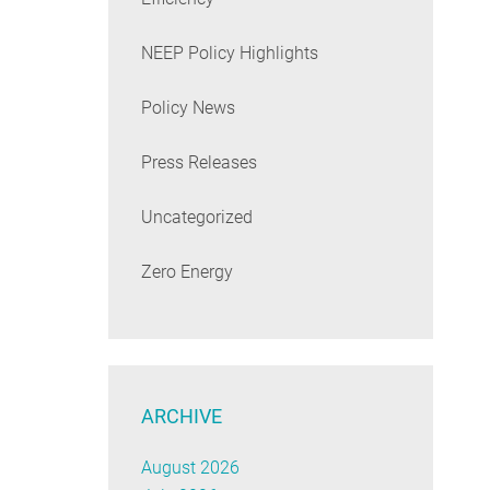
NEEP Policy Highlights
Policy News
Press Releases
Uncategorized
Zero Energy
ARCHIVE
August 2026