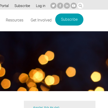
Portal
Subscribe
Log in
Subscribe
Resources
Get Involved