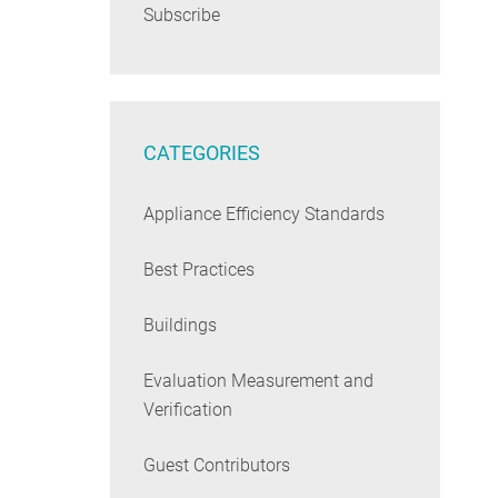
Subscribe
CATEGORIES
Appliance Efficiency Standards
Best Practices
Buildings
Evaluation Measurement and
Verification
Guest Contributors