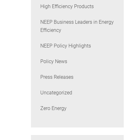
High Efficiency Products
NEEP Business Leaders in Energy
Efficiency
NEEP Policy Highlights
Policy News
Press Releases
Uncategorized
Zero Energy