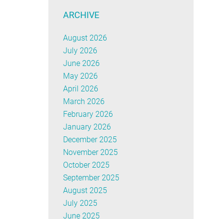
ARCHIVE
August 2026
July 2026
June 2026
May 2026
April 2026
March 2026
February 2026
January 2026
December 2025
November 2025
October 2025
September 2025
August 2025
July 2025
June 2025