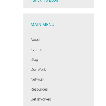
‹ BACK TO BLOG
MAIN MENU
About
Events
Blog
Our Work
Network
Resources
Get Involved