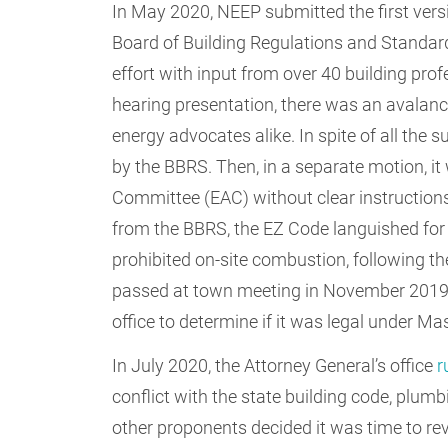
In May 2020, NEEP submitted the first vers
Board of Building Regulations and Standar
effort with input from over 40 building pro
hearing presentation, there was an avalanc
energy advocates alike. In spite of all the
by the BBRS. Then, in a separate motion, i
Committee (EAC) without clear instructions 
from the BBRS, the EZ Code languished for
prohibited on-site combustion, following th
passed at town meeting in November 2019 
office to determine if it was legal under M
In July 2020, the Attorney General’s office
r
conflict with the state building code, plu
other proponents decided it was time to re