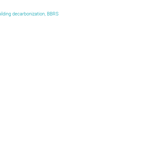
ilding decarbonization, BBRS