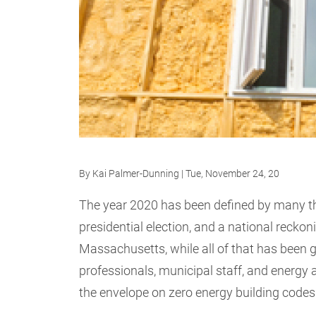
By
Kai Palmer-Dunning
| Tue, November 24, 20
The year 2020 has been defined by many t
presidential election, and a national reckoni
Massachusetts, while all of that has been g
professionals, municipal staff, and energy
the envelope on zero energy building codes 