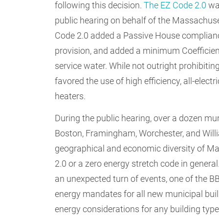
following this decision.
The EZ Code 2.0
was
public hearing on behalf of the Massachuse
Code 2.0 added a Passive House complianc
provision, and added a minimum Coefficien
service water. While not outright prohibit
favored the use of high efficiency, all-elec
heaters.
During the public hearing, over a dozen mun
Boston, Framingham, Worchester, and Will
geographical and economic diversity of Mas
2.0 or a zero energy stretch code in gener
an unexpected turn of events, one of the 
energy mandates for all new municipal buil
energy considerations for any building typ