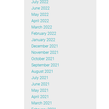
July 2022
June 2022
May 2022
April 2022
March 2022
February 2022
January 2022
December 2021
November 2021
October 2021
September 2021
August 2021
July 2021
June 2021
May 2021
April 2021
March 2021