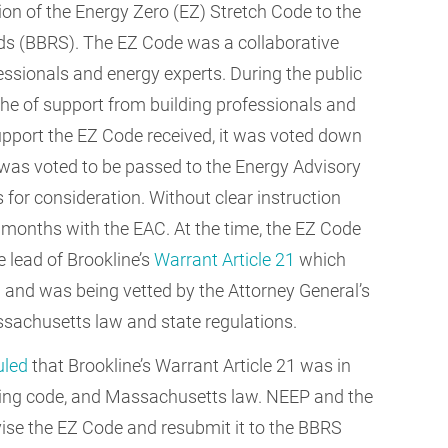
ion of the Energy Zero (EZ) Stretch Code to the
ds (BBRS). The EZ Code was a collaborative
fessionals and energy experts. During the public
he of support from building professionals and
 support the EZ Code received, it was voted down
t was voted to be passed to the Energy Advisory
for consideration. Without clear instruction
 months with the EAC. At the time, the EZ Code
e lead of Brookline’s
Warrant Article 21
which
and was being vetted by the Attorney General’s
assachusetts law and state regulations.
uled
that Brookline’s Warrant Article 21 was in
mbing code, and Massachusetts law. NEEP and the
vise the EZ Code and resubmit it to the BBRS