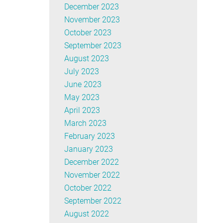
December 2023
November 2023
October 2023
September 2023
August 2023
July 2023
June 2023
May 2023
April 2023
March 2023
February 2023
January 2023
December 2022
November 2022
October 2022
September 2022
August 2022