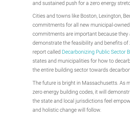
and sustained push for a zero energy stret
Cities and towns like Boston, Lexington, 
commitments for all new municipal-owned b
commitments are important because they al
demonstrate the feasibility and benefits of
report called
Decarbonizing Public Sector B
states and municipalities for how to decarbo
the entire building sector towards decarbon
The future is bright in Massachusetts. As 
zero energy building codes, it will demonstr
the state and local jurisdictions feel empo
and holistic change will follow.