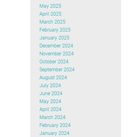
May 2025
April 2025
March 2025
February 2025
January 2025
December 2024
November 2024
October 2024
September 2024
August 2024
July 2024
June 2024
May 2024
April 2024
March 2024
February 2024
January 2024