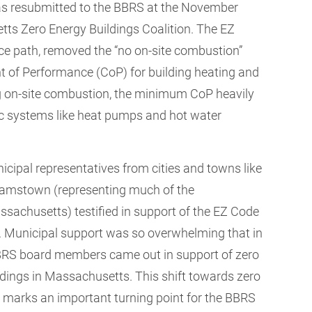
 resubmitted to the BBRS at the November
tts Zero Energy Buildings Coalition. The EZ
e path, removed the “no on-site combustion”
t of Performance (CoP) for building heating and
ing on-site combustion, the minimum CoP heavily
tric systems like heat pumps and hot water
icipal representatives from cities and towns like
iamstown (representing much of the
sachusetts) testified in support of the EZ Code
al. Municipal support was so overwhelming that in
BBRS board members came out in support of zero
dings in Massachusetts. This shift towards zero
e marks an important turning point for the BBRS