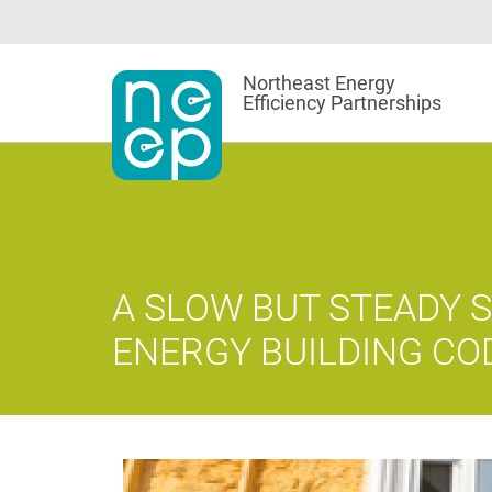
Skip
to
content
Northeast Energy
Efficiency Partnerships
A SLOW BUT STEADY S
ENERGY BUILDING CO