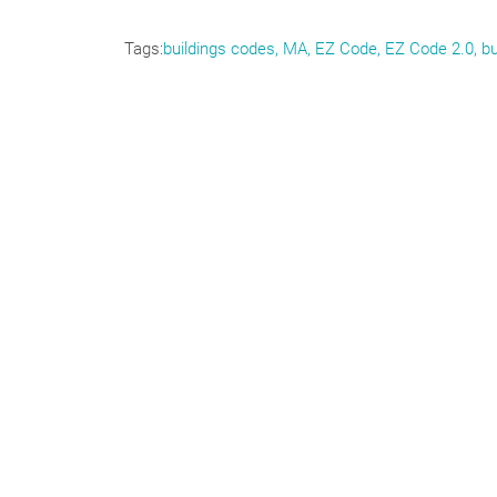
Tags
buildings codes, MA, EZ Code, EZ Code 2.0, bu