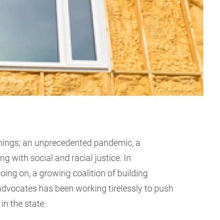
hings; an unprecedented pandemic, a
ng with social and racial justice. In
oing on, a growing coalition of building
 advocates has been working tirelessly to push
in the state.