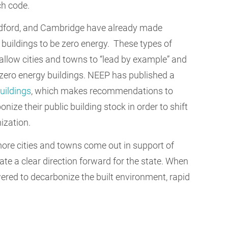
ch code.
Bedford, and Cambridge have already made
uildings to be zero energy.
These types of
low cities and towns to “lead by example” and
 zero energy buildings. NEEP has published a
uildings
, which makes recommendations to
nize their public building stock in order to shift
ization.
more cities and towns come out in support of
ate a clear direction forward for the state. When
wered to decarbonize the built environment, rapid